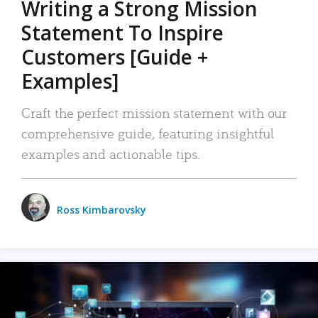
Writing a Strong Mission
Statement To Inspire
Customers [Guide +
Examples]
Craft the perfect mission statement with our
comprehensive guide, featuring insightful
examples and actionable tips.
Ross Kimbarovsky