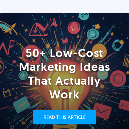
50+ Low-Cost
Marketing Ideas
That Actually
Work
READ THIS ARTICLE