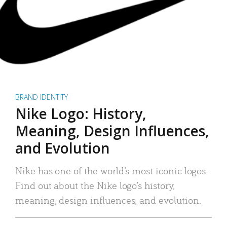
BRAND IDENTITY
Nike Logo: History,
Meaning, Design Influences,
and Evolution
Nike has one of the world’s most iconic logos.
Find out about the Nike logo’s history,
meaning, design influences, and evolution.