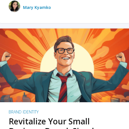
Mary Kyamko
BRAND IDENTITY
Revitalize Your Small