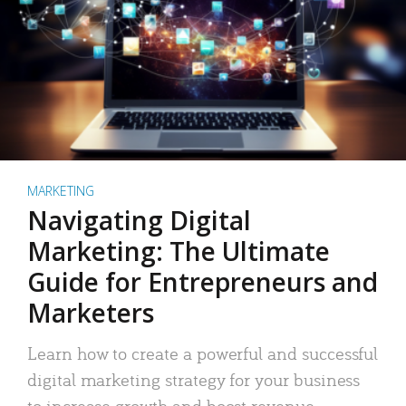
MARKETING
Navigating Digital
Marketing: The Ultimate
Guide for Entrepreneurs and
Marketers
Learn how to create a powerful and successful
digital marketing strategy for your business
to increase growth and boost revenue.