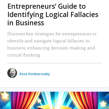
Entrepreneurs’ Guide to
Identifying Logical Fallacies
in Business
Discover key strategies for entrepreneurs to
identify and navigate logical fallacies in
business, enhancing decision-making and
critical thinking.
Ross Kimbarovsky