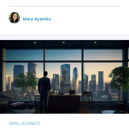
Mary Kyamko
SMALL BUSINESS