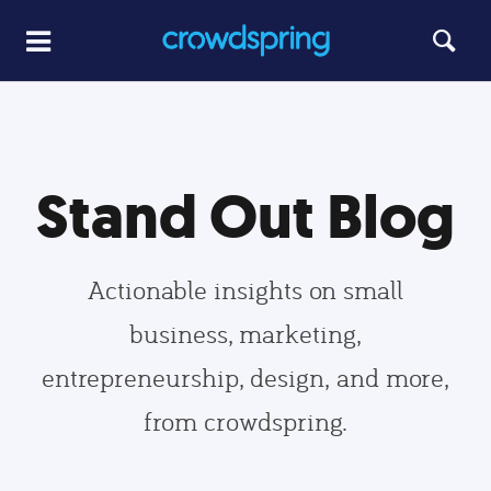
Stand Out Blog
Actionable insights on small
business, marketing,
entrepreneurship, design, and more,
from crowdspring.