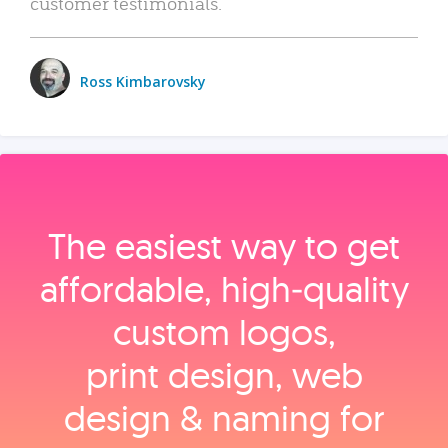
customer testimonials.
Ross Kimbarovsky
The easiest way to get
affordable, high‑quality
custom logos,
print design, web
design & naming for