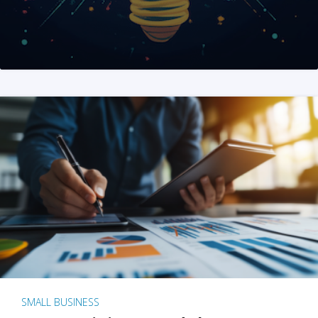
SMALL BUSINESS