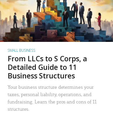
SMALL BUSINESS
From LLCs to S Corps, a
Detailed Guide to 11
Business Structures
Your business structure determines your
taxes, personal liability, operations, and
fundraising. Learn the pros and cons of 11
structures.