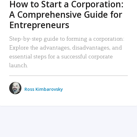
How to Start a Corporation:
A Comprehensive Guide for
Entrepreneurs
Step-by-step guide to forming a corporation:
Explore the advantages, disadvantages, and
essential steps for a successful corporate
launch.
Ross Kimbarovsky