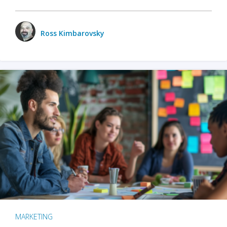
Ross Kimbarovsky
MARKETING