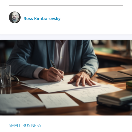
Ross Kimbarovsky
SMALL BUSINESS