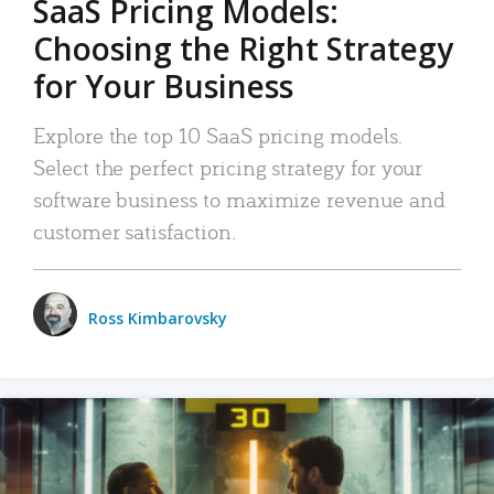
SaaS Pricing Models:
Choosing the Right Strategy
for Your Business
Explore the top 10 SaaS pricing models.
Select the perfect pricing strategy for your
software business to maximize revenue and
customer satisfaction.
Ross Kimbarovsky