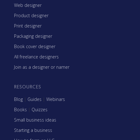
Web designer
Product designer
Print designer
Packaging designer
Book cover designer
All freelance designers
Join as a designer or namer
RESOURCES
Blog
|
Guides
|
Webinars
Books
|
Quizzes
Small business ideas
Starting a business