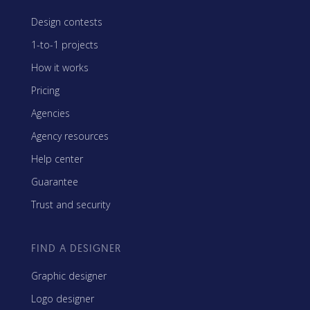
Design contests
1-to-1 projects
How it works
Pricing
Agencies
Agency resources
Help center
Guarantee
Trust and security
FIND A DESIGNER
Graphic designer
Logo designer