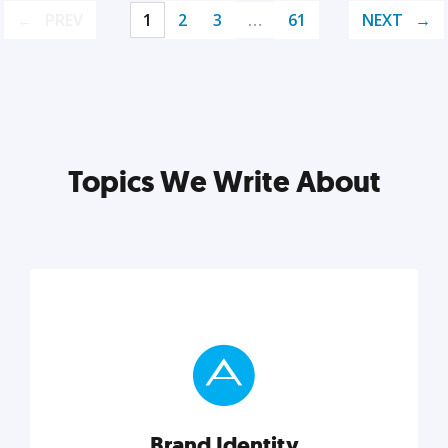
PREV
1
2
3
…
61
NEXT
Topics We Write About
Brand Identity