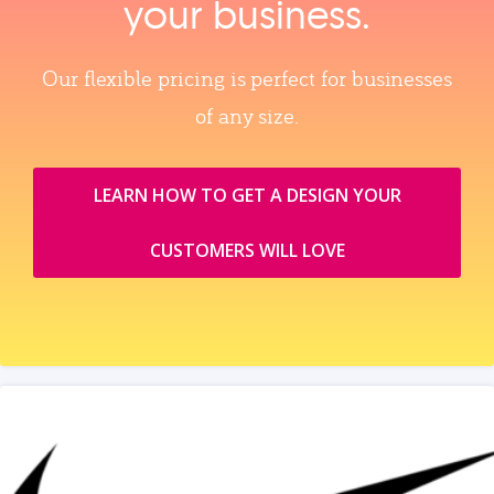
your business.
Our flexible pricing is perfect for businesses
of any size.
LEARN HOW TO GET A DESIGN YOUR
CUSTOMERS WILL LOVE