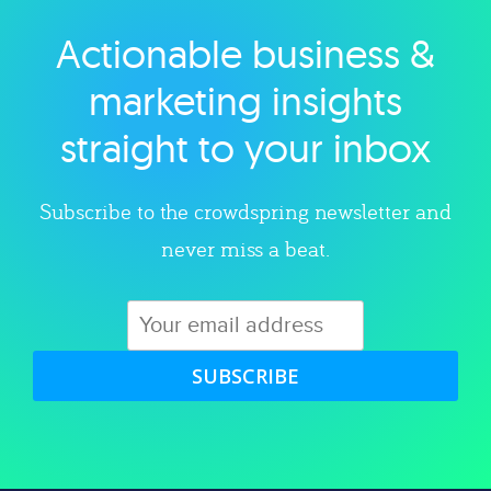
Actionable business &
Explore category
marketing insights
straight to your inbox
Subscribe to the crowdspring newsletter and
never miss a beat.
SUBSCRIBE