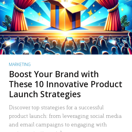
MARKETING
Boost Your Brand with
These 10 Innovative Product
Launch Strategies
Discover top strategies for a successful
product launch: from leveraging social media
and email campaigns to engaging with