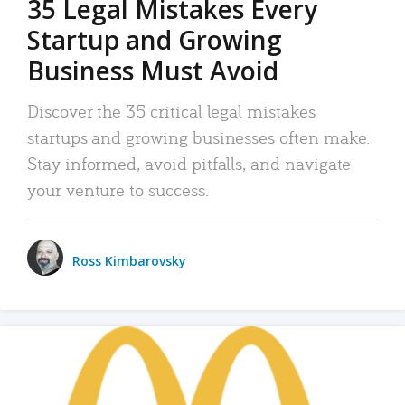
35 Legal Mistakes Every
Startup and Growing
Business Must Avoid
Discover the 35 critical legal mistakes
startups and growing businesses often make.
Stay informed, avoid pitfalls, and navigate
your venture to success.
Ross Kimbarovsky