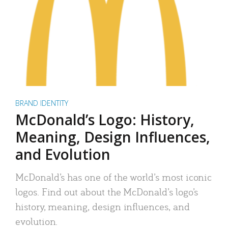
BRAND IDENTITY
McDonald’s Logo: History,
Meaning, Design Influences,
and Evolution
McDonald’s has one of the world’s most iconic
logos. Find out about the McDonald’s logo’s
history, meaning, design influences, and
evolution.