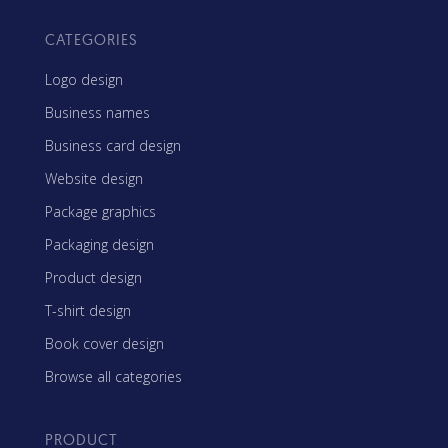
CATEGORIES
Logo design
Business names
Business card design
Website design
Package graphics
Packaging design
Product design
T-shirt design
Book cover design
Browse all categories
PRODUCT