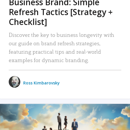
Business Brand: Simple
Refresh Tactics [Strategy +
Checklist]
Discover the key to business longevity with
our guide on brand refresh strategies,
featuring practical tips and real-world
examples for dynamic branding.
Ross Kimbarovsky