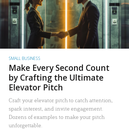
SMALL BUSINESS
Make Every Second Count
by Crafting the Ultimate
Elevator Pitch
Craft your elevator pitch to catch attention,
spark interest, and invite engagement.
Dozens of examples to make your pitch
unforgettable.