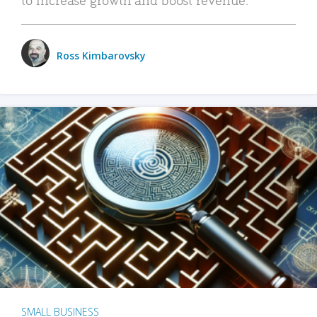
Ross Kimbarovsky
SMALL BUSINESS