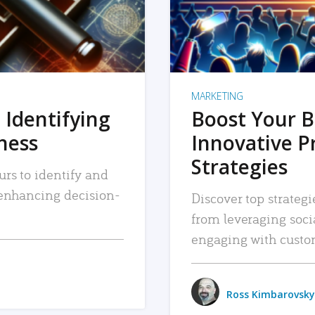
MARKETING
 Identifying
Boost Your B
iness
Innovative P
Strategies
urs to identify and
, enhancing decision-
Discover top strategi
from leveraging soc
engaging with custo
Ross Kimbarovsky