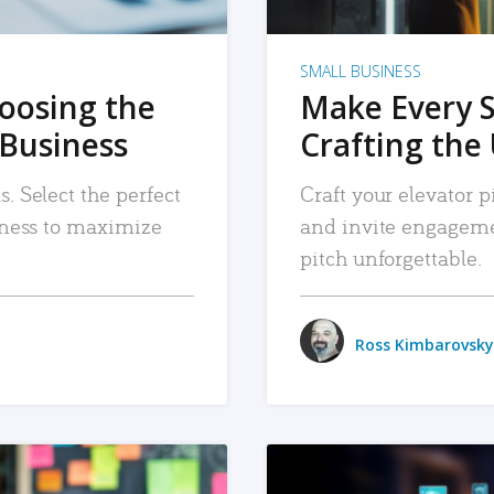
SMALL BUSINESS
hoosing the
Make Every 
 Business
Crafting the 
. Select the perfect
Craft your elevator pi
siness to maximize
and invite engageme
pitch unforgettable.
Ross Kimbarovsky