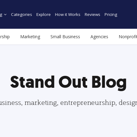
g
Categories
Explore
How it Works
Reviews
Pricing
rship
Marketing
Small Business
Agencies
Nonprofi
Stand Out Blog
usiness, marketing, entrepreneurship, desi