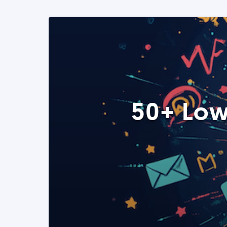
50+ Low