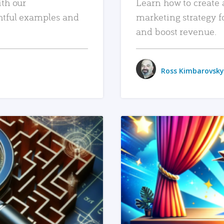
ith our
Learn how to create 
htful examples and
marketing strategy f
and boost revenue.
Ross Kimbarovsky