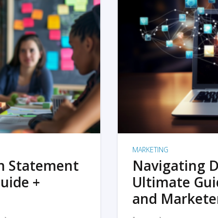
MARKETING
on Statement
Navigating D
uide +
Ultimate Gui
and Markete