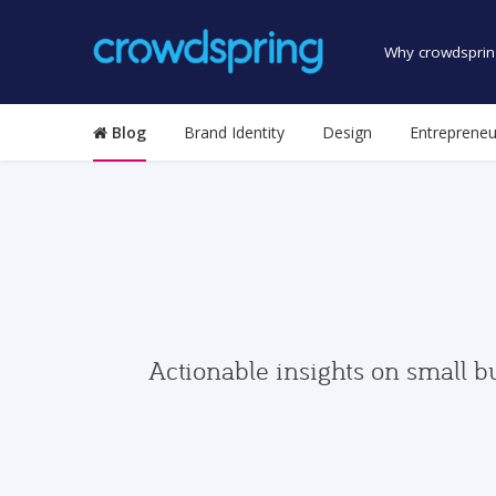
Why crowdsprin
Blog
Brand Identity
Design
Entrepreneu
Actionable insights on small b