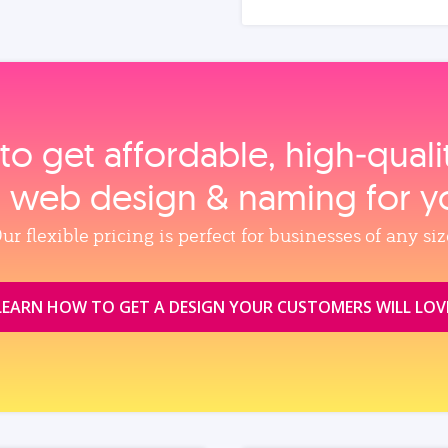
to get affordable, high‑qual
, web design & naming for y
ur flexible pricing is perfect for businesses of any siz
LEARN HOW TO GET A DESIGN YOUR CUSTOMERS WILL LOV