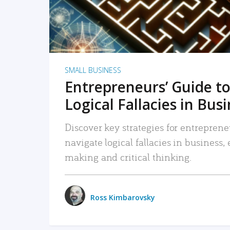
SMALL BUSINESS
Entrepreneurs’ Guide to
Logical Fallacies in Bus
Discover key strategies for entreprene
navigate logical fallacies in business
making and critical thinking.
Ross Kimbarovsky