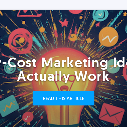
-Cost Marketing Id
Actually Work
READ THIS ARTICLE