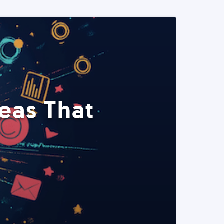
eas That