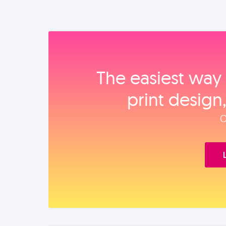
The easiest way 
print design
O