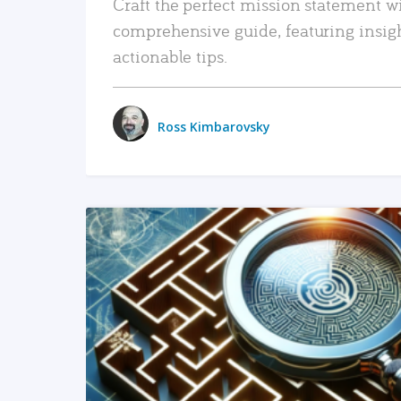
Craft the perfect mission statement w
comprehensive guide, featuring insig
actionable tips.
Ross Kimbarovsky
READ MORE