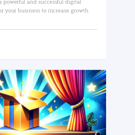
a powerful and successful digital
or your business to increase growth
READ MORE