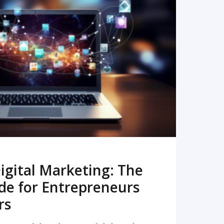
READ MORE
igital Marketing: The
de for Entrepreneurs
rs