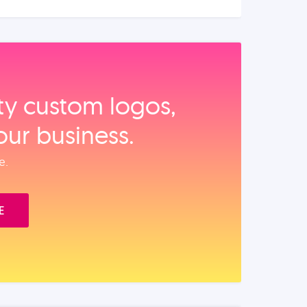
ity custom logos,
our business.
e.
E