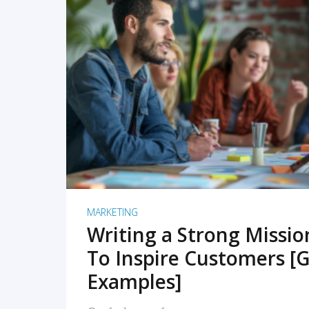
READ MORE
MARKETING
Writing a Strong Missi
To Inspire Customers [G
Examples]