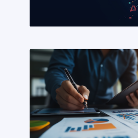
READ MORE