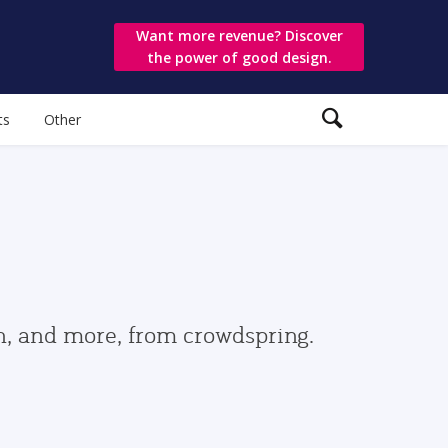
Want more revenue? Discover
the power of good design.
ts
Other
gn, and more, from crowdspring.