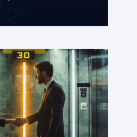
READ MORE