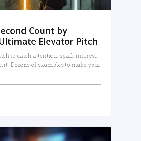
Second Count by
Ultimate Elevator Pitch
tch to catch attention, spark interest,
nt. Dozens of examples to make your