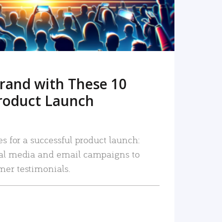
rand with These 10
roduct Launch
es for a successful product launch:
ial media and email campaigns to
mer testimonials.