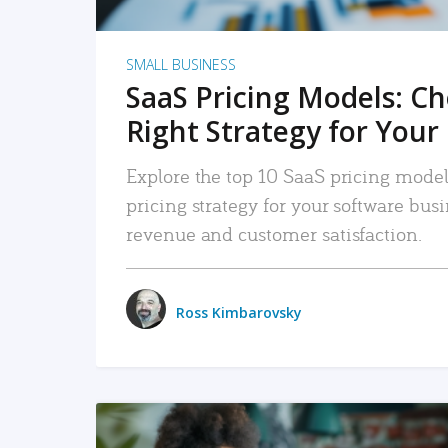
SMALL BUSINESS
SaaS Pricing Models: C
Right Strategy for Your
Explore the top 10 SaaS pricing models
pricing strategy for your software bu
revenue and customer satisfaction.
Ross Kimbarovsky