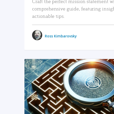
Craft the perfect mission statement w
comprehensive guide, featuring insig
actionable tips.
Ross Kimbarovsky
READ MORE