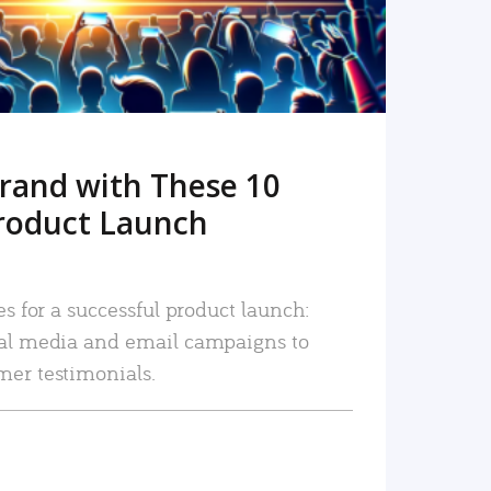
rand with These 10
roduct Launch
es for a successful product launch:
ial media and email campaigns to
mer testimonials.