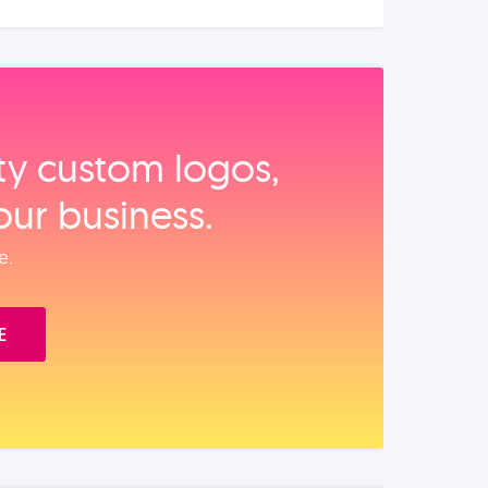
ity custom logos,
our business.
e.
E