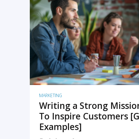
READ MORE
MARKETING
Writing a Strong Missi
To Inspire Customers [G
Examples]