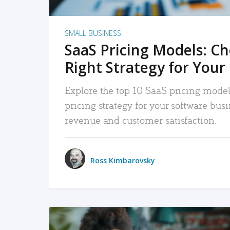
SMALL BUSINESS
SaaS Pricing Models: C
Right Strategy for Your
Explore the top 10 SaaS pricing models
pricing strategy for your software bu
revenue and customer satisfaction.
Ross Kimbarovsky