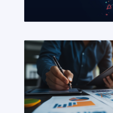
READ MORE