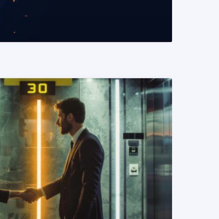
READ MORE