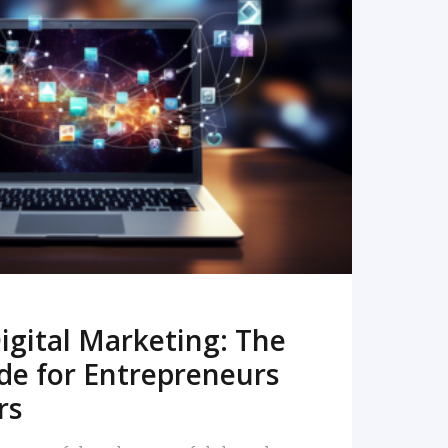
READ MORE
igital Marketing: The
de for Entrepreneurs
rs