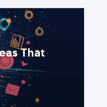
eas That