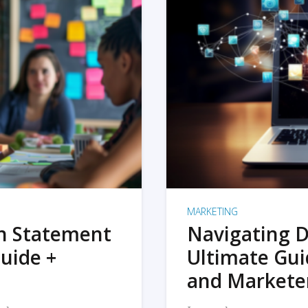
MARKETING
on Statement
Navigating D
uide +
Ultimate Gui
and Markete