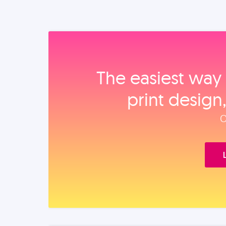
The easiest way 
print design
O