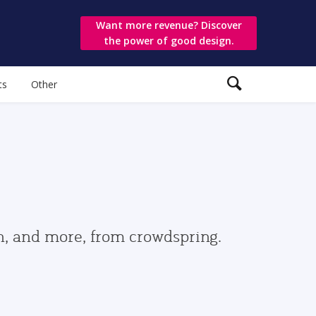
Want more revenue? Discover
the power of good design.
ts
Other
gn, and more, from crowdspring.