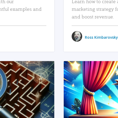
ith our
Learn how to create 
htful examples and
marketing strategy f
and boost revenue.
Ross Kimbarovsky