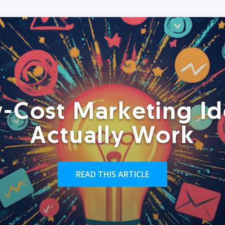
-Cost Marketing Id
Actually Work
READ THIS ARTICLE