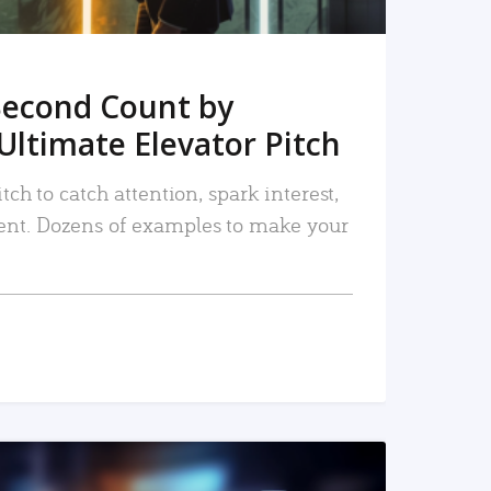
Second Count by
Ultimate Elevator Pitch
tch to catch attention, spark interest,
nt. Dozens of examples to make your