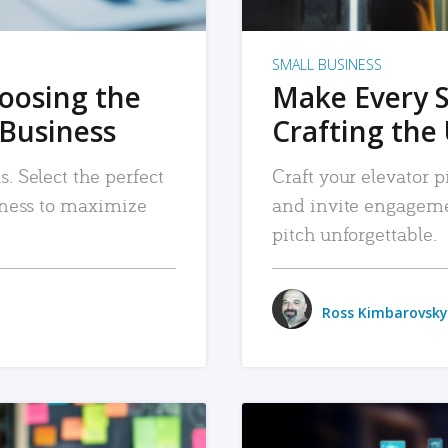
SMALL BUSINESS
hoosing the
Make Every 
 Business
Crafting the 
. Select the perfect
Craft your elevator pi
siness to maximize
and invite engageme
pitch unforgettable.
Ross Kimbarovsky