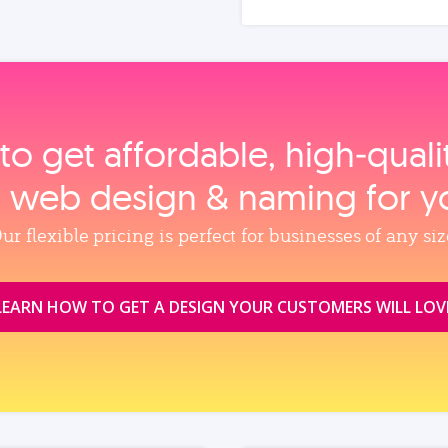
to get affordable, high‑qual
, web design & naming for y
ur flexible pricing is perfect for businesses of any siz
LEARN HOW TO GET A DESIGN YOUR CUSTOMERS WILL LOV