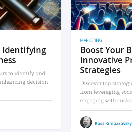
MARKETING
 Identifying
Boost Your B
iness
Innovative P
Strategies
urs to identify and
, enhancing decision-
Discover top strategi
from leveraging soc
engaging with custo
Ross Kimbarovsky