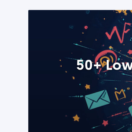
50+ Low