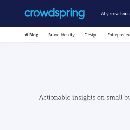
Why crowdsprin
Blog
Brand Identity
Design
Entrepreneu
Actionable insights on small b