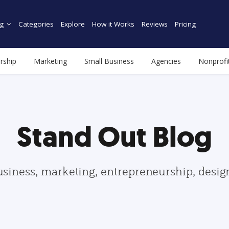
g
Categories
Explore
How it Works
Reviews
Pricing
rship
Marketing
Small Business
Agencies
Nonprofi
Stand Out Blog
usiness, marketing, entrepreneurship, desi