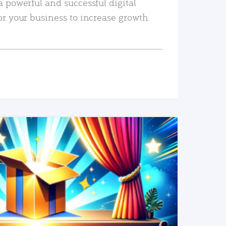
a powerful and successful digital
or your business to increase growth
READ MORE