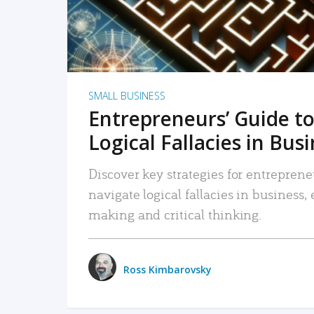
SMALL BUSINESS
Entrepreneurs’ Guide to
Logical Fallacies in Bus
Discover key strategies for entreprene
navigate logical fallacies in business
making and critical thinking.
Ross Kimbarovsky