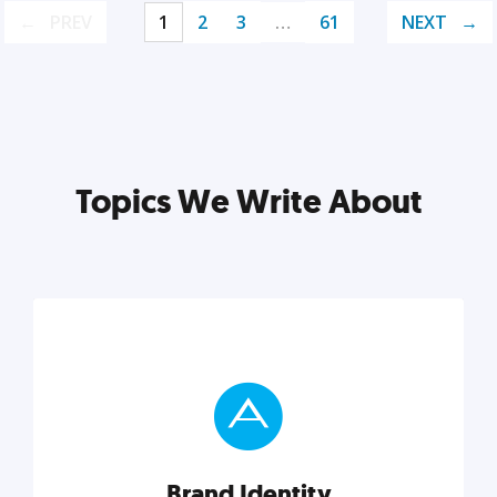
PREV
1
2
3
…
61
NEXT
Topics We Write About
Brand Identity