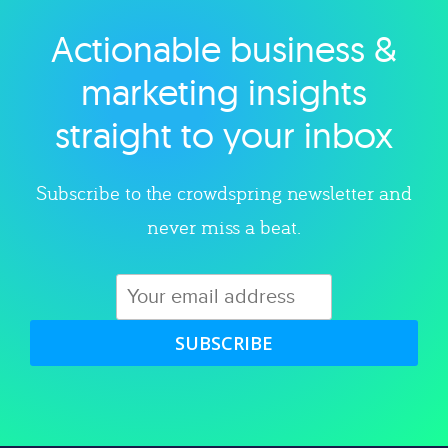
Actionable business &
Explore category
marketing insights
straight to your inbox
Subscribe to the crowdspring newsletter and
never miss a beat.
SUBSCRIBE