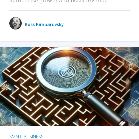
Ross Kimbarovsky
SMALL BUSINESS