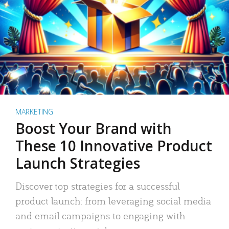
MARKETING
Boost Your Brand with
These 10 Innovative Product
Launch Strategies
Discover top strategies for a successful
product launch: from leveraging social media
and email campaigns to engaging with