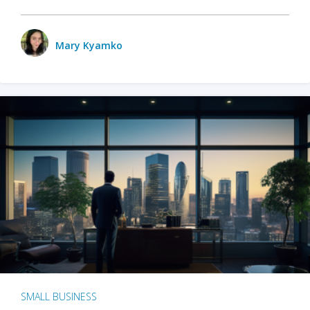
Mary Kyamko
SMALL BUSINESS