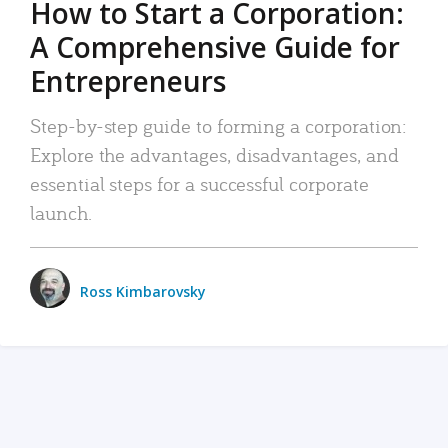
How to Start a Corporation:
A Comprehensive Guide for
Entrepreneurs
Step-by-step guide to forming a corporation:
Explore the advantages, disadvantages, and
essential steps for a successful corporate
launch.
Ross Kimbarovsky