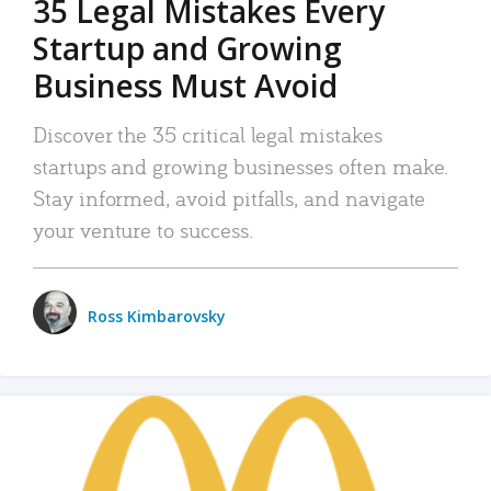
35 Legal Mistakes Every
Startup and Growing
Business Must Avoid
Discover the 35 critical legal mistakes
startups and growing businesses often make.
Stay informed, avoid pitfalls, and navigate
your venture to success.
Ross Kimbarovsky