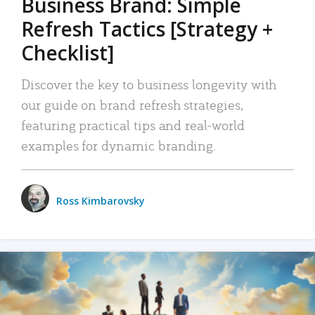
Business Brand: Simple
Refresh Tactics [Strategy +
Checklist]
Discover the key to business longevity with
our guide on brand refresh strategies,
featuring practical tips and real-world
examples for dynamic branding.
Ross Kimbarovsky