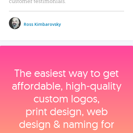
customer testimonials.
Ross Kimbarovsky
The easiest way to get
affordable, high‑quality
custom logos,
print design, web
design & naming for