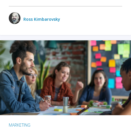
Ross Kimbarovsky
MARKETING