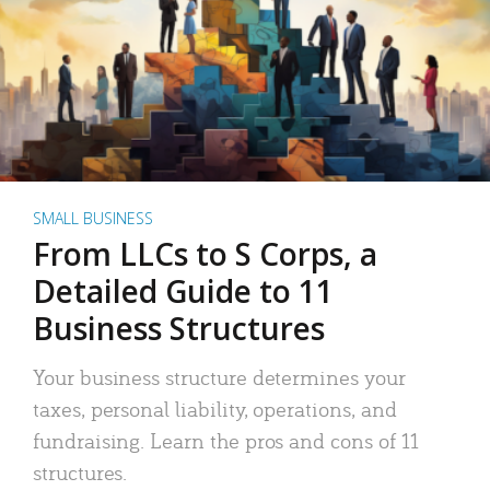
SMALL BUSINESS
From LLCs to S Corps, a
Detailed Guide to 11
Business Structures
Your business structure determines your
taxes, personal liability, operations, and
fundraising. Learn the pros and cons of 11
structures.