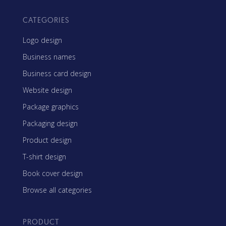
CATEGORIES
Logo design
Business names
Business card design
Website design
Package graphics
Packaging design
Product design
T-shirt design
Book cover design
Browse all categories
PRODUCT