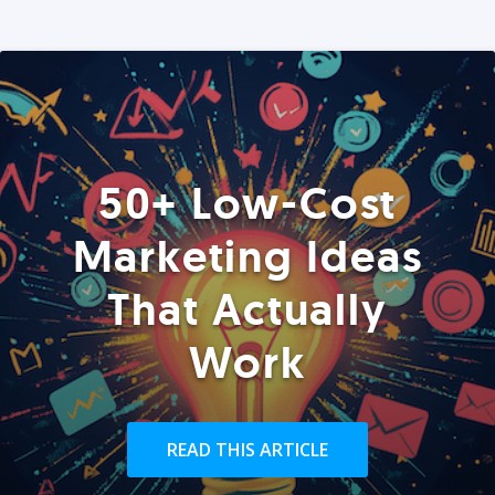
50+ Low-Cost
Marketing Ideas
That Actually
Work
READ THIS ARTICLE