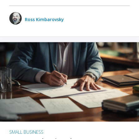
Ross Kimbarovsky
SMALL BUSINESS