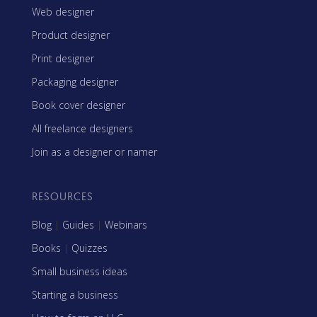
Web designer
Product designer
Print designer
Packaging designer
Book cover designer
All freelance designers
Join as a designer or namer
RESOURCES
Blog
|
Guides
|
Webinars
Books
|
Quizzes
Small business ideas
Starting a business