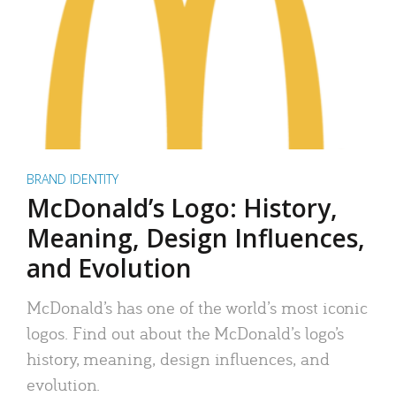
BRAND IDENTITY
McDonald’s Logo: History,
Meaning, Design Influences,
and Evolution
McDonald’s has one of the world’s most iconic
logos. Find out about the McDonald’s logo’s
history, meaning, design influences, and
evolution.