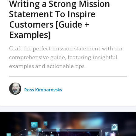
Writing a Strong Mission
Statement To Inspire
Customers [Guide +
Examples]
Craft the perfect mission statement with our
comprehensive guide, featuring insightful
examples and actionable tips.
Ross Kimbarovsky