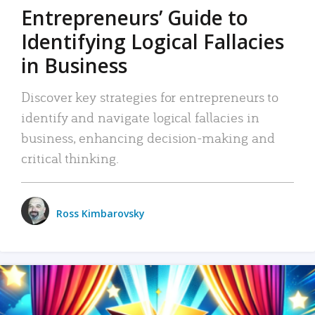
Entrepreneurs’ Guide to
Identifying Logical Fallacies
in Business
Discover key strategies for entrepreneurs to
identify and navigate logical fallacies in
business, enhancing decision-making and
critical thinking.
Ross Kimbarovsky