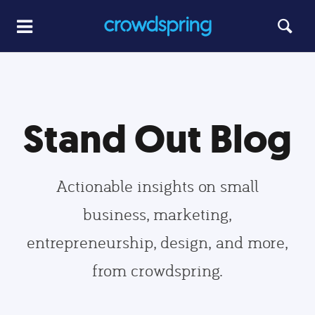
Stand Out Blog
Actionable insights on small
business, marketing,
entrepreneurship, design, and more,
from crowdspring.