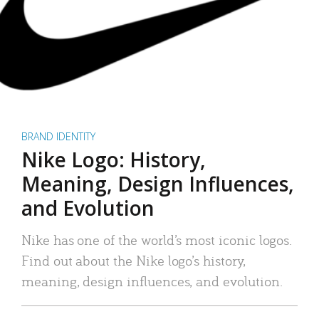
BRAND IDENTITY
Nike Logo: History,
Meaning, Design Influences,
and Evolution
Nike has one of the world’s most iconic logos.
Find out about the Nike logo’s history,
meaning, design influences, and evolution.