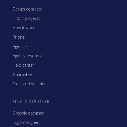
Design contests
1-to-1 projects
How it works
Pricing
Agencies
Agency resources
Help center
Guarantee
Trust and security
FIND A DESIGNER
Graphic designer
Logo designer