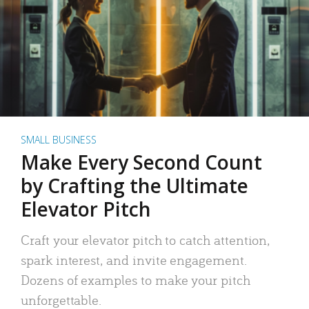
SMALL BUSINESS
Make Every Second Count
by Crafting the Ultimate
Elevator Pitch
Craft your elevator pitch to catch attention,
spark interest, and invite engagement.
Dozens of examples to make your pitch
unforgettable.