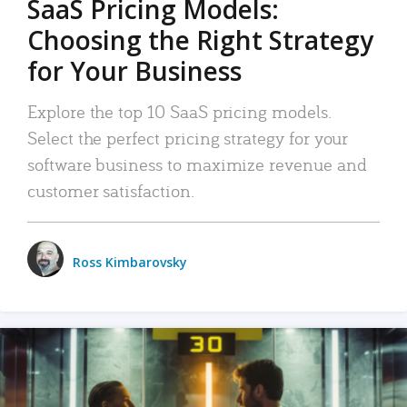
SaaS Pricing Models:
Choosing the Right Strategy
for Your Business
Explore the top 10 SaaS pricing models.
Select the perfect pricing strategy for your
software business to maximize revenue and
customer satisfaction.
Ross Kimbarovsky