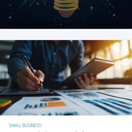
SMALL BUSINESS