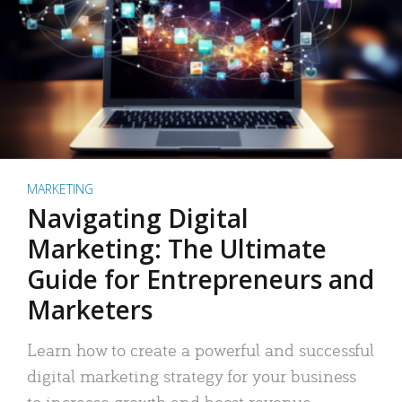
MARKETING
Navigating Digital
Marketing: The Ultimate
Guide for Entrepreneurs and
Marketers
Learn how to create a powerful and successful
digital marketing strategy for your business
to increase growth and boost revenue.