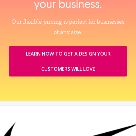
your business.
Our flexible pricing is perfect for businesses
of any size.
LEARN HOW TO GET A DESIGN YOUR
CUSTOMERS WILL LOVE