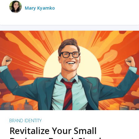
Mary Kyamko
BRAND IDENTITY
Revitalize Your Small