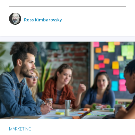
Ross Kimbarovsky
MARKETING