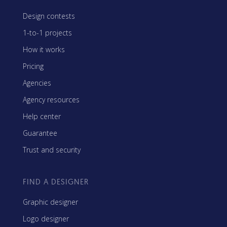
Design contests
1-to-1 projects
How it works
Pricing
Agencies
Agency resources
Help center
Guarantee
Trust and security
FIND A DESIGNER
Graphic designer
Logo designer