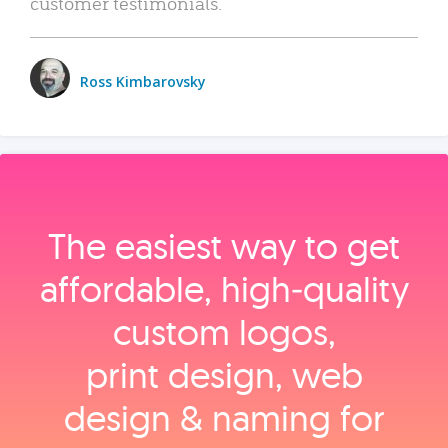
customer testimonials.
Ross Kimbarovsky
The easiest way to get
affordable, high‑quality
custom logos,
print design, web
design & naming for