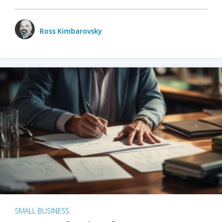
Ross Kimbarovsky
SMALL BUSINESS