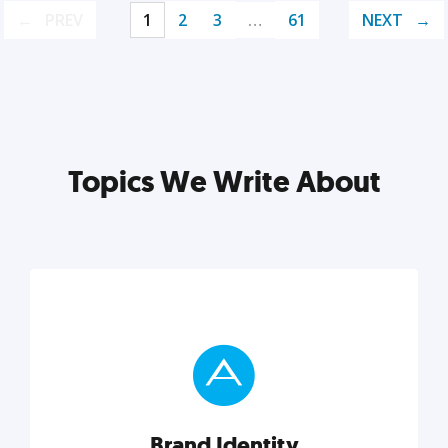
PREV
1
2
3
…
61
NEXT
Topics We Write About
Brand Identity