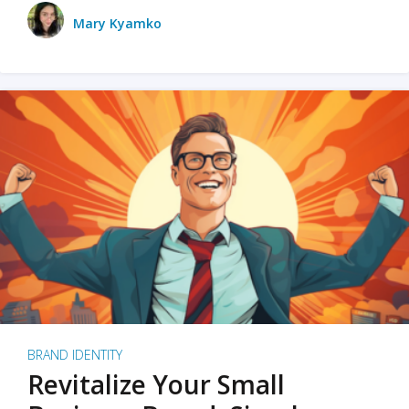
Mary Kyamko
BRAND IDENTITY
Revitalize Your Small