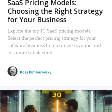
SaaS Pricing Models:
Choosing the Right Strategy
for Your Business
Explore the top 10 SaaS pricing models.
Select the perfect pricing strategy for your
software business to maximize revenue and
customer satisfaction.
Ross Kimbarovsky