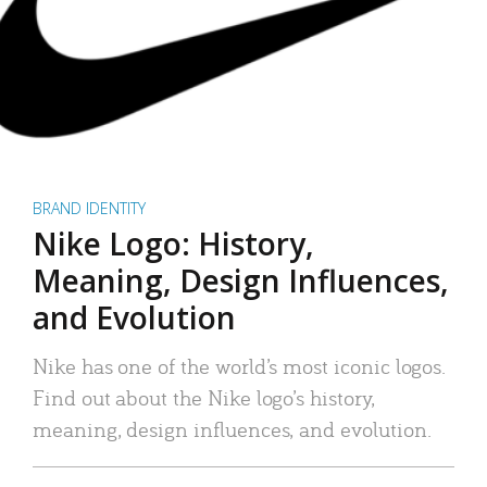
BRAND IDENTITY
Nike Logo: History,
Meaning, Design Influences,
and Evolution
Nike has one of the world’s most iconic logos.
Find out about the Nike logo’s history,
meaning, design influences, and evolution.