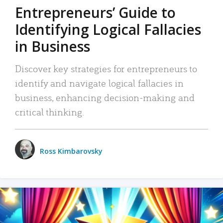
Entrepreneurs’ Guide to
Identifying Logical Fallacies
in Business
Discover key strategies for entrepreneurs to
identify and navigate logical fallacies in
business, enhancing decision-making and
critical thinking.
Ross Kimbarovsky