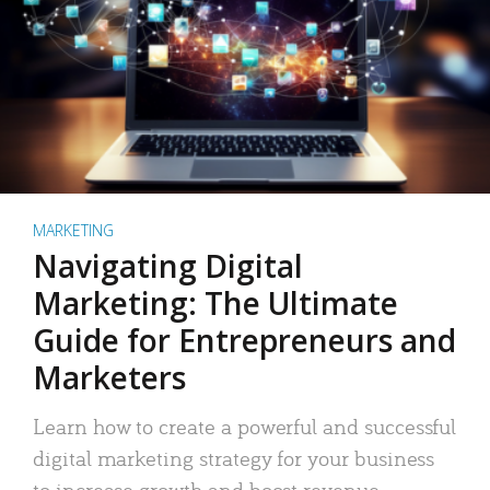
MARKETING
Navigating Digital
Marketing: The Ultimate
Guide for Entrepreneurs and
Marketers
Learn how to create a powerful and successful
digital marketing strategy for your business
to increase growth and boost revenue.