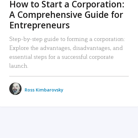
How to Start a Corporation:
A Comprehensive Guide for
Entrepreneurs
Step-by-step guide to forming a corporation:
Explore the advantages, disadvantages, and
essential steps for a successful corporate
launch.
Ross Kimbarovsky