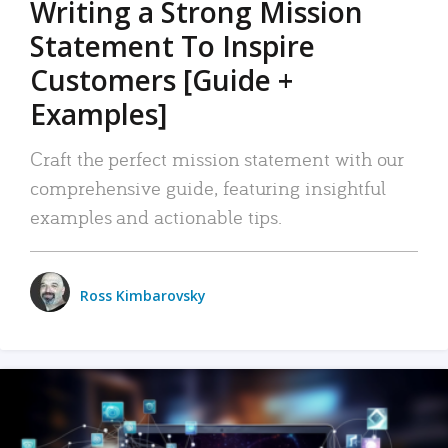
Writing a Strong Mission
Statement To Inspire
Customers [Guide +
Examples]
Craft the perfect mission statement with our
comprehensive guide, featuring insightful
examples and actionable tips.
Ross Kimbarovsky