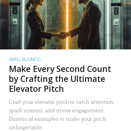
SMALL BUSINESS
Make Every Second Count
by Crafting the Ultimate
Elevator Pitch
Craft your elevator pitch to catch attention,
spark interest, and invite engagement.
Dozens of examples to make your pitch
unforgettable.