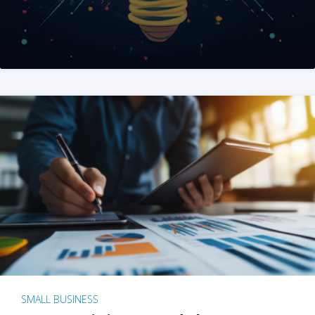
SMALL BUSINESS