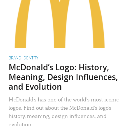
BRAND IDENTITY
McDonald’s Logo: History,
Meaning, Design Influences,
and Evolution
McDonald’s has one of the world’s most iconic
logos. Find out about the McDonald’s logo’s
history, meaning, design influences, and
evolution.