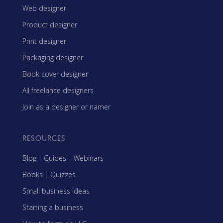
Web designer
Product designer
Print designer
Packaging designer
Book cover designer
All freelance designers
Join as a designer or namer
RESOURCES
Blog
|
Guides
|
Webinars
Books
|
Quizzes
Small business ideas
Starting a business