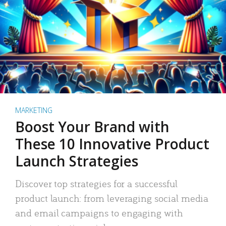
MARKETING
Boost Your Brand with
These 10 Innovative Product
Launch Strategies
Discover top strategies for a successful
product launch: from leveraging social media
and email campaigns to engaging with