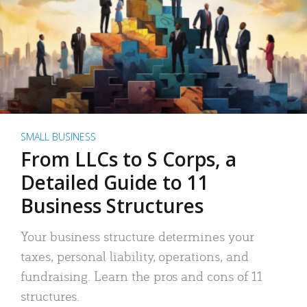
SMALL BUSINESS
From LLCs to S Corps, a
Detailed Guide to 11
Business Structures
Your business structure determines your
taxes, personal liability, operations, and
fundraising. Learn the pros and cons of 11
structures.