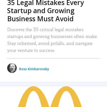
35 Legal Mistakes Every
Startup and Growing
Business Must Avoid
Discover the 35 critical legal mistakes
startups and growing businesses often make.
Stay informed, avoid pitfalls, and navigate
your venture to success.
Ross Kimbarovsky