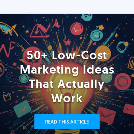
50+ Low-Cost
Marketing Ideas
That Actually
Work
READ THIS ARTICLE