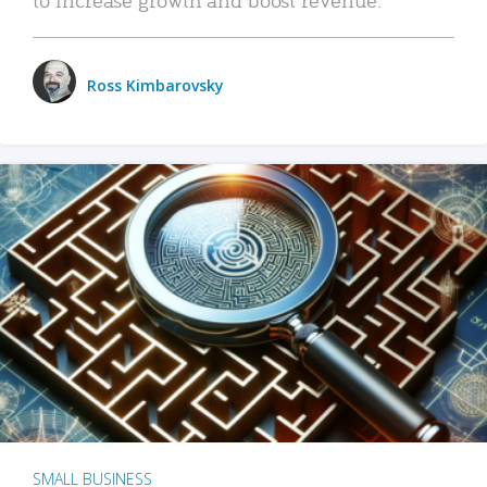
Ross Kimbarovsky
SMALL BUSINESS