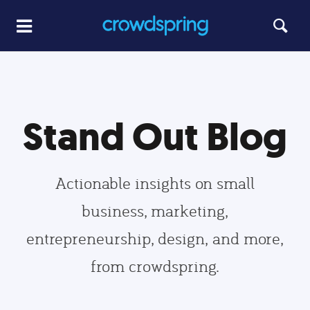
Stand Out Blog
Actionable insights on small
business, marketing,
entrepreneurship, design, and more,
from crowdspring.