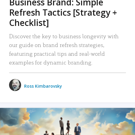
Business Brand: Simple
Refresh Tactics [Strategy +
Checklist]
Discover the key to business longevity with
our guide on brand refresh strategies,
featuring practical tips and real-world
examples for dynamic branding.
Ross Kimbarovsky