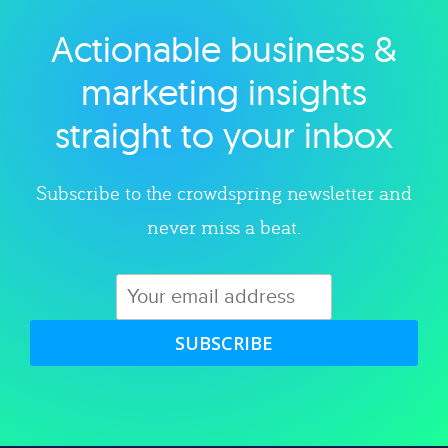
Actionable business &
Explore category
marketing insights
straight to your inbox
Subscribe to the crowdspring newsletter and
never miss a beat.
SUBSCRIBE