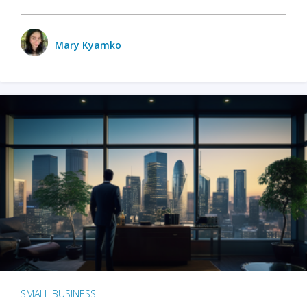
Mary Kyamko
SMALL BUSINESS