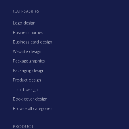
CATEGORIES
Logo design
Business names
Business card design
Website design
Package graphics
Packaging design
Product design
T-shirt design
Book cover design
Browse all categories
PRODUCT