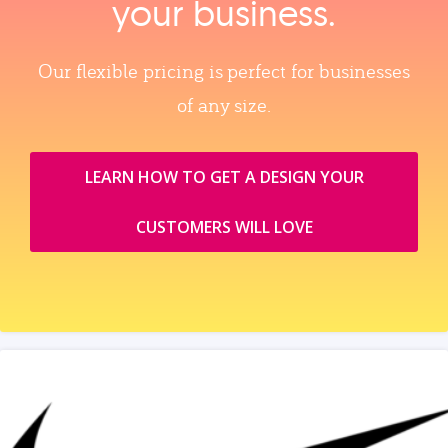
your business.
Our flexible pricing is perfect for businesses
of any size.
LEARN HOW TO GET A DESIGN YOUR
CUSTOMERS WILL LOVE