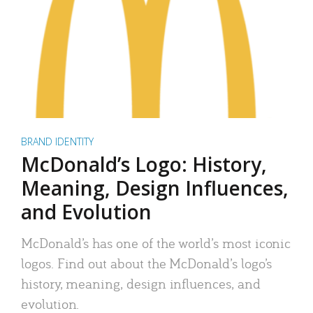
BRAND IDENTITY
McDonald’s Logo: History,
Meaning, Design Influences,
and Evolution
McDonald’s has one of the world’s most iconic
logos. Find out about the McDonald’s logo’s
history, meaning, design influences, and
evolution.