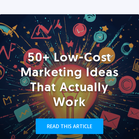
50+ Low-Cost
Marketing Ideas
That Actually
Work
READ THIS ARTICLE