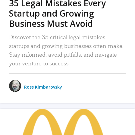
35 Legal Mistakes Every
Startup and Growing
Business Must Avoid
Discover the 35 critical legal mistakes
startups and growing businesses often make.
Stay informed, avoid pitfalls, and navigate
your venture to success.
Ross Kimbarovsky