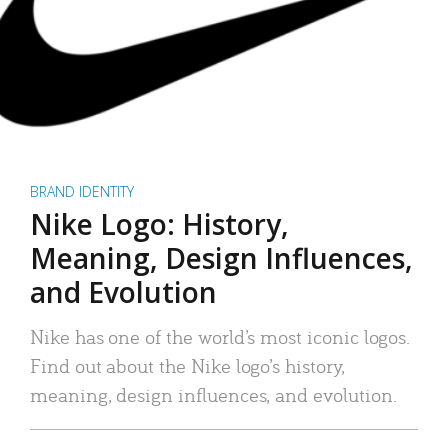
BRAND IDENTITY
Nike Logo: History,
Meaning, Design Influences,
and Evolution
Nike has one of the world’s most iconic logos.
Find out about the Nike logo’s history,
meaning, design influences, and evolution.