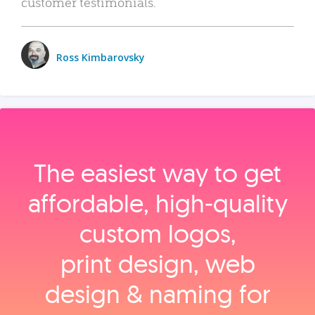
customer testimonials.
Ross Kimbarovsky
The easiest way to get
affordable, high‑quality
custom logos,
print design, web
design & naming for