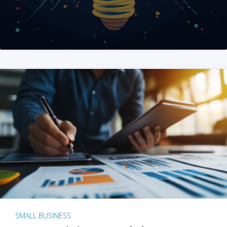
SMALL BUSINESS