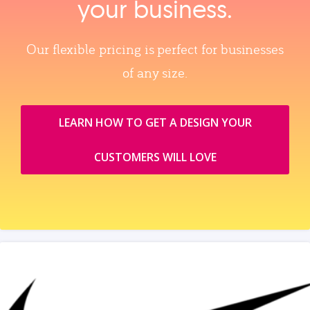
your business.
Our flexible pricing is perfect for businesses
of any size.
LEARN HOW TO GET A DESIGN YOUR
CUSTOMERS WILL LOVE