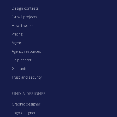
Design contests
1-to-1 projects
How it works
Pricing
Agencies
Agency resources
Help center
Guarantee
Trust and security
FIND A DESIGNER
Graphic designer
Logo designer