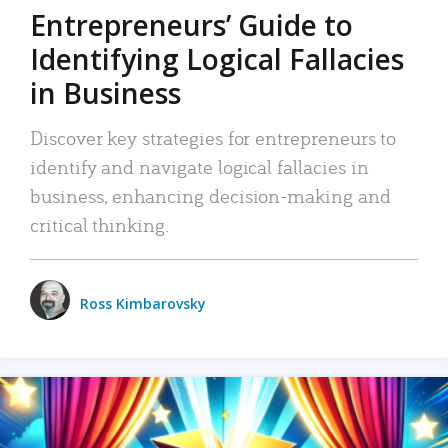
Entrepreneurs’ Guide to
Identifying Logical Fallacies
in Business
Discover key strategies for entrepreneurs to
identify and navigate logical fallacies in
business, enhancing decision-making and
critical thinking.
Ross Kimbarovsky