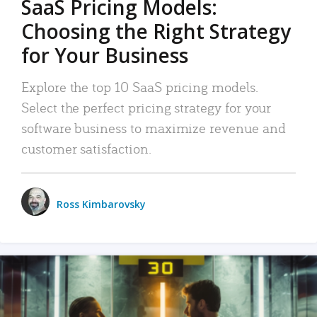
SaaS Pricing Models:
Choosing the Right Strategy
for Your Business
Explore the top 10 SaaS pricing models.
Select the perfect pricing strategy for your
software business to maximize revenue and
customer satisfaction.
Ross Kimbarovsky