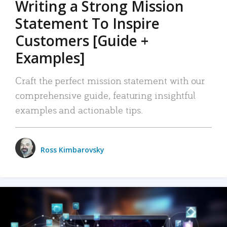
Writing a Strong Mission
Statement To Inspire
Customers [Guide +
Examples]
Craft the perfect mission statement with our
comprehensive guide, featuring insightful
examples and actionable tips.
Ross Kimbarovsky