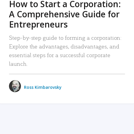
How to Start a Corporation:
A Comprehensive Guide for
Entrepreneurs
Step-by-step guide to forming a corporation:
Explore the advantages, disadvantages, and
essential steps for a successful corporate
launch.
Ross Kimbarovsky