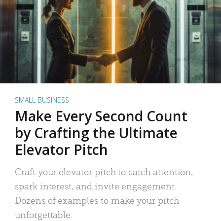
SMALL BUSINESS
Make Every Second Count
by Crafting the Ultimate
Elevator Pitch
Craft your elevator pitch to catch attention,
spark interest, and invite engagement.
Dozens of examples to make your pitch
unforgettable.