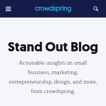
Stand Out Blog
Actionable insights on small
business, marketing,
entrepreneurship, design, and more,
from crowdspring.