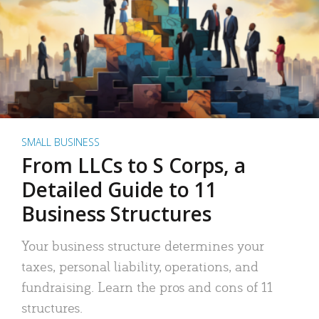
SMALL BUSINESS
From LLCs to S Corps, a
Detailed Guide to 11
Business Structures
Your business structure determines your
taxes, personal liability, operations, and
fundraising. Learn the pros and cons of 11
structures.