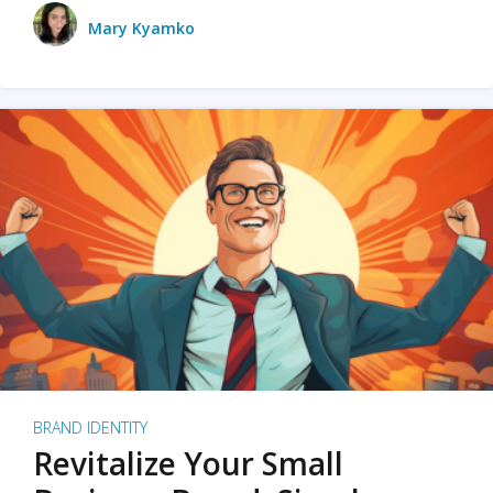
Mary Kyamko
BRAND IDENTITY
Revitalize Your Small