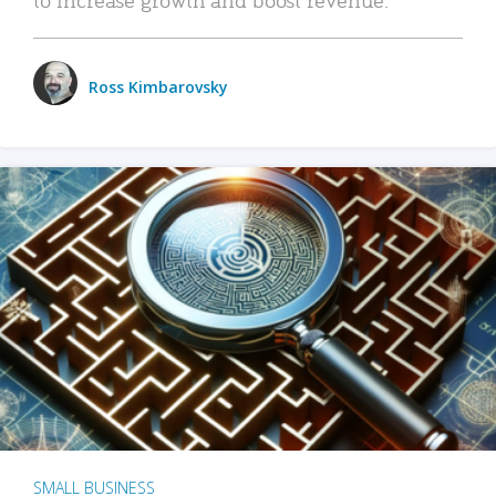
Ross Kimbarovsky
SMALL BUSINESS