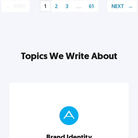
PREV
1
2
3
…
61
NEXT
Topics We Write About
Brand Identity