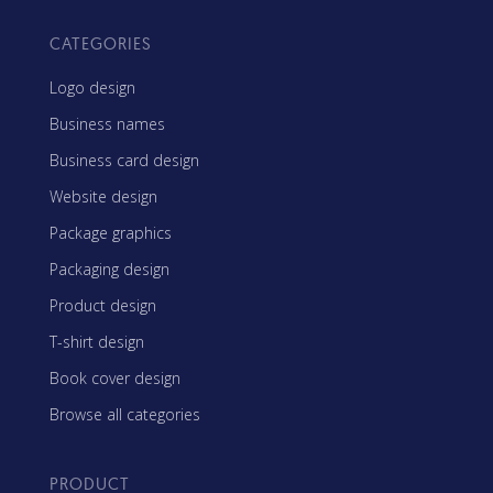
CATEGORIES
Logo design
Business names
Business card design
Website design
Package graphics
Packaging design
Product design
T-shirt design
Book cover design
Browse all categories
PRODUCT