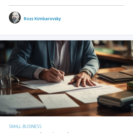
Ross Kimbarovsky
SMALL BUSINESS