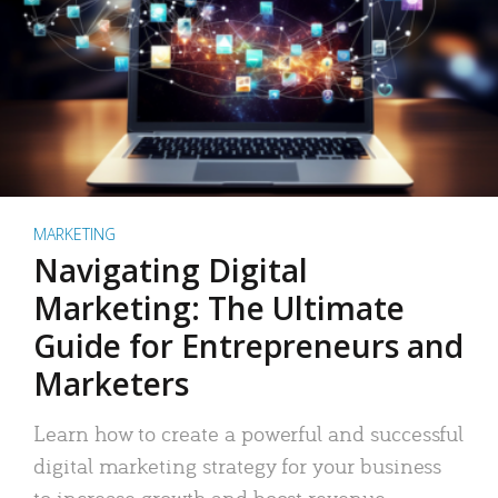
MARKETING
Navigating Digital
Marketing: The Ultimate
Guide for Entrepreneurs and
Marketers
Learn how to create a powerful and successful
digital marketing strategy for your business
to increase growth and boost revenue.