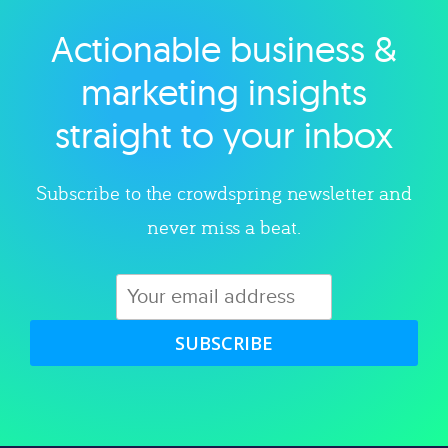
Actionable business &
Explore category
marketing insights
straight to your inbox
Subscribe to the crowdspring newsletter and
never miss a beat.
SUBSCRIBE