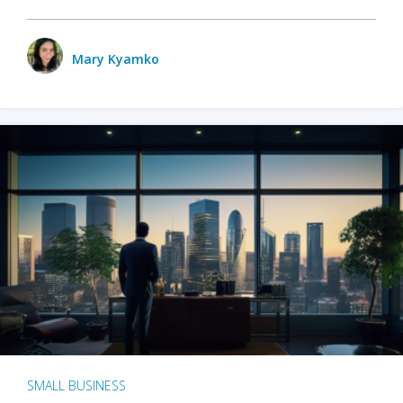
Mary Kyamko
SMALL BUSINESS