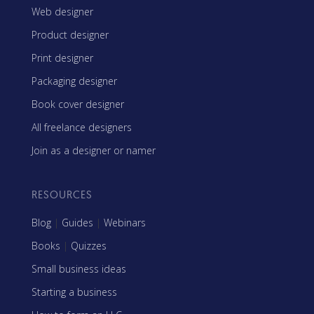
Web designer
Product designer
Print designer
Packaging designer
Book cover designer
All freelance designers
Join as a designer or namer
RESOURCES
Blog
|
Guides
|
Webinars
Books
|
Quizzes
Small business ideas
Starting a business