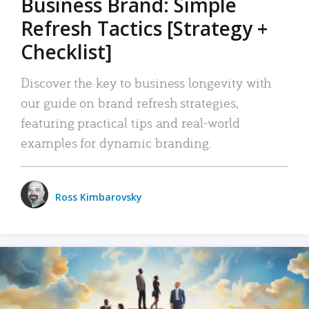
Business Brand: Simple
Refresh Tactics [Strategy +
Checklist]
Discover the key to business longevity with
our guide on brand refresh strategies,
featuring practical tips and real-world
examples for dynamic branding.
Ross Kimbarovsky