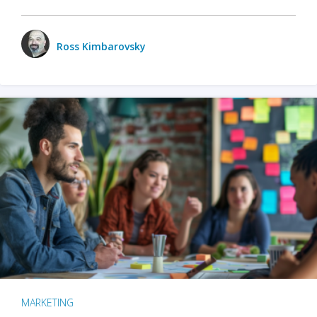
Ross Kimbarovsky
MARKETING