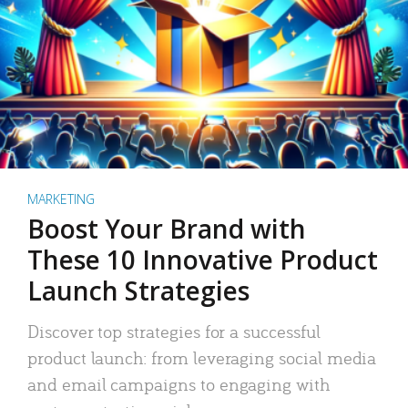
MARKETING
Boost Your Brand with
These 10 Innovative Product
Launch Strategies
Discover top strategies for a successful
product launch: from leveraging social media
and email campaigns to engaging with