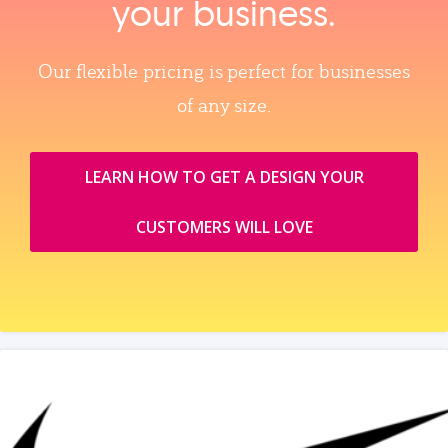
your business.
Our flexible pricing is perfect for businesses
of any size.
LEARN HOW TO GET A DESIGN YOUR
CUSTOMERS WILL LOVE