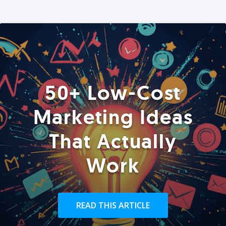
50+ Low-Cost
Marketing Ideas
That Actually
Work
READ THIS ARTICLE