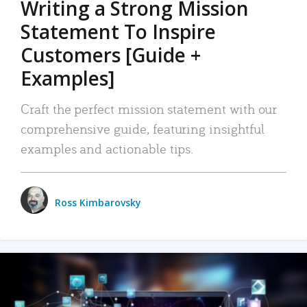
Writing a Strong Mission
Statement To Inspire
Customers [Guide +
Examples]
Craft the perfect mission statement with our
comprehensive guide, featuring insightful
examples and actionable tips.
Ross Kimbarovsky