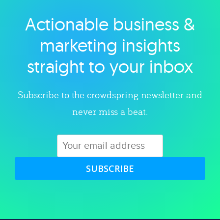
Actionable business &
Explore category
marketing insights
straight to your inbox
Subscribe to the crowdspring newsletter and
never miss a beat.
SUBSCRIBE