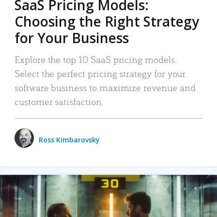
SaaS Pricing Models:
Choosing the Right Strategy
for Your Business
Explore the top 10 SaaS pricing models.
Select the perfect pricing strategy for your
software business to maximize revenue and
customer satisfaction.
Ross Kimbarovsky