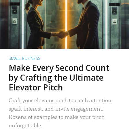
SMALL BUSINESS
Make Every Second Count
by Crafting the Ultimate
Elevator Pitch
Craft your elevator pitch to catch attention,
spark interest, and invite engagement.
Dozens of examples to make your pitch
unforgettable.