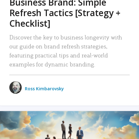
Business Brand: Simple
Refresh Tactics [Strategy +
Checklist]
Discover the key to business longevity with
our guide on brand refresh strategies,
featuring practical tips and real-world
examples for dynamic branding.
Ross Kimbarovsky