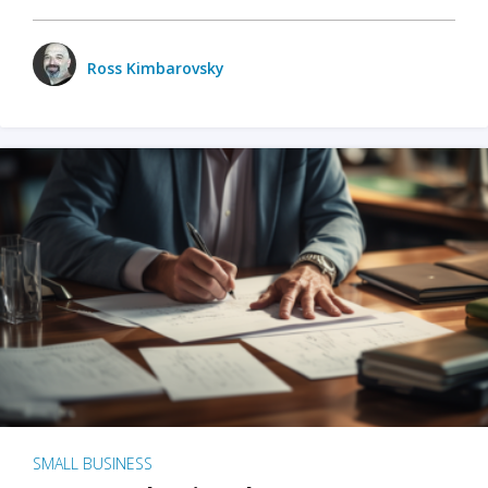
Ross Kimbarovsky
SMALL BUSINESS