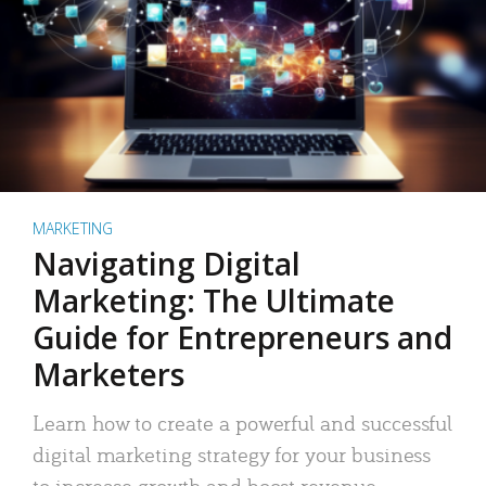
MARKETING
Navigating Digital
Marketing: The Ultimate
Guide for Entrepreneurs and
Marketers
Learn how to create a powerful and successful
digital marketing strategy for your business
to increase growth and boost revenue.