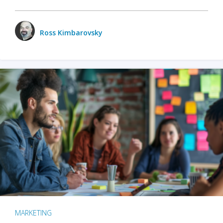
Ross Kimbarovsky
MARKETING