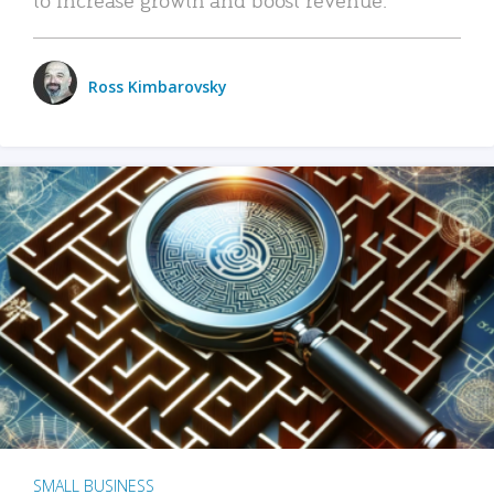
Ross Kimbarovsky
SMALL BUSINESS