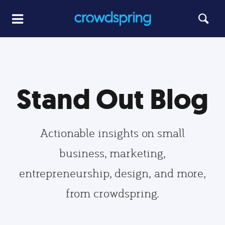
Stand Out Blog
Actionable insights on small
business, marketing,
entrepreneurship, design, and more,
from crowdspring.