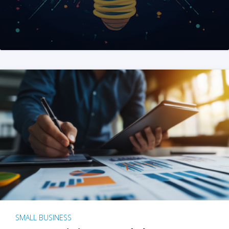
SMALL BUSINESS