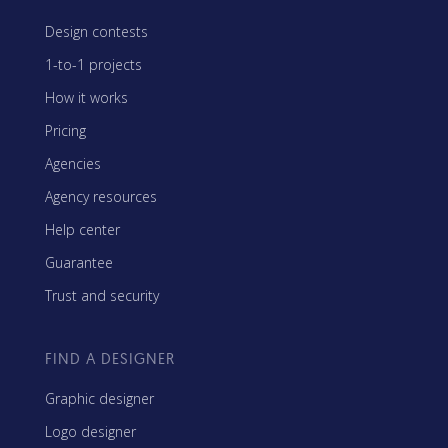
Design contests
1-to-1 projects
How it works
Pricing
Agencies
Agency resources
Help center
Guarantee
Trust and security
FIND A DESIGNER
Graphic designer
Logo designer