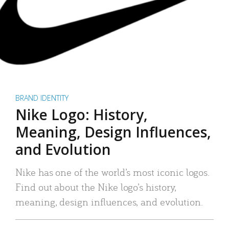
BRAND IDENTITY
Nike Logo: History,
Meaning, Design Influences,
and Evolution
Nike has one of the world’s most iconic logos.
Find out about the Nike logo’s history,
meaning, design influences, and evolution.