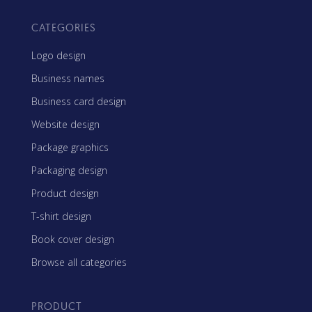
CATEGORIES
Logo design
Business names
Business card design
Website design
Package graphics
Packaging design
Product design
T-shirt design
Book cover design
Browse all categories
PRODUCT