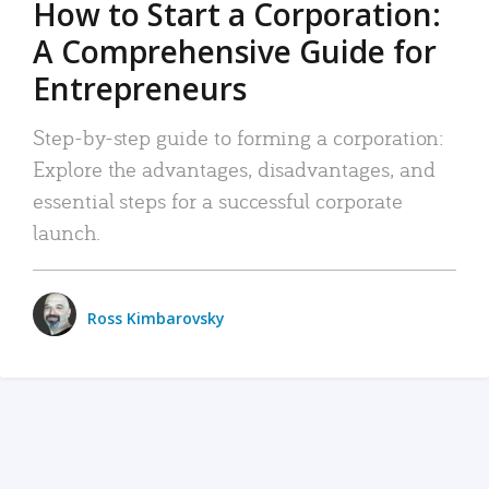
How to Start a Corporation:
A Comprehensive Guide for
Entrepreneurs
Step-by-step guide to forming a corporation:
Explore the advantages, disadvantages, and
essential steps for a successful corporate
launch.
Ross Kimbarovsky