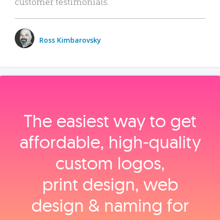
customer testimonials.
Ross Kimbarovsky
The easiest way to get
affordable, high‑quality
custom logos,
print design, web
design & naming for