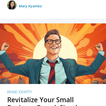
Mary Kyamko
BRAND IDENTITY
Revitalize Your Small