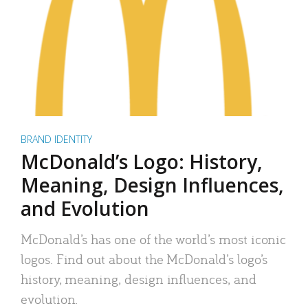
BRAND IDENTITY
McDonald’s Logo: History,
Meaning, Design Influences,
and Evolution
McDonald’s has one of the world’s most iconic
logos. Find out about the McDonald’s logo’s
history, meaning, design influences, and
evolution.