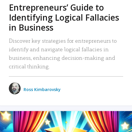
Entrepreneurs’ Guide to
Identifying Logical Fallacies
in Business
Discover key strategies for entrepreneurs to
identify and navigate logical fallacies in
business, enhancing decision-making and
critical thinking.
Ross Kimbarovsky