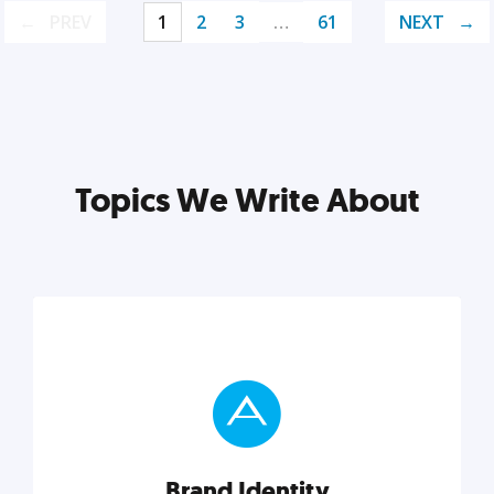
PREV
1
2
3
…
61
NEXT
Topics We Write About
Brand Identity