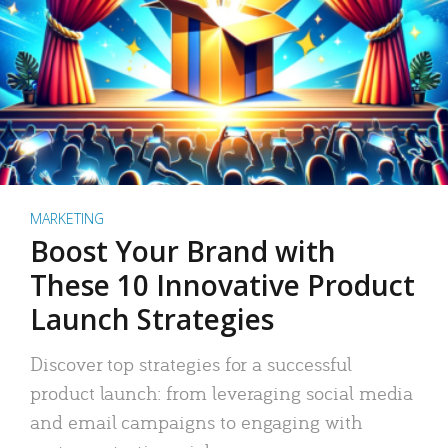
MARKETING
Boost Your Brand with
These 10 Innovative Product
Launch Strategies
Discover top strategies for a successful
product launch: from leveraging social media
and email campaigns to engaging with