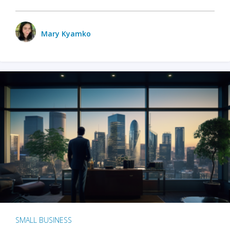
Mary Kyamko
SMALL BUSINESS