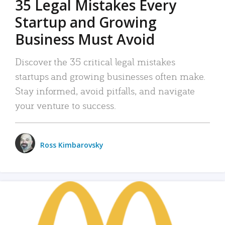
35 Legal Mistakes Every
Startup and Growing
Business Must Avoid
Discover the 35 critical legal mistakes
startups and growing businesses often make.
Stay informed, avoid pitfalls, and navigate
your venture to success.
Ross Kimbarovsky