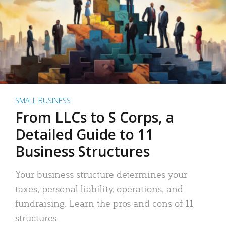
SMALL BUSINESS
From LLCs to S Corps, a
Detailed Guide to 11
Business Structures
Your business structure determines your
taxes, personal liability, operations, and
fundraising. Learn the pros and cons of 11
structures.