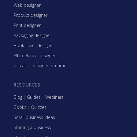
Web designer
Product designer
Print designer
Packaging designer
Book cover designer
All freelance designers
Join as a designer or namer
RESOURCES
Blog
|
Guides
|
Webinars
Books
|
Quizzes
Small business ideas
Starting a business