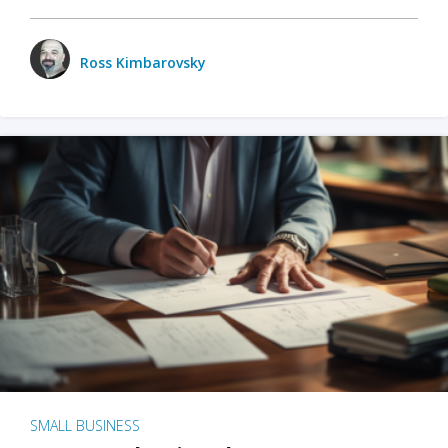
Ross Kimbarovsky
SMALL BUSINESS