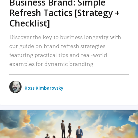
Business Brand: Simple
Refresh Tactics [Strategy +
Checklist]
Discover the key to business longevity with
our guide on brand refresh strategies,
featuring practical tips and real-world
examples for dynamic branding.
Ross Kimbarovsky