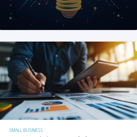
SMALL BUSINESS