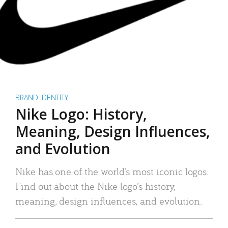
BRAND IDENTITY
Nike Logo: History,
Meaning, Design Influences,
and Evolution
Nike has one of the world’s most iconic logos.
Find out about the Nike logo’s history,
meaning, design influences, and evolution.