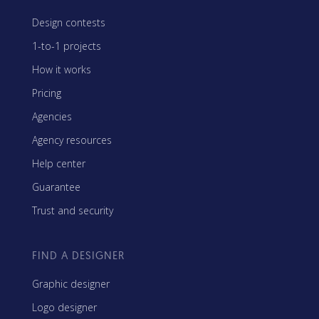
Design contests
1-to-1 projects
How it works
Pricing
Agencies
Agency resources
Help center
Guarantee
Trust and security
FIND A DESIGNER
Graphic designer
Logo designer