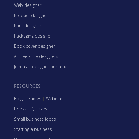
Web designer
Product designer
Print designer
Packaging designer
Book cover designer
All freelance designers
Join as a designer or namer
RESOURCES
Blog
|
Guides
|
Webinars
Books
|
Quizzes
Small business ideas
Starting a business