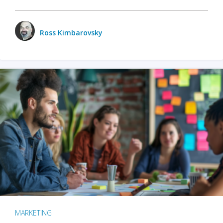
Ross Kimbarovsky
MARKETING