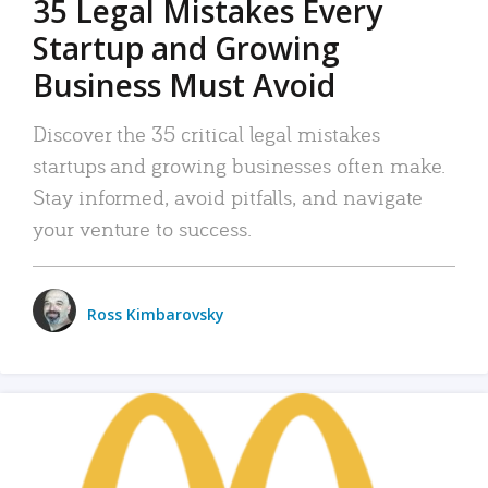
35 Legal Mistakes Every
Startup and Growing
Business Must Avoid
Discover the 35 critical legal mistakes
startups and growing businesses often make.
Stay informed, avoid pitfalls, and navigate
your venture to success.
Ross Kimbarovsky