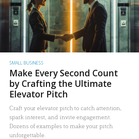
SMALL BUSINESS
Make Every Second Count
by Crafting the Ultimate
Elevator Pitch
Craft your elevator pitch to catch attention,
spark interest, and invite engagement.
Dozens of examples to make your pitch
unforgettable.