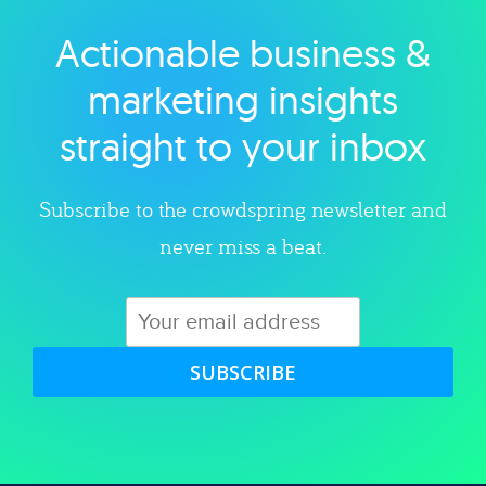
Actionable business &
Explore category
marketing insights
straight to your inbox
Subscribe to the crowdspring newsletter and
never miss a beat.
SUBSCRIBE