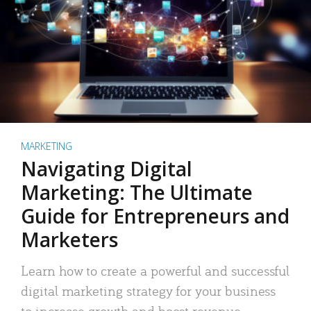
MARKETING
Navigating Digital
Marketing: The Ultimate
Guide for Entrepreneurs and
Marketers
Learn how to create a powerful and successful
digital marketing strategy for your business
to increase growth and boost revenue.