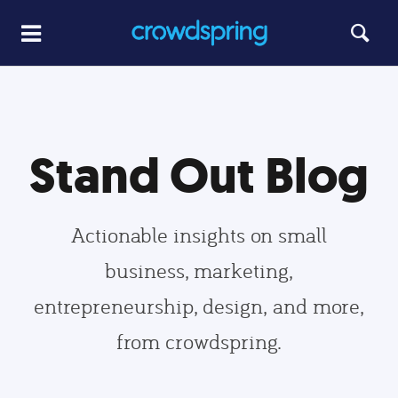
Stand Out Blog
Actionable insights on small
business, marketing,
entrepreneurship, design, and more,
from crowdspring.