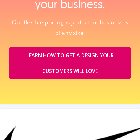
your business.
Our flexible pricing is perfect for businesses
of any size.
LEARN HOW TO GET A DESIGN YOUR
CUSTOMERS WILL LOVE