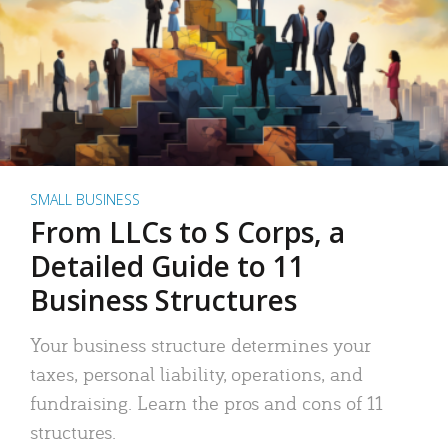
SMALL BUSINESS
From LLCs to S Corps, a
Detailed Guide to 11
Business Structures
Your business structure determines your
taxes, personal liability, operations, and
fundraising. Learn the pros and cons of 11
structures.