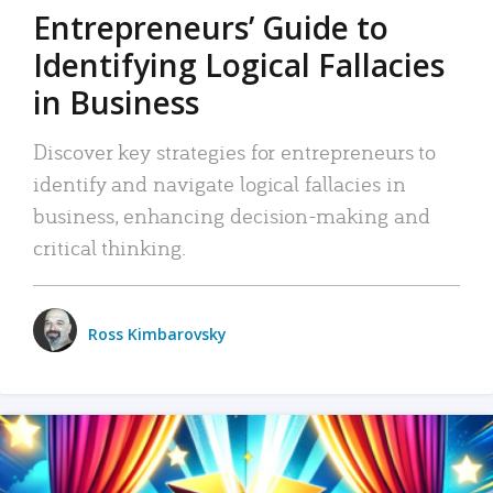
Entrepreneurs’ Guide to
Identifying Logical Fallacies
in Business
Discover key strategies for entrepreneurs to
identify and navigate logical fallacies in
business, enhancing decision-making and
critical thinking.
Ross Kimbarovsky