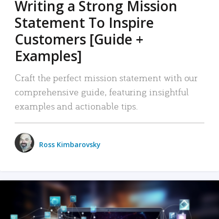
Writing a Strong Mission
Statement To Inspire
Customers [Guide +
Examples]
Craft the perfect mission statement with our
comprehensive guide, featuring insightful
examples and actionable tips.
Ross Kimbarovsky