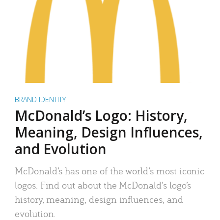
BRAND IDENTITY
McDonald’s Logo: History,
Meaning, Design Influences,
and Evolution
McDonald’s has one of the world’s most iconic
logos. Find out about the McDonald’s logo’s
history, meaning, design influences, and
evolution.