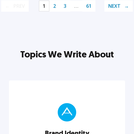
PREV
1
2
3
…
61
NEXT
Topics We Write About
Brand Identity