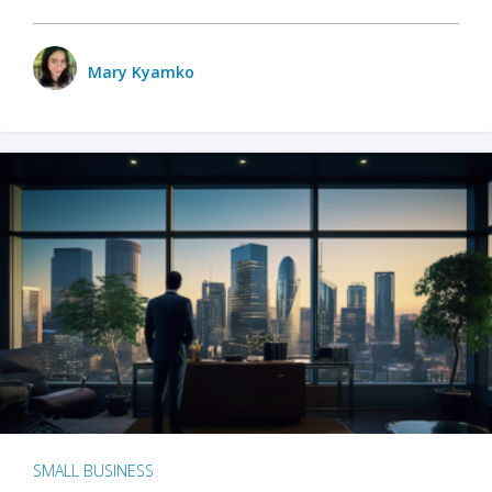
Mary Kyamko
SMALL BUSINESS