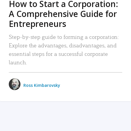
How to Start a Corporation:
A Comprehensive Guide for
Entrepreneurs
Step-by-step guide to forming a corporation:
Explore the advantages, disadvantages, and
essential steps for a successful corporate
launch.
Ross Kimbarovsky