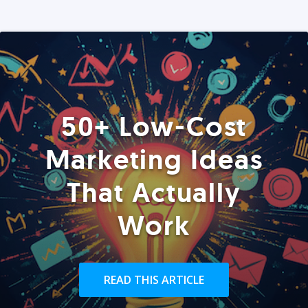
50+ Low-Cost
Marketing Ideas
That Actually
Work
READ THIS ARTICLE