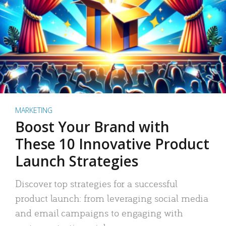
MARKETING
Boost Your Brand with
These 10 Innovative Product
Launch Strategies
Discover top strategies for a successful
product launch: from leveraging social media
and email campaigns to engaging with