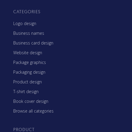
CATEGORIES
Logo design
Business names
Business card design
Website design
Package graphics
Packaging design
Product design
T-shirt design
Book cover design
Browse all categories
PRODUCT