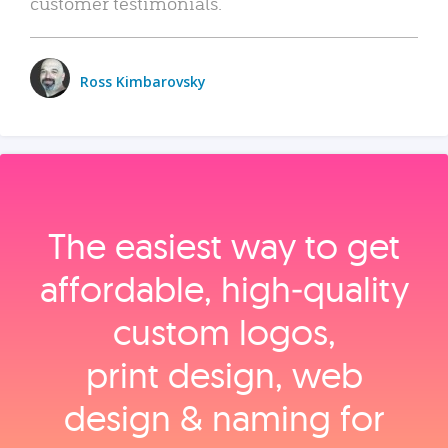
customer testimonials.
Ross Kimbarovsky
The easiest way to get
affordable, high‑quality
custom logos,
print design, web
design & naming for