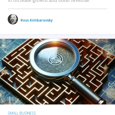
Ross Kimbarovsky
SMALL BUSINESS