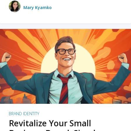
Mary Kyamko
BRAND IDENTITY
Revitalize Your Small