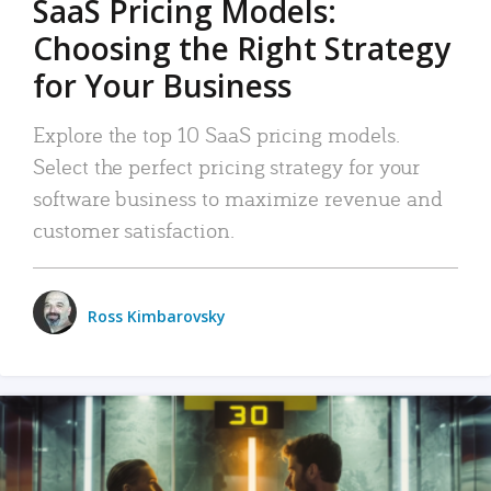
SaaS Pricing Models:
Choosing the Right Strategy
for Your Business
Explore the top 10 SaaS pricing models.
Select the perfect pricing strategy for your
software business to maximize revenue and
customer satisfaction.
Ross Kimbarovsky