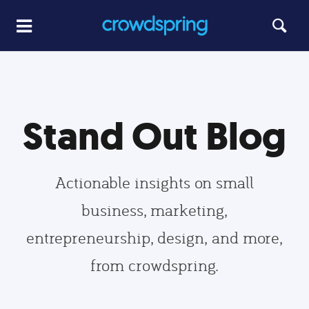
Stand Out Blog
Actionable insights on small
business, marketing,
entrepreneurship, design, and more,
from crowdspring.