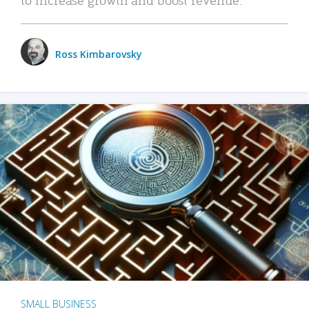
Ross Kimbarovsky
SMALL BUSINESS