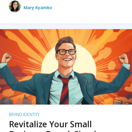
Mary Kyamko
BRAND IDENTITY
Revitalize Your Small