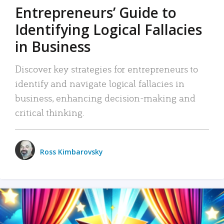
Entrepreneurs’ Guide to
Identifying Logical Fallacies
in Business
Discover key strategies for entrepreneurs to
identify and navigate logical fallacies in
business, enhancing decision-making and
critical thinking.
Ross Kimbarovsky