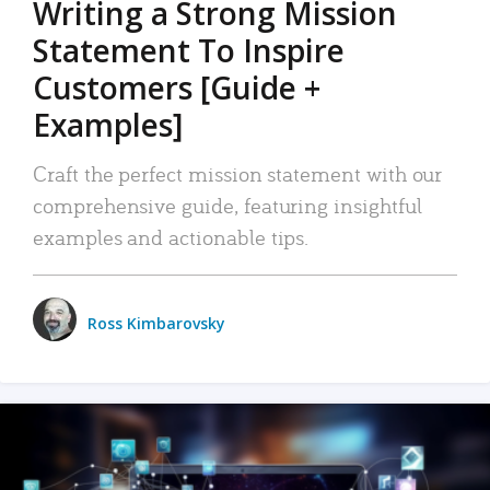
Writing a Strong Mission
Statement To Inspire
Customers [Guide +
Examples]
Craft the perfect mission statement with our
comprehensive guide, featuring insightful
examples and actionable tips.
Ross Kimbarovsky