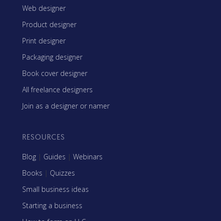
Web designer
Product designer
Print designer
Packaging designer
Book cover designer
All freelance designers
Join as a designer or namer
RESOURCES
Blog
|
Guides
|
Webinars
Books
|
Quizzes
Small business ideas
Starting a business