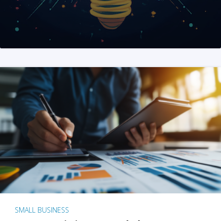
SMALL BUSINESS