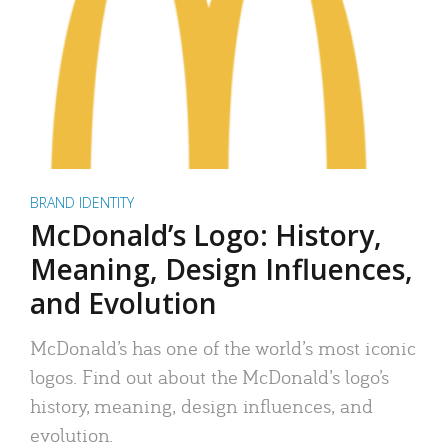
BRAND IDENTITY
McDonald’s Logo: History,
Meaning, Design Influences,
and Evolution
McDonald’s has one of the world’s most iconic
logos. Find out about the McDonald’s logo’s
history, meaning, design influences, and
evolution.