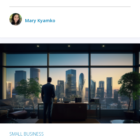
Mary Kyamko
SMALL BUSINESS