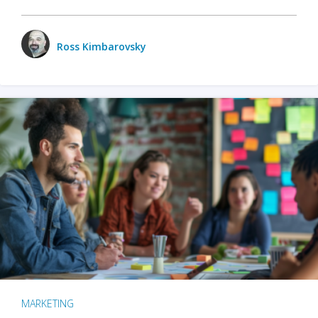
Ross Kimbarovsky
MARKETING