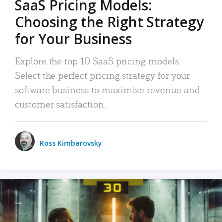
SaaS Pricing Models:
Choosing the Right Strategy
for Your Business
Explore the top 10 SaaS pricing models.
Select the perfect pricing strategy for your
software business to maximize revenue and
customer satisfaction.
Ross Kimbarovsky