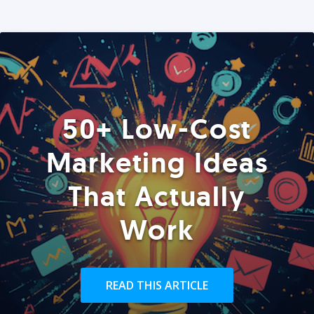
50+ Low-Cost
Marketing Ideas
That Actually
Work
READ THIS ARTICLE