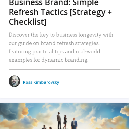
Business Brand: Simple
Refresh Tactics [Strategy +
Checklist]
Discover the key to business longevity with
our guide on brand refresh strategies,
featuring practical tips and real-world
examples for dynamic branding.
Ross Kimbarovsky