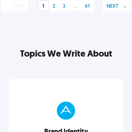
PREV
1
2
3
…
61
NEXT
Topics We Write About
Brand Identity