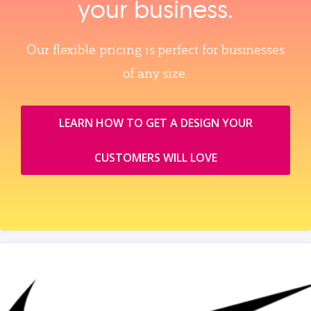
your business.
Our flexible pricing is perfect for businesses
of any size.
LEARN HOW TO GET A DESIGN YOUR
CUSTOMERS WILL LOVE