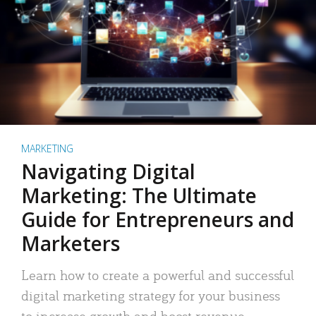
MARKETING
Navigating Digital
Marketing: The Ultimate
Guide for Entrepreneurs and
Marketers
Learn how to create a powerful and successful
digital marketing strategy for your business
to increase growth and boost revenue.