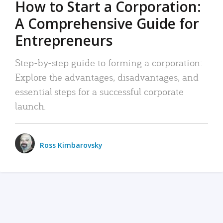
How to Start a Corporation:
A Comprehensive Guide for
Entrepreneurs
Step-by-step guide to forming a corporation:
Explore the advantages, disadvantages, and
essential steps for a successful corporate
launch.
Ross Kimbarovsky