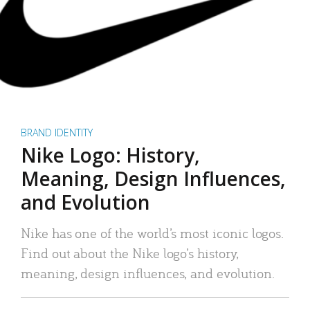
BRAND IDENTITY
Nike Logo: History,
Meaning, Design Influences,
and Evolution
Nike has one of the world’s most iconic logos.
Find out about the Nike logo’s history,
meaning, design influences, and evolution.