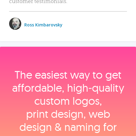
customer testimonials.
Ross Kimbarovsky
The easiest way to get
affordable, high‑quality
custom logos,
print design, web
design & naming for