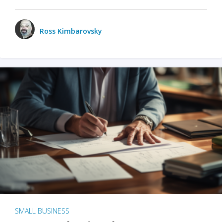
Ross Kimbarovsky
SMALL BUSINESS