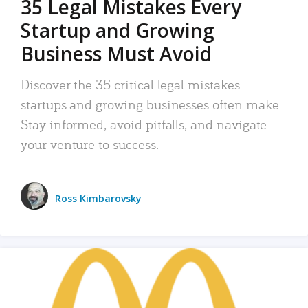
35 Legal Mistakes Every
Startup and Growing
Business Must Avoid
Discover the 35 critical legal mistakes
startups and growing businesses often make.
Stay informed, avoid pitfalls, and navigate
your venture to success.
Ross Kimbarovsky