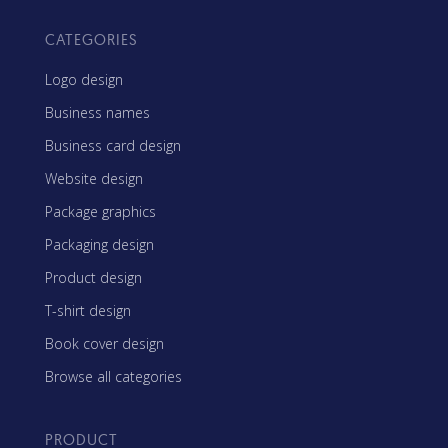
CATEGORIES
Logo design
Business names
Business card design
Website design
Package graphics
Packaging design
Product design
T-shirt design
Book cover design
Browse all categories
PRODUCT