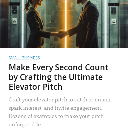
SMALL BUSINESS
Make Every Second Count
by Crafting the Ultimate
Elevator Pitch
Craft your elevator pitch to catch attention,
spark interest, and invite engagement.
Dozens of examples to make your pitch
unforgettable.