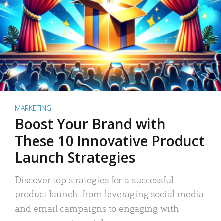
MARKETING
Boost Your Brand with
These 10 Innovative Product
Launch Strategies
Discover top strategies for a successful
product launch: from leveraging social media
and email campaigns to engaging with