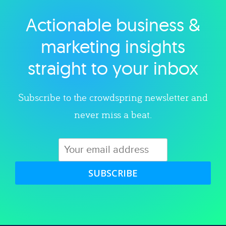
Actionable business &
Explore category
marketing insights
straight to your inbox
Subscribe to the crowdspring newsletter and
never miss a beat.
SUBSCRIBE