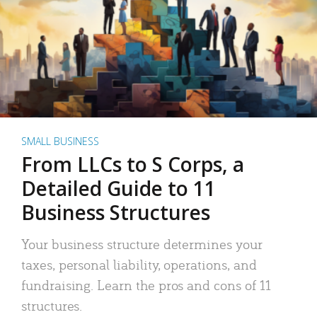
SMALL BUSINESS
From LLCs to S Corps, a
Detailed Guide to 11
Business Structures
Your business structure determines your
taxes, personal liability, operations, and
fundraising. Learn the pros and cons of 11
structures.