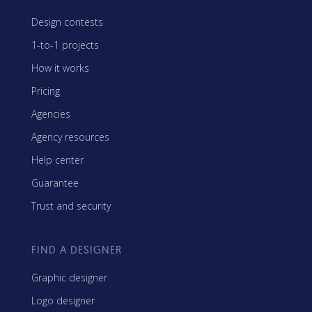
Design contests
1-to-1 projects
How it works
Pricing
Agencies
Agency resources
Help center
Guarantee
Trust and security
FIND A DESIGNER
Graphic designer
Logo designer