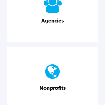
your business better.
Agencies
Explore category
Agencies
Marketing techniques, trends, tools, and more to
help modern agencies grow and thrive.
Nonprofits
Explore category