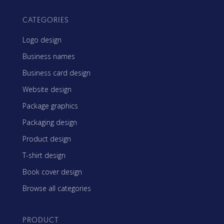
CATEGORIES
Logo design
Business names
Business card design
Website design
Package graphics
Packaging design
Product design
T-shirt design
Book cover design
Browse all categories
PRODUCT