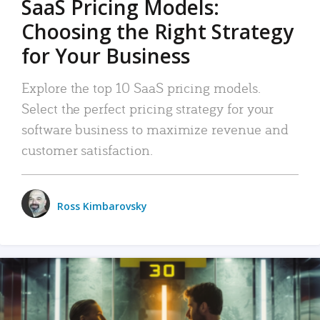
SaaS Pricing Models:
Choosing the Right Strategy
for Your Business
Explore the top 10 SaaS pricing models.
Select the perfect pricing strategy for your
software business to maximize revenue and
customer satisfaction.
Ross Kimbarovsky