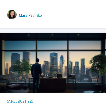
Mary Kyamko
SMALL BUSINESS