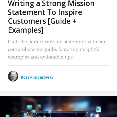
Writing a Strong Mission
Statement To Inspire
Customers [Guide +
Examples]
Craft the perfect mission statement with our
comprehensive guide, featuring insightful
examples and actionable tips.
Ross Kimbarovsky