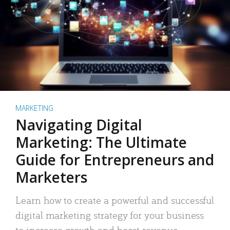
MARKETING
Navigating Digital
Marketing: The Ultimate
Guide for Entrepreneurs and
Marketers
Learn how to create a powerful and successful
digital marketing strategy for your business
to increase growth and boost revenue.