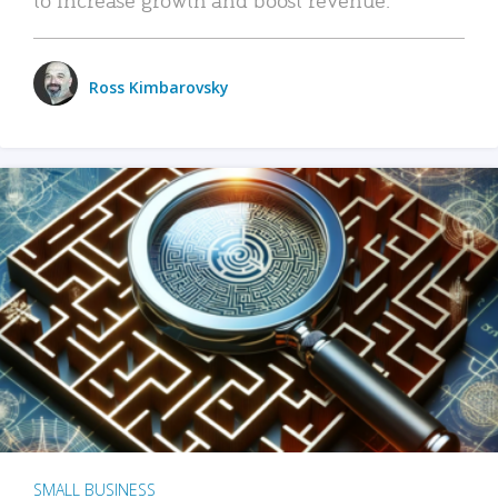
Ross Kimbarovsky
SMALL BUSINESS