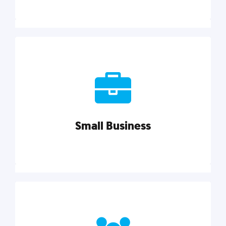
Marketing
Reach more customers and expand your market
with actionable tactics, strategies, insights, and
resources.
Small Business
Explore category
Small Business
Small businesses do it all with less. Our marketing
tips, tools, and growth strategies will help you run