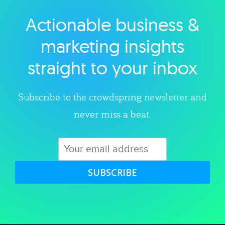
Actionable business &
Explore category
marketing insights
straight to your inbox
Subscribe to the crowdspring newsletter and
never miss a beat.
SUBSCRIBE