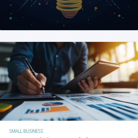
SMALL BUSINESS