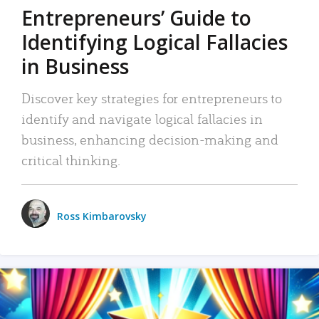
Entrepreneurs’ Guide to
Identifying Logical Fallacies
in Business
Discover key strategies for entrepreneurs to
identify and navigate logical fallacies in
business, enhancing decision-making and
critical thinking.
Ross Kimbarovsky