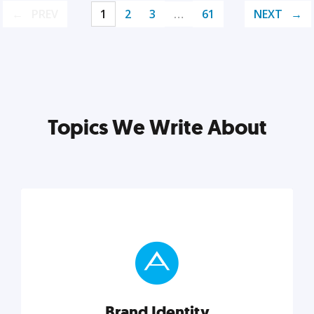
PREV
1
2
3
…
61
NEXT
Topics We Write About
Brand Identity