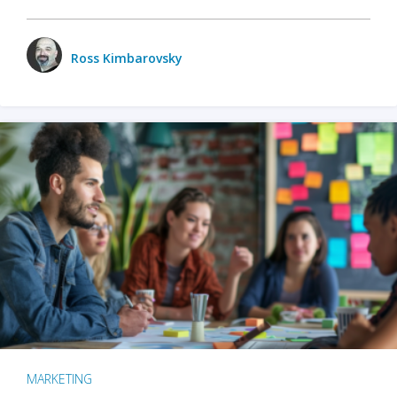
Ross Kimbarovsky
MARKETING