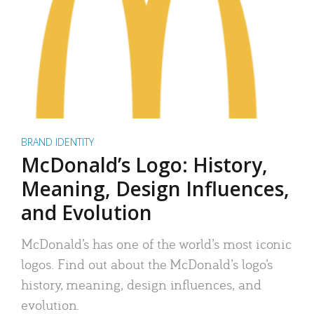
BRAND IDENTITY
McDonald’s Logo: History,
Meaning, Design Influences,
and Evolution
McDonald’s has one of the world’s most iconic
logos. Find out about the McDonald’s logo’s
history, meaning, design influences, and
evolution.