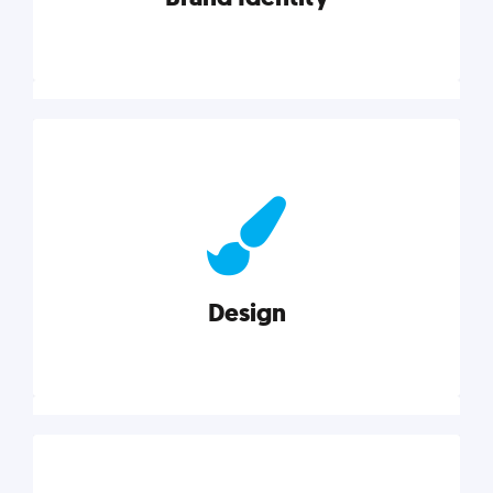
Brand Identity
Cultivating a consistent, authentic brand never ends.
But, we’ve gathered all the resources you need to do
it right.
Design
Explore category
Design
Good design is good business. Check out these