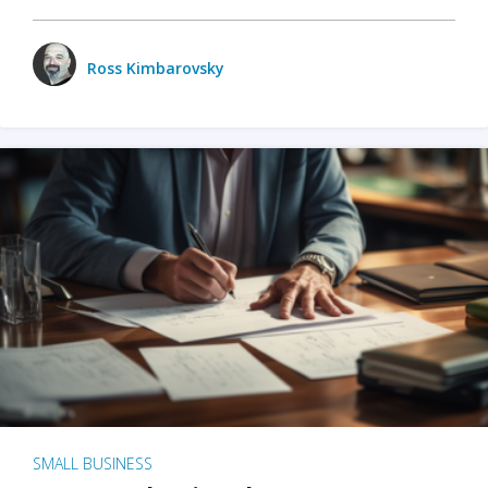
Ross Kimbarovsky
SMALL BUSINESS