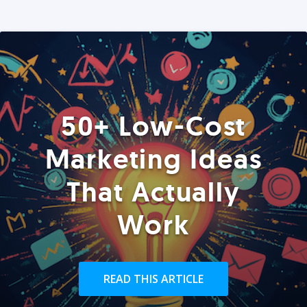
50+ Low-Cost
Marketing Ideas
That Actually
Work
READ THIS ARTICLE