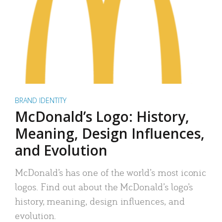
BRAND IDENTITY
McDonald’s Logo: History,
Meaning, Design Influences,
and Evolution
McDonald’s has one of the world’s most iconic
logos. Find out about the McDonald’s logo’s
history, meaning, design influences, and
evolution.