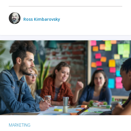
Ross Kimbarovsky
MARKETING