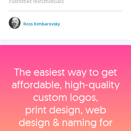
customer testimonials.
Ross Kimbarovsky
The easiest way to get
affordable, high‑quality
custom logos,
print design, web
design & naming for