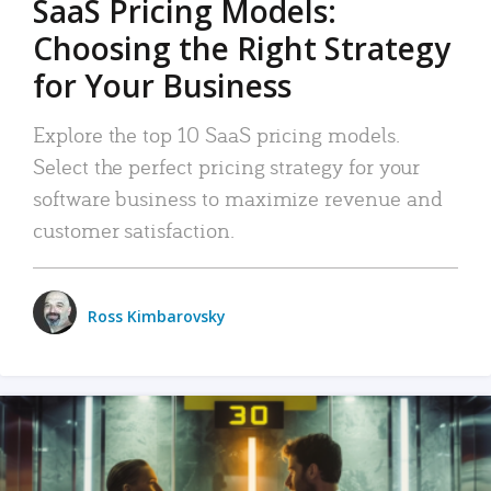
SaaS Pricing Models:
Choosing the Right Strategy
for Your Business
Explore the top 10 SaaS pricing models.
Select the perfect pricing strategy for your
software business to maximize revenue and
customer satisfaction.
Ross Kimbarovsky