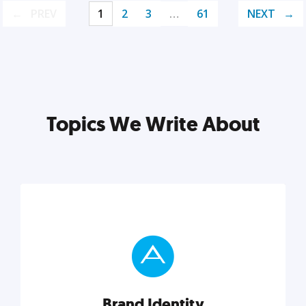
PREV
1
2
3
…
61
NEXT
Topics We Write About
Brand Identity