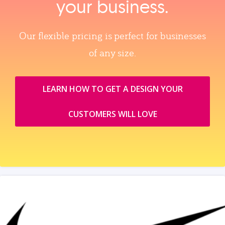
your business.
Our flexible pricing is perfect for businesses
of any size.
LEARN HOW TO GET A DESIGN YOUR
CUSTOMERS WILL LOVE