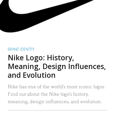
BRAND IDENTITY
Nike Logo: History,
Meaning, Design Influences,
and Evolution
Nike has one of the world’s most iconic logos.
Find out about the Nike logo’s history,
meaning, design influences, and evolution.