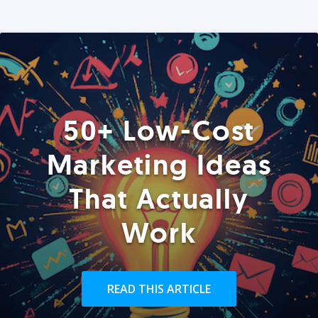
50+ Low-Cost
Marketing Ideas
That Actually
Work
READ THIS ARTICLE