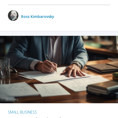
Ross Kimbarovsky
SMALL BUSINESS