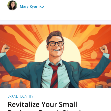
Mary Kyamko
BRAND IDENTITY
Revitalize Your Small