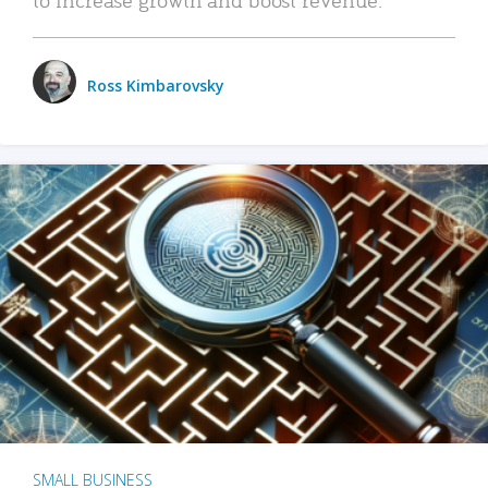
Ross Kimbarovsky
SMALL BUSINESS