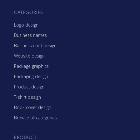
CATEGORIES
Logo design
Business names
Business card design
Website design
Package graphics
Packaging design
Product design
T-shirt design
Book cover design
Browse all categories
PRODUCT