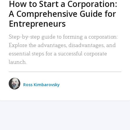
How to Start a Corporation:
A Comprehensive Guide for
Entrepreneurs
Step-by-step guide to forming a corporation:
Explore the advantages, disadvantages, and
essential steps for a successful corporate
launch.
Ross Kimbarovsky