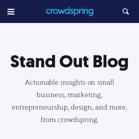
Stand Out Blog
Actionable insights on small
business, marketing,
entrepreneurship, design, and more,
from crowdspring.