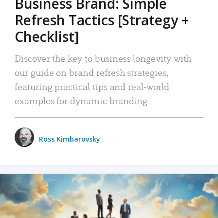
Business Brand: Simple
Refresh Tactics [Strategy +
Checklist]
Discover the key to business longevity with
our guide on brand refresh strategies,
featuring practical tips and real-world
examples for dynamic branding.
Ross Kimbarovsky