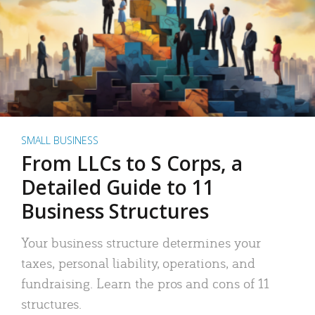
SMALL BUSINESS
From LLCs to S Corps, a
Detailed Guide to 11
Business Structures
Your business structure determines your
taxes, personal liability, operations, and
fundraising. Learn the pros and cons of 11
structures.