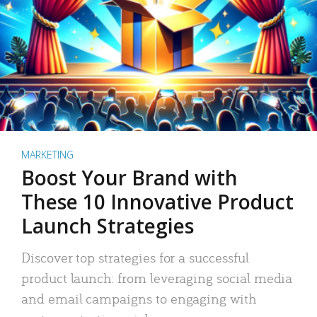
MARKETING
Boost Your Brand with
These 10 Innovative Product
Launch Strategies
Discover top strategies for a successful
product launch: from leveraging social media
and email campaigns to engaging with