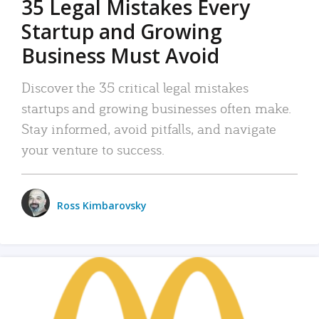
35 Legal Mistakes Every
Startup and Growing
Business Must Avoid
Discover the 35 critical legal mistakes
startups and growing businesses often make.
Stay informed, avoid pitfalls, and navigate
your venture to success.
Ross Kimbarovsky