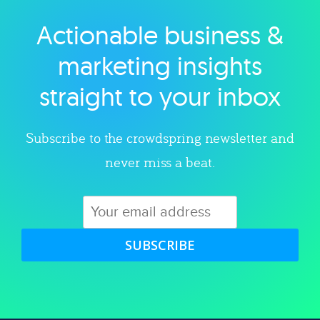
Actionable business &
Explore category
marketing insights
straight to your inbox
Subscribe to the crowdspring newsletter and
never miss a beat.
SUBSCRIBE