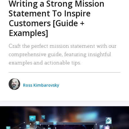
Writing a Strong Mission
Statement To Inspire
Customers [Guide +
Examples]
Craft the perfect mission statement with our
comprehensive guide, featuring insightful
examples and actionable tips.
Ross Kimbarovsky