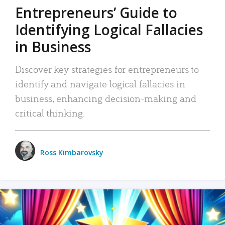
Entrepreneurs’ Guide to
Identifying Logical Fallacies
in Business
Discover key strategies for entrepreneurs to
identify and navigate logical fallacies in
business, enhancing decision-making and
critical thinking.
Ross Kimbarovsky