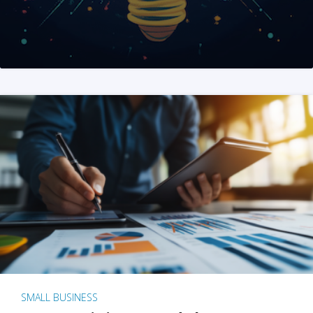
SMALL BUSINESS