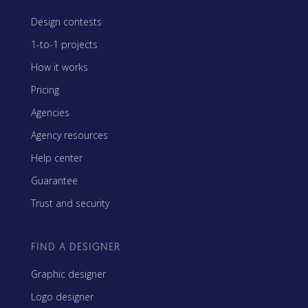
Design contests
1-to-1 projects
How it works
Pricing
Agencies
Agency resources
Help center
Guarantee
Trust and security
FIND A DESIGNER
Graphic designer
Logo designer