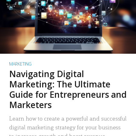
MARKETING
Navigating Digital
Marketing: The Ultimate
Guide for Entrepreneurs and
Marketers
Learn how to create a powerful and successful
digital marketing strategy for your business
to increase growth and boost revenue.