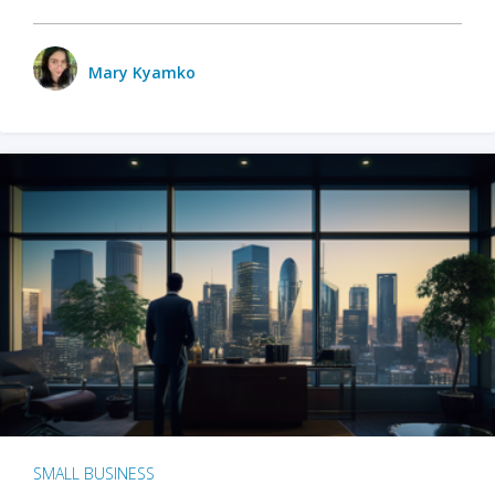
Mary Kyamko
SMALL BUSINESS