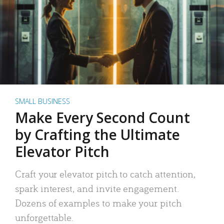
SMALL BUSINESS
Make Every Second Count
by Crafting the Ultimate
Elevator Pitch
Craft your elevator pitch to catch attention,
spark interest, and invite engagement.
Dozens of examples to make your pitch
unforgettable.