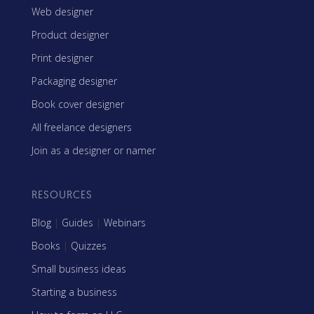
Web designer
Product designer
Print designer
Packaging designer
Book cover designer
All freelance designers
Join as a designer or namer
RESOURCES
Blog
|
Guides
|
Webinars
Books
|
Quizzes
Small business ideas
Starting a business