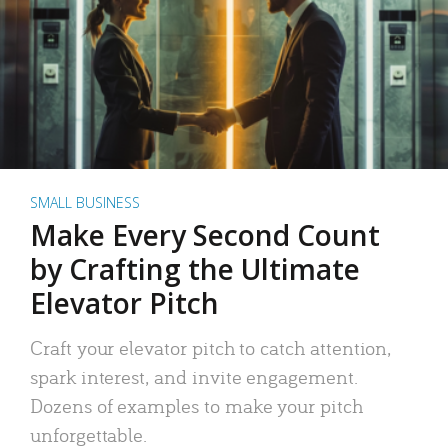
SMALL BUSINESS
Make Every Second Count
by Crafting the Ultimate
Elevator Pitch
Craft your elevator pitch to catch attention,
spark interest, and invite engagement.
Dozens of examples to make your pitch
unforgettable.