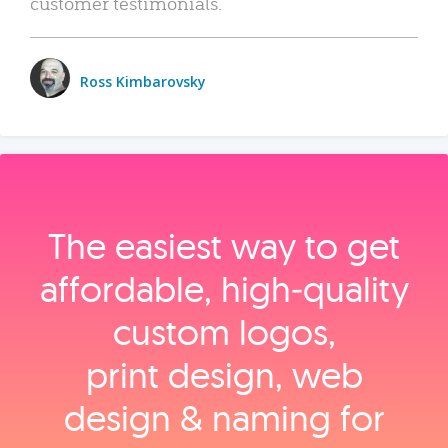
customer testimonials.
Ross Kimbarovsky
The easiest way to get
affordable, high‑quality
custom logos,
print design, web
design & naming for