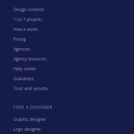
Design contests
1-to-1 projects
How it works
Pricing
Agencies
Agency resources
Help center
Guarantee
Trust and security
FIND A DESIGNER
Graphic designer
Logo designer