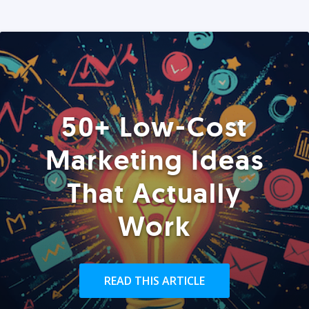
50+ Low-Cost
Marketing Ideas
That Actually
Work
READ THIS ARTICLE