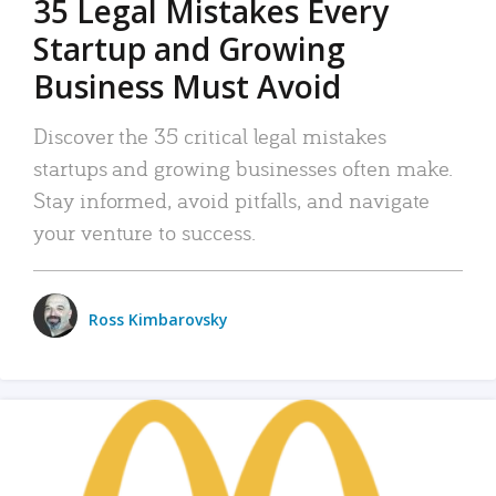
35 Legal Mistakes Every
Startup and Growing
Business Must Avoid
Discover the 35 critical legal mistakes
startups and growing businesses often make.
Stay informed, avoid pitfalls, and navigate
your venture to success.
Ross Kimbarovsky