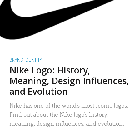
BRAND IDENTITY
Nike Logo: History,
Meaning, Design Influences,
and Evolution
Nike has one of the world’s most iconic logos.
Find out about the Nike logo’s history,
meaning, design influences, and evolution.