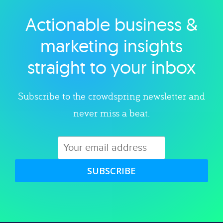
Actionable business &
Explore category
marketing insights
straight to your inbox
Subscribe to the crowdspring newsletter and
never miss a beat.
SUBSCRIBE