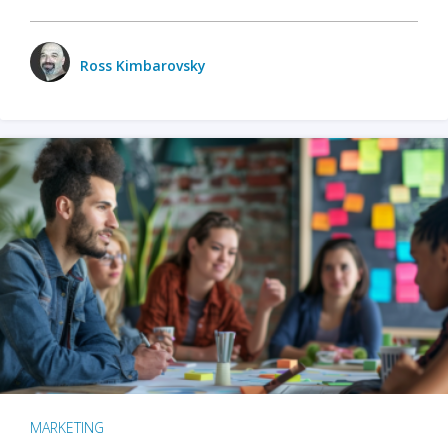
Ross Kimbarovsky
MARKETING