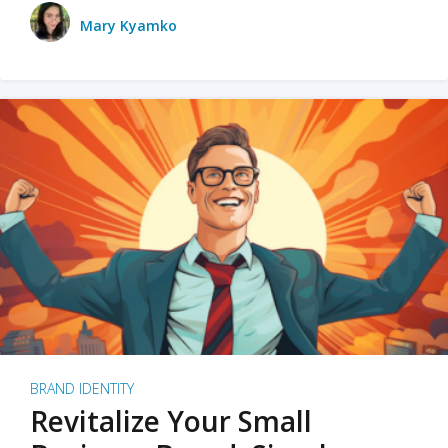
Mary Kyamko
BRAND IDENTITY
Revitalize Your Small