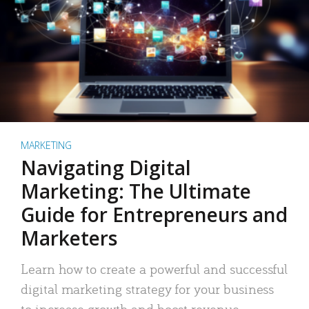
MARKETING
Navigating Digital
Marketing: The Ultimate
Guide for Entrepreneurs and
Marketers
Learn how to create a powerful and successful
digital marketing strategy for your business
to increase growth and boost revenue.