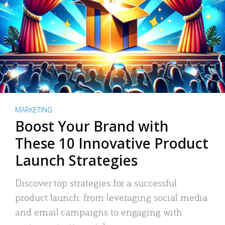
MARKETING
Boost Your Brand with
These 10 Innovative Product
Launch Strategies
Discover top strategies for a successful
product launch: from leveraging social media
and email campaigns to engaging with