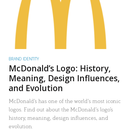
BRAND IDENTITY
McDonald’s Logo: History,
Meaning, Design Influences,
and Evolution
McDonald’s has one of the world’s most iconic
logos. Find out about the McDonald’s logo’s
history, meaning, design influences, and
evolution.