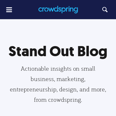
Stand Out Blog
Actionable insights on small
business, marketing,
entrepreneurship, design, and more,
from crowdspring.