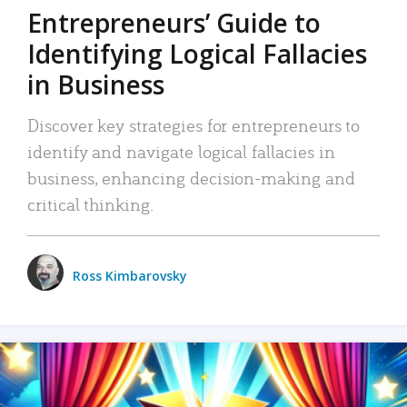
Entrepreneurs’ Guide to
Identifying Logical Fallacies
in Business
Discover key strategies for entrepreneurs to
identify and navigate logical fallacies in
business, enhancing decision-making and
critical thinking.
Ross Kimbarovsky