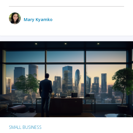
Mary Kyamko
SMALL BUSINESS