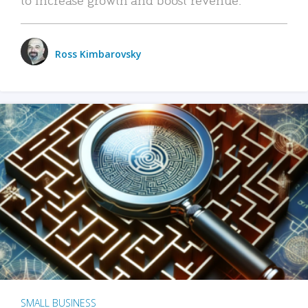
Ross Kimbarovsky
SMALL BUSINESS