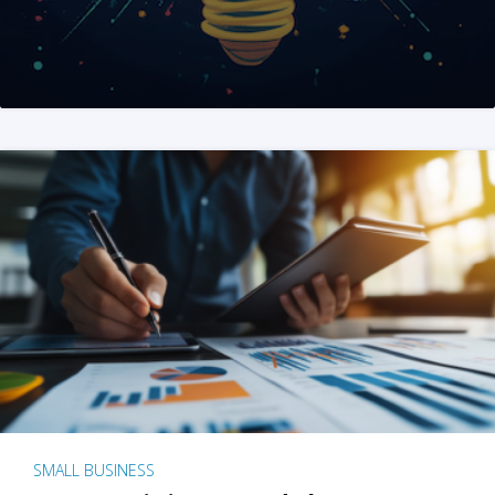
SMALL BUSINESS