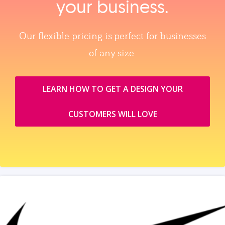
your business.
Our flexible pricing is perfect for businesses
of any size.
LEARN HOW TO GET A DESIGN YOUR
CUSTOMERS WILL LOVE