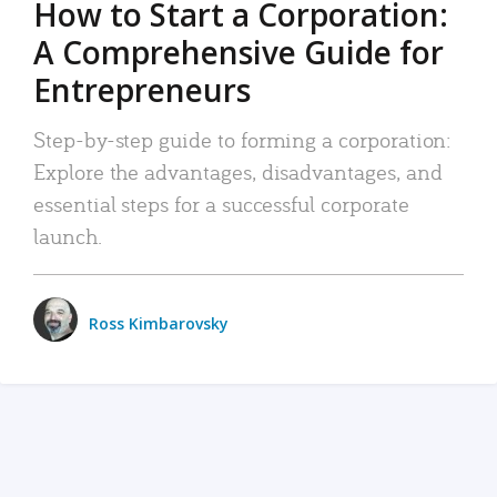
How to Start a Corporation:
A Comprehensive Guide for
Entrepreneurs
Step-by-step guide to forming a corporation:
Explore the advantages, disadvantages, and
essential steps for a successful corporate
launch.
Ross Kimbarovsky