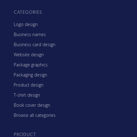
CATEGORIES
Logo design
Business names
Business card design
Website design
Package graphics
Packaging design
Product design
T-shirt design
Book cover design
Browse all categories
PRODUCT