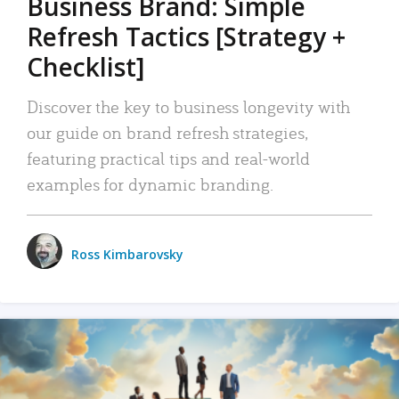
Business Brand: Simple
Refresh Tactics [Strategy +
Checklist]
Discover the key to business longevity with
our guide on brand refresh strategies,
featuring practical tips and real-world
examples for dynamic branding.
Ross Kimbarovsky