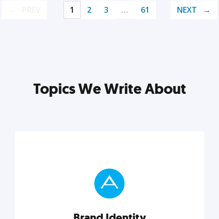
PREV
1
2
3
…
61
NEXT
Topics We Write About
Brand Identity