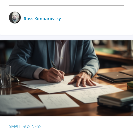
Ross Kimbarovsky
SMALL BUSINESS