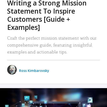
Writing a Strong Mission
Statement To Inspire
Customers [Guide +
Examples]
Craft the perfect mission statement with our
comprehensive guide, featuring insightful
examples and actionable tips.
Ross Kimbarovsky