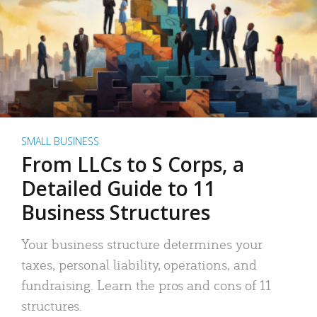
SMALL BUSINESS
From LLCs to S Corps, a
Detailed Guide to 11
Business Structures
Your business structure determines your
taxes, personal liability, operations, and
fundraising. Learn the pros and cons of 11
structures.