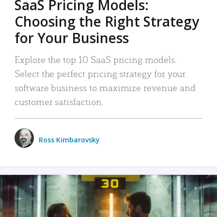
SaaS Pricing Models:
Choosing the Right Strategy
for Your Business
Explore the top 10 SaaS pricing models.
Select the perfect pricing strategy for your
software business to maximize revenue and
customer satisfaction.
Ross Kimbarovsky