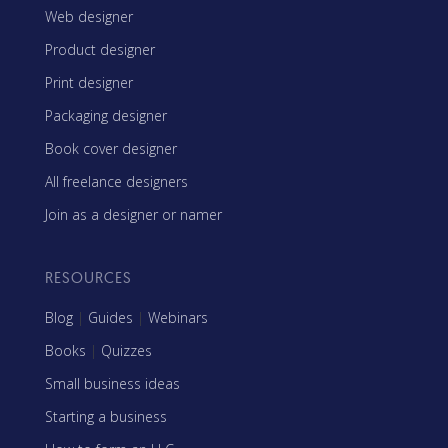
Web designer
Product designer
Print designer
Packaging designer
Book cover designer
All freelance designers
Join as a designer or namer
RESOURCES
Blog
|
Guides
|
Webinars
Books
|
Quizzes
Small business ideas
Starting a business