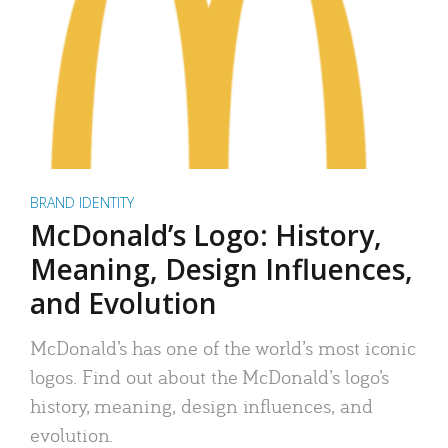
BRAND IDENTITY
McDonald’s Logo: History,
Meaning, Design Influences,
and Evolution
McDonald’s has one of the world’s most iconic
logos. Find out about the McDonald’s logo’s
history, meaning, design influences, and
evolution.