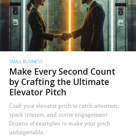
SMALL BUSINESS
Make Every Second Count
by Crafting the Ultimate
Elevator Pitch
Craft your elevator pitch to catch attention,
spark interest, and invite engagement.
Dozens of examples to make your pitch
unforgettable.