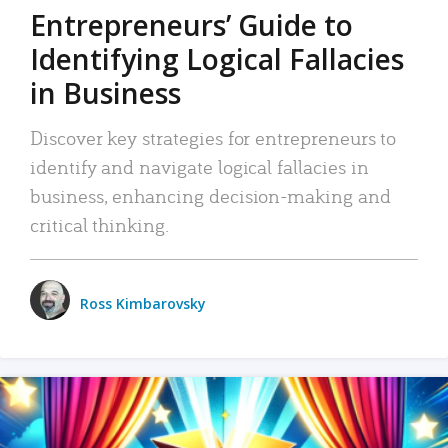
Entrepreneurs’ Guide to
Identifying Logical Fallacies
in Business
Discover key strategies for entrepreneurs to
identify and navigate logical fallacies in
business, enhancing decision-making and
critical thinking.
Ross Kimbarovsky