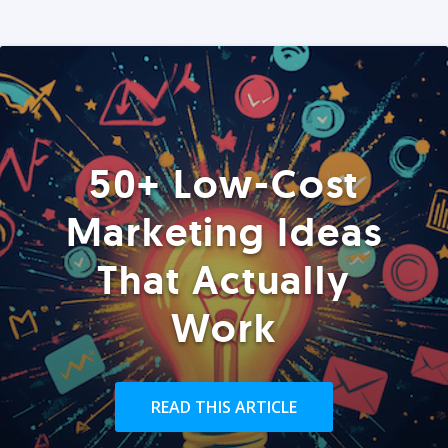
50+ Low-Cost
Marketing Ideas
That Actually
Work
READ THIS ARTICLE