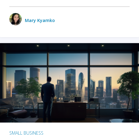
Mary Kyamko
SMALL BUSINESS