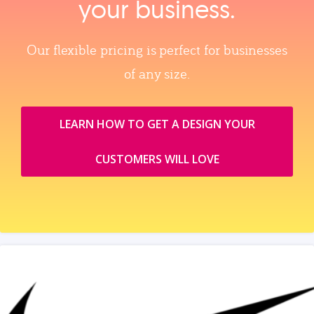
your business.
Our flexible pricing is perfect for businesses
of any size.
LEARN HOW TO GET A DESIGN YOUR
CUSTOMERS WILL LOVE