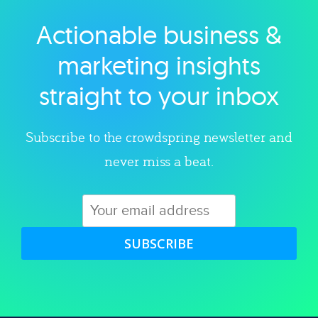
Actionable business &
Explore category
marketing insights
straight to your inbox
Subscribe to the crowdspring newsletter and
never miss a beat.
SUBSCRIBE