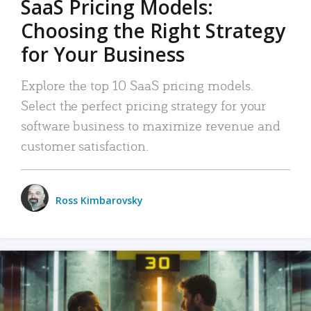
SaaS Pricing Models:
Choosing the Right Strategy
for Your Business
Explore the top 10 SaaS pricing models.
Select the perfect pricing strategy for your
software business to maximize revenue and
customer satisfaction.
Ross Kimbarovsky