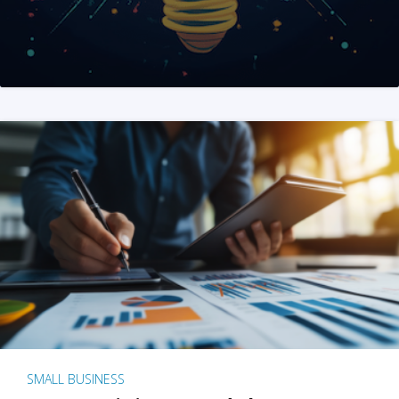
SMALL BUSINESS