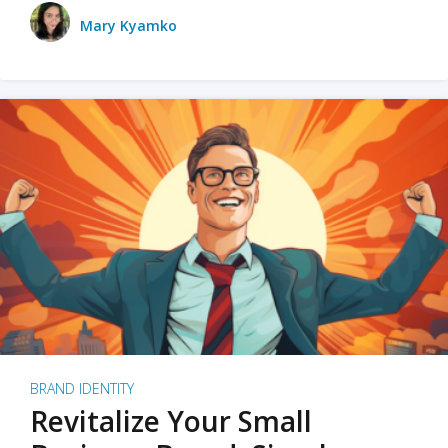
Mary Kyamko
BRAND IDENTITY
Revitalize Your Small