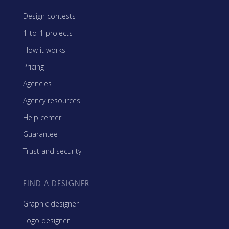
Design contests
1-to-1 projects
How it works
Pricing
Agencies
Agency resources
Help center
Guarantee
Trust and security
FIND A DESIGNER
Graphic designer
Logo designer