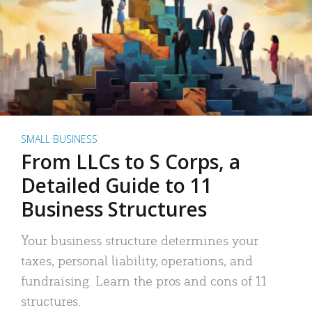
SMALL BUSINESS
From LLCs to S Corps, a
Detailed Guide to 11
Business Structures
Your business structure determines your
taxes, personal liability, operations, and
fundraising. Learn the pros and cons of 11
structures.