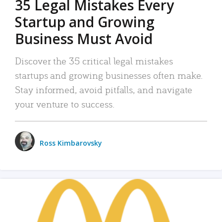
35 Legal Mistakes Every
Startup and Growing
Business Must Avoid
Discover the 35 critical legal mistakes
startups and growing businesses often make.
Stay informed, avoid pitfalls, and navigate
your venture to success.
Ross Kimbarovsky