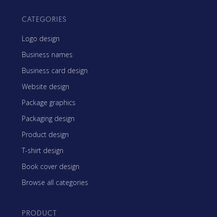
CATEGORIES
Logo design
Business names
Business card design
Website design
Package graphics
Packaging design
Product design
T-shirt design
Book cover design
Browse all categories
PRODUCT