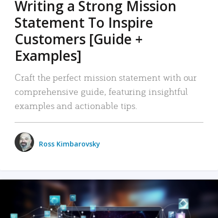
Writing a Strong Mission
Statement To Inspire
Customers [Guide +
Examples]
Craft the perfect mission statement with our
comprehensive guide, featuring insightful
examples and actionable tips.
Ross Kimbarovsky