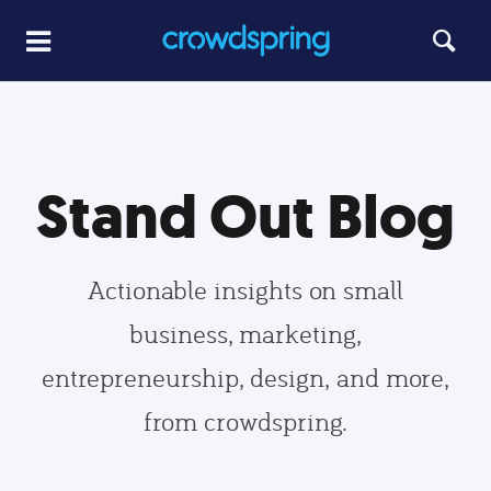
Stand Out Blog
Actionable insights on small
business, marketing,
entrepreneurship, design, and more,
from crowdspring.