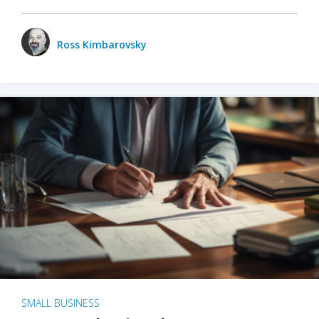
Ross Kimbarovsky
SMALL BUSINESS