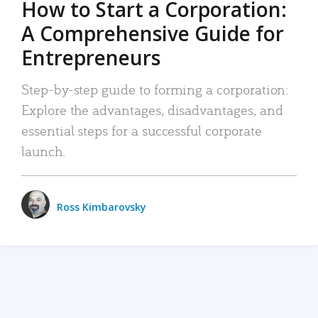
How to Start a Corporation:
A Comprehensive Guide for
Entrepreneurs
Step-by-step guide to forming a corporation:
Explore the advantages, disadvantages, and
essential steps for a successful corporate
launch.
Ross Kimbarovsky