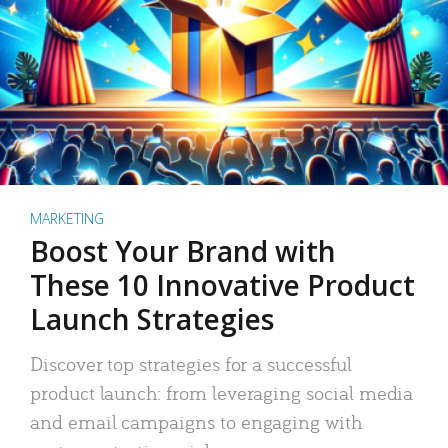
MARKETING
Boost Your Brand with
These 10 Innovative Product
Launch Strategies
Discover top strategies for a successful
product launch: from leveraging social media
and email campaigns to engaging with