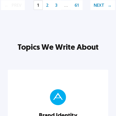
PREV
1
2
3
…
61
NEXT
Topics We Write About
Brand Identity