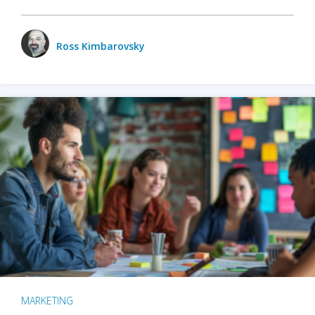
Ross Kimbarovsky
MARKETING