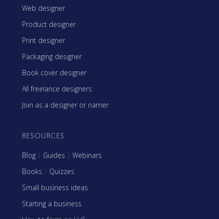
Web designer
Product designer
Print designer
Packaging designer
Book cover designer
All freelance designers
Join as a designer or namer
RESOURCES
Blog
|
Guides
|
Webinars
Books
|
Quizzes
Small business ideas
Starting a business