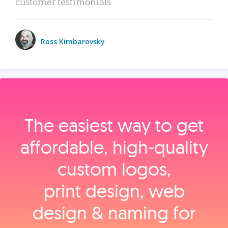
customer testimonials.
Ross Kimbarovsky
The easiest way to get
affordable, high‑quality
custom logos,
print design, web
design & naming for