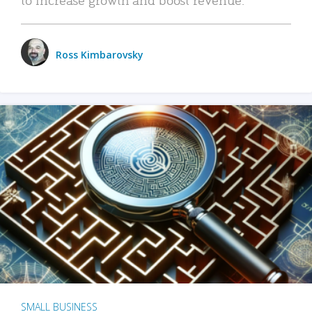
Ross Kimbarovsky
SMALL BUSINESS