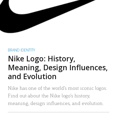
BRAND IDENTITY
Nike Logo: History,
Meaning, Design Influences,
and Evolution
Nike has one of the world’s most iconic logos.
Find out about the Nike logo’s history,
meaning, design influences, and evolution.