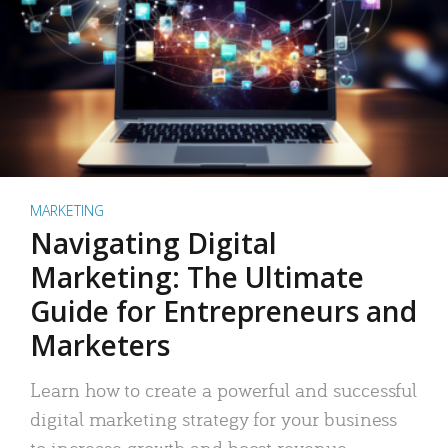
MARKETING
Navigating Digital
Marketing: The Ultimate
Guide for Entrepreneurs and
Marketers
Learn how to create a powerful and successful
digital marketing strategy for your business
to increase growth and boost revenue.