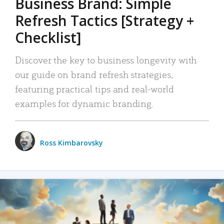
Business Brand: Simple
Refresh Tactics [Strategy +
Checklist]
Discover the key to business longevity with
our guide on brand refresh strategies,
featuring practical tips and real-world
examples for dynamic branding.
Ross Kimbarovsky