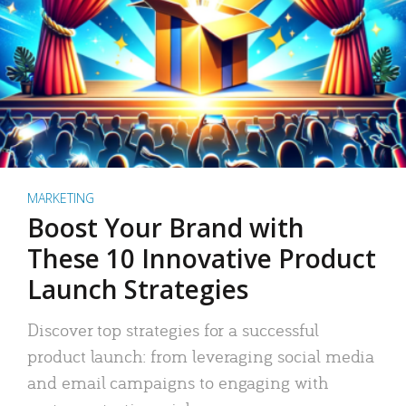
MARKETING
Boost Your Brand with
These 10 Innovative Product
Launch Strategies
Discover top strategies for a successful
product launch: from leveraging social media
and email campaigns to engaging with