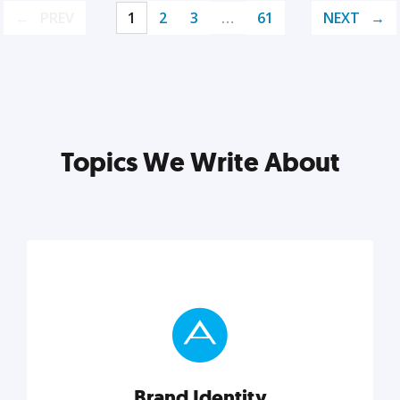
PREV
1
2
3
…
61
NEXT
Topics We Write About
Brand Identity