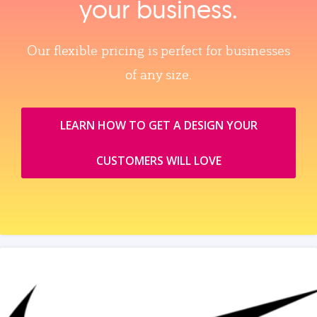
your business.
Our flexible pricing is perfect for businesses
of any size.
LEARN HOW TO GET A DESIGN YOUR
CUSTOMERS WILL LOVE