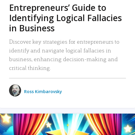
Entrepreneurs’ Guide to
Identifying Logical Fallacies
in Business
Discover key strategies for entrepreneurs to
identify and navigate logical fallacies in
business, enhancing decision-making and
critical thinking.
Ross Kimbarovsky