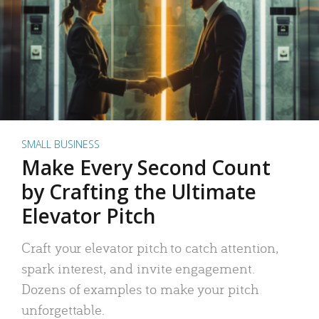
SMALL BUSINESS
Make Every Second Count
by Crafting the Ultimate
Elevator Pitch
Craft your elevator pitch to catch attention,
spark interest, and invite engagement.
Dozens of examples to make your pitch
unforgettable.