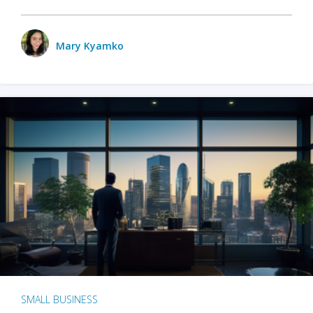
Mary Kyamko
SMALL BUSINESS