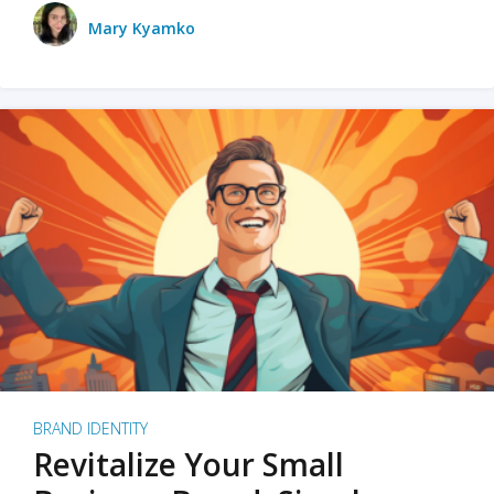
Mary Kyamko
BRAND IDENTITY
Revitalize Your Small