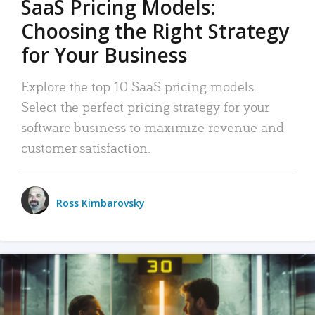
SaaS Pricing Models:
Choosing the Right Strategy
for Your Business
Explore the top 10 SaaS pricing models.
Select the perfect pricing strategy for your
software business to maximize revenue and
customer satisfaction.
Ross Kimbarovsky