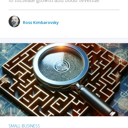
Ross Kimbarovsky
SMALL BUSINESS