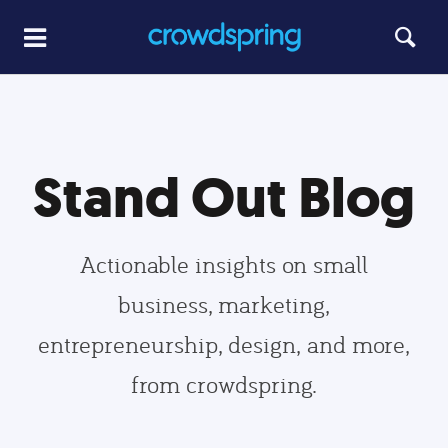
Stand Out Blog
Actionable insights on small
business, marketing,
entrepreneurship, design, and more,
from crowdspring.