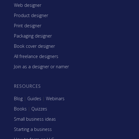
Web designer
Product designer
Print designer
Packaging designer
Book cover designer
All freelance designers
Join as a designer or namer
RESOURCES
Blog
|
Guides
|
Webinars
Books
|
Quizzes
Small business ideas
Starting a business