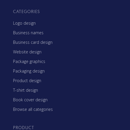
CATEGORIES
Logo design
Business names
Business card design
Website design
Package graphics
Packaging design
Product design
T-shirt design
Book cover design
Browse all categories
PRODUCT