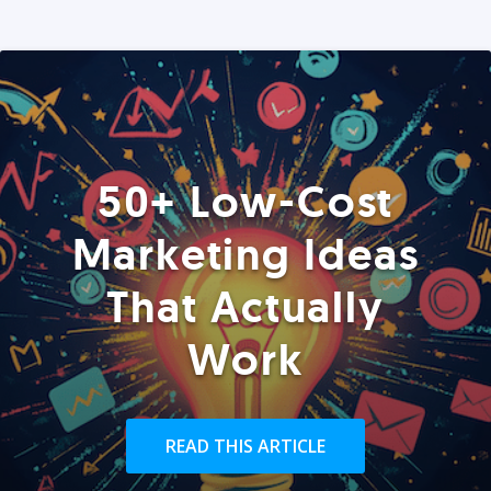
50+ Low-Cost
Marketing Ideas
That Actually
Work
READ THIS ARTICLE