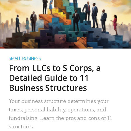
SMALL BUSINESS
From LLCs to S Corps, a
Detailed Guide to 11
Business Structures
Your business structure determines your
taxes, personal liability, operations, and
fundraising. Learn the pros and cons of 11
structures.