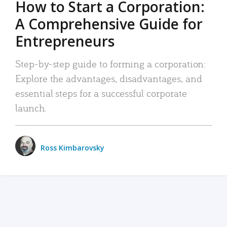
How to Start a Corporation:
A Comprehensive Guide for
Entrepreneurs
Step-by-step guide to forming a corporation:
Explore the advantages, disadvantages, and
essential steps for a successful corporate
launch.
Ross Kimbarovsky