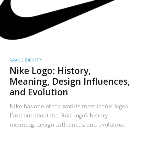
BRAND IDENTITY
Nike Logo: History,
Meaning, Design Influences,
and Evolution
Nike has one of the world’s most iconic logos.
Find out about the Nike logo’s history,
meaning, design influences, and evolution.