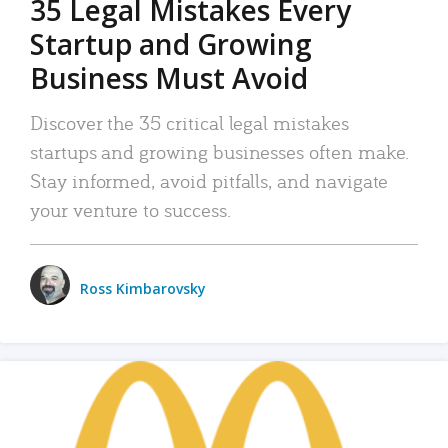
35 Legal Mistakes Every
Startup and Growing
Business Must Avoid
Discover the 35 critical legal mistakes
startups and growing businesses often make.
Stay informed, avoid pitfalls, and navigate
your venture to success.
Ross Kimbarovsky