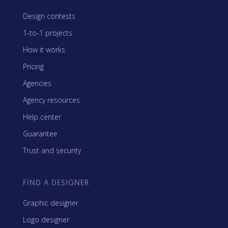
Design contests
1-to-1 projects
How it works
Pricing
Agencies
Agency resources
Help center
Guarantee
Trust and security
FIND A DESIGNER
Graphic designer
Logo designer