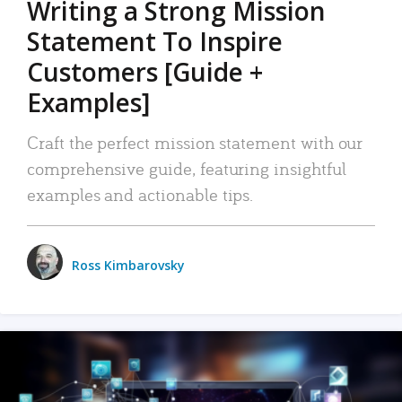
Writing a Strong Mission
Statement To Inspire
Customers [Guide +
Examples]
Craft the perfect mission statement with our
comprehensive guide, featuring insightful
examples and actionable tips.
Ross Kimbarovsky