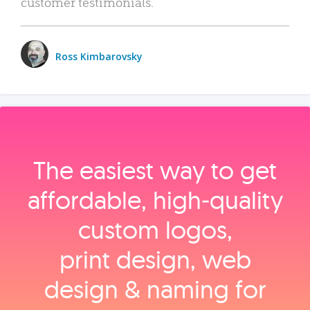
customer testimonials.
Ross Kimbarovsky
The easiest way to get
affordable, high‑quality
custom logos,
print design, web
design & naming for