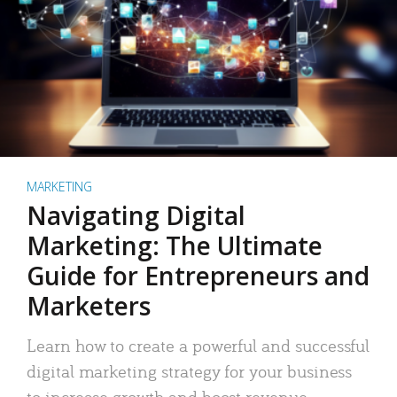
MARKETING
Navigating Digital
Marketing: The Ultimate
Guide for Entrepreneurs and
Marketers
Learn how to create a powerful and successful
digital marketing strategy for your business
to increase growth and boost revenue.