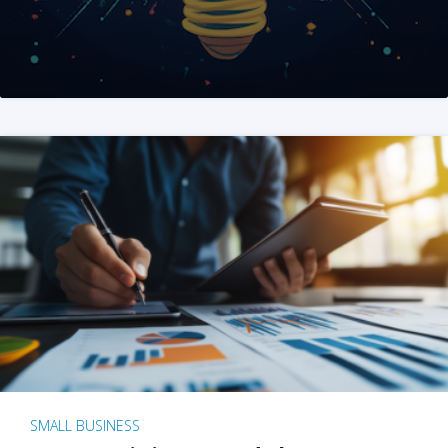
SMALL BUSINESS