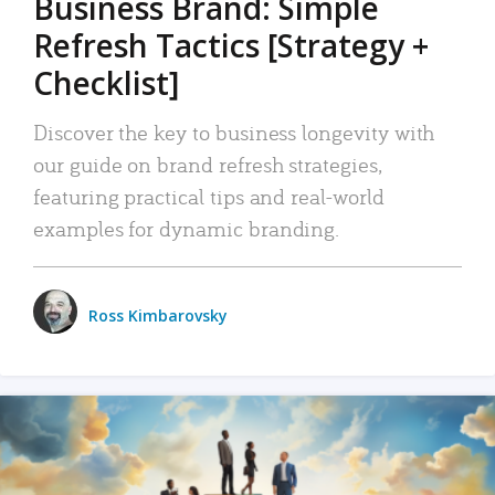
Business Brand: Simple
Refresh Tactics [Strategy +
Checklist]
Discover the key to business longevity with
our guide on brand refresh strategies,
featuring practical tips and real-world
examples for dynamic branding.
Ross Kimbarovsky