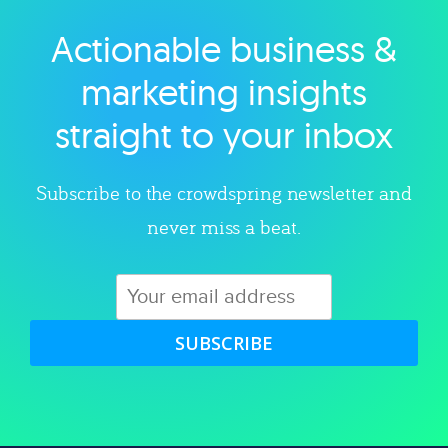
Actionable business &
Explore category
marketing insights
straight to your inbox
Subscribe to the crowdspring newsletter and
never miss a beat.
SUBSCRIBE