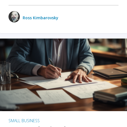
Ross Kimbarovsky
SMALL BUSINESS