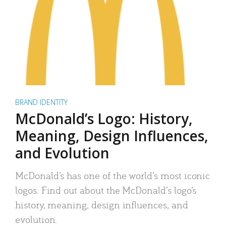
BRAND IDENTITY
McDonald’s Logo: History,
Meaning, Design Influences,
and Evolution
McDonald’s has one of the world’s most iconic
logos. Find out about the McDonald’s logo’s
history, meaning, design influences, and
evolution.