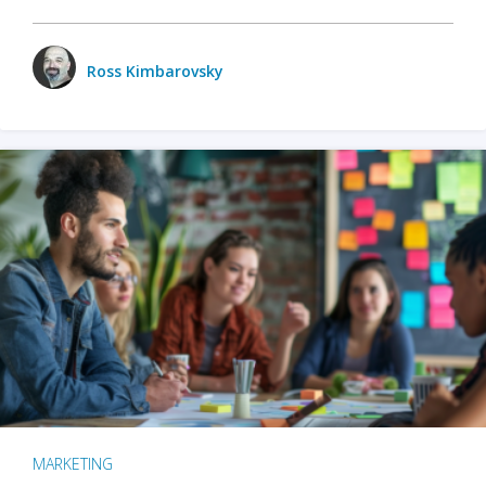
Ross Kimbarovsky
MARKETING