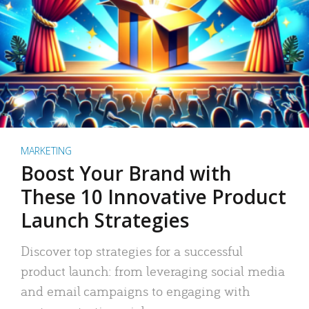
MARKETING
Boost Your Brand with
These 10 Innovative Product
Launch Strategies
Discover top strategies for a successful
product launch: from leveraging social media
and email campaigns to engaging with