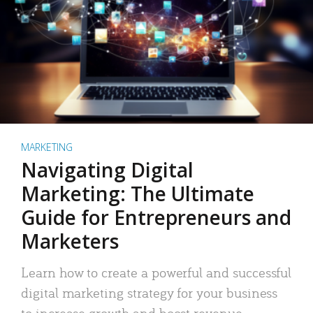
MARKETING
Navigating Digital
Marketing: The Ultimate
Guide for Entrepreneurs and
Marketers
Learn how to create a powerful and successful
digital marketing strategy for your business
to increase growth and boost revenue.