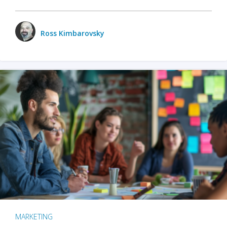
Ross Kimbarovsky
MARKETING