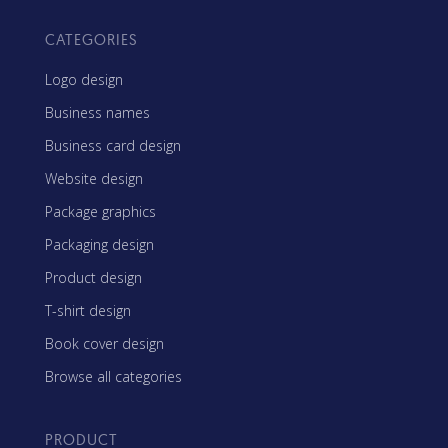
CATEGORIES
Logo design
Business names
Business card design
Website design
Package graphics
Packaging design
Product design
T-shirt design
Book cover design
Browse all categories
PRODUCT