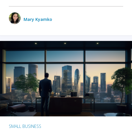
Mary Kyamko
SMALL BUSINESS