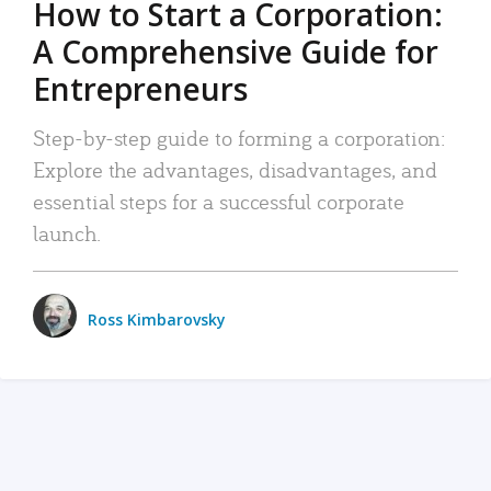
How to Start a Corporation:
A Comprehensive Guide for
Entrepreneurs
Step-by-step guide to forming a corporation:
Explore the advantages, disadvantages, and
essential steps for a successful corporate
launch.
Ross Kimbarovsky