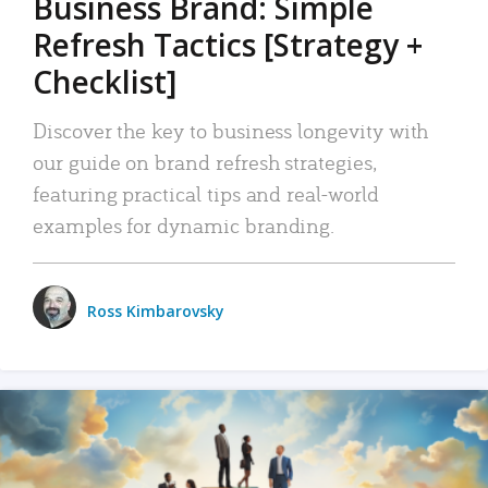
Business Brand: Simple
Refresh Tactics [Strategy +
Checklist]
Discover the key to business longevity with
our guide on brand refresh strategies,
featuring practical tips and real-world
examples for dynamic branding.
Ross Kimbarovsky