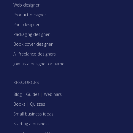
Web designer
Product designer
Print designer
Packaging designer
Book cover designer
All freelance designers
Join as a designer or namer
RESOURCES
Blog
|
Guides
|
Webinars
Books
|
Quizzes
Small business ideas
Starting a business