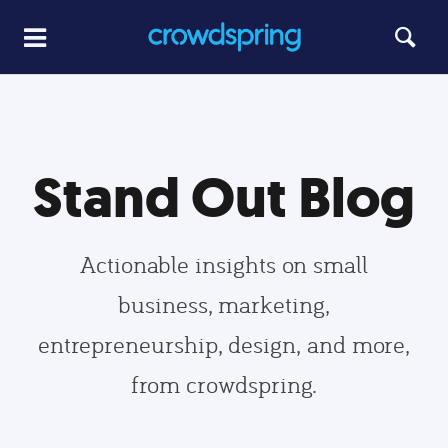
Stand Out Blog
Actionable insights on small
business, marketing,
entrepreneurship, design, and more,
from crowdspring.