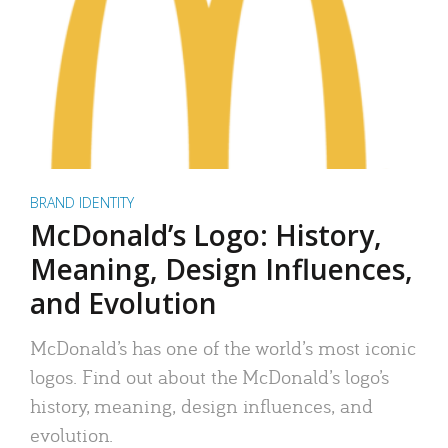
BRAND IDENTITY
McDonald’s Logo: History,
Meaning, Design Influences,
and Evolution
McDonald’s has one of the world’s most iconic
logos. Find out about the McDonald’s logo’s
history, meaning, design influences, and
evolution.