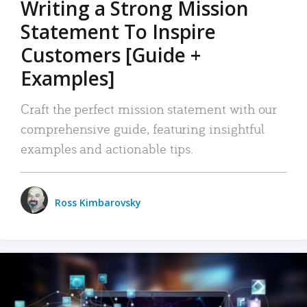
Writing a Strong Mission
Statement To Inspire
Customers [Guide +
Examples]
Craft the perfect mission statement with our
comprehensive guide, featuring insightful
examples and actionable tips.
Ross Kimbarovsky