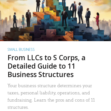
SMALL BUSINESS
From LLCs to S Corps, a
Detailed Guide to 11
Business Structures
Your business structure determines your
taxes, personal liability, operations, and
fundraising. Learn the pros and cons of 11
structures.