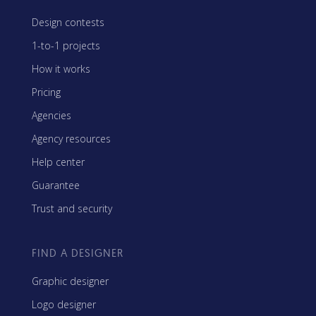
Design contests
1-to-1 projects
How it works
Pricing
Agencies
Agency resources
Help center
Guarantee
Trust and security
FIND A DESIGNER
Graphic designer
Logo designer