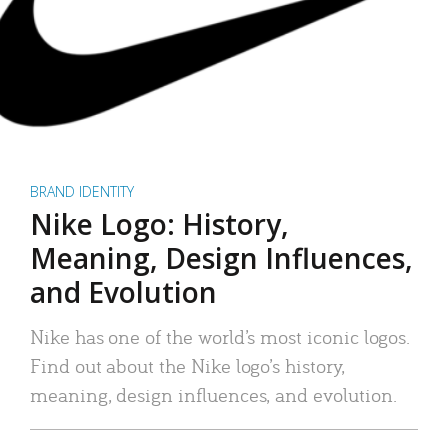
BRAND IDENTITY
Nike Logo: History,
Meaning, Design Influences,
and Evolution
Nike has one of the world’s most iconic logos.
Find out about the Nike logo’s history,
meaning, design influences, and evolution.