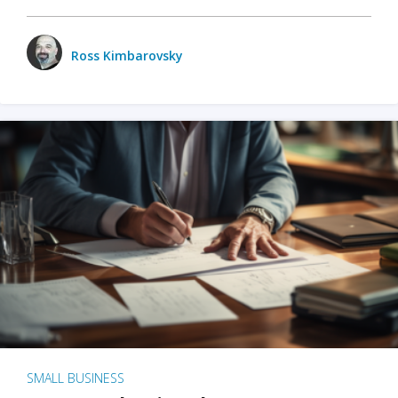
Ross Kimbarovsky
SMALL BUSINESS