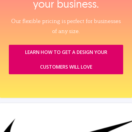
your business.
Our flexible pricing is perfect for businesses
of any size.
LEARN HOW TO GET A DESIGN YOUR
CUSTOMERS WILL LOVE