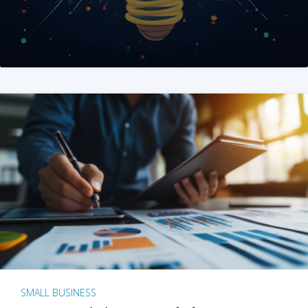
SMALL BUSINESS