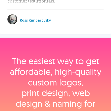
customer testimonials.
Ross Kimbarovsky
The easiest way to get
affordable, high‑quality
custom logos,
print design, web
design & naming for