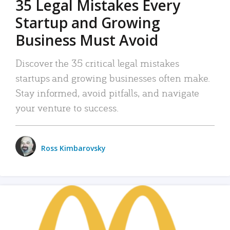
35 Legal Mistakes Every
Startup and Growing
Business Must Avoid
Discover the 35 critical legal mistakes
startups and growing businesses often make.
Stay informed, avoid pitfalls, and navigate
your venture to success.
Ross Kimbarovsky