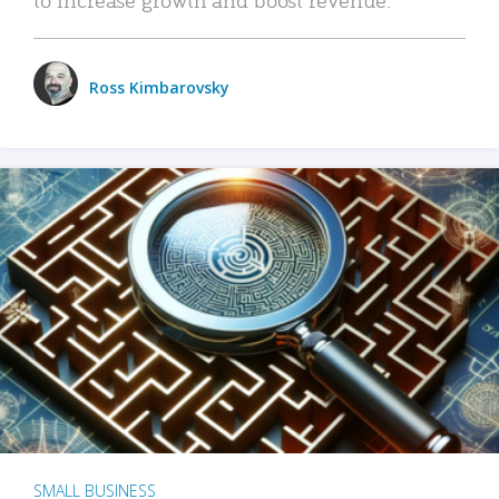
Ross Kimbarovsky
SMALL BUSINESS