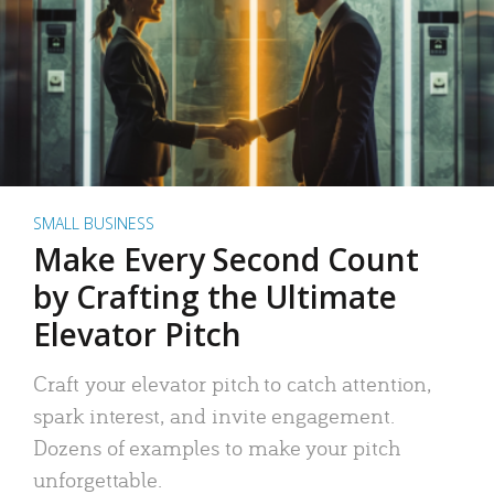
SMALL BUSINESS
Make Every Second Count
by Crafting the Ultimate
Elevator Pitch
Craft your elevator pitch to catch attention,
spark interest, and invite engagement.
Dozens of examples to make your pitch
unforgettable.