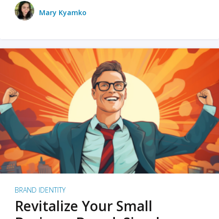
Mary Kyamko
BRAND IDENTITY
Revitalize Your Small