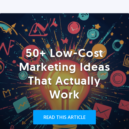
50+ Low-Cost
Marketing Ideas
That Actually
Work
READ THIS ARTICLE