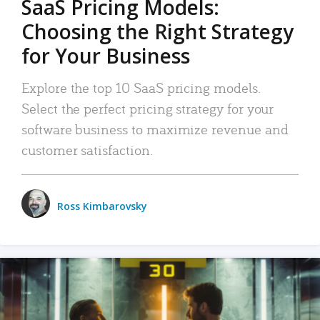
SaaS Pricing Models:
Choosing the Right Strategy
for Your Business
Explore the top 10 SaaS pricing models.
Select the perfect pricing strategy for your
software business to maximize revenue and
customer satisfaction.
Ross Kimbarovsky