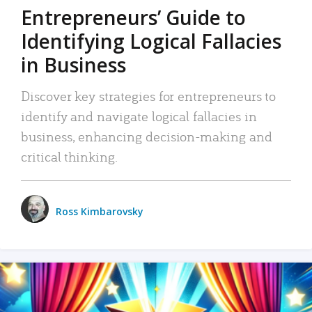
Entrepreneurs’ Guide to
Identifying Logical Fallacies
in Business
Discover key strategies for entrepreneurs to
identify and navigate logical fallacies in
business, enhancing decision-making and
critical thinking.
Ross Kimbarovsky