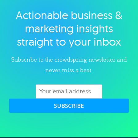
Actionable business &
Explore category
marketing insights
straight to your inbox
Subscribe to the crowdspring newsletter and
never miss a beat.
SUBSCRIBE