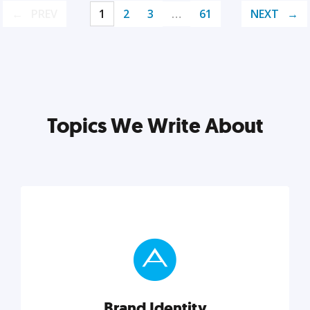
PREV
1
2
3
…
61
NEXT
Topics We Write About
Brand Identity