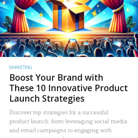
MARKETING
Boost Your Brand with
These 10 Innovative Product
Launch Strategies
Discover top strategies for a successful
product launch: from leveraging social media
and email campaigns to engaging with