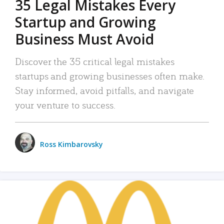
35 Legal Mistakes Every
Startup and Growing
Business Must Avoid
Discover the 35 critical legal mistakes
startups and growing businesses often make.
Stay informed, avoid pitfalls, and navigate
your venture to success.
Ross Kimbarovsky