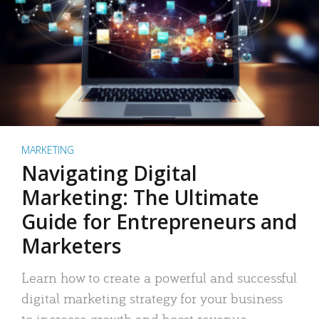
MARKETING
Navigating Digital
Marketing: The Ultimate
Guide for Entrepreneurs and
Marketers
Learn how to create a powerful and successful
digital marketing strategy for your business
to increase growth and boost revenue.