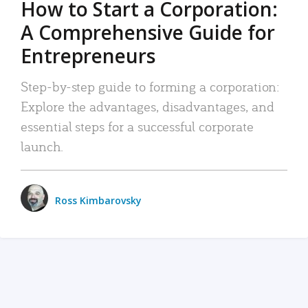
How to Start a Corporation:
A Comprehensive Guide for
Entrepreneurs
Step-by-step guide to forming a corporation:
Explore the advantages, disadvantages, and
essential steps for a successful corporate
launch.
Ross Kimbarovsky