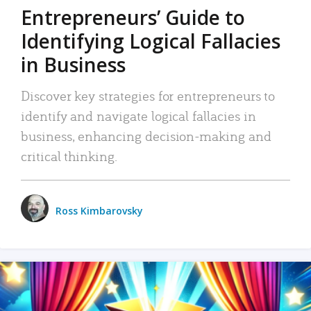
Entrepreneurs’ Guide to
Identifying Logical Fallacies
in Business
Discover key strategies for entrepreneurs to
identify and navigate logical fallacies in
business, enhancing decision-making and
critical thinking.
Ross Kimbarovsky