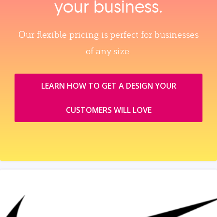
your business.
Our flexible pricing is perfect for businesses
of any size.
LEARN HOW TO GET A DESIGN YOUR
CUSTOMERS WILL LOVE