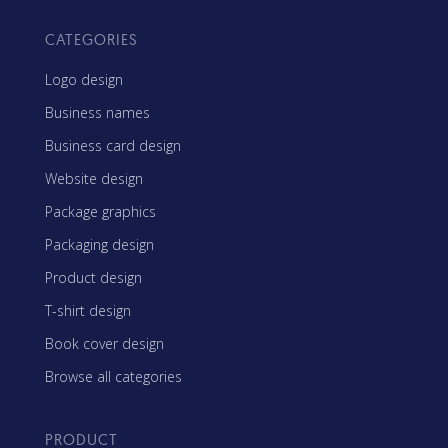
CATEGORIES
Logo design
Business names
Business card design
Website design
Package graphics
Packaging design
Product design
T-shirt design
Book cover design
Browse all categories
PRODUCT