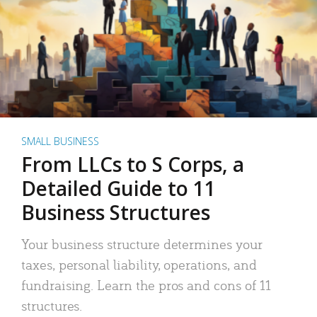
SMALL BUSINESS
From LLCs to S Corps, a
Detailed Guide to 11
Business Structures
Your business structure determines your
taxes, personal liability, operations, and
fundraising. Learn the pros and cons of 11
structures.