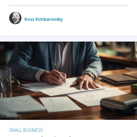
Ross Kimbarovsky
SMALL BUSINESS