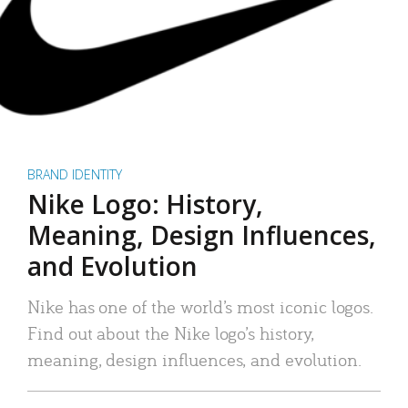
BRAND IDENTITY
Nike Logo: History,
Meaning, Design Influences,
and Evolution
Nike has one of the world’s most iconic logos.
Find out about the Nike logo’s history,
meaning, design influences, and evolution.