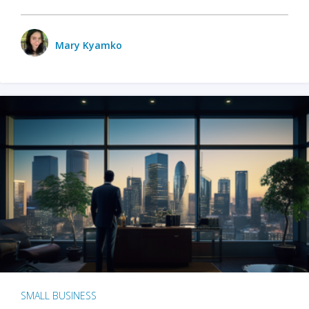
Mary Kyamko
SMALL BUSINESS