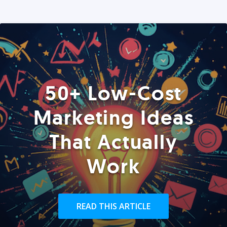
50+ Low-Cost
Marketing Ideas
That Actually
Work
READ THIS ARTICLE