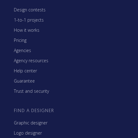
Design contests
1-to-1 projects
How it works
Pricing
Agencies
Agency resources
Help center
Guarantee
Trust and security
FIND A DESIGNER
Graphic designer
Logo designer