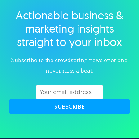
Actionable business &
Explore category
marketing insights
straight to your inbox
Subscribe to the crowdspring newsletter and
never miss a beat.
SUBSCRIBE