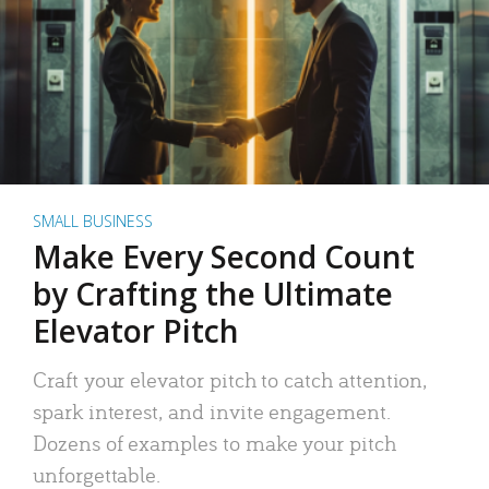
SMALL BUSINESS
Make Every Second Count
by Crafting the Ultimate
Elevator Pitch
Craft your elevator pitch to catch attention,
spark interest, and invite engagement.
Dozens of examples to make your pitch
unforgettable.