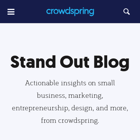
Stand Out Blog
Actionable insights on small
business, marketing,
entrepreneurship, design, and more,
from crowdspring.