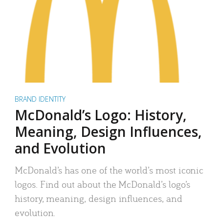
BRAND IDENTITY
McDonald’s Logo: History,
Meaning, Design Influences,
and Evolution
McDonald’s has one of the world’s most iconic
logos. Find out about the McDonald’s logo’s
history, meaning, design influences, and
evolution.