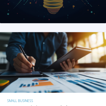
SMALL BUSINESS