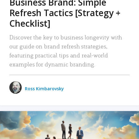
Business Brand: Simple
Refresh Tactics [Strategy +
Checklist]
Discover the key to business longevity with
our guide on brand refresh strategies,
featuring practical tips and real-world
examples for dynamic branding.
Ross Kimbarovsky