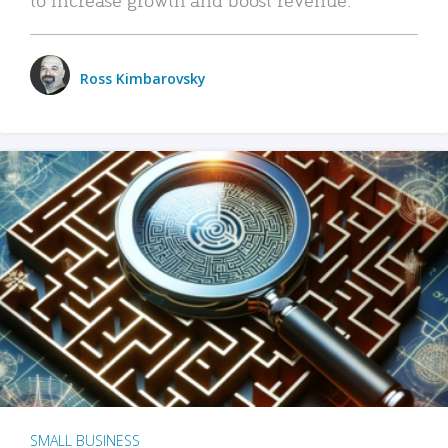
Ross Kimbarovsky
SMALL BUSINESS