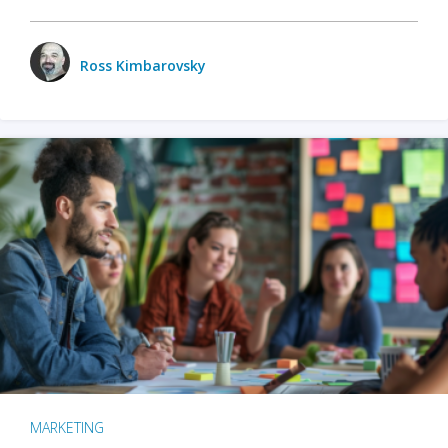
Ross Kimbarovsky
MARKETING