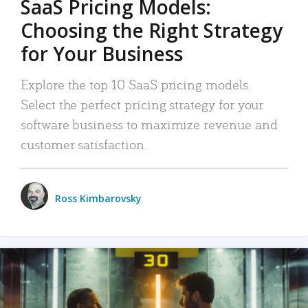
SaaS Pricing Models:
Choosing the Right Strategy
for Your Business
Explore the top 10 SaaS pricing models.
Select the perfect pricing strategy for your
software business to maximize revenue and
customer satisfaction.
Ross Kimbarovsky