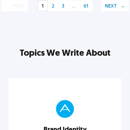
PREV
1
2
3
…
61
NEXT
Topics We Write About
Brand Identity