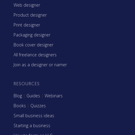
Web designer
Product designer
Print designer
Packaging designer
Book cover designer
All freelance designers
Join as a designer or namer
RESOURCES
Blog
|
Guides
|
Webinars
Books
|
Quizzes
Small business ideas
Starting a business