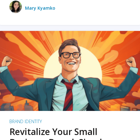
Mary Kyamko
BRAND IDENTITY
Revitalize Your Small