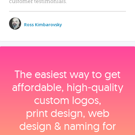
customer testimonials.
Ross Kimbarovsky
The easiest way to get
affordable, high‑quality
custom logos,
print design, web
design & naming for