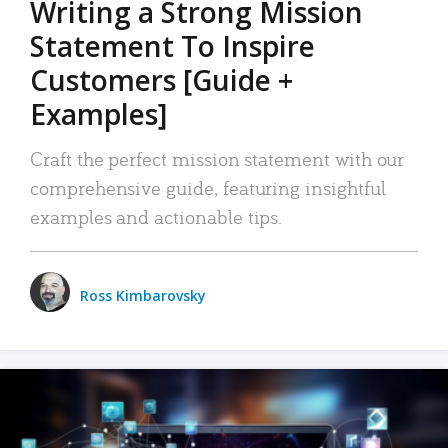
Writing a Strong Mission
Statement To Inspire
Customers [Guide +
Examples]
Craft the perfect mission statement with our
comprehensive guide, featuring insightful
examples and actionable tips.
Ross Kimbarovsky