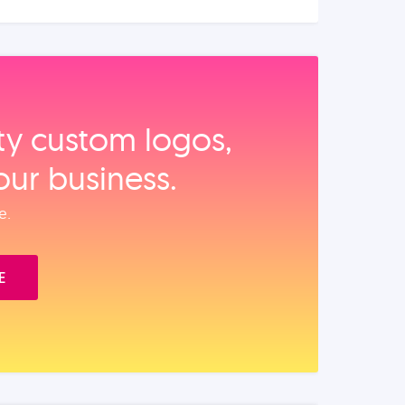
ity custom logos,
our business.
e.
E