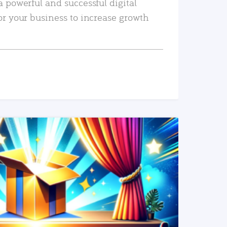
a powerful and successful digital
or your business to increase growth
READ MORE