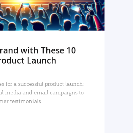
rand with These 10
roduct Launch
es for a successful product launch:
ial media and email campaigns to
mer testimonials.