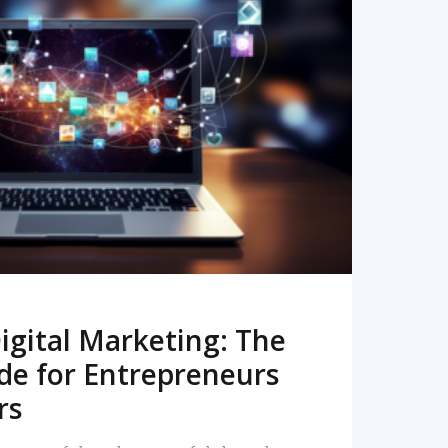
READ MORE
igital Marketing: The
de for Entrepreneurs
rs