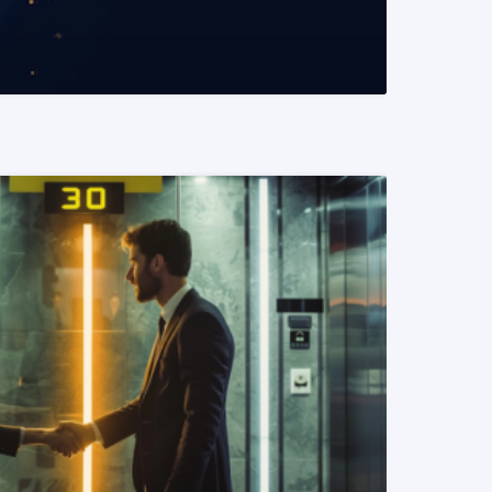
READ MORE