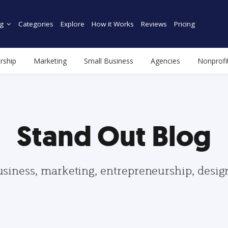
g
Categories
Explore
How it Works
Reviews
Pricing
rship
Marketing
Small Business
Agencies
Nonprofi
Stand Out Blog
usiness, marketing, entrepreneurship, desi