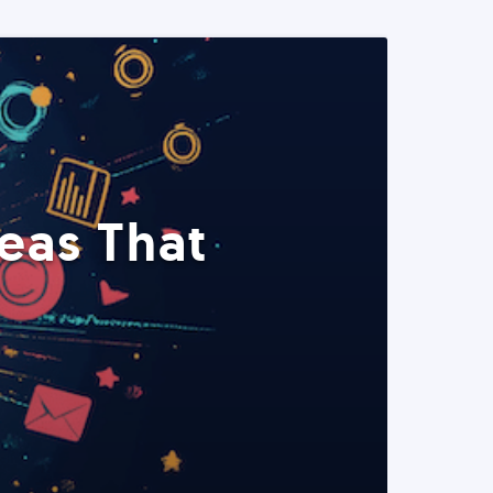
eas That