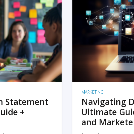
MARKETING
on Statement
Navigating D
uide +
Ultimate Gui
and Markete