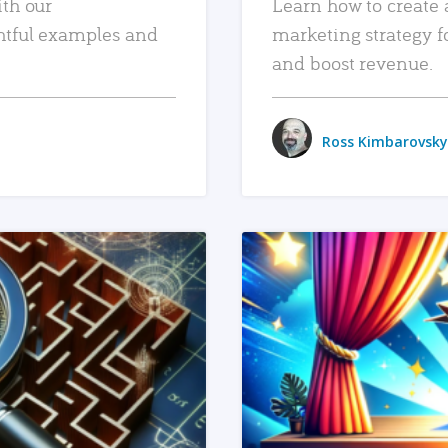
ith our
Learn how to create 
htful examples and
marketing strategy f
and boost revenue.
Ross Kimbarovsky