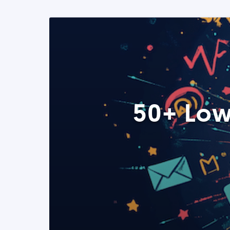
50+ Low