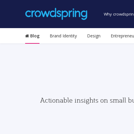
Why crowdsprin
Blog
Brand Identity
Design
Entrepreneu
Actionable insights on small b