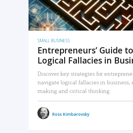
SMALL BUSINESS
Entrepreneurs’ Guide to
Logical Fallacies in Bus
Discover key strategies for entreprene
navigate logical fallacies in business
making and critical thinking.
Ross Kimbarovsky