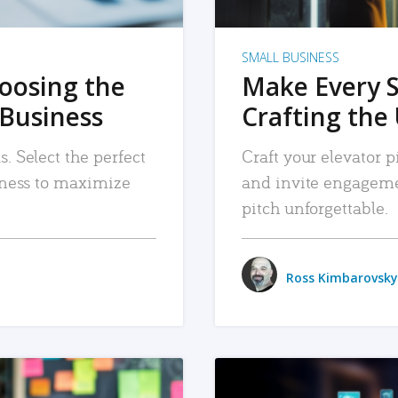
SMALL BUSINESS
hoosing the
Make Every 
 Business
Crafting the 
. Select the perfect
Craft your elevator pi
siness to maximize
and invite engageme
pitch unforgettable.
Ross Kimbarovsky