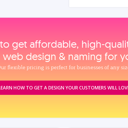
to get affordable, high‑qual
, web design & naming for y
ur flexible pricing is perfect for businesses of any siz
LEARN HOW TO GET A DESIGN YOUR CUSTOMERS WILL LOV