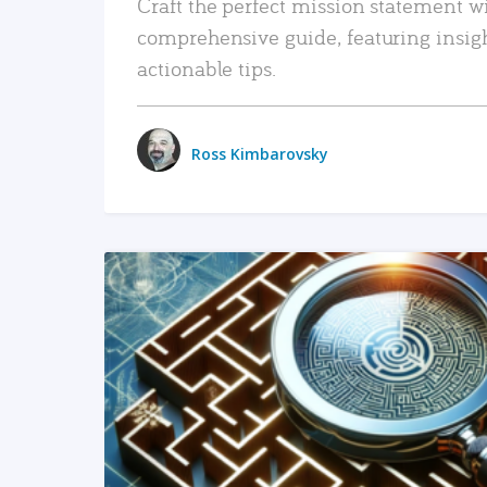
Craft the perfect mission statement w
comprehensive guide, featuring insig
actionable tips.
Ross Kimbarovsky
READ MORE