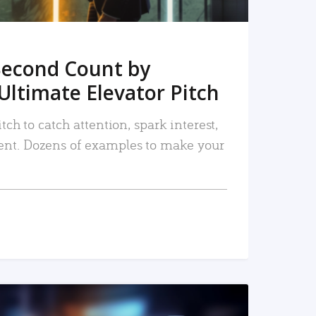
Second Count by
Ultimate Elevator Pitch
tch to catch attention, spark interest,
nt. Dozens of examples to make your