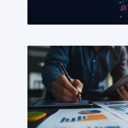
READ MORE