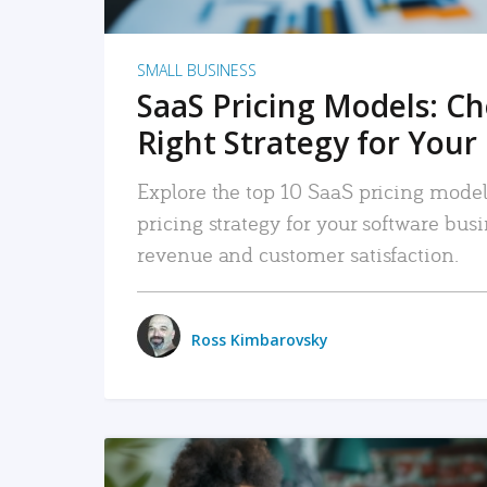
SMALL BUSINESS
SaaS Pricing Models: C
Right Strategy for Your
Explore the top 10 SaaS pricing models
pricing strategy for your software bu
revenue and customer satisfaction.
Ross Kimbarovsky