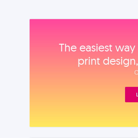
The easiest way 
print design
O