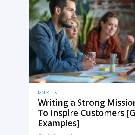
READ MORE
MARKETING
Writing a Strong Missi
To Inspire Customers [G
Examples]