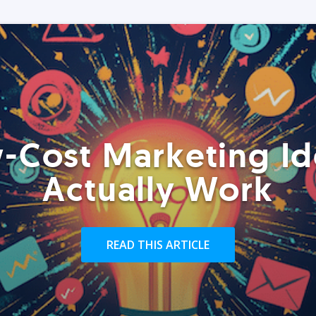
-Cost Marketing Id
Actually Work
READ THIS ARTICLE