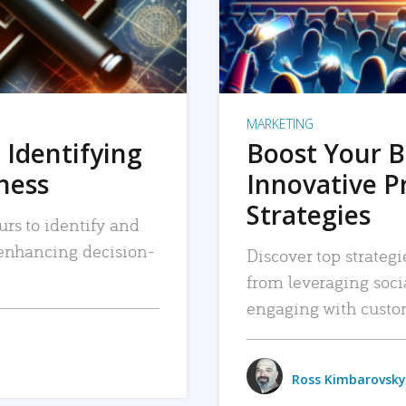
MARKETING
 Identifying
Boost Your B
iness
Innovative P
Strategies
urs to identify and
, enhancing decision-
Discover top strategi
from leveraging soc
engaging with custo
Ross Kimbarovsky