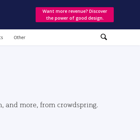
Want more revenue? Discover
the power of good design.
ts
Other
gn, and more, from crowdspring.