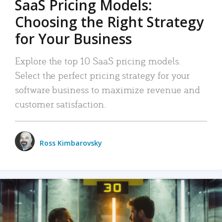
SaaS Pricing Models:
Choosing the Right Strategy
for Your Business
Explore the top 10 SaaS pricing models.
Select the perfect pricing strategy for your
software business to maximize revenue and
customer satisfaction.
Ross Kimbarovsky