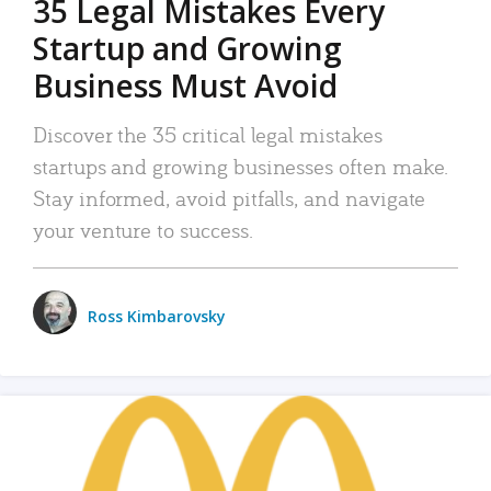
35 Legal Mistakes Every
Startup and Growing
Business Must Avoid
Discover the 35 critical legal mistakes
startups and growing businesses often make.
Stay informed, avoid pitfalls, and navigate
your venture to success.
Ross Kimbarovsky