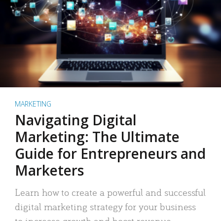
MARKETING
Navigating Digital
Marketing: The Ultimate
Guide for Entrepreneurs and
Marketers
Learn how to create a powerful and successful
digital marketing strategy for your business
to increase growth and boost revenue.