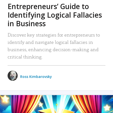
Entrepreneurs’ Guide to
Identifying Logical Fallacies
in Business
Discover key strategies for entrepreneurs to
identify and navigate logical fallacies in
business, enhancing decision-making and
critical thinking.
Ross Kimbarovsky