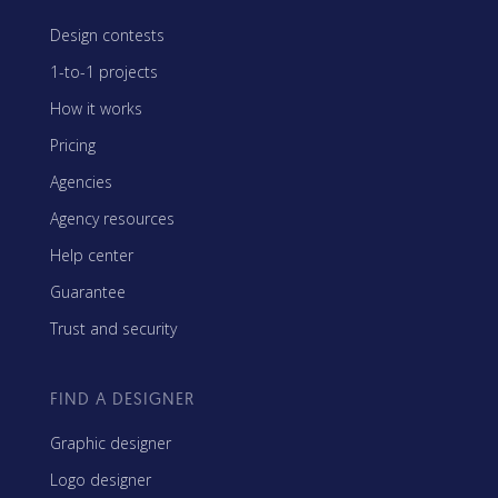
Design contests
1-to-1 projects
How it works
Pricing
Agencies
Agency resources
Help center
Guarantee
Trust and security
FIND A DESIGNER
Graphic designer
Logo designer