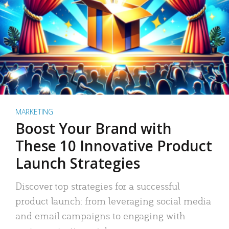
MARKETING
Boost Your Brand with
These 10 Innovative Product
Launch Strategies
Discover top strategies for a successful
product launch: from leveraging social media
and email campaigns to engaging with