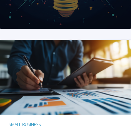
SMALL BUSINESS