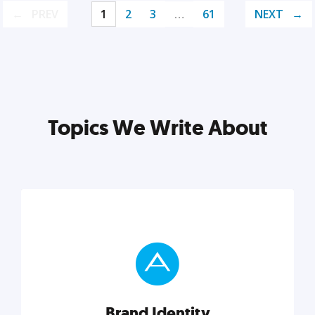
PREV
1
2
3
…
61
NEXT
Topics We Write About
Brand Identity