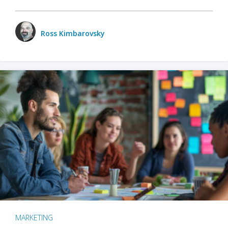
Ross Kimbarovsky
MARKETING