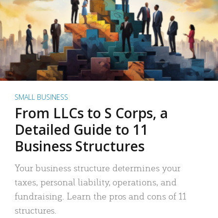
SMALL BUSINESS
From LLCs to S Corps, a
Detailed Guide to 11
Business Structures
Your business structure determines your
taxes, personal liability, operations, and
fundraising. Learn the pros and cons of 11
structures.