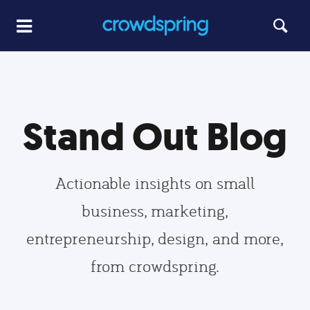
Stand Out Blog
Actionable insights on small
business, marketing,
entrepreneurship, design, and more,
from crowdspring.