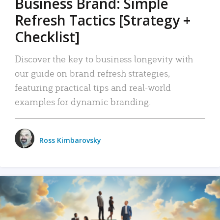
Business Brand: Simple
Refresh Tactics [Strategy +
Checklist]
Discover the key to business longevity with
our guide on brand refresh strategies,
featuring practical tips and real-world
examples for dynamic branding.
Ross Kimbarovsky