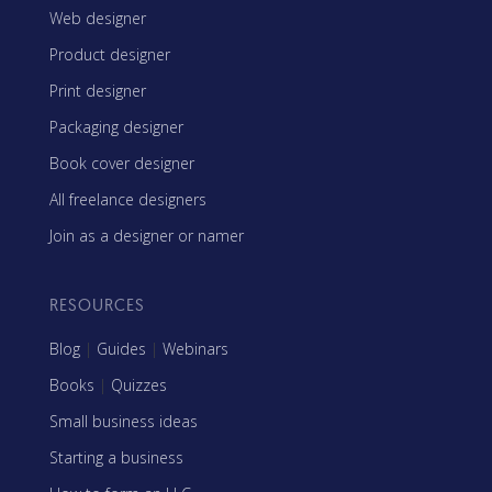
Web designer
Product designer
Print designer
Packaging designer
Book cover designer
All freelance designers
Join as a designer or namer
RESOURCES
Blog
|
Guides
|
Webinars
Books
|
Quizzes
Small business ideas
Starting a business