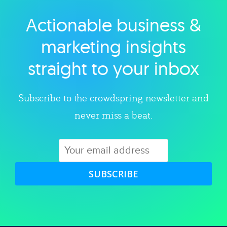
Actionable business &
Explore category
marketing insights
straight to your inbox
Subscribe to the crowdspring newsletter and
never miss a beat.
SUBSCRIBE