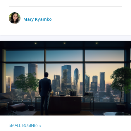
Mary Kyamko
SMALL BUSINESS