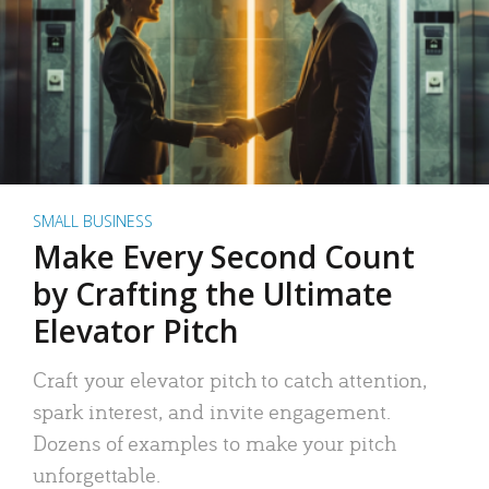
SMALL BUSINESS
Make Every Second Count
by Crafting the Ultimate
Elevator Pitch
Craft your elevator pitch to catch attention,
spark interest, and invite engagement.
Dozens of examples to make your pitch
unforgettable.