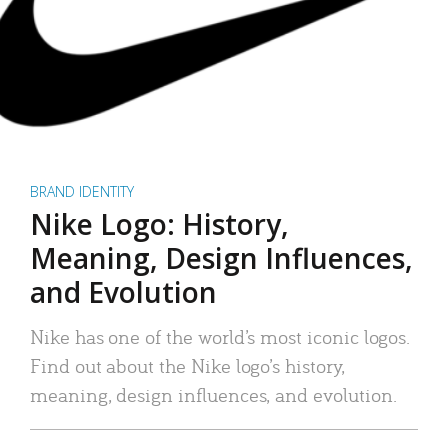
BRAND IDENTITY
Nike Logo: History,
Meaning, Design Influences,
and Evolution
Nike has one of the world’s most iconic logos.
Find out about the Nike logo’s history,
meaning, design influences, and evolution.