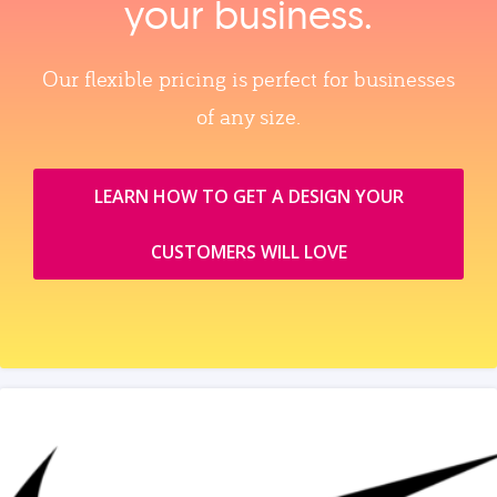
your business.
Our flexible pricing is perfect for businesses
of any size.
LEARN HOW TO GET A DESIGN YOUR
CUSTOMERS WILL LOVE