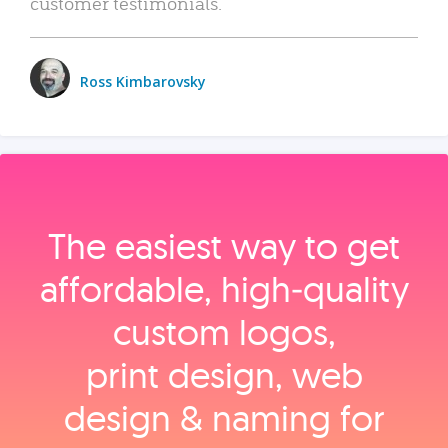
customer testimonials.
Ross Kimbarovsky
The easiest way to get
affordable, high‑quality
custom logos,
print design, web
design & naming for