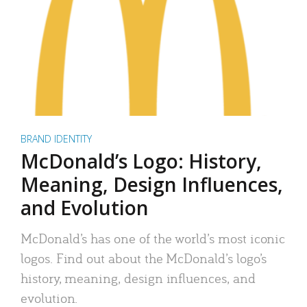
BRAND IDENTITY
McDonald’s Logo: History,
Meaning, Design Influences,
and Evolution
McDonald’s has one of the world’s most iconic
logos. Find out about the McDonald’s logo’s
history, meaning, design influences, and
evolution.