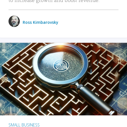
Ross Kimbarovsky
SMALL BUSINESS