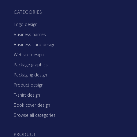
CATEGORIES
Logo design
Business names
Business card design
Website design
Package graphics
Packaging design
Product design
T-shirt design
Book cover design
Browse all categories
PRODUCT