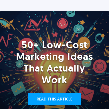
50+ Low-Cost
Marketing Ideas
That Actually
Work
READ THIS ARTICLE