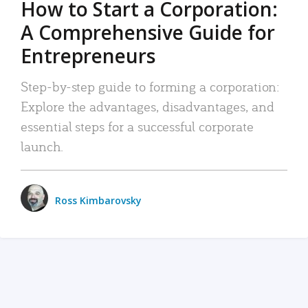
How to Start a Corporation:
A Comprehensive Guide for
Entrepreneurs
Step-by-step guide to forming a corporation:
Explore the advantages, disadvantages, and
essential steps for a successful corporate
launch.
Ross Kimbarovsky