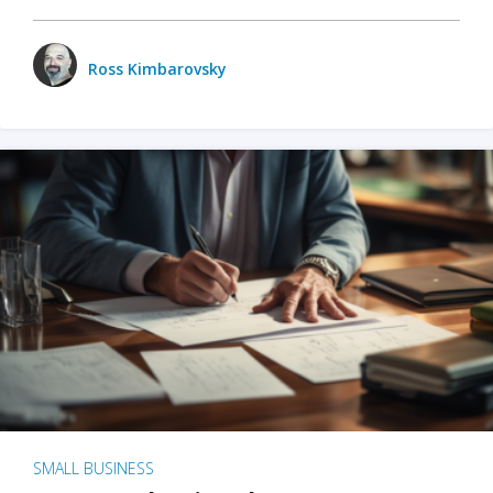
Ross Kimbarovsky
SMALL BUSINESS