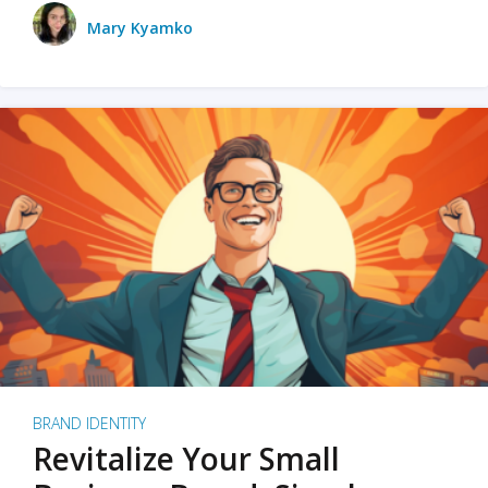
Mary Kyamko
BRAND IDENTITY
Revitalize Your Small