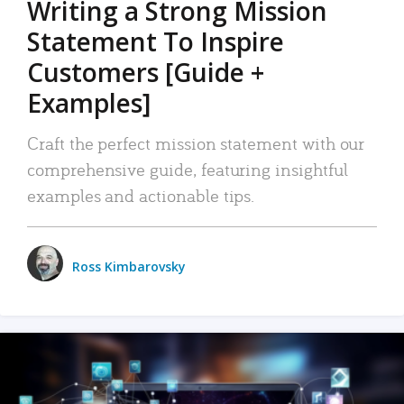
Writing a Strong Mission
Statement To Inspire
Customers [Guide +
Examples]
Craft the perfect mission statement with our
comprehensive guide, featuring insightful
examples and actionable tips.
Ross Kimbarovsky