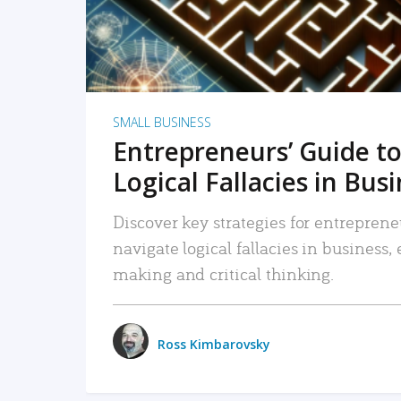
SMALL BUSINESS
Entrepreneurs’ Guide to
Logical Fallacies in Bus
Discover key strategies for entreprene
navigate logical fallacies in business
making and critical thinking.
Ross Kimbarovsky