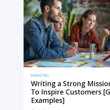
READ MORE
MARKETING
Writing a Strong Missi
To Inspire Customers [G
Examples]