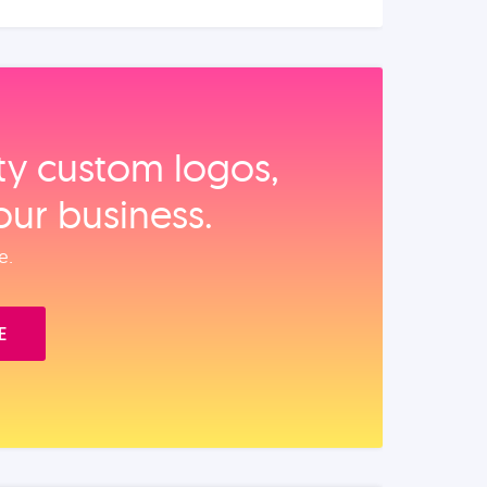
ity custom logos,
our business.
e.
E