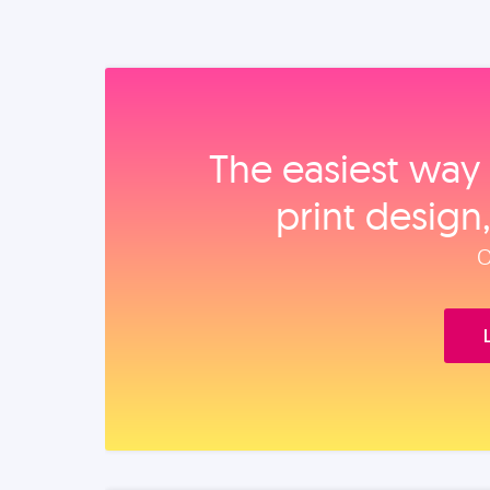
The easiest way 
print design
O