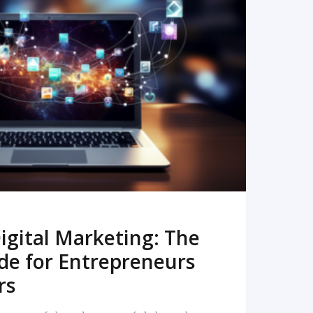
READ MORE
igital Marketing: The
de for Entrepreneurs
rs