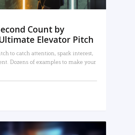
Second Count by
Ultimate Elevator Pitch
tch to catch attention, spark interest,
nt. Dozens of examples to make your