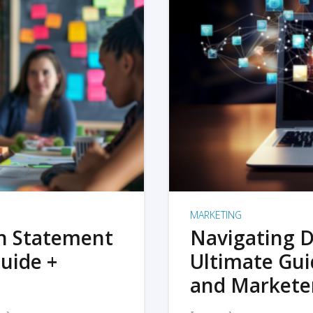
MARKETING
on Statement
Navigating D
uide +
Ultimate Gui
and Markete