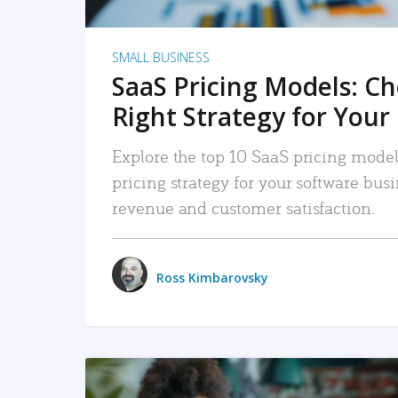
SMALL BUSINESS
SaaS Pricing Models: C
Right Strategy for Your
Explore the top 10 SaaS pricing models
pricing strategy for your software bu
revenue and customer satisfaction.
Ross Kimbarovsky