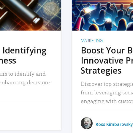
MARKETING
 Identifying
Boost Your B
iness
Innovative P
Strategies
urs to identify and
, enhancing decision-
Discover top strategi
from leveraging soc
engaging with custo
Ross Kimbarovsky