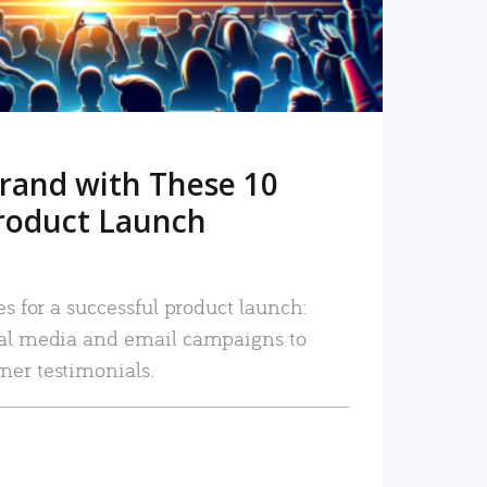
rand with These 10
roduct Launch
es for a successful product launch:
ial media and email campaigns to
mer testimonials.