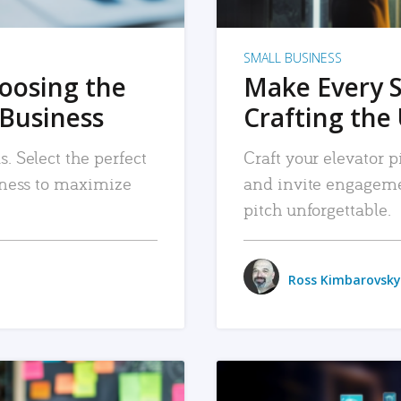
SMALL BUSINESS
hoosing the
Make Every 
 Business
Crafting the 
. Select the perfect
Craft your elevator pi
siness to maximize
and invite engageme
pitch unforgettable.
Ross Kimbarovsky