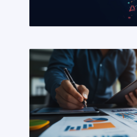
READ MORE