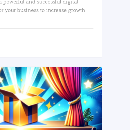
a powerful and successful digital
or your business to increase growth
READ MORE