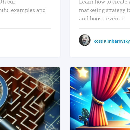
ith our
Learn how to create 
htful examples and
marketing strategy f
and boost revenue.
Ross Kimbarovsky