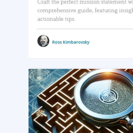
Craft the perfect mission statement w
comprehensive guide, featuring insig
actionable tips.
Ross Kimbarovsky
READ MORE