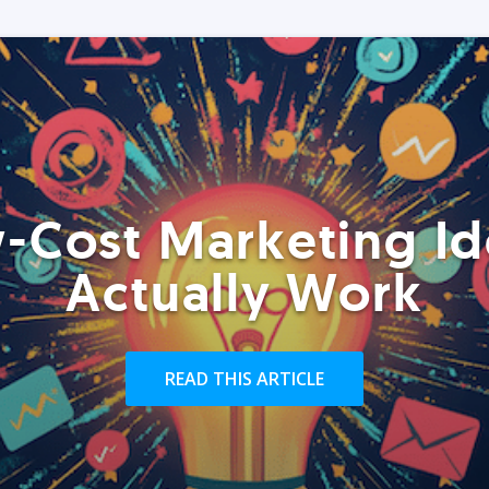
-Cost Marketing Id
Actually Work
READ THIS ARTICLE