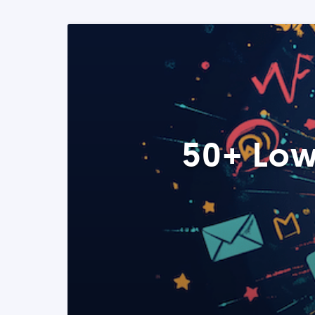
50+ Low