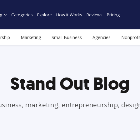
g
Categories
Explore
How it Works
Reviews
Pricing
rship
Marketing
Small Business
Agencies
Nonprofi
Stand Out Blog
usiness, marketing, entrepreneurship, desi