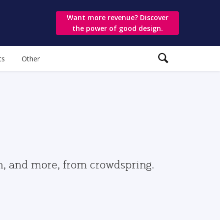
Want more revenue? Discover
the power of good design.
ts
Other
gn, and more, from crowdspring.