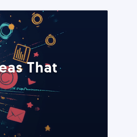
eas That