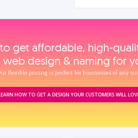
to get affordable, high‑qual
, web design & naming for y
ur flexible pricing is perfect for businesses of any siz
LEARN HOW TO GET A DESIGN YOUR CUSTOMERS WILL LOV