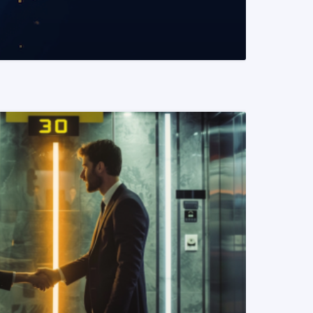
READ MORE