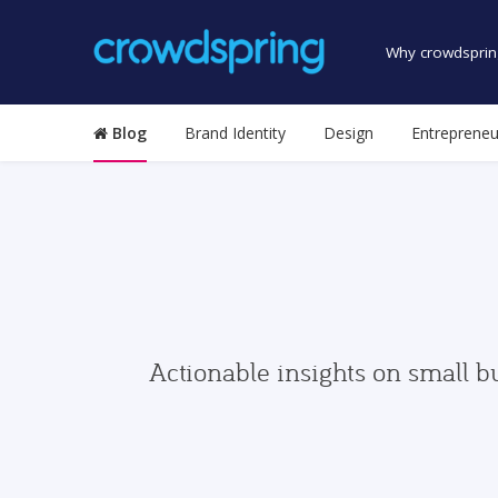
Why crowdsprin
Blog
Brand Identity
Design
Entrepreneu
Actionable insights on small b