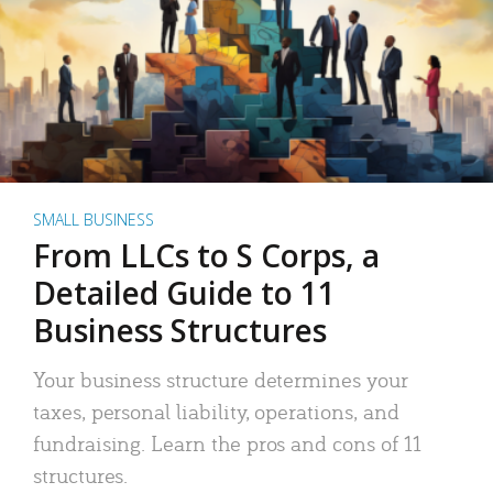
SMALL BUSINESS
From LLCs to S Corps, a
Detailed Guide to 11
Business Structures
Your business structure determines your
taxes, personal liability, operations, and
fundraising. Learn the pros and cons of 11
structures.