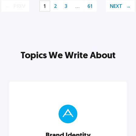
PREV
1
2
3
…
61
NEXT
Topics We Write About
Brand Identity