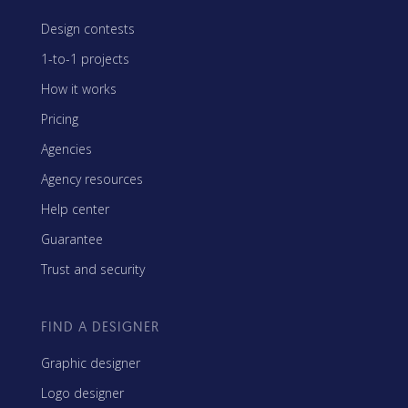
Design contests
1-to-1 projects
How it works
Pricing
Agencies
Agency resources
Help center
Guarantee
Trust and security
FIND A DESIGNER
Graphic designer
Logo designer