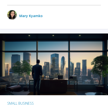
Mary Kyamko
SMALL BUSINESS