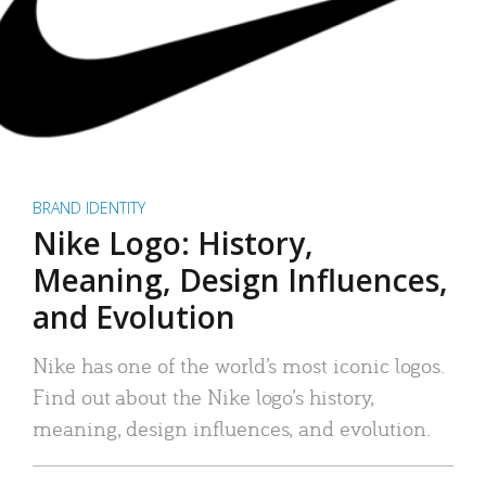
BRAND IDENTITY
Nike Logo: History,
Meaning, Design Influences,
and Evolution
Nike has one of the world’s most iconic logos.
Find out about the Nike logo’s history,
meaning, design influences, and evolution.