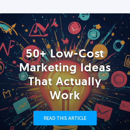
50+ Low-Cost
Marketing Ideas
That Actually
Work
READ THIS ARTICLE