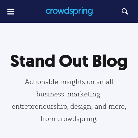
Stand Out Blog
Actionable insights on small
business, marketing,
entrepreneurship, design, and more,
from crowdspring.