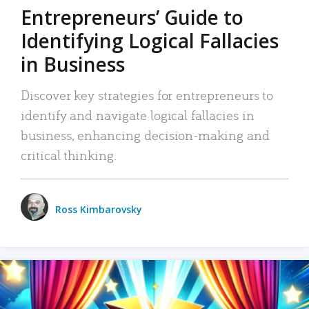
Entrepreneurs’ Guide to
Identifying Logical Fallacies
in Business
Discover key strategies for entrepreneurs to
identify and navigate logical fallacies in
business, enhancing decision-making and
critical thinking.
Ross Kimbarovsky