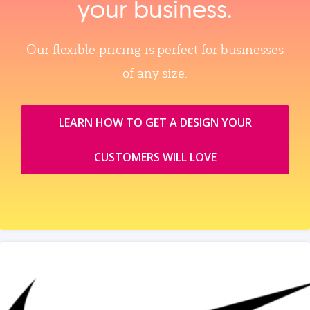
your business.
Our flexible pricing is perfect for businesses
of any size.
LEARN HOW TO GET A DESIGN YOUR
CUSTOMERS WILL LOVE