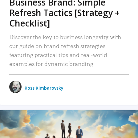
Business Brand: Simple
Refresh Tactics [Strategy +
Checklist]
Discover the key to business longevity with
our guide on brand refresh strategies,
featuring practical tips and real-world
examples for dynamic branding.
Ross Kimbarovsky