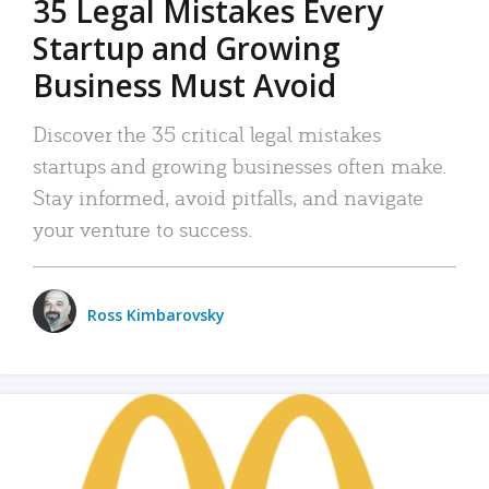
35 Legal Mistakes Every
Startup and Growing
Business Must Avoid
Discover the 35 critical legal mistakes
startups and growing businesses often make.
Stay informed, avoid pitfalls, and navigate
your venture to success.
Ross Kimbarovsky