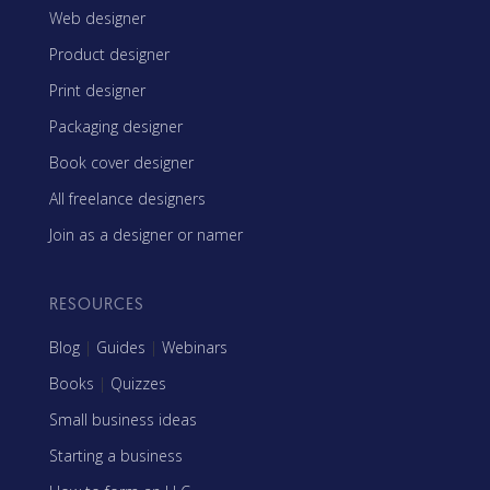
Web designer
Product designer
Print designer
Packaging designer
Book cover designer
All freelance designers
Join as a designer or namer
RESOURCES
Blog
|
Guides
|
Webinars
Books
|
Quizzes
Small business ideas
Starting a business