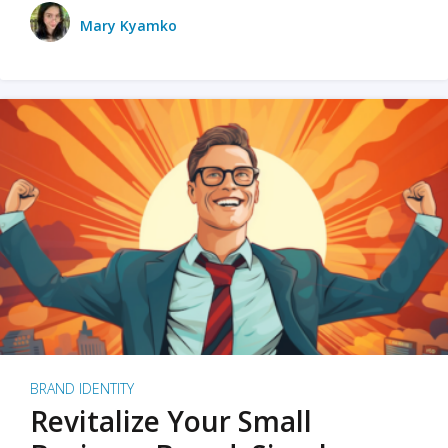
Mary Kyamko
BRAND IDENTITY
Revitalize Your Small