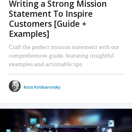
Writing a Strong Mission
Statement To Inspire
Customers [Guide +
Examples]
Craft the perfect mission statement with our
comprehensive guide, featuring insightful
examples and actionable tips.
Ross Kimbarovsky