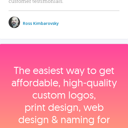
customer testimonials.
Ross Kimbarovsky
The easiest way to get
affordable, high‑quality
custom logos,
print design, web
design & naming for