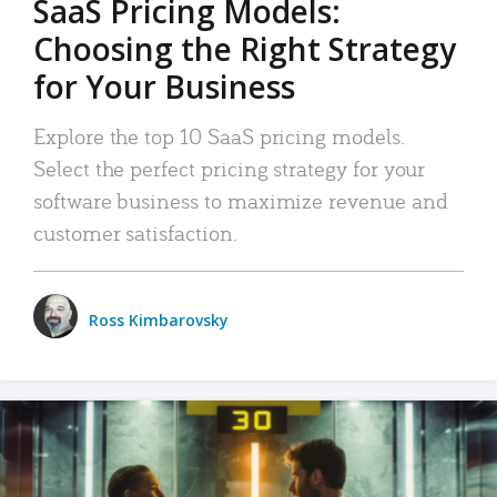
SaaS Pricing Models:
Choosing the Right Strategy
for Your Business
Explore the top 10 SaaS pricing models.
Select the perfect pricing strategy for your
software business to maximize revenue and
customer satisfaction.
Ross Kimbarovsky