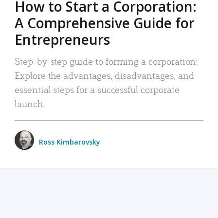
How to Start a Corporation:
A Comprehensive Guide for
Entrepreneurs
Step-by-step guide to forming a corporation:
Explore the advantages, disadvantages, and
essential steps for a successful corporate
launch.
Ross Kimbarovsky