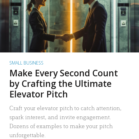
SMALL BUSINESS
Make Every Second Count
by Crafting the Ultimate
Elevator Pitch
Craft your elevator pitch to catch attention,
spark interest, and invite engagement.
Dozens of examples to make your pitch
unforgettable.