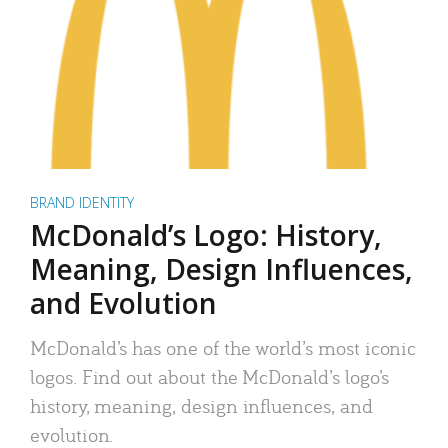
BRAND IDENTITY
McDonald’s Logo: History,
Meaning, Design Influences,
and Evolution
McDonald’s has one of the world’s most iconic
logos. Find out about the McDonald’s logo’s
history, meaning, design influences, and
evolution.