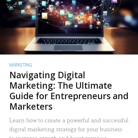
MARKETING
Navigating Digital
Marketing: The Ultimate
Guide for Entrepreneurs and
Marketers
Learn how to create a powerful and successful
digital marketing strategy for your business
to increase growth and boost revenue.