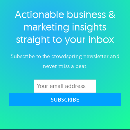
Actionable business &
Explore category
marketing insights
straight to your inbox
Subscribe to the crowdspring newsletter and
never miss a beat.
SUBSCRIBE