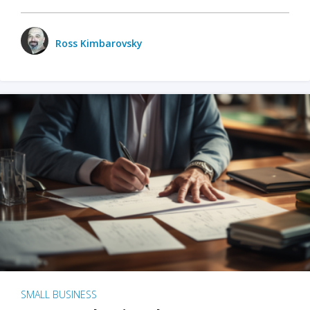
Ross Kimbarovsky
SMALL BUSINESS