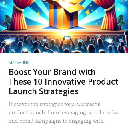
MARKETING
Boost Your Brand with
These 10 Innovative Product
Launch Strategies
Discover top strategies for a successful
product launch: from leveraging social media
and email campaigns to engaging with