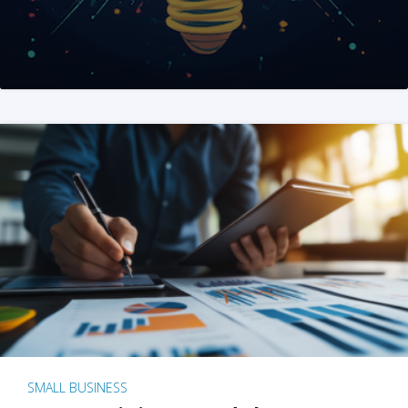
SMALL BUSINESS