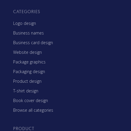
CATEGORIES
Logo design
Business names
Business card design
Website design
Package graphics
Packaging design
Product design
T-shirt design
Book cover design
Browse all categories
PRODUCT