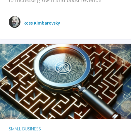
Ross Kimbarovsky
SMALL BUSINESS