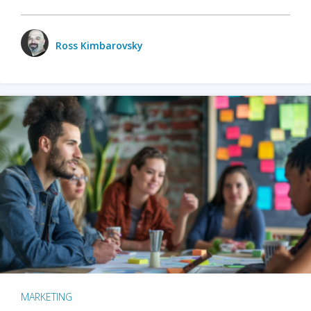
Ross Kimbarovsky
MARKETING