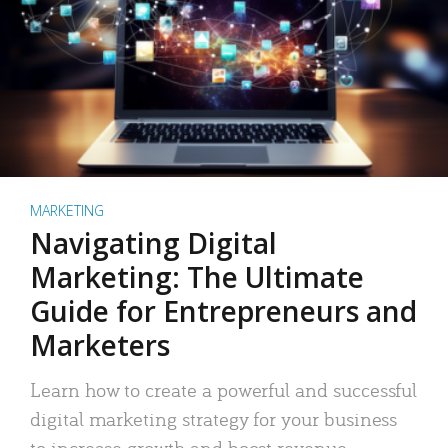
MARKETING
Navigating Digital
Marketing: The Ultimate
Guide for Entrepreneurs and
Marketers
Learn how to create a powerful and successful
digital marketing strategy for your business
to increase growth and boost revenue.