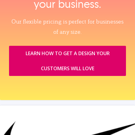
your business.
Our flexible pricing is perfect for businesses
of any size.
LEARN HOW TO GET A DESIGN YOUR
CUSTOMERS WILL LOVE