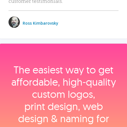
customer testimonials.
Ross Kimbarovsky
The easiest way to get
affordable, high‑quality
custom logos,
print design, web
design & naming for