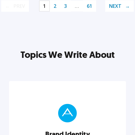
PREV
1
2
3
…
61
NEXT
Topics We Write About
Brand Identity