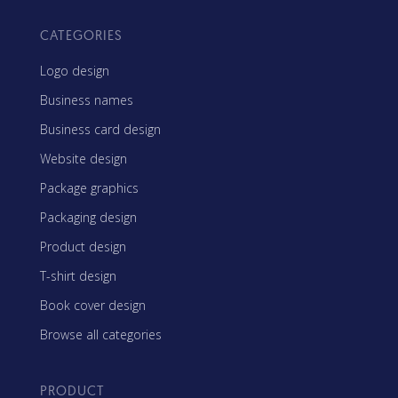
CATEGORIES
Logo design
Business names
Business card design
Website design
Package graphics
Packaging design
Product design
T-shirt design
Book cover design
Browse all categories
PRODUCT