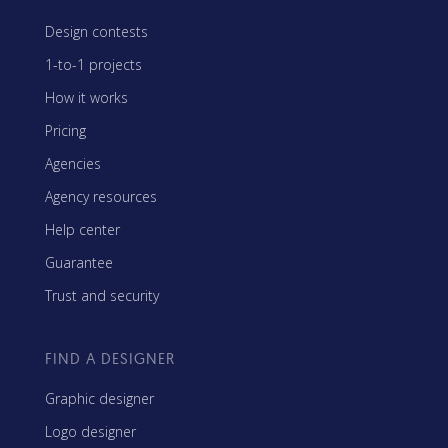
Design contests
1-to-1 projects
How it works
Pricing
Agencies
Agency resources
Help center
Guarantee
Trust and security
FIND A DESIGNER
Graphic designer
Logo designer