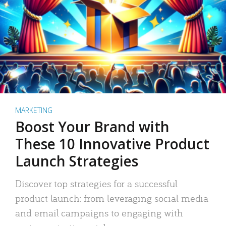
MARKETING
Boost Your Brand with
These 10 Innovative Product
Launch Strategies
Discover top strategies for a successful
product launch: from leveraging social media
and email campaigns to engaging with