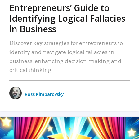
Entrepreneurs’ Guide to
Identifying Logical Fallacies
in Business
Discover key strategies for entrepreneurs to
identify and navigate logical fallacies in
business, enhancing decision-making and
critical thinking.
Ross Kimbarovsky