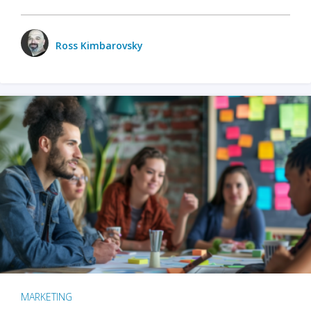
Ross Kimbarovsky
MARKETING