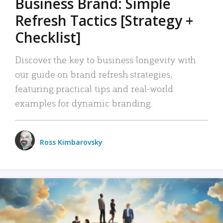
Business Brand: Simple
Refresh Tactics [Strategy +
Checklist]
Discover the key to business longevity with
our guide on brand refresh strategies,
featuring practical tips and real-world
examples for dynamic branding.
Ross Kimbarovsky