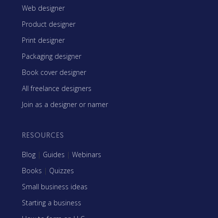
Web designer
Product designer
Print designer
Packaging designer
Book cover designer
All freelance designers
Join as a designer or namer
RESOURCES
Blog
|
Guides
|
Webinars
Books
|
Quizzes
Small business ideas
Starting a business