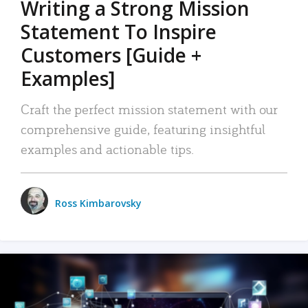
Writing a Strong Mission
Statement To Inspire
Customers [Guide +
Examples]
Craft the perfect mission statement with our
comprehensive guide, featuring insightful
examples and actionable tips.
Ross Kimbarovsky