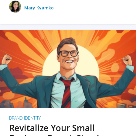
Mary Kyamko
BRAND IDENTITY
Revitalize Your Small