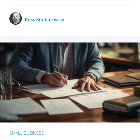
Ross Kimbarovsky
SMALL BUSINESS