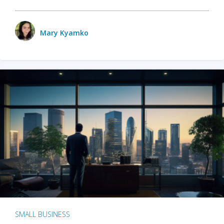
Mary Kyamko
SMALL BUSINESS