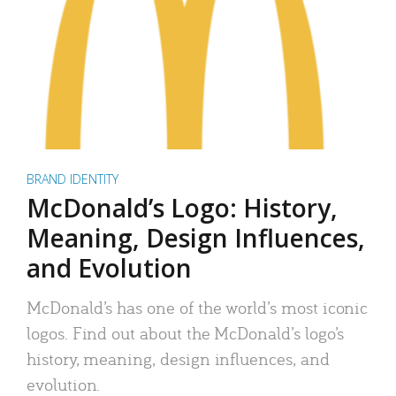
BRAND IDENTITY
McDonald’s Logo: History,
Meaning, Design Influences,
and Evolution
McDonald’s has one of the world’s most iconic
logos. Find out about the McDonald’s logo’s
history, meaning, design influences, and
evolution.