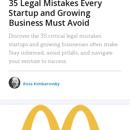
35 Legal Mistakes Every
Startup and Growing
Business Must Avoid
Discover the 35 critical legal mistakes
startups and growing businesses often make.
Stay informed, avoid pitfalls, and navigate
your venture to success.
Ross Kimbarovsky