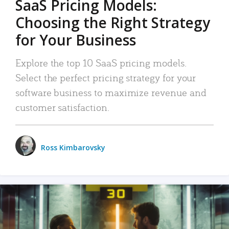
SaaS Pricing Models:
Choosing the Right Strategy
for Your Business
Explore the top 10 SaaS pricing models.
Select the perfect pricing strategy for your
software business to maximize revenue and
customer satisfaction.
Ross Kimbarovsky