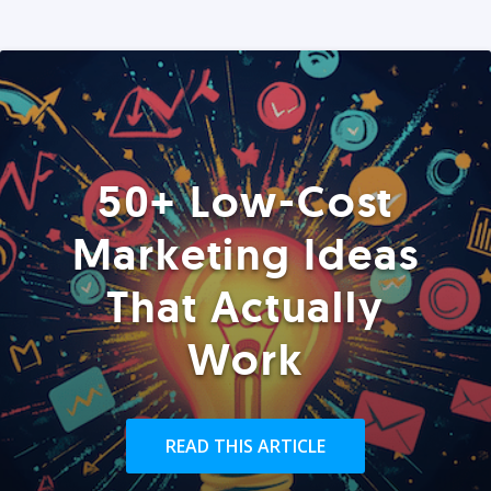
50+ Low-Cost
Marketing Ideas
That Actually
Work
READ THIS ARTICLE