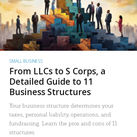
SMALL BUSINESS
From LLCs to S Corps, a
Detailed Guide to 11
Business Structures
Your business structure determines your
taxes, personal liability, operations, and
fundraising. Learn the pros and cons of 11
structures.