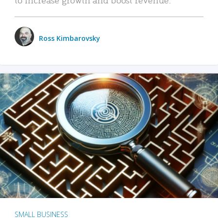
Ross Kimbarovsky
SMALL BUSINESS