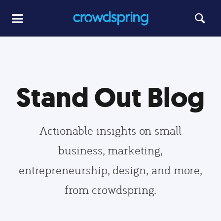
Stand Out Blog
Actionable insights on small
business, marketing,
entrepreneurship, design, and more,
from crowdspring.