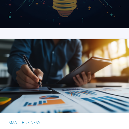
SMALL BUSINESS