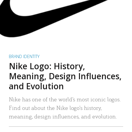
BRAND IDENTITY
Nike Logo: History,
Meaning, Design Influences,
and Evolution
Nike has one of the world’s most iconic logos.
Find out about the Nike logo’s history,
meaning, design influences, and evolution.