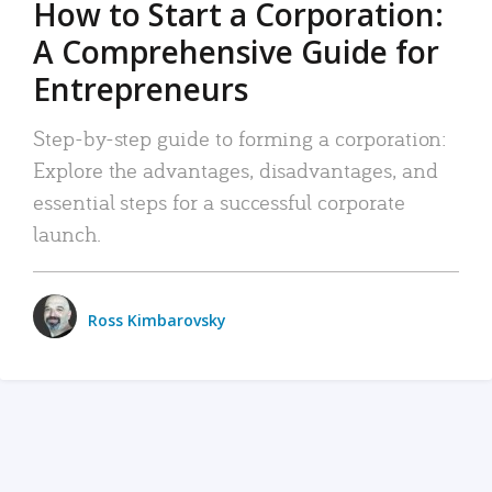
How to Start a Corporation:
A Comprehensive Guide for
Entrepreneurs
Step-by-step guide to forming a corporation:
Explore the advantages, disadvantages, and
essential steps for a successful corporate
launch.
Ross Kimbarovsky