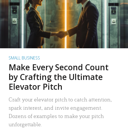
SMALL BUSINESS
Make Every Second Count
by Crafting the Ultimate
Elevator Pitch
Craft your elevator pitch to catch attention,
spark interest, and invite engagement.
Dozens of examples to make your pitch
unforgettable.