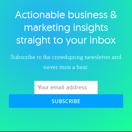
Actionable business &
Explore category
marketing insights
straight to your inbox
Subscribe to the crowdspring newsletter and
never miss a beat.
SUBSCRIBE