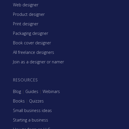
Web designer
Product designer
Print designer
Packaging designer
Book cover designer
All freelance designers
Join as a designer or namer
RESOURCES
Blog
|
Guides
|
Webinars
Books
|
Quizzes
Small business ideas
Starting a business