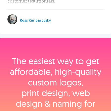
customer testimonials.
Ross Kimbarovsky
The easiest way to get
affordable, high‑quality
custom logos,
print design, web
design & naming for