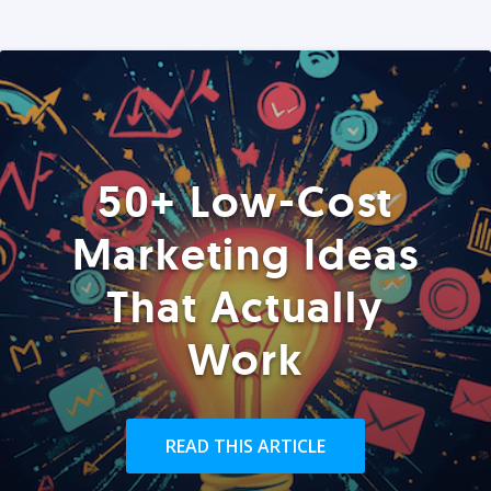
50+ Low-Cost
Marketing Ideas
That Actually
Work
READ THIS ARTICLE