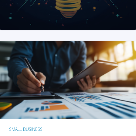
SMALL BUSINESS