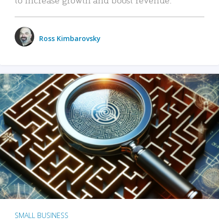
Ross Kimbarovsky
SMALL BUSINESS