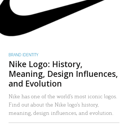
BRAND IDENTITY
Nike Logo: History,
Meaning, Design Influences,
and Evolution
Nike has one of the world’s most iconic logos.
Find out about the Nike logo’s history,
meaning, design influences, and evolution.