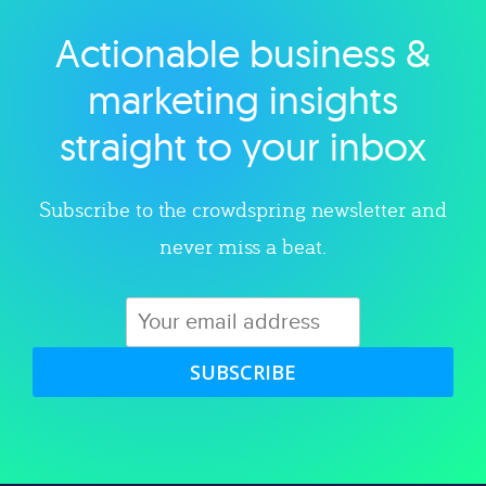
Actionable business &
Explore category
marketing insights
straight to your inbox
Subscribe to the crowdspring newsletter and
never miss a beat.
SUBSCRIBE