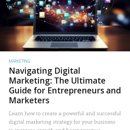
MARKETING
Navigating Digital
Marketing: The Ultimate
Guide for Entrepreneurs and
Marketers
Learn how to create a powerful and successful
digital marketing strategy for your business
to increase growth and boost revenue.