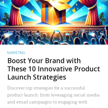
MARKETING
Boost Your Brand with
These 10 Innovative Product
Launch Strategies
Discover top strategies for a successful
product launch: from leveraging social media
and email campaigns to engaging with