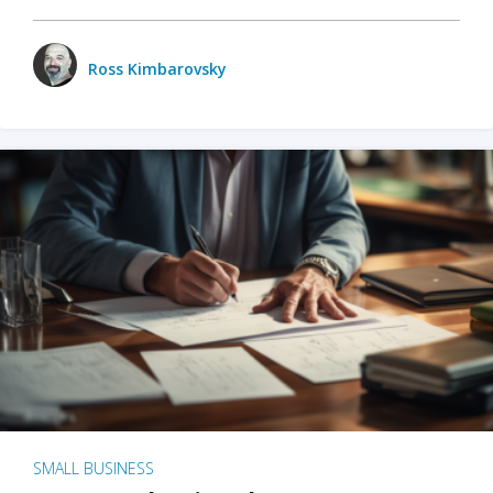
Ross Kimbarovsky
SMALL BUSINESS