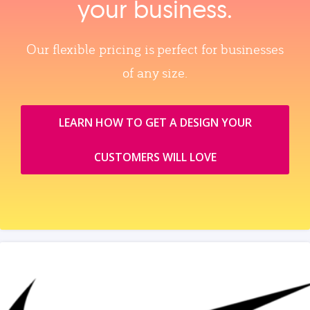
your business.
Our flexible pricing is perfect for businesses
of any size.
LEARN HOW TO GET A DESIGN YOUR
CUSTOMERS WILL LOVE