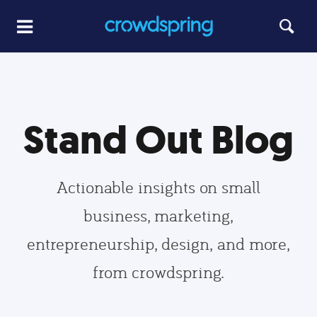
Stand Out Blog
Actionable insights on small
business, marketing,
entrepreneurship, design, and more,
from crowdspring.