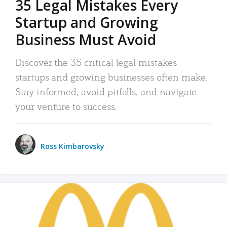
35 Legal Mistakes Every
Startup and Growing
Business Must Avoid
Discover the 35 critical legal mistakes
startups and growing businesses often make.
Stay informed, avoid pitfalls, and navigate
your venture to success.
Ross Kimbarovsky