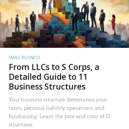
SMALL BUSINESS
From LLCs to S Corps, a
Detailed Guide to 11
Business Structures
Your business structure determines your
taxes, personal liability, operations, and
fundraising. Learn the pros and cons of 11
structures.