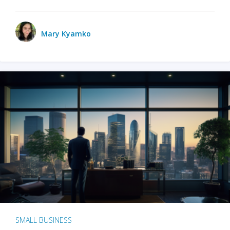
Mary Kyamko
SMALL BUSINESS