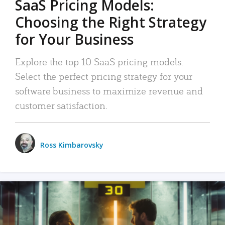
SaaS Pricing Models:
Choosing the Right Strategy
for Your Business
Explore the top 10 SaaS pricing models.
Select the perfect pricing strategy for your
software business to maximize revenue and
customer satisfaction.
Ross Kimbarovsky