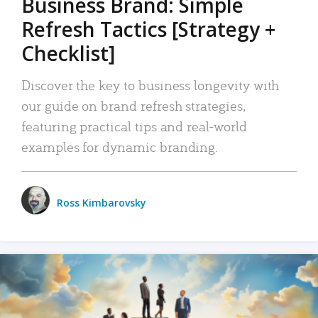
Business Brand: Simple
Refresh Tactics [Strategy +
Checklist]
Discover the key to business longevity with
our guide on brand refresh strategies,
featuring practical tips and real-world
examples for dynamic branding.
Ross Kimbarovsky