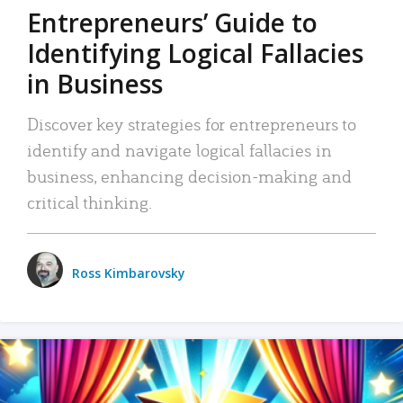
Entrepreneurs’ Guide to
Identifying Logical Fallacies
in Business
Discover key strategies for entrepreneurs to
identify and navigate logical fallacies in
business, enhancing decision-making and
critical thinking.
Ross Kimbarovsky