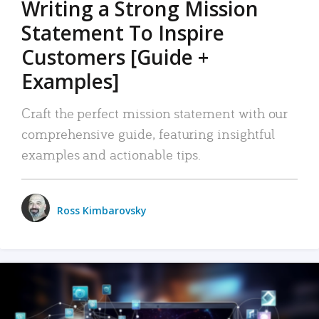
Writing a Strong Mission
Statement To Inspire
Customers [Guide +
Examples]
Craft the perfect mission statement with our
comprehensive guide, featuring insightful
examples and actionable tips.
Ross Kimbarovsky