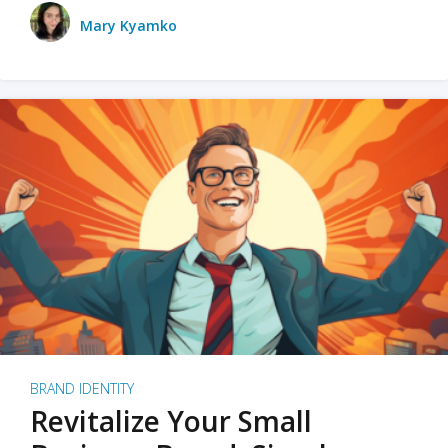
Mary Kyamko
BRAND IDENTITY
Revitalize Your Small