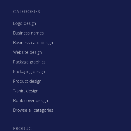
CATEGORIES
Logo design
Business names
Business card design
Website design
Package graphics
Packaging design
Product design
T-shirt design
Book cover design
Browse all categories
PRODUCT