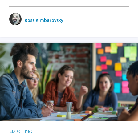
Ross Kimbarovsky
MARKETING