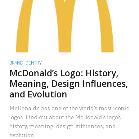
BRAND IDENTITY
McDonald’s Logo: History,
Meaning, Design Influences,
and Evolution
McDonald’s has one of the world’s most iconic
logos. Find out about the McDonald’s logo’s
history, meaning, design influences, and
evolution.