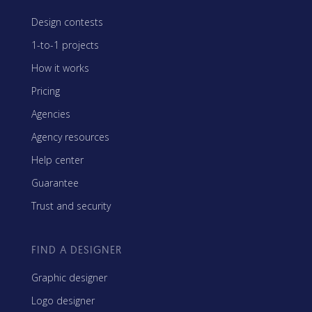
Design contests
1-to-1 projects
How it works
Pricing
Agencies
Agency resources
Help center
Guarantee
Trust and security
FIND A DESIGNER
Graphic designer
Logo designer