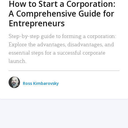
How to Start a Corporation:
A Comprehensive Guide for
Entrepreneurs
Step-by-step guide to forming a corporation:
Explore the advantages, disadvantages, and
essential steps for a successful corporate
launch.
Ross Kimbarovsky