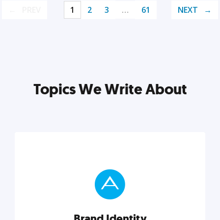
PREV
1
2
3
…
61
NEXT
Topics We Write About
Brand Identity