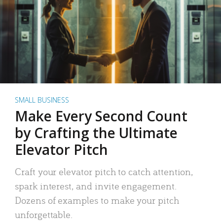
SMALL BUSINESS
Make Every Second Count
by Crafting the Ultimate
Elevator Pitch
Craft your elevator pitch to catch attention,
spark interest, and invite engagement.
Dozens of examples to make your pitch
unforgettable.