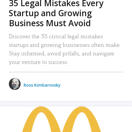
35 Legal Mistakes Every
Startup and Growing
Business Must Avoid
Discover the 35 critical legal mistakes
startups and growing businesses often make.
Stay informed, avoid pitfalls, and navigate
your venture to success.
Ross Kimbarovsky