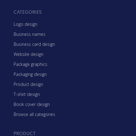
CATEGORIES
Logo design
Business names
Business card design
Website design
Package graphics
Packaging design
Product design
T-shirt design
Book cover design
Browse all categories
PRODUCT