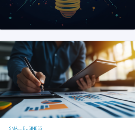
SMALL BUSINESS