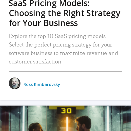
SaaS Pricing Models:
Choosing the Right Strategy
for Your Business
Explore the top 10 SaaS pricing models.
Select the perfect pricing strategy for your
software business to maximize revenue and
customer satisfaction.
Ross Kimbarovsky