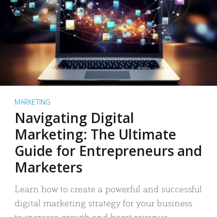
MARKETING
Navigating Digital
Marketing: The Ultimate
Guide for Entrepreneurs and
Marketers
Learn how to create a powerful and successful
digital marketing strategy for your business
to increase growth and boost revenue.