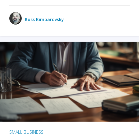
Ross Kimbarovsky
SMALL BUSINESS