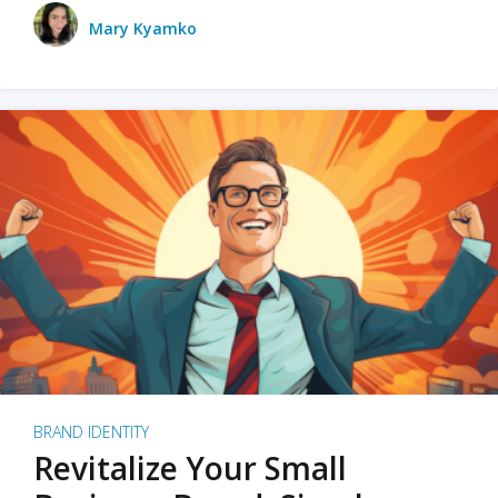
Mary Kyamko
BRAND IDENTITY
Revitalize Your Small