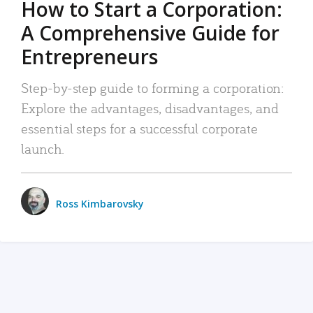
How to Start a Corporation:
A Comprehensive Guide for
Entrepreneurs
Step-by-step guide to forming a corporation:
Explore the advantages, disadvantages, and
essential steps for a successful corporate
launch.
Ross Kimbarovsky