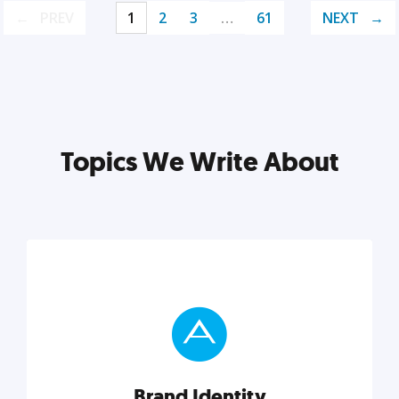
PREV
1
2
3
…
61
NEXT
Topics We Write About
Brand Identity