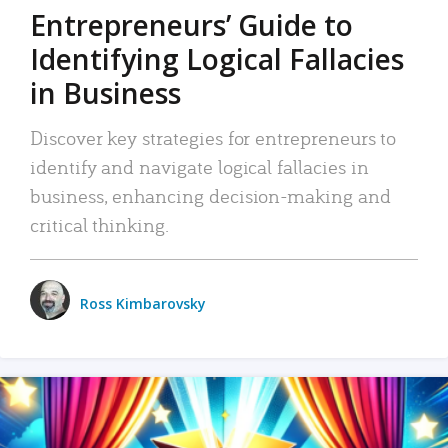
Entrepreneurs’ Guide to
Identifying Logical Fallacies
in Business
Discover key strategies for entrepreneurs to
identify and navigate logical fallacies in
business, enhancing decision-making and
critical thinking.
Ross Kimbarovsky