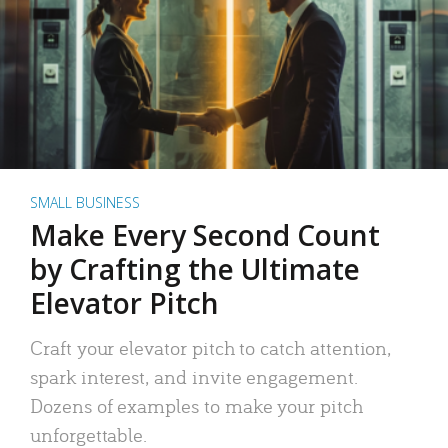
SMALL BUSINESS
Make Every Second Count
by Crafting the Ultimate
Elevator Pitch
Craft your elevator pitch to catch attention,
spark interest, and invite engagement.
Dozens of examples to make your pitch
unforgettable.