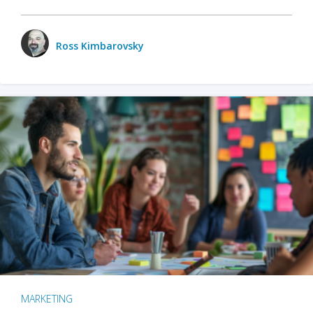
Ross Kimbarovsky
MARKETING