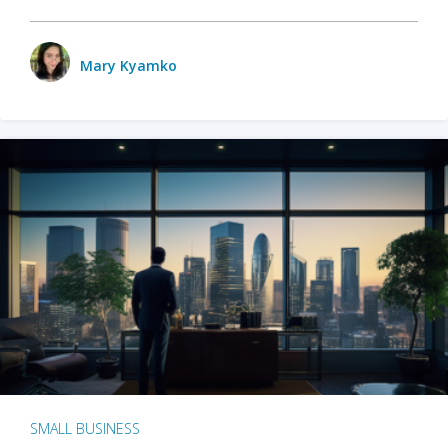
Mary Kyamko
SMALL BUSINESS