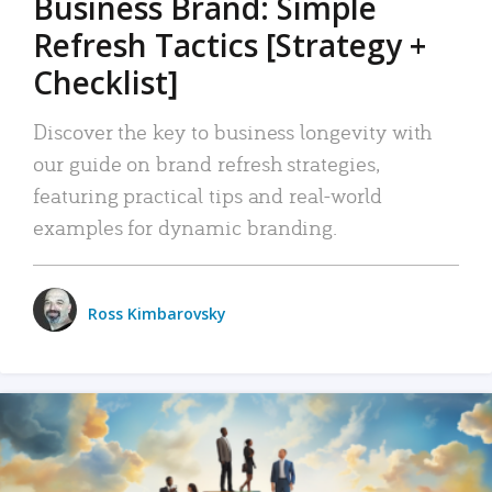
Business Brand: Simple
Refresh Tactics [Strategy +
Checklist]
Discover the key to business longevity with
our guide on brand refresh strategies,
featuring practical tips and real-world
examples for dynamic branding.
Ross Kimbarovsky