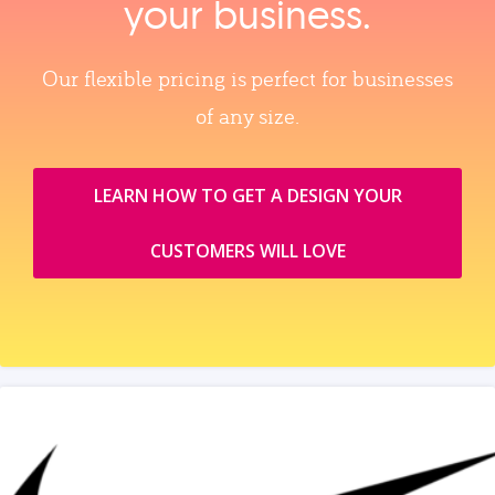
your business.
Our flexible pricing is perfect for businesses
of any size.
LEARN HOW TO GET A DESIGN YOUR
CUSTOMERS WILL LOVE