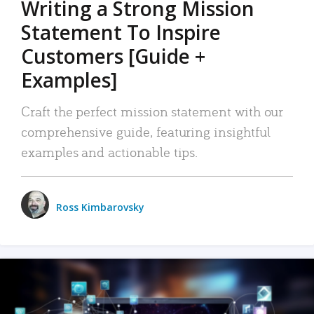
Writing a Strong Mission
Statement To Inspire
Customers [Guide +
Examples]
Craft the perfect mission statement with our
comprehensive guide, featuring insightful
examples and actionable tips.
Ross Kimbarovsky