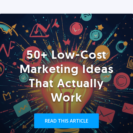
50+ Low-Cost
Marketing Ideas
That Actually
Work
READ THIS ARTICLE