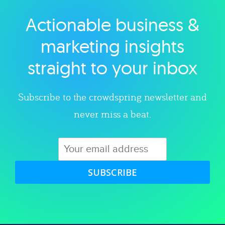
Actionable business &
Explore category
marketing insights
straight to your inbox
Subscribe to the crowdspring newsletter and
never miss a beat.
SUBSCRIBE