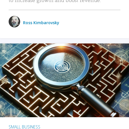
Ross Kimbarovsky
SMALL BUSINESS