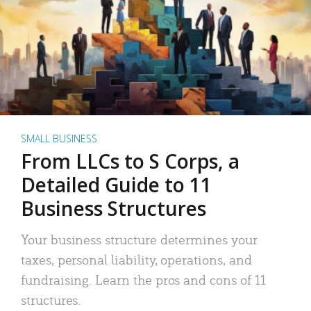
SMALL BUSINESS
From LLCs to S Corps, a
Detailed Guide to 11
Business Structures
Your business structure determines your
taxes, personal liability, operations, and
fundraising. Learn the pros and cons of 11
structures.