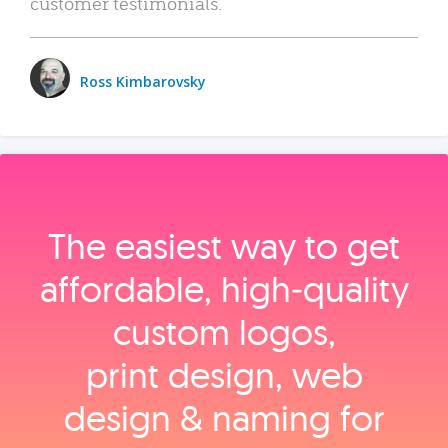
customer testimonials.
Ross Kimbarovsky
The easiest way to get
affordable, high‑quality
custom logos,
print design, web
design & naming for