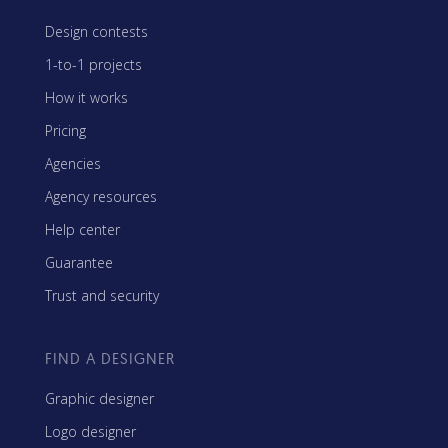
Design contests
1-to-1 projects
How it works
Pricing
Agencies
Agency resources
Help center
Guarantee
Trust and security
FIND A DESIGNER
Graphic designer
Logo designer