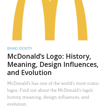
BRAND IDENTITY
McDonald’s Logo: History,
Meaning, Design Influences,
and Evolution
McDonald’s has one of the world’s most iconic
logos. Find out about the McDonald’s logo’s
history, meaning, design influences, and
evolution.