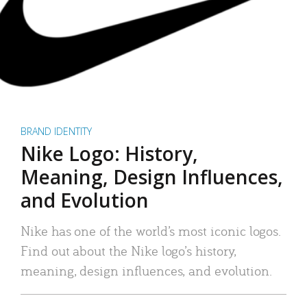
BRAND IDENTITY
Nike Logo: History,
Meaning, Design Influences,
and Evolution
Nike has one of the world’s most iconic logos.
Find out about the Nike logo’s history,
meaning, design influences, and evolution.