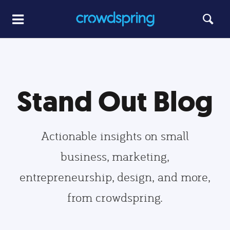
Stand Out Blog
Actionable insights on small
business, marketing,
entrepreneurship, design, and more,
from crowdspring.