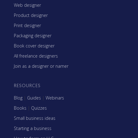
Web designer
Product designer
Print designer
Packaging designer
Book cover designer
All freelance designers
Join as a designer or namer
RESOURCES
Blog
|
Guides
|
Webinars
Books
|
Quizzes
Small business ideas
Starting a business