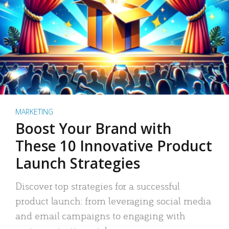
MARKETING
Boost Your Brand with
These 10 Innovative Product
Launch Strategies
Discover top strategies for a successful
product launch: from leveraging social media
and email campaigns to engaging with