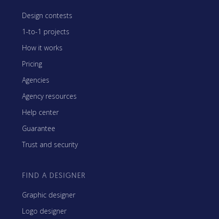
Design contests
1-to-1 projects
How it works
Pricing
Agencies
Agency resources
Help center
Guarantee
Trust and security
FIND A DESIGNER
Graphic designer
Logo designer