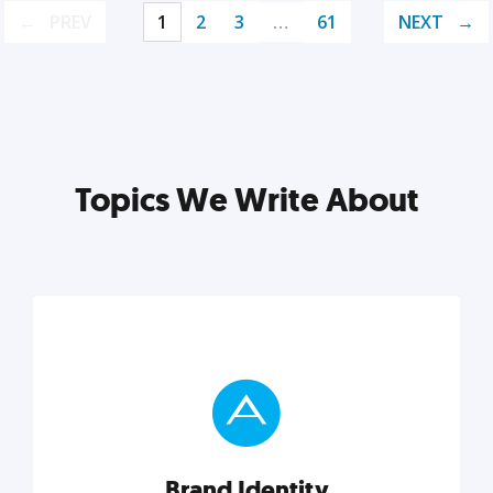
PREV
1
2
3
…
61
NEXT
Topics We Write About
Brand Identity