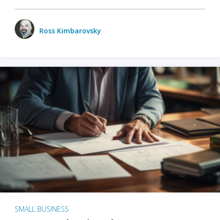
Ross Kimbarovsky
SMALL BUSINESS