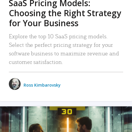
SaaS Pricing Models:
Choosing the Right Strategy
for Your Business
Explore the top 10 SaaS pricing models.
Select the perfect pricing strategy for your
software business to maximize revenue and
customer satisfaction.
Ross Kimbarovsky