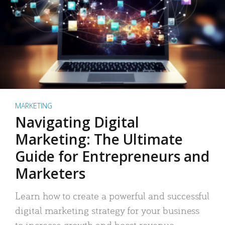
MARKETING
Navigating Digital
Marketing: The Ultimate
Guide for Entrepreneurs and
Marketers
Learn how to create a powerful and successful
digital marketing strategy for your business
to increase growth and boost revenue.