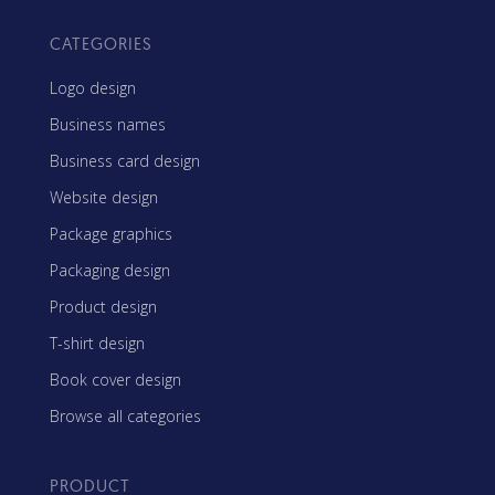
CATEGORIES
Logo design
Business names
Business card design
Website design
Package graphics
Packaging design
Product design
T-shirt design
Book cover design
Browse all categories
PRODUCT