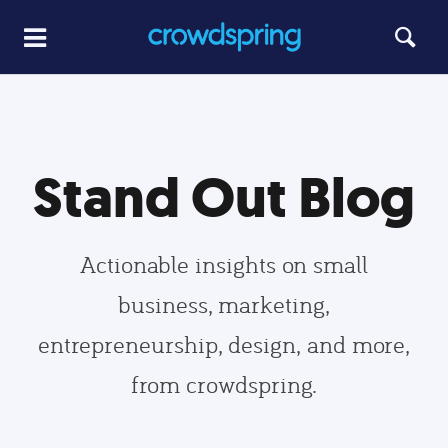
Stand Out Blog
Actionable insights on small
business, marketing,
entrepreneurship, design, and more,
from crowdspring.