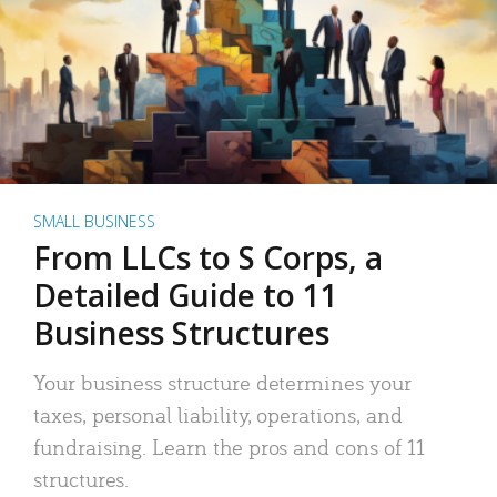
SMALL BUSINESS
From LLCs to S Corps, a
Detailed Guide to 11
Business Structures
Your business structure determines your
taxes, personal liability, operations, and
fundraising. Learn the pros and cons of 11
structures.