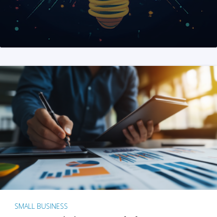
SMALL BUSINESS