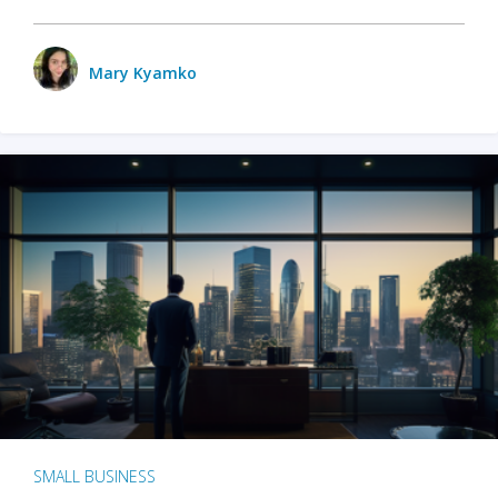
Mary Kyamko
SMALL BUSINESS