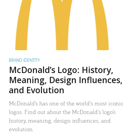
BRAND IDENTITY
McDonald’s Logo: History,
Meaning, Design Influences,
and Evolution
McDonald’s has one of the world’s most iconic
logos. Find out about the McDonald’s logo’s
history, meaning, design influences, and
evolution.