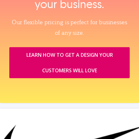
your business.
Our flexible pricing is perfect for businesses
of any size.
LEARN HOW TO GET A DESIGN YOUR
CUSTOMERS WILL LOVE