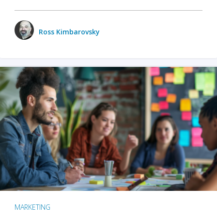
Ross Kimbarovsky
MARKETING