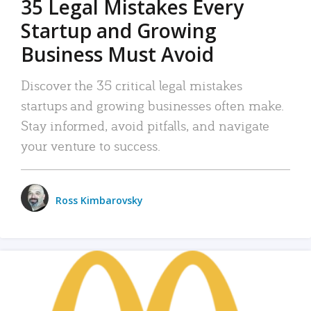
35 Legal Mistakes Every
Startup and Growing
Business Must Avoid
Discover the 35 critical legal mistakes
startups and growing businesses often make.
Stay informed, avoid pitfalls, and navigate
your venture to success.
Ross Kimbarovsky