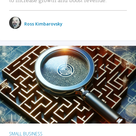
Ross Kimbarovsky
SMALL BUSINESS