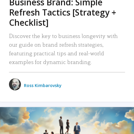
Business Brand: Simple
Refresh Tactics [Strategy +
Checklist]
Discover the key to business longevity with
our guide on brand refresh strategies,
featuring practical tips and real-world
examples for dynamic branding.
Ross Kimbarovsky