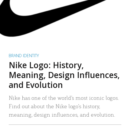
BRAND IDENTITY
Nike Logo: History,
Meaning, Design Influences,
and Evolution
Nike has one of the world’s most iconic logos.
Find out about the Nike logo’s history,
meaning, design influences, and evolution.