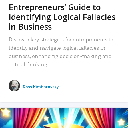
Entrepreneurs’ Guide to
Identifying Logical Fallacies
in Business
Discover key strategies for entrepreneurs to
identify and navigate logical fallacies in
business, enhancing decision-making and
critical thinking.
Ross Kimbarovsky