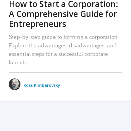
How to Start a Corporation:
A Comprehensive Guide for
Entrepreneurs
Step-by-step guide to forming a corporation:
Explore the advantages, disadvantages, and
essential steps for a successful corporate
launch.
Ross Kimbarovsky