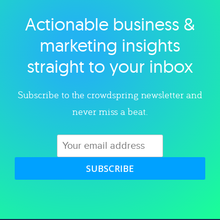
Actionable business &
Explore category
marketing insights
straight to your inbox
Subscribe to the crowdspring newsletter and
never miss a beat.
SUBSCRIBE