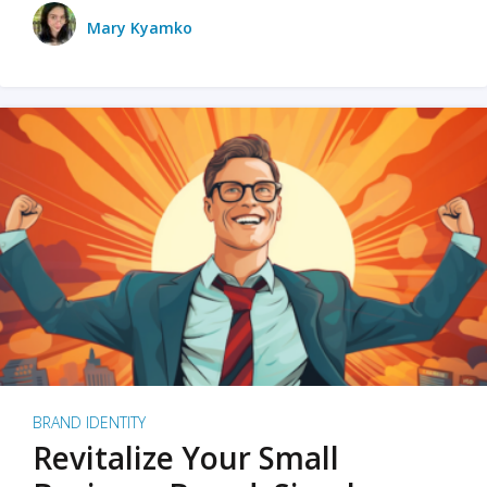
Mary Kyamko
BRAND IDENTITY
Revitalize Your Small