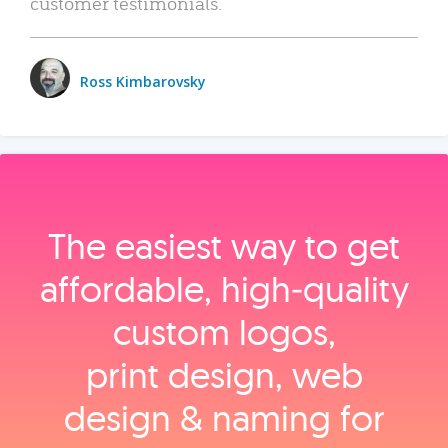
customer testimonials.
Ross Kimbarovsky
The easiest way to get
affordable, high‑quality
custom logos,
print design, web
design & naming for