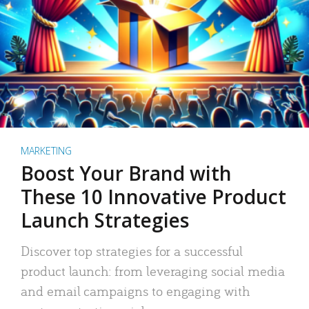
MARKETING
Boost Your Brand with
These 10 Innovative Product
Launch Strategies
Discover top strategies for a successful
product launch: from leveraging social media
and email campaigns to engaging with