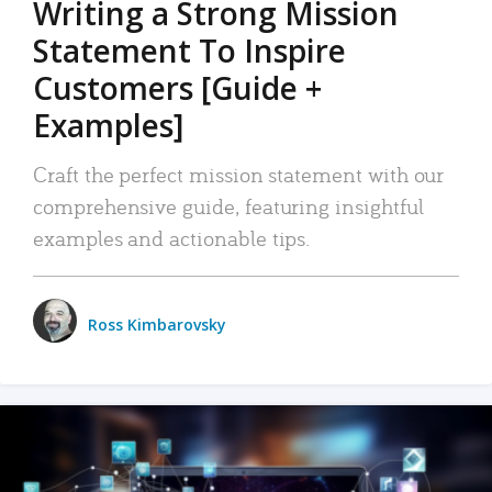
Writing a Strong Mission
Statement To Inspire
Customers [Guide +
Examples]
Craft the perfect mission statement with our
comprehensive guide, featuring insightful
examples and actionable tips.
Ross Kimbarovsky