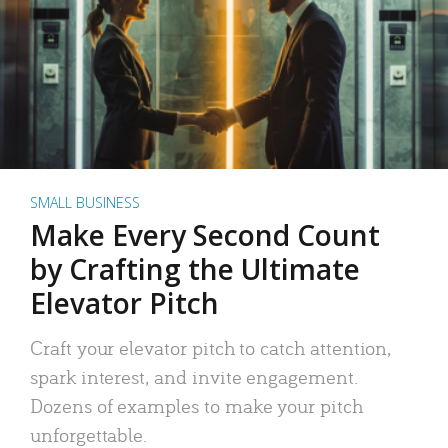
SMALL BUSINESS
Make Every Second Count
by Crafting the Ultimate
Elevator Pitch
Craft your elevator pitch to catch attention,
spark interest, and invite engagement.
Dozens of examples to make your pitch
unforgettable.