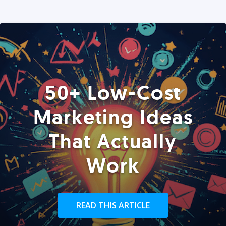
50+ Low-Cost
Marketing Ideas
That Actually
Work
READ THIS ARTICLE