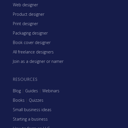
Web designer
Product designer
Print designer
Packaging designer
Book cover designer
All freelance designers
Join as a designer or namer
RESOURCES
Blog
|
Guides
|
Webinars
Books
|
Quizzes
Small business ideas
Starting a business