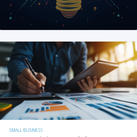
SMALL BUSINESS