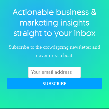
Actionable business &
Explore category
marketing insights
straight to your inbox
Subscribe to the crowdspring newsletter and
never miss a beat.
SUBSCRIBE