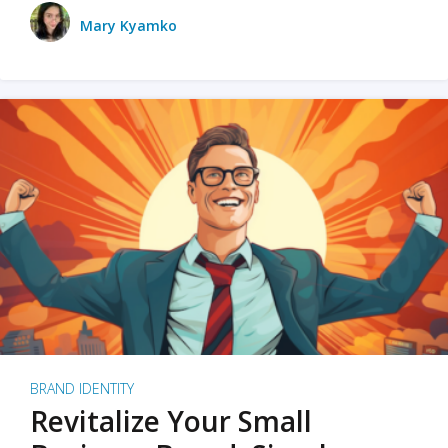
Mary Kyamko
BRAND IDENTITY
Revitalize Your Small