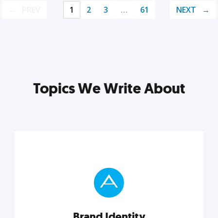
PREV
1
2
3
…
61
NEXT
Topics We Write About
Brand Identity