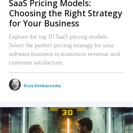
SaaS Pricing Models:
Choosing the Right Strategy
for Your Business
Explore the top 10 SaaS pricing models.
Select the perfect pricing strategy for your
software business to maximize revenue and
customer satisfaction.
Ross Kimbarovsky