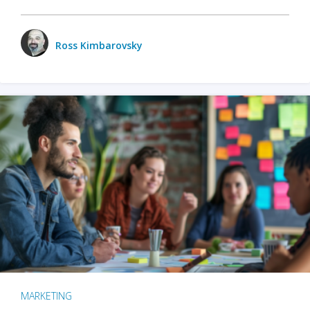
Ross Kimbarovsky
MARKETING