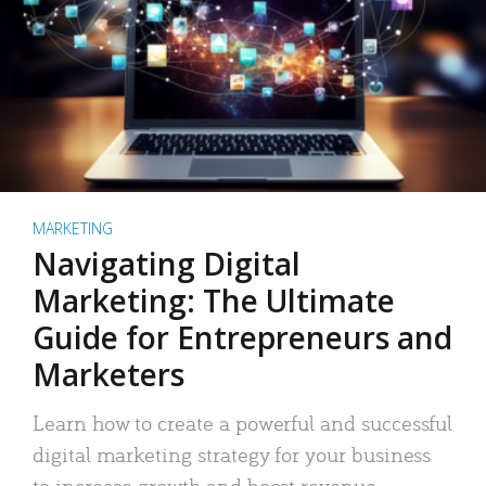
MARKETING
Navigating Digital
Marketing: The Ultimate
Guide for Entrepreneurs and
Marketers
Learn how to create a powerful and successful
digital marketing strategy for your business
to increase growth and boost revenue.