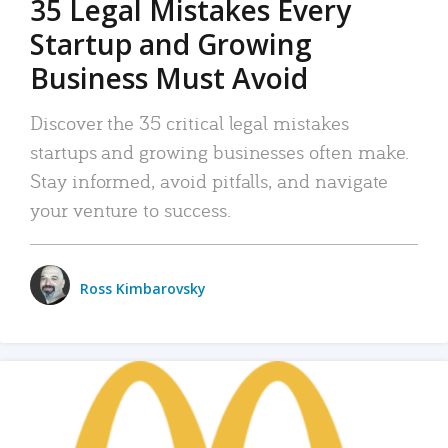
35 Legal Mistakes Every
Startup and Growing
Business Must Avoid
Discover the 35 critical legal mistakes
startups and growing businesses often make.
Stay informed, avoid pitfalls, and navigate
your venture to success.
Ross Kimbarovsky