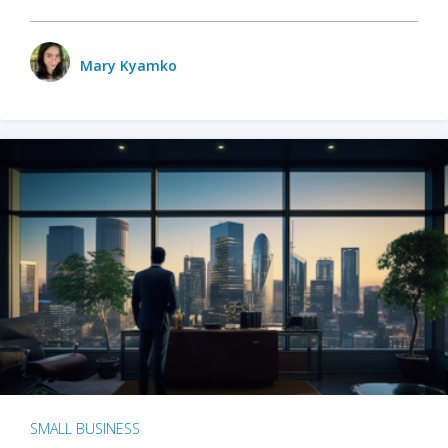
Mary Kyamko
SMALL BUSINESS