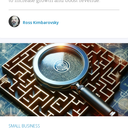
Ross Kimbarovsky
SMALL BUSINESS