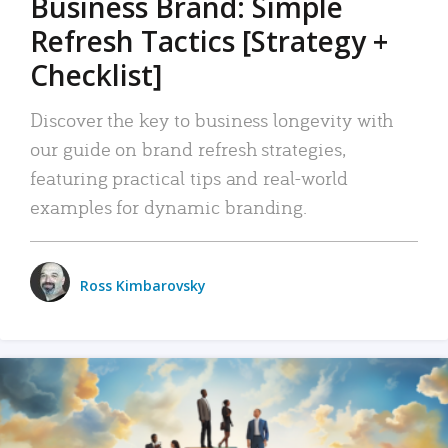
Business Brand: Simple
Refresh Tactics [Strategy +
Checklist]
Discover the key to business longevity with
our guide on brand refresh strategies,
featuring practical tips and real-world
examples for dynamic branding.
Ross Kimbarovsky