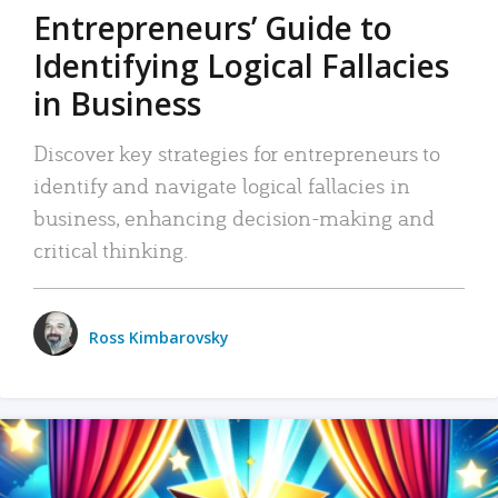
Entrepreneurs’ Guide to
Identifying Logical Fallacies
in Business
Discover key strategies for entrepreneurs to
identify and navigate logical fallacies in
business, enhancing decision-making and
critical thinking.
Ross Kimbarovsky