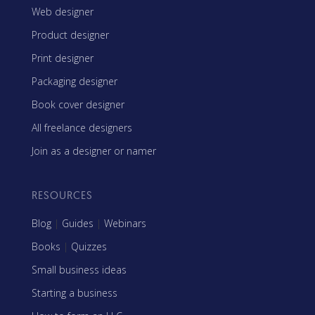
Web designer
Product designer
Print designer
Packaging designer
Book cover designer
All freelance designers
Join as a designer or namer
RESOURCES
Blog
|
Guides
|
Webinars
Books
|
Quizzes
Small business ideas
Starting a business