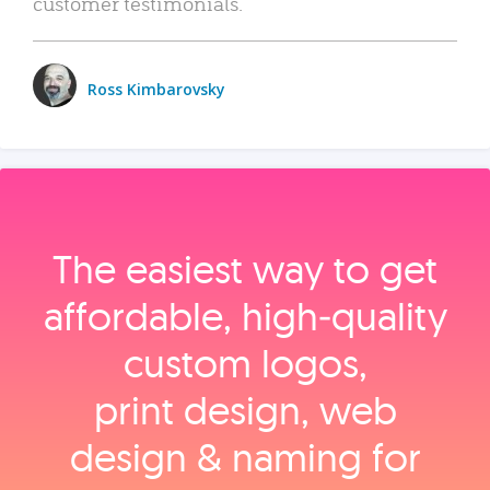
customer testimonials.
Ross Kimbarovsky
The easiest way to get
affordable, high‑quality
custom logos,
print design, web
design & naming for