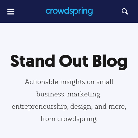
Stand Out Blog
Actionable insights on small
business, marketing,
entrepreneurship, design, and more,
from crowdspring.