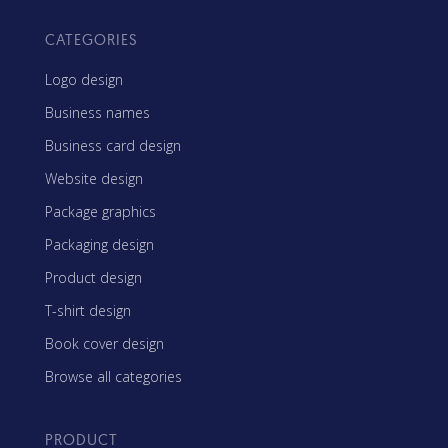
CATEGORIES
Logo design
Business names
Business card design
Website design
Package graphics
Packaging design
Product design
T-shirt design
Book cover design
Browse all categories
PRODUCT