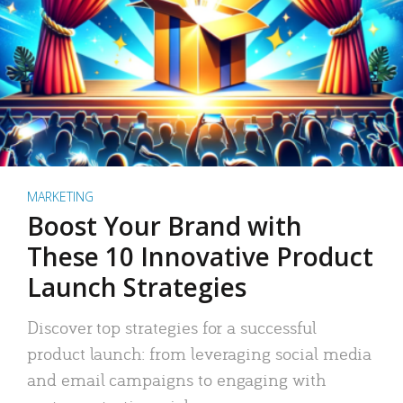
MARKETING
Boost Your Brand with
These 10 Innovative Product
Launch Strategies
Discover top strategies for a successful
product launch: from leveraging social media
and email campaigns to engaging with