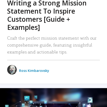
Writing a Strong Mission
Statement To Inspire
Customers [Guide +
Examples]
Craft the perfect mission statement with our
comprehensive guide, featuring insightful
examples and actionable tips.
Ross Kimbarovsky