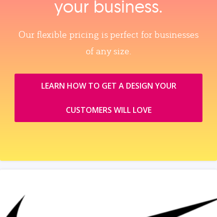
your business.
Our flexible pricing is perfect for businesses
of any size.
LEARN HOW TO GET A DESIGN YOUR
CUSTOMERS WILL LOVE