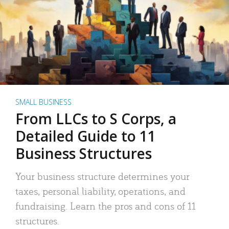
SMALL BUSINESS
From LLCs to S Corps, a
Detailed Guide to 11
Business Structures
Your business structure determines your
taxes, personal liability, operations, and
fundraising. Learn the pros and cons of 11
structures.