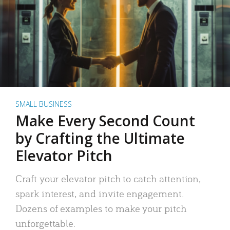
SMALL BUSINESS
Make Every Second Count
by Crafting the Ultimate
Elevator Pitch
Craft your elevator pitch to catch attention,
spark interest, and invite engagement.
Dozens of examples to make your pitch
unforgettable.