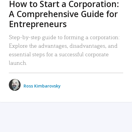
How to Start a Corporation:
A Comprehensive Guide for
Entrepreneurs
Step-by-step guide to forming a corporation:
Explore the advantages, disadvantages, and
essential steps for a successful corporate
launch.
Ross Kimbarovsky