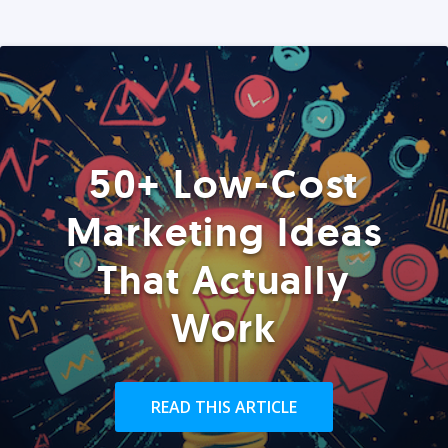
50+ Low-Cost
Marketing Ideas
That Actually
Work
READ THIS ARTICLE