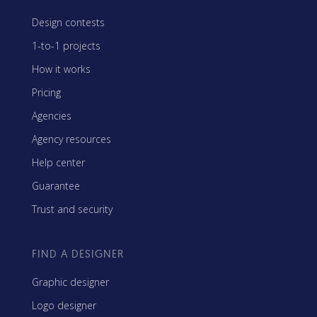
Design contests
1-to-1 projects
How it works
Pricing
Agencies
Agency resources
Help center
Guarantee
Trust and security
FIND A DESIGNER
Graphic designer
Logo designer