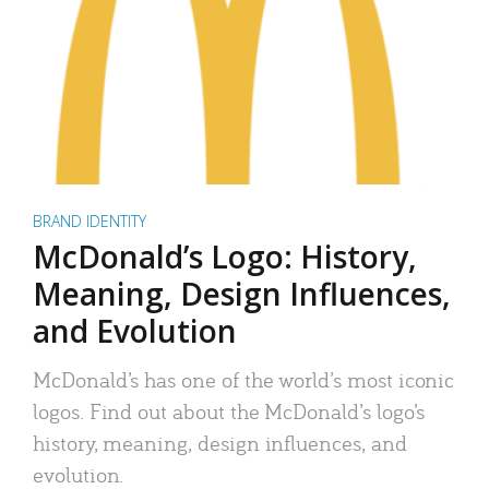
BRAND IDENTITY
McDonald’s Logo: History,
Meaning, Design Influences,
and Evolution
McDonald’s has one of the world’s most iconic
logos. Find out about the McDonald’s logo’s
history, meaning, design influences, and
evolution.