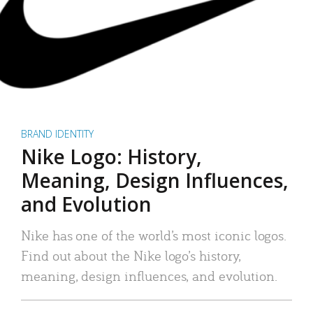
BRAND IDENTITY
Nike Logo: History,
Meaning, Design Influences,
and Evolution
Nike has one of the world’s most iconic logos.
Find out about the Nike logo’s history,
meaning, design influences, and evolution.