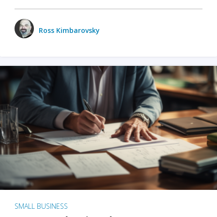
Ross Kimbarovsky
SMALL BUSINESS