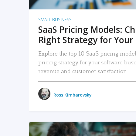
SMALL BUSINESS
SaaS Pricing Models: C
Right Strategy for Your
Explore the top 10 SaaS pricing models
pricing strategy for your software bu
revenue and customer satisfaction.
Ross Kimbarovsky