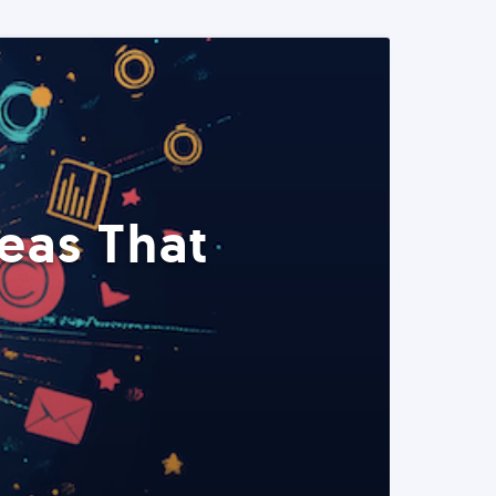
eas That