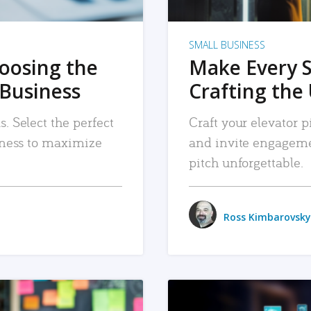
SMALL BUSINESS
hoosing the
Make Every 
 Business
Crafting the 
. Select the perfect
Craft your elevator pi
siness to maximize
and invite engageme
pitch unforgettable.
Ross Kimbarovsky