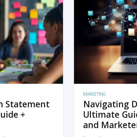
MARKETING
on Statement
Navigating D
uide +
Ultimate Gui
and Markete