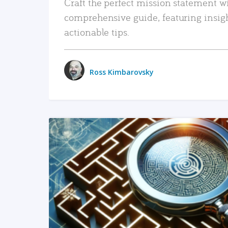
Craft the perfect mission statement w
comprehensive guide, featuring insig
actionable tips.
Ross Kimbarovsky
READ MORE