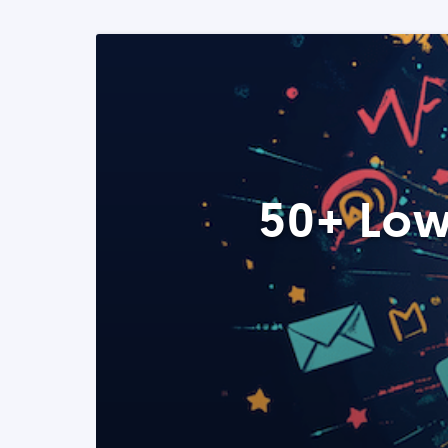
50+ Low