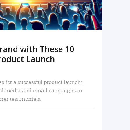
rand with These 10
roduct Launch
es for a successful product launch:
ial media and email campaigns to
mer testimonials.