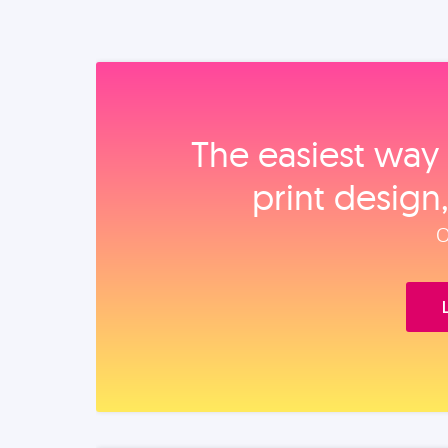
The easiest way 
print design
O