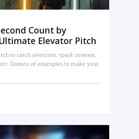
Second Count by
Ultimate Elevator Pitch
tch to catch attention, spark interest,
nt. Dozens of examples to make your