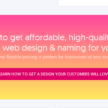
to get affordable, high‑qual
, web design & naming for y
ur flexible pricing is perfect for businesses of any siz
LEARN HOW TO GET A DESIGN YOUR CUSTOMERS WILL LOV