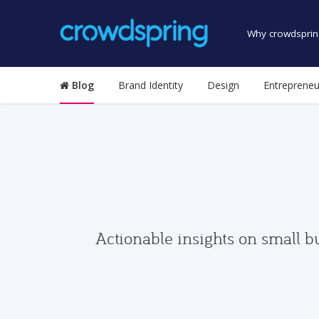
Why crowdsprin
Blog
Brand Identity
Design
Entrepreneu
Actionable insights on small b