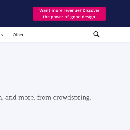
Want more revenue? Discover
the power of good design.
ts
Other
gn, and more, from crowdspring.