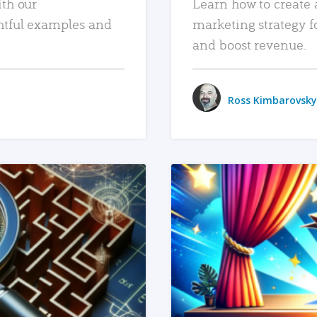
ith our
Learn how to create 
htful examples and
marketing strategy f
and boost revenue.
Ross Kimbarovsky