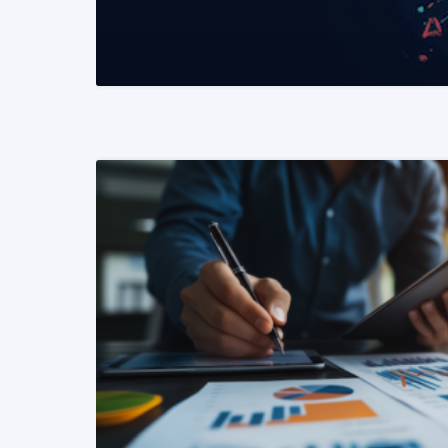
READ MORE