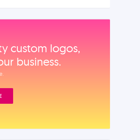
ity custom logos,
our business.
e.
E