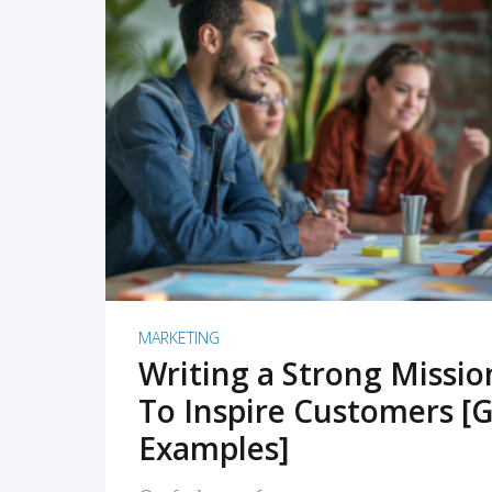
READ MORE
MARKETING
Writing a Strong Missi
To Inspire Customers [G
Examples]