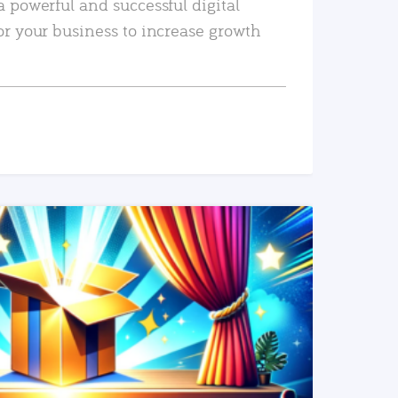
a powerful and successful digital
or your business to increase growth
READ MORE