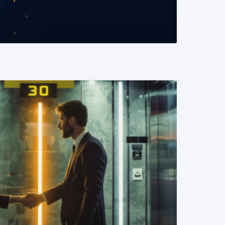
READ MORE