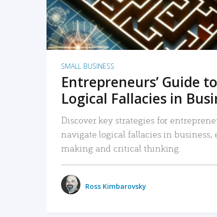
SMALL BUSINESS
Entrepreneurs’ Guide to
Logical Fallacies in Bus
Discover key strategies for entreprene
navigate logical fallacies in business
making and critical thinking.
Ross Kimbarovsky