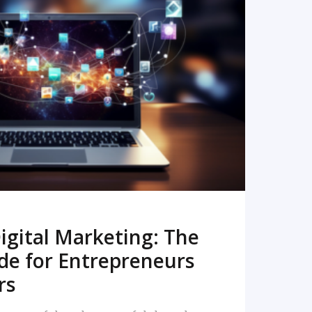
READ MORE
igital Marketing: The
de for Entrepreneurs
rs