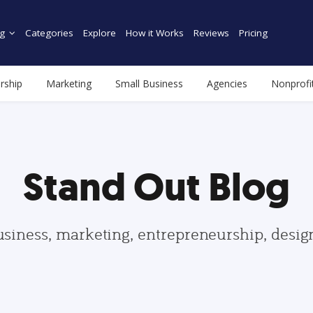
g
Categories
Explore
How it Works
Reviews
Pricing
rship
Marketing
Small Business
Agencies
Nonprofi
Stand Out Blog
usiness, marketing, entrepreneurship, desi