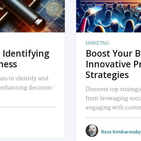
MARKETING
 Identifying
Boost Your B
iness
Innovative P
Strategies
urs to identify and
, enhancing decision-
Discover top strategi
from leveraging soc
engaging with custo
Ross Kimbarovsky