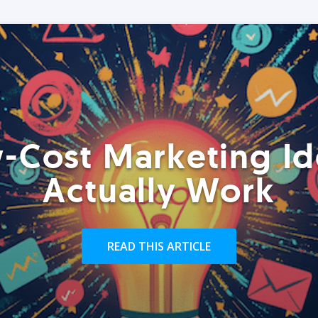
-Cost Marketing Id
Actually Work
READ THIS ARTICLE