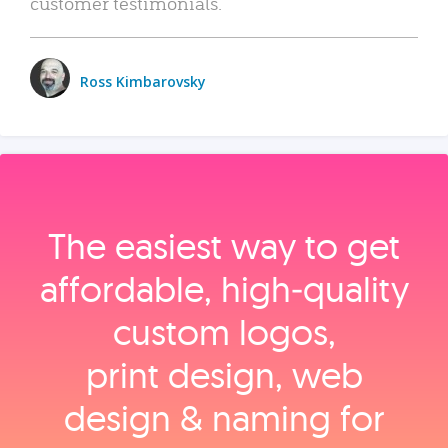
customer testimonials.
Ross Kimbarovsky
The easiest way to get
affordable, high‑quality
custom logos,
print design, web
design & naming for