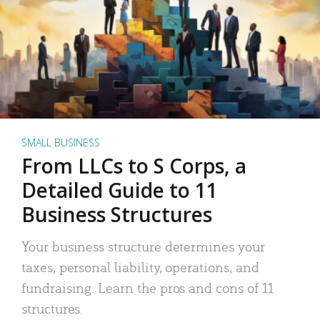
SMALL BUSINESS
From LLCs to S Corps, a
Detailed Guide to 11
Business Structures
Your business structure determines your
taxes, personal liability, operations, and
fundraising. Learn the pros and cons of 11
structures.