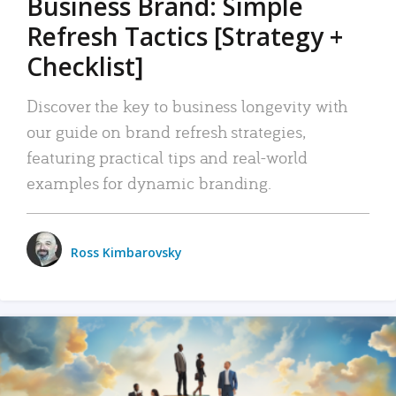
Business Brand: Simple
Refresh Tactics [Strategy +
Checklist]
Discover the key to business longevity with
our guide on brand refresh strategies,
featuring practical tips and real-world
examples for dynamic branding.
Ross Kimbarovsky