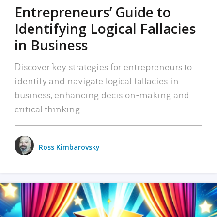
Entrepreneurs’ Guide to
Identifying Logical Fallacies
in Business
Discover key strategies for entrepreneurs to
identify and navigate logical fallacies in
business, enhancing decision-making and
critical thinking.
Ross Kimbarovsky