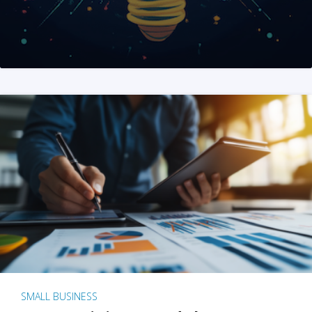
SMALL BUSINESS