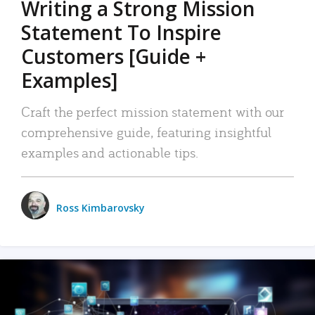
Writing a Strong Mission
Statement To Inspire
Customers [Guide +
Examples]
Craft the perfect mission statement with our
comprehensive guide, featuring insightful
examples and actionable tips.
Ross Kimbarovsky