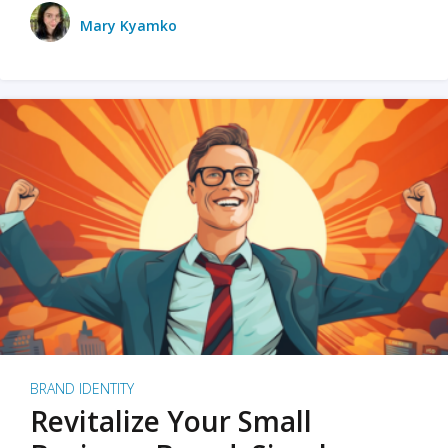
Mary Kyamko
BRAND IDENTITY
Revitalize Your Small