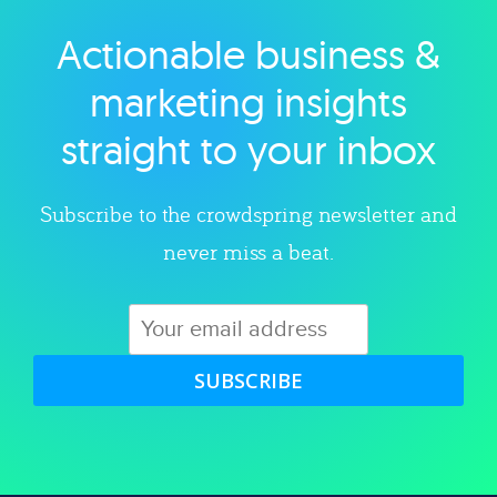
Actionable business &
Explore category
marketing insights
straight to your inbox
Subscribe to the crowdspring newsletter and
never miss a beat.
SUBSCRIBE