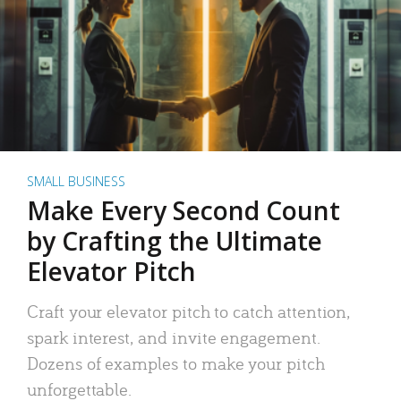
SMALL BUSINESS
Make Every Second Count
by Crafting the Ultimate
Elevator Pitch
Craft your elevator pitch to catch attention,
spark interest, and invite engagement.
Dozens of examples to make your pitch
unforgettable.