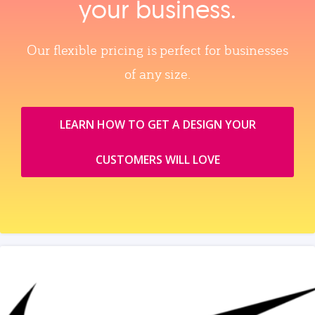
your business.
Our flexible pricing is perfect for businesses
of any size.
LEARN HOW TO GET A DESIGN YOUR
CUSTOMERS WILL LOVE