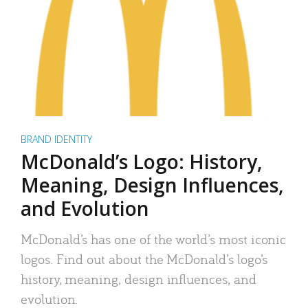
BRAND IDENTITY
McDonald’s Logo: History,
Meaning, Design Influences,
and Evolution
McDonald’s has one of the world’s most iconic
logos. Find out about the McDonald’s logo’s
history, meaning, design influences, and
evolution.