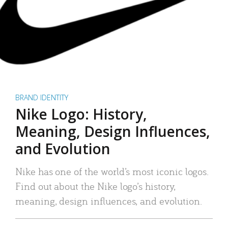
BRAND IDENTITY
Nike Logo: History,
Meaning, Design Influences,
and Evolution
Nike has one of the world’s most iconic logos.
Find out about the Nike logo’s history,
meaning, design influences, and evolution.