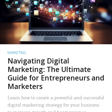
MARKETING
Navigating Digital
Marketing: The Ultimate
Guide for Entrepreneurs and
Marketers
Learn how to create a powerful and successful
digital marketing strategy for your business
to increase growth and boost revenue.