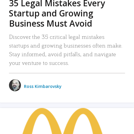
35 Legal Mistakes Every
Startup and Growing
Business Must Avoid
Discover the 35 critical legal mistakes
startups and growing businesses often make.
Stay informed, avoid pitfalls, and navigate
your venture to success.
Ross Kimbarovsky