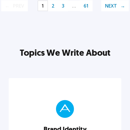
PREV
1
2
3
…
61
NEXT
Topics We Write About
Brand Identity