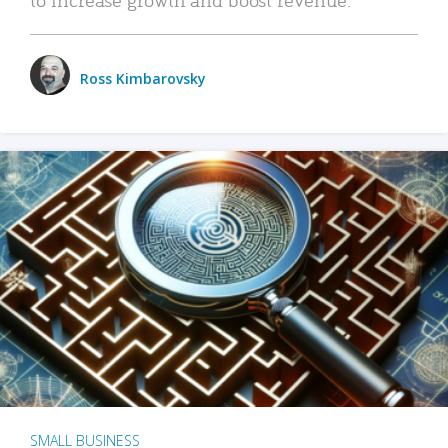
Ross Kimbarovsky
SMALL BUSINESS