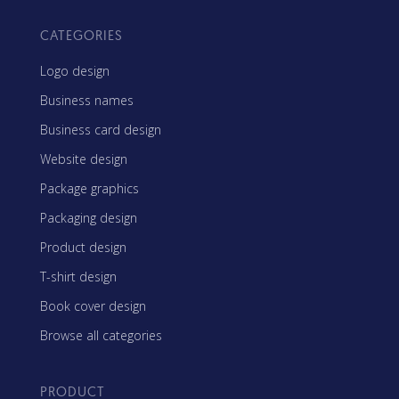
CATEGORIES
Logo design
Business names
Business card design
Website design
Package graphics
Packaging design
Product design
T-shirt design
Book cover design
Browse all categories
PRODUCT