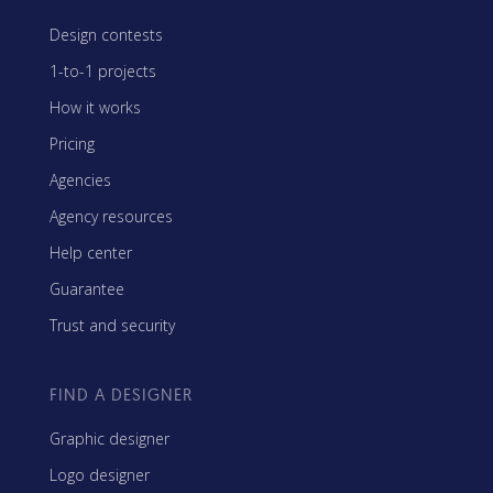
Design contests
1-to-1 projects
How it works
Pricing
Agencies
Agency resources
Help center
Guarantee
Trust and security
FIND A DESIGNER
Graphic designer
Logo designer