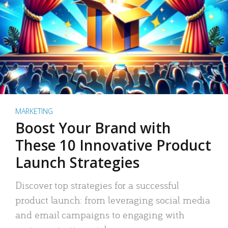
MARKETING
Boost Your Brand with
These 10 Innovative Product
Launch Strategies
Discover top strategies for a successful
product launch: from leveraging social media
and email campaigns to engaging with