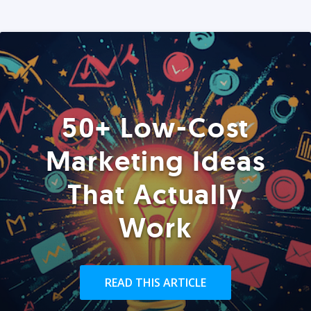
50+ Low-Cost
Marketing Ideas
That Actually
Work
READ THIS ARTICLE