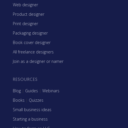
Web designer
Product designer
Print designer
Packaging designer
Book cover designer
All freelance designers
Join as a designer or namer
RESOURCES
Blog
|
Guides
|
Webinars
Books
|
Quizzes
Small business ideas
Starting a business