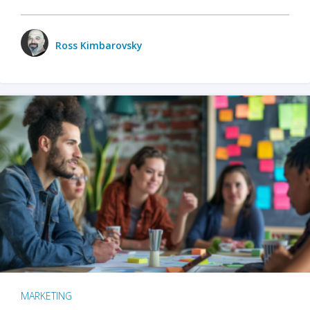
Ross Kimbarovsky
MARKETING