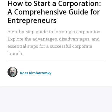
How to Start a Corporation:
A Comprehensive Guide for
Entrepreneurs
Step-by-step guide to forming a corporation:
Explore the advantages, disadvantages, and
essential steps for a successful corporate
launch.
Ross Kimbarovsky