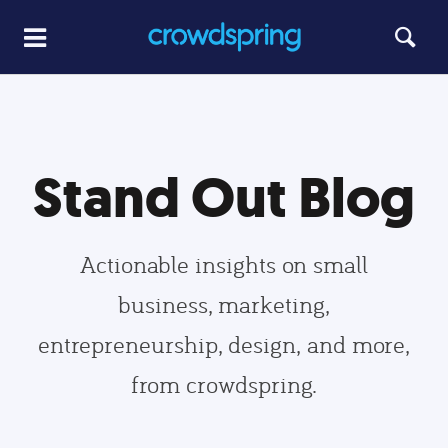
Stand Out Blog
Actionable insights on small
business, marketing,
entrepreneurship, design, and more,
from crowdspring.