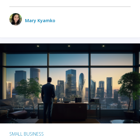
Mary Kyamko
SMALL BUSINESS