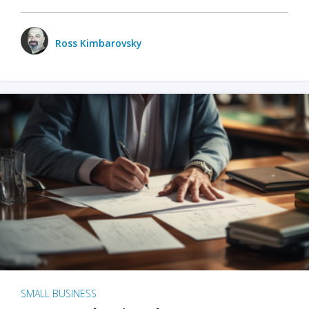
Ross Kimbarovsky
SMALL BUSINESS