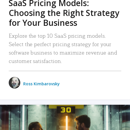
SaaS Pricing Models:
Choosing the Right Strategy
for Your Business
Explore the top 10 SaaS pricing models.
Select the perfect pricing strategy for your
software business to maximize revenue and
customer satisfaction.
Ross Kimbarovsky