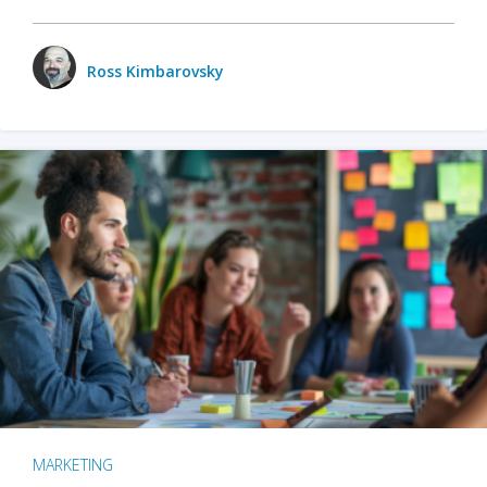
Ross Kimbarovsky
MARKETING