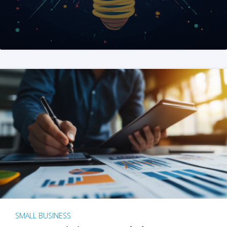
SMALL BUSINESS