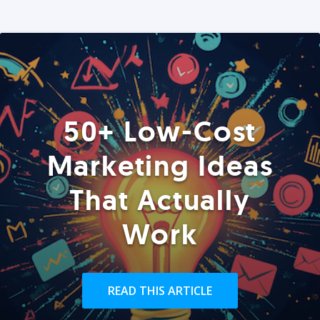
50+ Low-Cost
Marketing Ideas
That Actually
Work
READ THIS ARTICLE