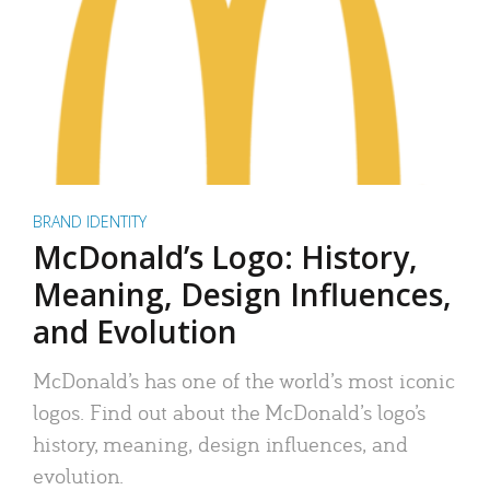
BRAND IDENTITY
McDonald’s Logo: History,
Meaning, Design Influences,
and Evolution
McDonald’s has one of the world’s most iconic
logos. Find out about the McDonald’s logo’s
history, meaning, design influences, and
evolution.