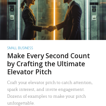
SMALL BUSINESS
Make Every Second Count
by Crafting the Ultimate
Elevator Pitch
Craft your elevator pitch to catch attention,
spark interest, and invite engagement.
Dozens of examples to make your pitch
unforgettable.