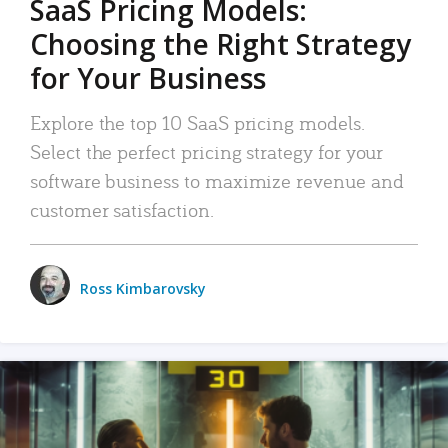
SaaS Pricing Models:
Choosing the Right Strategy
for Your Business
Explore the top 10 SaaS pricing models.
Select the perfect pricing strategy for your
software business to maximize revenue and
customer satisfaction.
Ross Kimbarovsky