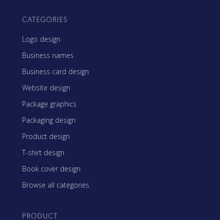
CATEGORIES
Logo design
Business names
Business card design
Website design
Package graphics
Packaging design
Product design
T-shirt design
Book cover design
Browse all categories
PRODUCT