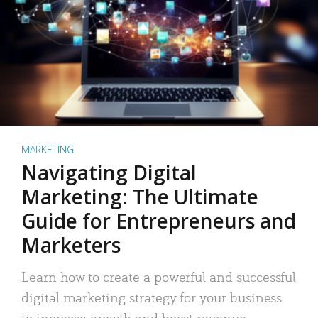
MARKETING
Navigating Digital
Marketing: The Ultimate
Guide for Entrepreneurs and
Marketers
Learn how to create a powerful and successful
digital marketing strategy for your business
to increase growth and boost revenue.