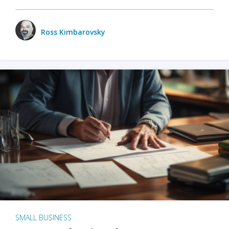
Ross Kimbarovsky
SMALL BUSINESS