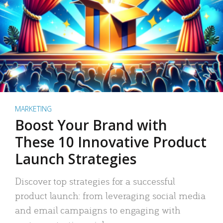
MARKETING
Boost Your Brand with
These 10 Innovative Product
Launch Strategies
Discover top strategies for a successful
product launch: from leveraging social media
and email campaigns to engaging with