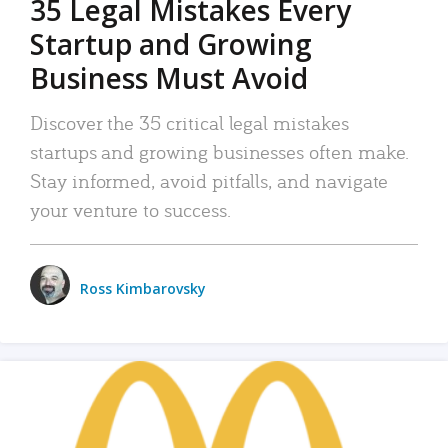
35 Legal Mistakes Every
Startup and Growing
Business Must Avoid
Discover the 35 critical legal mistakes
startups and growing businesses often make.
Stay informed, avoid pitfalls, and navigate
your venture to success.
Ross Kimbarovsky