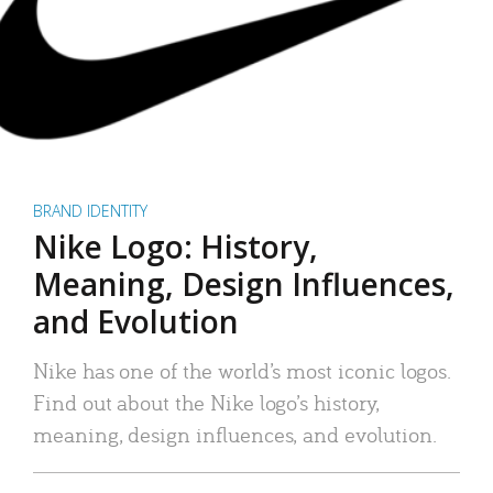
BRAND IDENTITY
Nike Logo: History,
Meaning, Design Influences,
and Evolution
Nike has one of the world’s most iconic logos.
Find out about the Nike logo’s history,
meaning, design influences, and evolution.