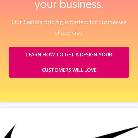
your business.
Our flexible pricing is perfect for businesses
of any size.
LEARN HOW TO GET A DESIGN YOUR
CUSTOMERS WILL LOVE