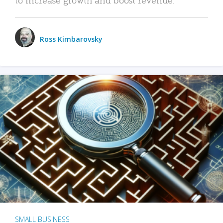
Ross Kimbarovsky
SMALL BUSINESS