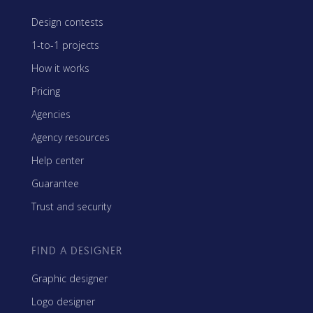
Design contests
1-to-1 projects
How it works
Pricing
Agencies
Agency resources
Help center
Guarantee
Trust and security
FIND A DESIGNER
Graphic designer
Logo designer