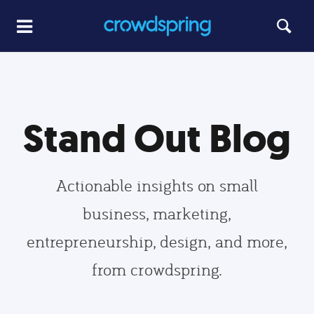
Stand Out Blog
Actionable insights on small
business, marketing,
entrepreneurship, design, and more,
from crowdspring.