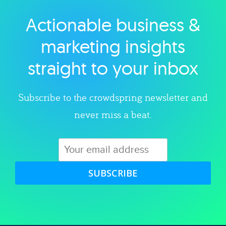
Actionable business &
Explore category
marketing insights
straight to your inbox
Subscribe to the crowdspring newsletter and
never miss a beat.
SUBSCRIBE