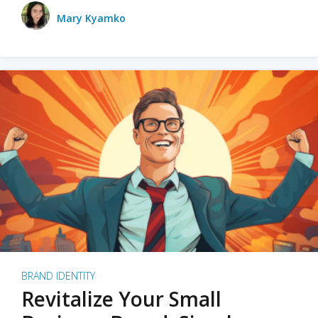
Mary Kyamko
BRAND IDENTITY
Revitalize Your Small