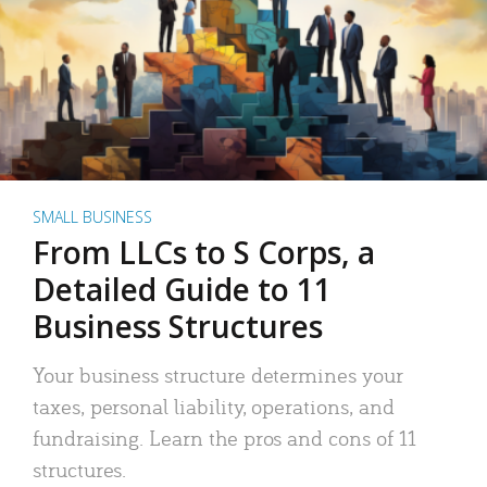
SMALL BUSINESS
From LLCs to S Corps, a
Detailed Guide to 11
Business Structures
Your business structure determines your
taxes, personal liability, operations, and
fundraising. Learn the pros and cons of 11
structures.