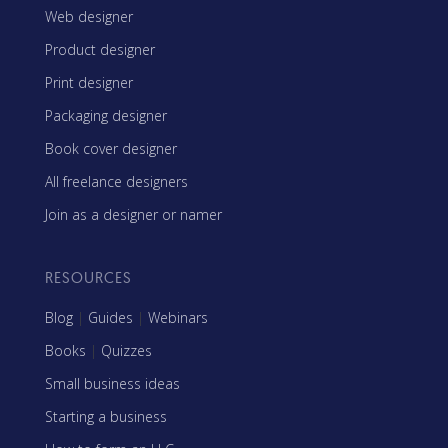
Web designer
Product designer
Print designer
Packaging designer
Book cover designer
All freelance designers
Join as a designer or namer
RESOURCES
Blog
|
Guides
|
Webinars
Books
|
Quizzes
Small business ideas
Starting a business