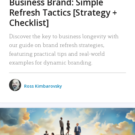
Business Brand: Simple
Refresh Tactics [Strategy +
Checklist]
Discover the key to business longevity with
our guide on brand refresh strategies,
featuring practical tips and real-world
examples for dynamic branding.
Ross Kimbarovsky