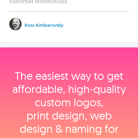
customer testimonials.
Ross Kimbarovsky
The easiest way to get
affordable, high‑quality
custom logos,
print design, web
design & naming for