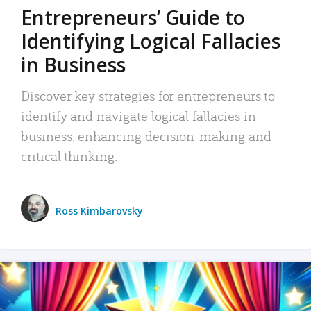
Entrepreneurs’ Guide to
Identifying Logical Fallacies
in Business
Discover key strategies for entrepreneurs to
identify and navigate logical fallacies in
business, enhancing decision-making and
critical thinking.
Ross Kimbarovsky