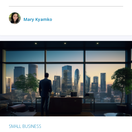
Mary Kyamko
SMALL BUSINESS