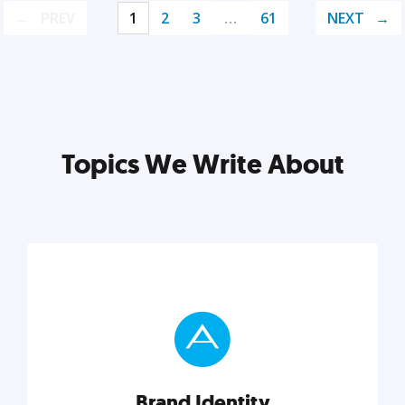
PREV
1
2
3
…
61
NEXT
Topics We Write About
Brand Identity