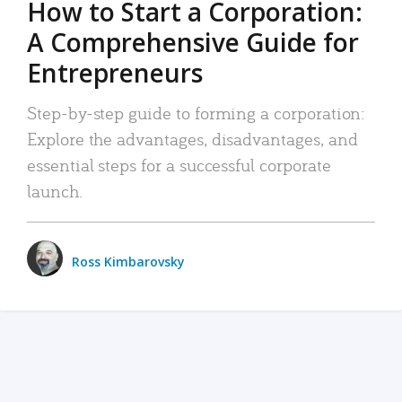
How to Start a Corporation:
A Comprehensive Guide for
Entrepreneurs
Step-by-step guide to forming a corporation:
Explore the advantages, disadvantages, and
essential steps for a successful corporate
launch.
Ross Kimbarovsky