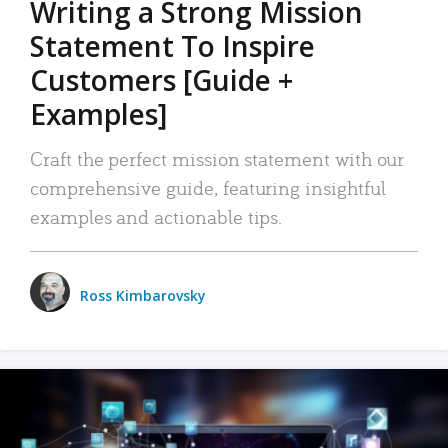
Writing a Strong Mission
Statement To Inspire
Customers [Guide +
Examples]
Craft the perfect mission statement with our
comprehensive guide, featuring insightful
examples and actionable tips.
Ross Kimbarovsky