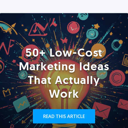
50+ Low-Cost
Marketing Ideas
That Actually
Work
READ THIS ARTICLE