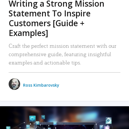
Writing a Strong Mission
Statement To Inspire
Customers [Guide +
Examples]
Craft the perfect mission statement with our
comprehensive guide, featuring insightful
examples and actionable tips.
Ross Kimbarovsky