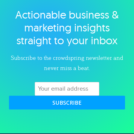
Actionable business &
Explore category
marketing insights
straight to your inbox
Subscribe to the crowdspring newsletter and
never miss a beat.
SUBSCRIBE