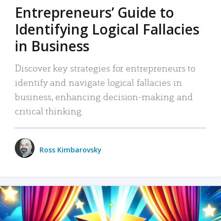
Entrepreneurs’ Guide to
Identifying Logical Fallacies
in Business
Discover key strategies for entrepreneurs to
identify and navigate logical fallacies in
business, enhancing decision-making and
critical thinking.
Ross Kimbarovsky