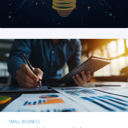
SMALL BUSINESS