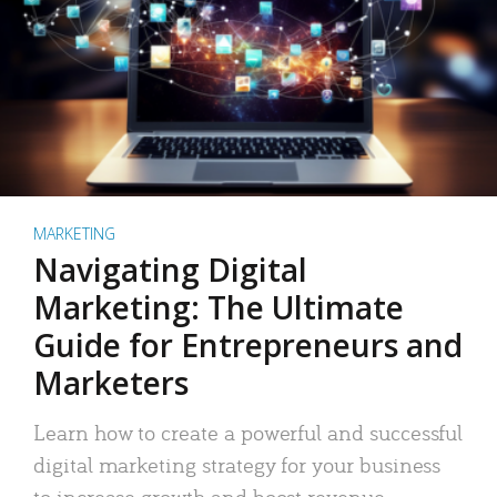
MARKETING
Navigating Digital
Marketing: The Ultimate
Guide for Entrepreneurs and
Marketers
Learn how to create a powerful and successful
digital marketing strategy for your business
to increase growth and boost revenue.