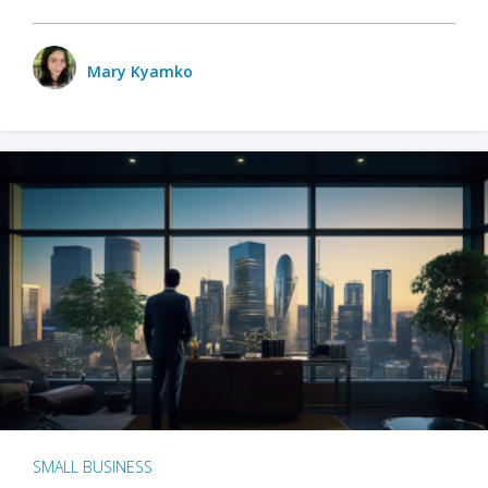
Mary Kyamko
SMALL BUSINESS