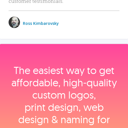
customer testimonials.
Ross Kimbarovsky
The easiest way to get
affordable, high‑quality
custom logos,
print design, web
design & naming for