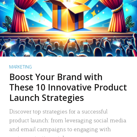
MARKETING
Boost Your Brand with
These 10 Innovative Product
Launch Strategies
Discover top strategies for a successful
product launch: from leveraging social media
and email campaigns to engaging with