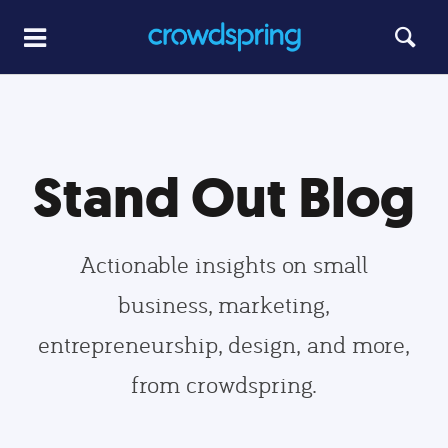
Stand Out Blog
Actionable insights on small
business, marketing,
entrepreneurship, design, and more,
from crowdspring.