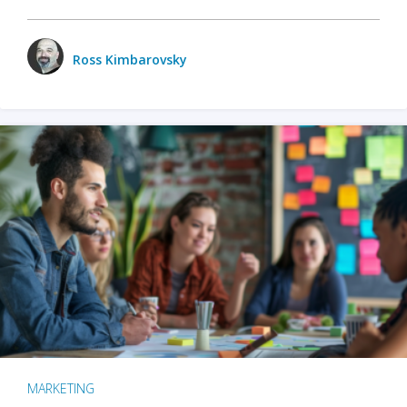
Ross Kimbarovsky
MARKETING