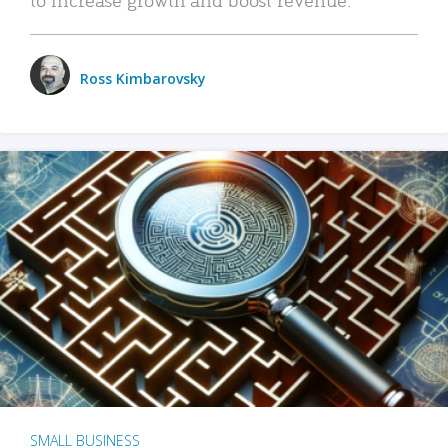
Ross Kimbarovsky
SMALL BUSINESS