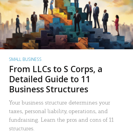
SMALL BUSINESS
From LLCs to S Corps, a
Detailed Guide to 11
Business Structures
Your business structure determines your
taxes, personal liability, operations, and
fundraising. Learn the pros and cons of 11
structures.