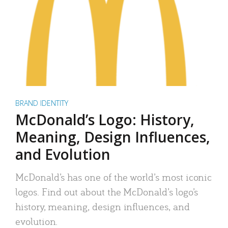
BRAND IDENTITY
McDonald’s Logo: History,
Meaning, Design Influences,
and Evolution
McDonald’s has one of the world’s most iconic
logos. Find out about the McDonald’s logo’s
history, meaning, design influences, and
evolution.