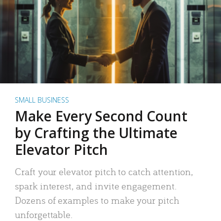
SMALL BUSINESS
Make Every Second Count
by Crafting the Ultimate
Elevator Pitch
Craft your elevator pitch to catch attention,
spark interest, and invite engagement.
Dozens of examples to make your pitch
unforgettable.