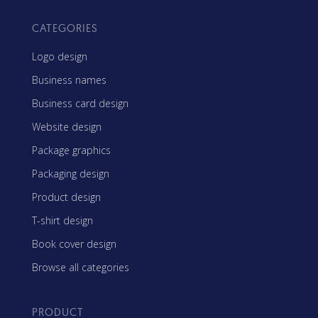
CATEGORIES
Logo design
Business names
Business card design
Website design
Package graphics
Packaging design
Product design
T-shirt design
Book cover design
Browse all categories
PRODUCT