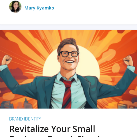
Mary Kyamko
BRAND IDENTITY
Revitalize Your Small