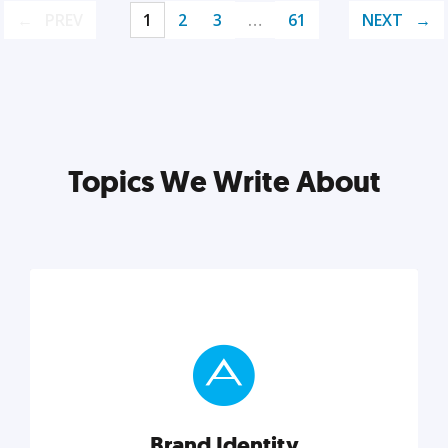
PREV
1
2
3
…
61
NEXT
Topics We Write About
Brand Identity