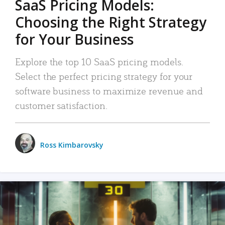
SaaS Pricing Models:
Choosing the Right Strategy
for Your Business
Explore the top 10 SaaS pricing models.
Select the perfect pricing strategy for your
software business to maximize revenue and
customer satisfaction.
Ross Kimbarovsky