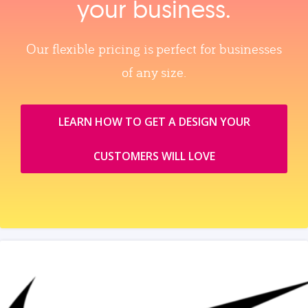
your business.
Our flexible pricing is perfect for businesses
of any size.
LEARN HOW TO GET A DESIGN YOUR
CUSTOMERS WILL LOVE