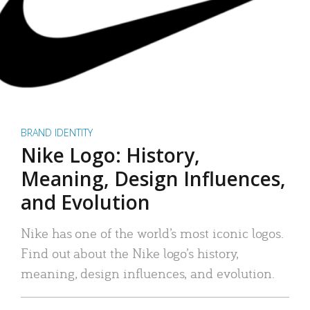
BRAND IDENTITY
Nike Logo: History,
Meaning, Design Influences,
and Evolution
Nike has one of the world’s most iconic logos.
Find out about the Nike logo’s history,
meaning, design influences, and evolution.