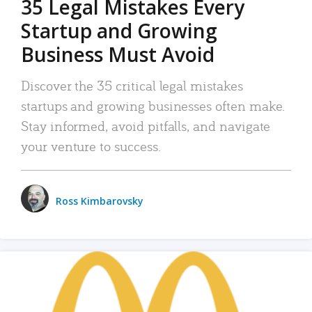
35 Legal Mistakes Every
Startup and Growing
Business Must Avoid
Discover the 35 critical legal mistakes
startups and growing businesses often make.
Stay informed, avoid pitfalls, and navigate
your venture to success.
Ross Kimbarovsky