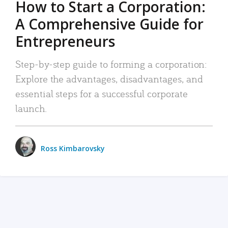
How to Start a Corporation:
A Comprehensive Guide for
Entrepreneurs
Step-by-step guide to forming a corporation:
Explore the advantages, disadvantages, and
essential steps for a successful corporate
launch.
Ross Kimbarovsky