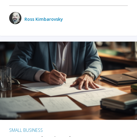
Ross Kimbarovsky
SMALL BUSINESS