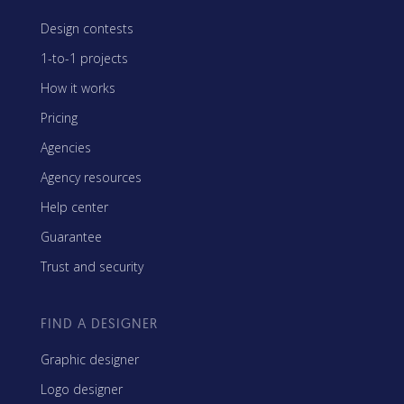
Design contests
1-to-1 projects
How it works
Pricing
Agencies
Agency resources
Help center
Guarantee
Trust and security
FIND A DESIGNER
Graphic designer
Logo designer