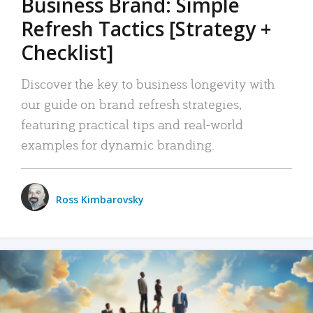
Business Brand: Simple
Refresh Tactics [Strategy +
Checklist]
Discover the key to business longevity with
our guide on brand refresh strategies,
featuring practical tips and real-world
examples for dynamic branding.
Ross Kimbarovsky