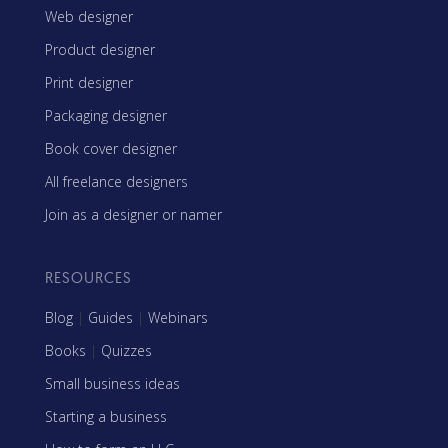
Web designer
Product designer
Print designer
Packaging designer
Book cover designer
All freelance designers
Join as a designer or namer
RESOURCES
Blog
|
Guides
|
Webinars
Books
|
Quizzes
Small business ideas
Starting a business