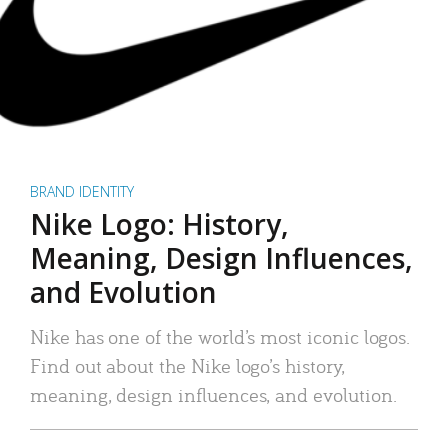
BRAND IDENTITY
Nike Logo: History,
Meaning, Design Influences,
and Evolution
Nike has one of the world’s most iconic logos.
Find out about the Nike logo’s history,
meaning, design influences, and evolution.