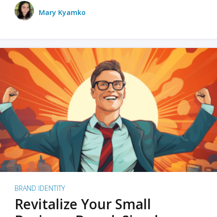
Mary Kyamko
BRAND IDENTITY
Revitalize Your Small