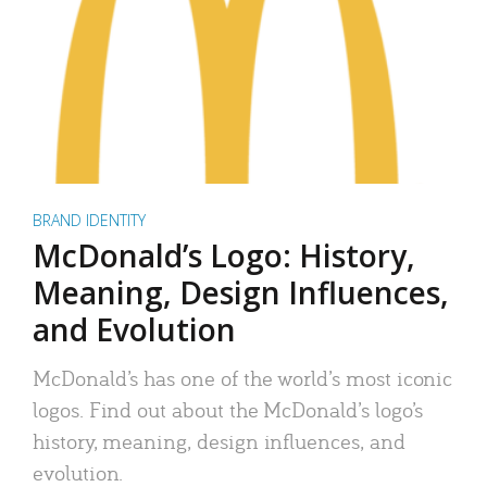
BRAND IDENTITY
McDonald’s Logo: History,
Meaning, Design Influences,
and Evolution
McDonald’s has one of the world’s most iconic
logos. Find out about the McDonald’s logo’s
history, meaning, design influences, and
evolution.