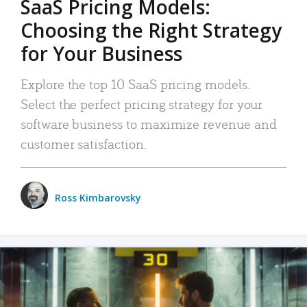
SaaS Pricing Models:
Choosing the Right Strategy
for Your Business
Explore the top 10 SaaS pricing models.
Select the perfect pricing strategy for your
software business to maximize revenue and
customer satisfaction.
Ross Kimbarovsky