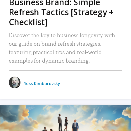
Business Brand: Simple
Refresh Tactics [Strategy +
Checklist]
Discover the key to business longevity with
our guide on brand refresh strategies,
featuring practical tips and real-world
examples for dynamic branding.
Ross Kimbarovsky