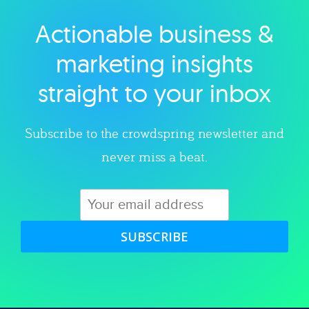
Actionable business &
Explore category
marketing insights
straight to your inbox
Subscribe to the crowdspring newsletter and
never miss a beat.
SUBSCRIBE