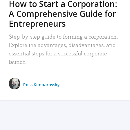
How to Start a Corporation:
A Comprehensive Guide for
Entrepreneurs
Step-by-step guide to forming a corporation:
Explore the advantages, disadvantages, and
essential steps for a successful corporate
launch.
Ross Kimbarovsky