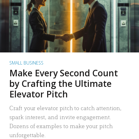
SMALL BUSINESS
Make Every Second Count
by Crafting the Ultimate
Elevator Pitch
Craft your elevator pitch to catch attention,
spark interest, and invite engagement.
Dozens of examples to make your pitch
unforgettable.