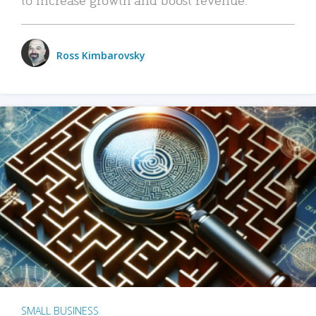
Ross Kimbarovsky
SMALL BUSINESS