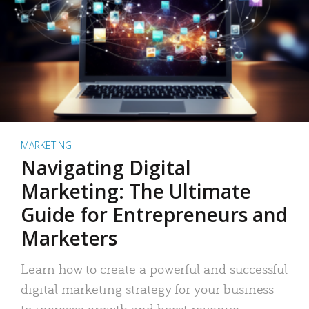
MARKETING
Navigating Digital
Marketing: The Ultimate
Guide for Entrepreneurs and
Marketers
Learn how to create a powerful and successful
digital marketing strategy for your business
to increase growth and boost revenue.