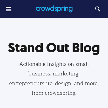
Stand Out Blog
Actionable insights on small
business, marketing,
entrepreneurship, design, and more,
from crowdspring.