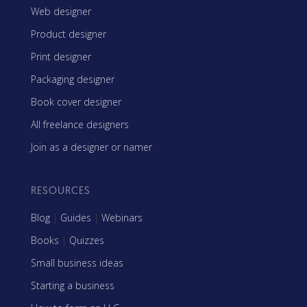
Web designer
Product designer
Print designer
Packaging designer
Book cover designer
All freelance designers
Join as a designer or namer
RESOURCES
Blog
|
Guides
|
Webinars
Books
|
Quizzes
Small business ideas
Starting a business