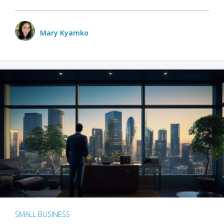
Mary Kyamko
SMALL BUSINESS