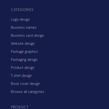
CATEGORIES
Logo design
Business names
Business card design
Website design
Package graphics
Packaging design
Product design
T-shirt design
Book cover design
Browse all categories
PRODUCT