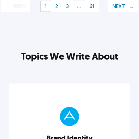
PREV
1
2
3
…
61
NEXT
Topics We Write About
Brand Identity