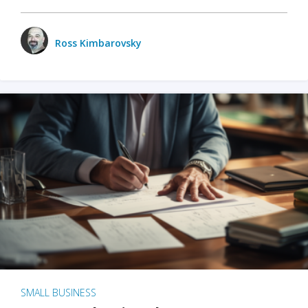
Ross Kimbarovsky
SMALL BUSINESS