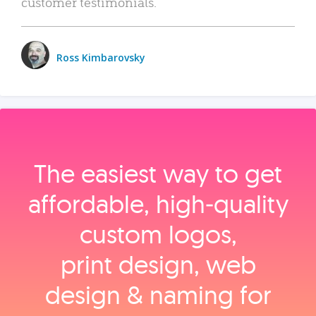
customer testimonials.
Ross Kimbarovsky
The easiest way to get
affordable, high‑quality
custom logos,
print design, web
design & naming for