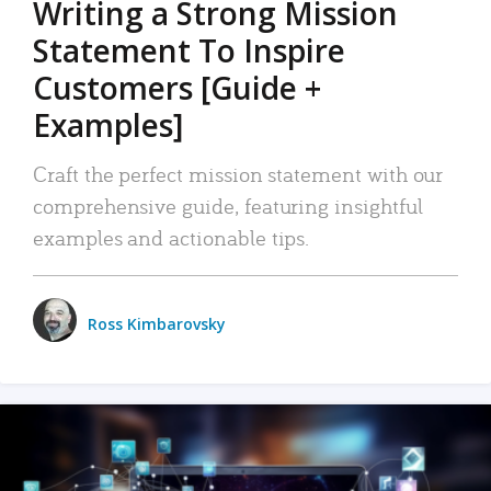
Writing a Strong Mission
Statement To Inspire
Customers [Guide +
Examples]
Craft the perfect mission statement with our
comprehensive guide, featuring insightful
examples and actionable tips.
Ross Kimbarovsky