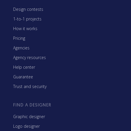
Design contests
1-to-1 projects
How it works
Pricing
Agencies
Agency resources
Help center
Guarantee
Trust and security
FIND A DESIGNER
Graphic designer
Logo designer