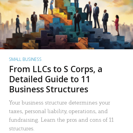
SMALL BUSINESS
From LLCs to S Corps, a
Detailed Guide to 11
Business Structures
Your business structure determines your
taxes, personal liability, operations, and
fundraising. Learn the pros and cons of 11
structures.