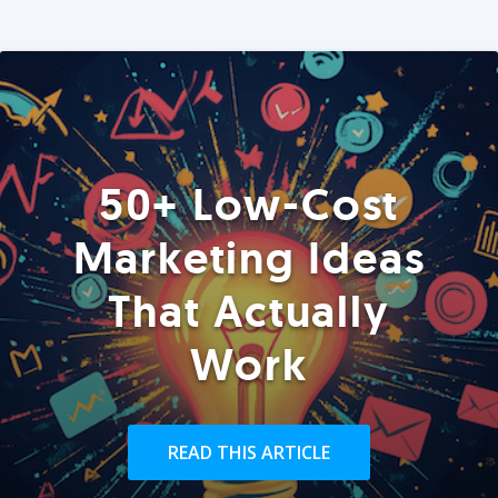
50+ Low-Cost
Marketing Ideas
That Actually
Work
READ THIS ARTICLE