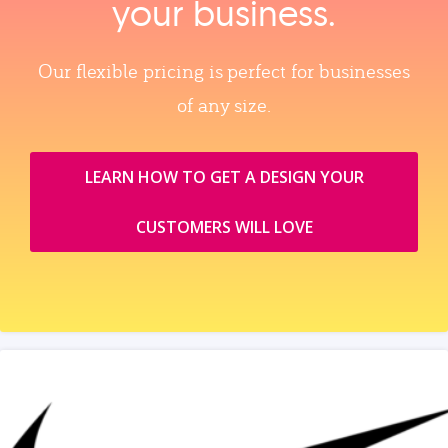
your business.
Our flexible pricing is perfect for businesses
of any size.
LEARN HOW TO GET A DESIGN YOUR
CUSTOMERS WILL LOVE