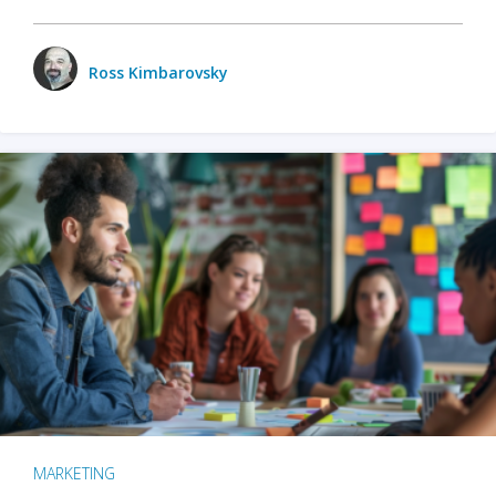
Ross Kimbarovsky
MARKETING