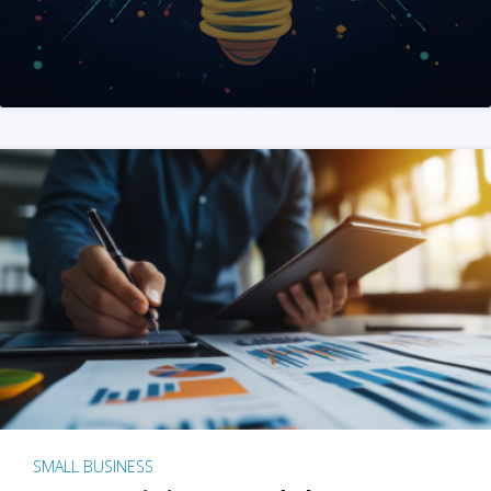
SMALL BUSINESS