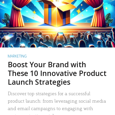
MARKETING
Boost Your Brand with
These 10 Innovative Product
Launch Strategies
Discover top strategies for a successful
product launch: from leveraging social media
and email campaigns to engaging with