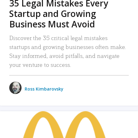
35 Legal Mistakes Every
Startup and Growing
Business Must Avoid
Discover the 35 critical legal mistakes
startups and growing businesses often make.
Stay informed, avoid pitfalls, and navigate
your venture to success.
Ross Kimbarovsky