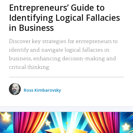
Entrepreneurs’ Guide to
Identifying Logical Fallacies
in Business
Discover key strategies for entrepreneurs to
identify and navigate logical fallacies in
business, enhancing decision-making and
critical thinking.
Ross Kimbarovsky