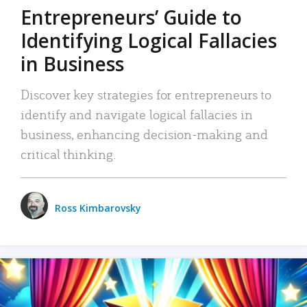
Entrepreneurs’ Guide to
Identifying Logical Fallacies
in Business
Discover key strategies for entrepreneurs to
identify and navigate logical fallacies in
business, enhancing decision-making and
critical thinking.
Ross Kimbarovsky