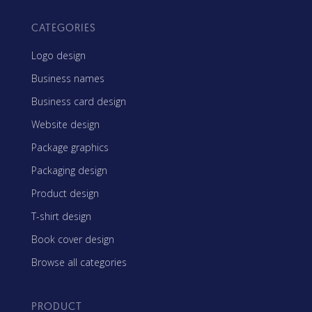
CATEGORIES
Logo design
Business names
Business card design
Website design
Package graphics
Packaging design
Product design
T-shirt design
Book cover design
Browse all categories
PRODUCT