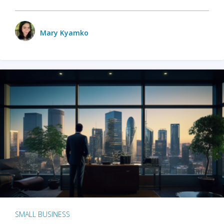
Mary Kyamko
SMALL BUSINESS