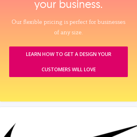
your business.
Our flexible pricing is perfect for businesses
of any size.
LEARN HOW TO GET A DESIGN YOUR
CUSTOMERS WILL LOVE