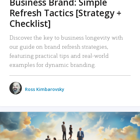
Business Brand: Simple
Refresh Tactics [Strategy +
Checklist]
Discover the key to business longevity with
our guide on brand refresh strategies,
featuring practical tips and real-world
examples for dynamic branding.
Ross Kimbarovsky