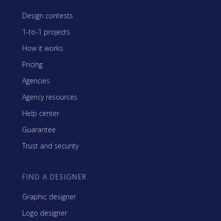
Design contests
1-to-1 projects
How it works
Pricing
Agencies
Agency resources
Help center
Guarantee
Trust and security
FIND A DESIGNER
Graphic designer
Logo designer