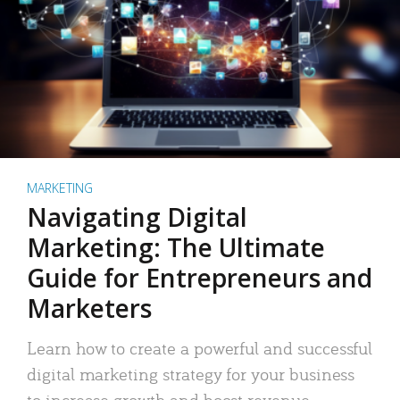
MARKETING
Navigating Digital
Marketing: The Ultimate
Guide for Entrepreneurs and
Marketers
Learn how to create a powerful and successful
digital marketing strategy for your business
to increase growth and boost revenue.