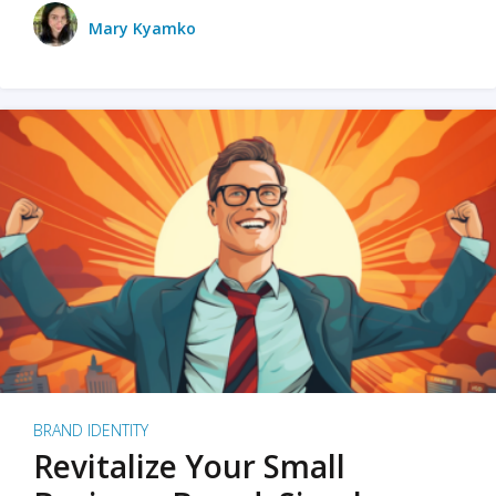
Mary Kyamko
BRAND IDENTITY
Revitalize Your Small