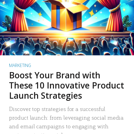
MARKETING
Boost Your Brand with
These 10 Innovative Product
Launch Strategies
Discover top strategies for a successful
product launch: from leveraging social media
and email campaigns to engaging with