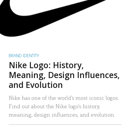
BRAND IDENTITY
Nike Logo: History,
Meaning, Design Influences,
and Evolution
Nike has one of the world’s most iconic logos.
Find out about the Nike logo’s history,
meaning, design influences, and evolution.