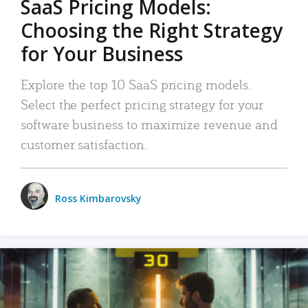
SaaS Pricing Models:
Choosing the Right Strategy
for Your Business
Explore the top 10 SaaS pricing models.
Select the perfect pricing strategy for your
software business to maximize revenue and
customer satisfaction.
Ross Kimbarovsky