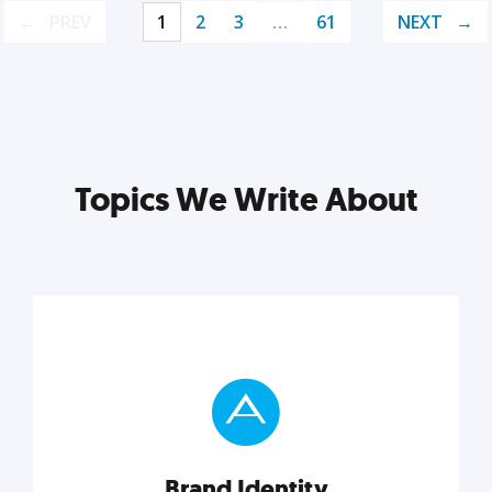
PREV
1
2
3
…
61
NEXT
Topics We Write About
Brand Identity