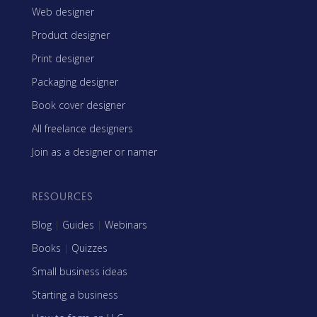
Web designer
Product designer
Print designer
Packaging designer
Book cover designer
All freelance designers
Join as a designer or namer
RESOURCES
Blog
|
Guides
|
Webinars
Books
|
Quizzes
Small business ideas
Starting a business