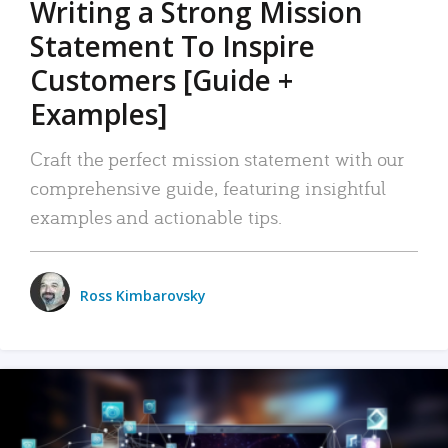
Writing a Strong Mission
Statement To Inspire
Customers [Guide +
Examples]
Craft the perfect mission statement with our
comprehensive guide, featuring insightful
examples and actionable tips.
Ross Kimbarovsky