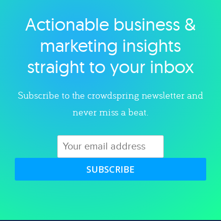
Actionable business &
Explore category
marketing insights
straight to your inbox
Subscribe to the crowdspring newsletter and
never miss a beat.
SUBSCRIBE