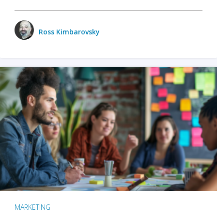
Ross Kimbarovsky
MARKETING