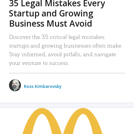
35 Legal Mistakes Every
Startup and Growing
Business Must Avoid
Discover the 35 critical legal mistakes
startups and growing businesses often make.
Stay informed, avoid pitfalls, and navigate
your venture to success.
Ross Kimbarovsky