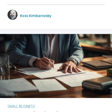
Ross Kimbarovsky
SMALL BUSINESS