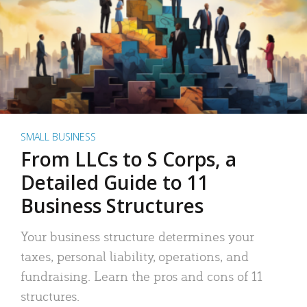
SMALL BUSINESS
From LLCs to S Corps, a
Detailed Guide to 11
Business Structures
Your business structure determines your
taxes, personal liability, operations, and
fundraising. Learn the pros and cons of 11
structures.