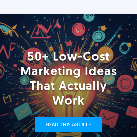
50+ Low-Cost
Marketing Ideas
That Actually
Work
READ THIS ARTICLE