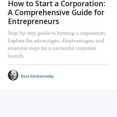
How to Start a Corporation:
A Comprehensive Guide for
Entrepreneurs
Step-by-step guide to forming a corporation:
Explore the advantages, disadvantages, and
essential steps for a successful corporate
launch.
Ross Kimbarovsky