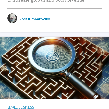
Ross Kimbarovsky
SMALL BUSINESS