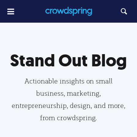
Stand Out Blog
Actionable insights on small
business, marketing,
entrepreneurship, design, and more,
from crowdspring.