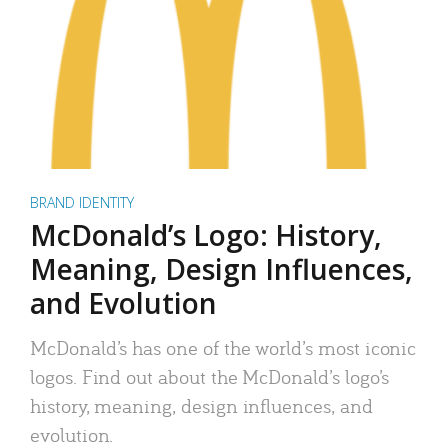
BRAND IDENTITY
McDonald’s Logo: History,
Meaning, Design Influences,
and Evolution
McDonald’s has one of the world’s most iconic
logos. Find out about the McDonald’s logo’s
history, meaning, design influences, and
evolution.