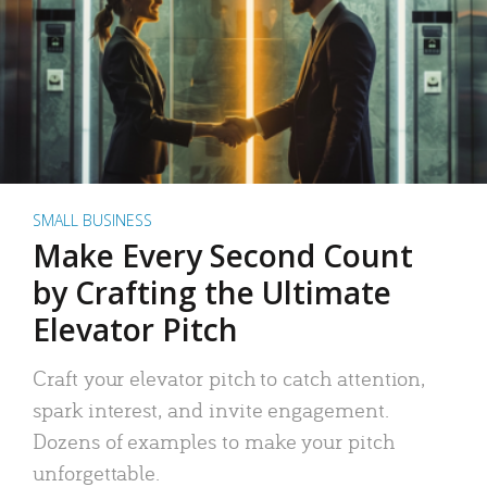
SMALL BUSINESS
Make Every Second Count
by Crafting the Ultimate
Elevator Pitch
Craft your elevator pitch to catch attention,
spark interest, and invite engagement.
Dozens of examples to make your pitch
unforgettable.