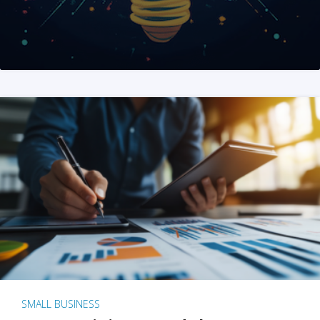
SMALL BUSINESS