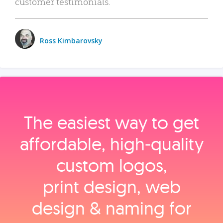
customer testimonials.
Ross Kimbarovsky
The easiest way to get
affordable, high‑quality
custom logos,
print design, web
design & naming for