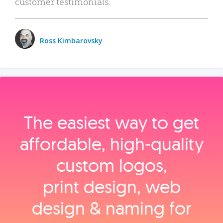
customer testimonials.
Ross Kimbarovsky
The easiest way to get
affordable, high‑quality
custom logos,
print design, web
design & naming for