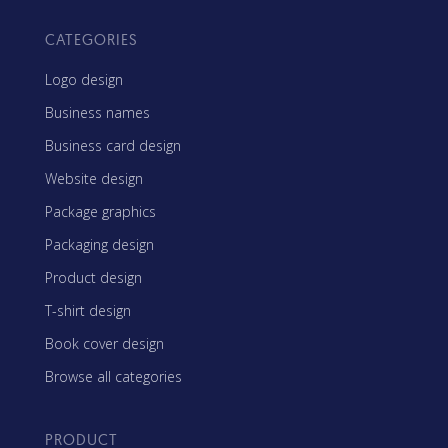
CATEGORIES
Logo design
Business names
Business card design
Website design
Package graphics
Packaging design
Product design
T-shirt design
Book cover design
Browse all categories
PRODUCT