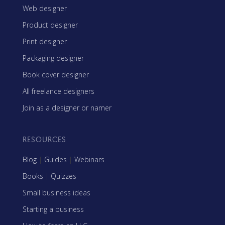
Web designer
Product designer
Print designer
Packaging designer
Book cover designer
All freelance designers
Join as a designer or namer
RESOURCES
Blog
|
Guides
|
Webinars
Books
|
Quizzes
Small business ideas
Starting a business