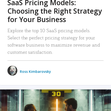
SaaS Pricing Models:
Choosing the Right Strategy
for Your Business
Explore the top 10 SaaS pricing models.
Select the perfect pricing strategy for your
software business to maximize revenue and
customer satisfaction.
Ross Kimbarovsky