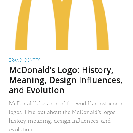
BRAND IDENTITY
McDonald’s Logo: History,
Meaning, Design Influences,
and Evolution
McDonald’s has one of the world’s most iconic
logos. Find out about the McDonald’s logo’s
history, meaning, design influences, and
evolution.