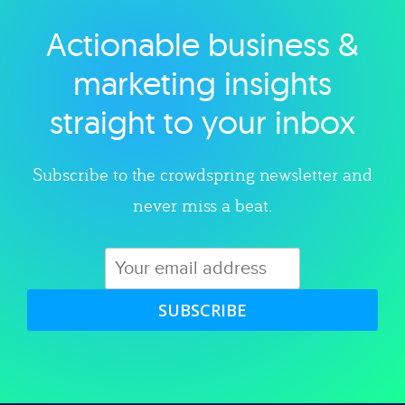
Actionable business &
Explore category
marketing insights
straight to your inbox
Subscribe to the crowdspring newsletter and
never miss a beat.
SUBSCRIBE