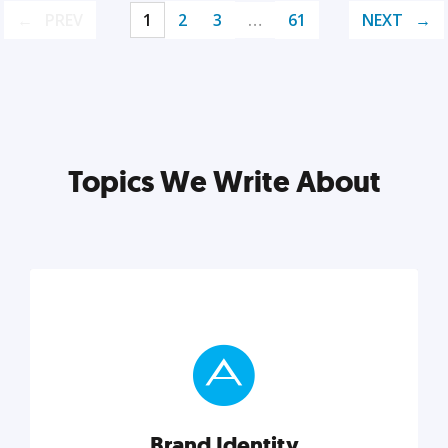
PREV
1
2
3
…
61
NEXT
Topics We Write About
Brand Identity