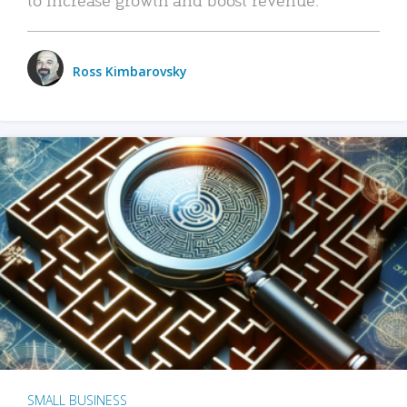
Ross Kimbarovsky
SMALL BUSINESS