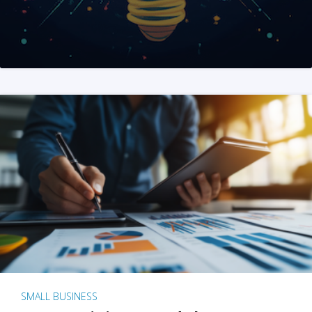
SMALL BUSINESS