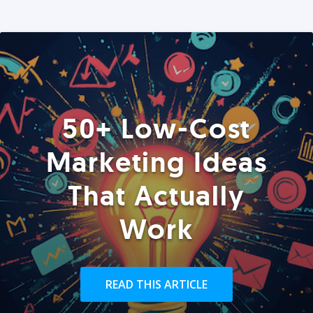
50+ Low-Cost
Marketing Ideas
That Actually
Work
READ THIS ARTICLE