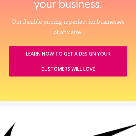
your business.
Our flexible pricing is perfect for businesses
of any size.
LEARN HOW TO GET A DESIGN YOUR
CUSTOMERS WILL LOVE