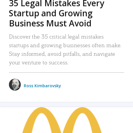
35 Legal Mistakes Every
Startup and Growing
Business Must Avoid
Discover the 35 critical legal mistakes
startups and growing businesses often make.
Stay informed, avoid pitfalls, and navigate
your venture to success.
Ross Kimbarovsky