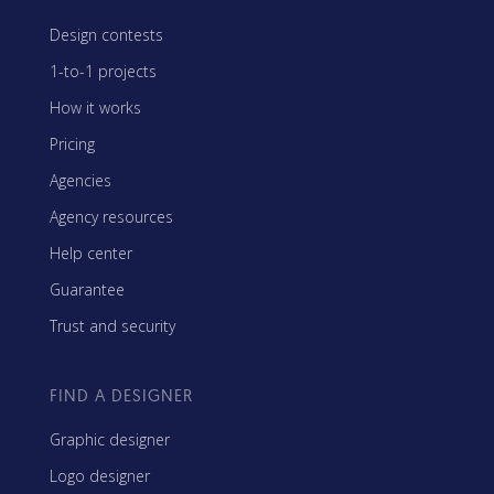
Design contests
1-to-1 projects
How it works
Pricing
Agencies
Agency resources
Help center
Guarantee
Trust and security
FIND A DESIGNER
Graphic designer
Logo designer