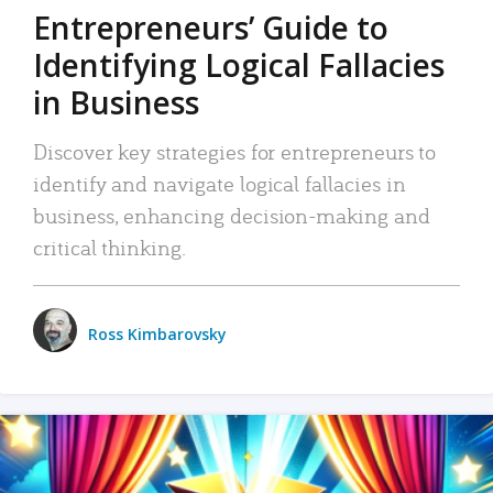
Entrepreneurs’ Guide to
Identifying Logical Fallacies
in Business
Discover key strategies for entrepreneurs to
identify and navigate logical fallacies in
business, enhancing decision-making and
critical thinking.
Ross Kimbarovsky