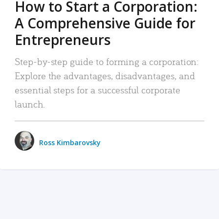
How to Start a Corporation:
A Comprehensive Guide for
Entrepreneurs
Step-by-step guide to forming a corporation:
Explore the advantages, disadvantages, and
essential steps for a successful corporate
launch.
Ross Kimbarovsky