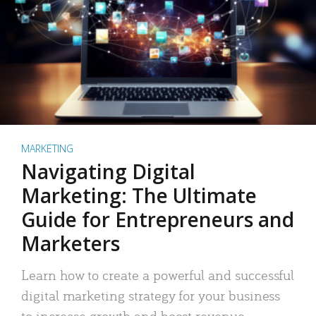
MARKETING
Navigating Digital
Marketing: The Ultimate
Guide for Entrepreneurs and
Marketers
Learn how to create a powerful and successful
digital marketing strategy for your business
to increase growth and boost revenue.