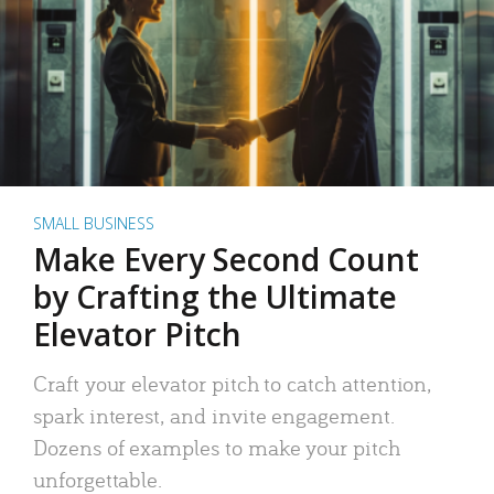
SMALL BUSINESS
Make Every Second Count
by Crafting the Ultimate
Elevator Pitch
Craft your elevator pitch to catch attention,
spark interest, and invite engagement.
Dozens of examples to make your pitch
unforgettable.