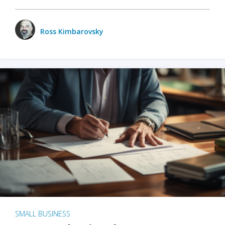
Ross Kimbarovsky
SMALL BUSINESS