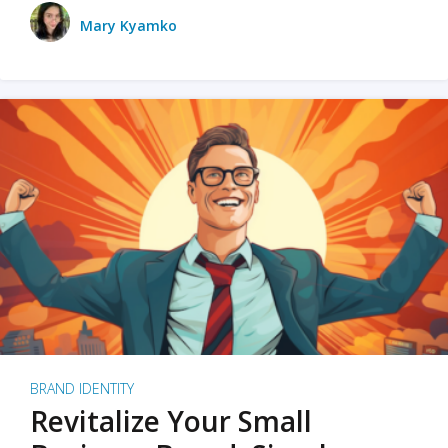
Mary Kyamko
BRAND IDENTITY
Revitalize Your Small