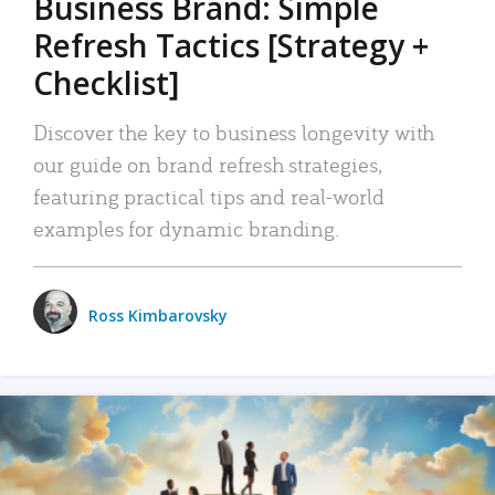
Business Brand: Simple
Refresh Tactics [Strategy +
Checklist]
Discover the key to business longevity with
our guide on brand refresh strategies,
featuring practical tips and real-world
examples for dynamic branding.
Ross Kimbarovsky