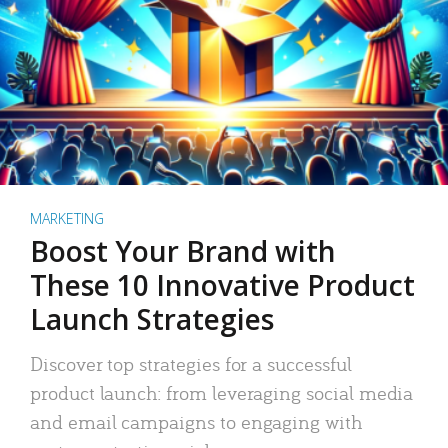
MARKETING
Boost Your Brand with
These 10 Innovative Product
Launch Strategies
Discover top strategies for a successful
product launch: from leveraging social media
and email campaigns to engaging with