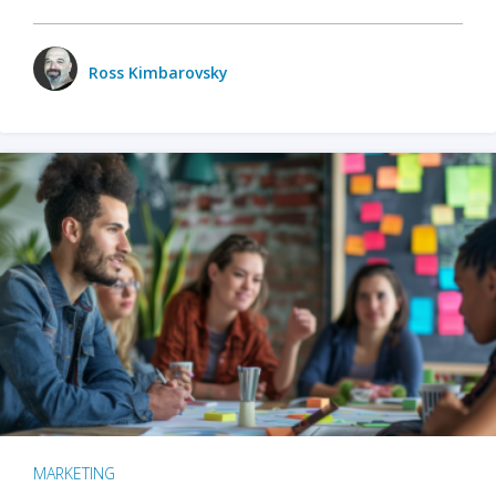
Ross Kimbarovsky
MARKETING