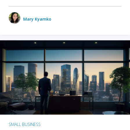
Mary Kyamko
SMALL BUSINESS