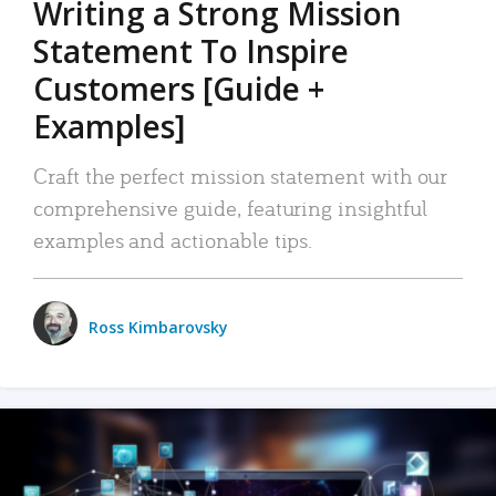
Writing a Strong Mission
Statement To Inspire
Customers [Guide +
Examples]
Craft the perfect mission statement with our
comprehensive guide, featuring insightful
examples and actionable tips.
Ross Kimbarovsky