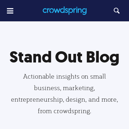
Stand Out Blog
Actionable insights on small
business, marketing,
entrepreneurship, design, and more,
from crowdspring.