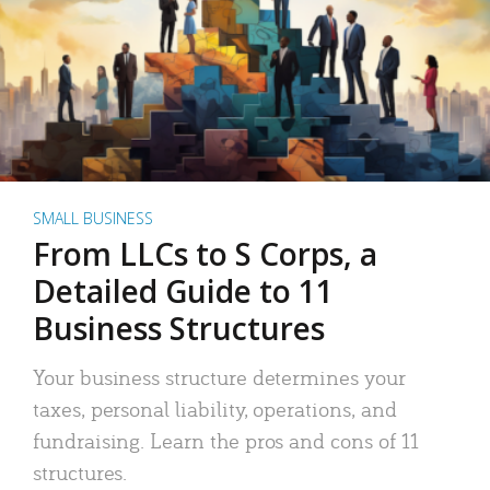
SMALL BUSINESS
From LLCs to S Corps, a
Detailed Guide to 11
Business Structures
Your business structure determines your
taxes, personal liability, operations, and
fundraising. Learn the pros and cons of 11
structures.