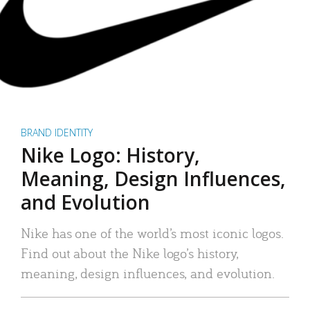
BRAND IDENTITY
Nike Logo: History,
Meaning, Design Influences,
and Evolution
Nike has one of the world’s most iconic logos.
Find out about the Nike logo’s history,
meaning, design influences, and evolution.