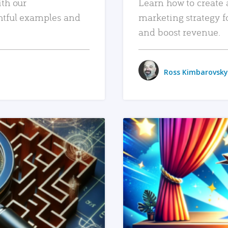
ith our
Learn how to create 
htful examples and
marketing strategy f
and boost revenue.
Ross Kimbarovsky