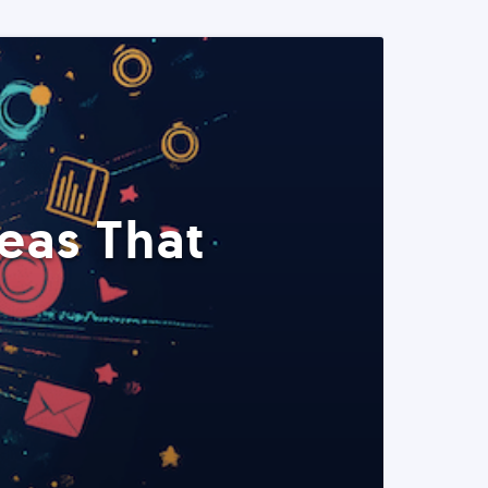
eas That