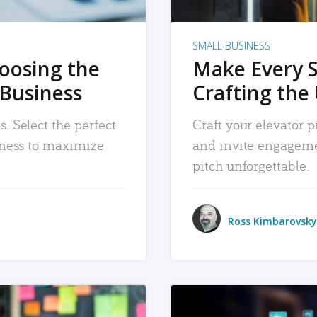
SMALL BUSINESS
hoosing the
Make Every 
 Business
Crafting the 
. Select the perfect
Craft your elevator pi
siness to maximize
and invite engageme
pitch unforgettable.
Ross Kimbarovsky