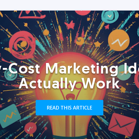
-Cost Marketing Id
Actually Work
READ THIS ARTICLE