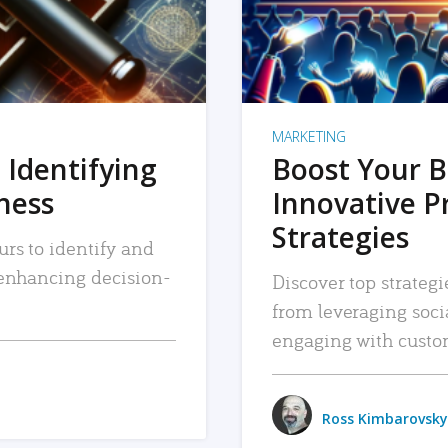
MARKETING
 Identifying
Boost Your B
iness
Innovative P
Strategies
urs to identify and
, enhancing decision-
Discover top strategi
from leveraging soc
engaging with custo
Ross Kimbarovsky