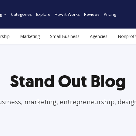
g
Categories
Explore
How it Works
Reviews
Pricing
rship
Marketing
Small Business
Agencies
Nonprofi
Stand Out Blog
usiness, marketing, entrepreneurship, desi