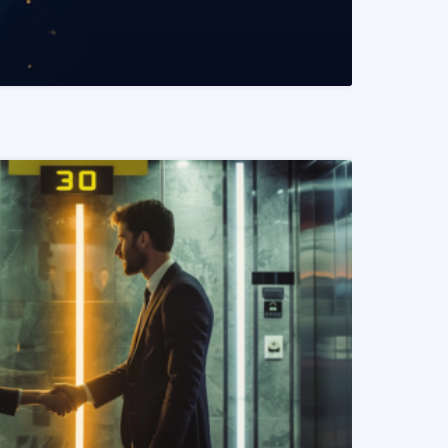
READ MORE