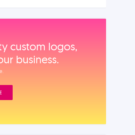
ity custom logos,
our business.
e.
E