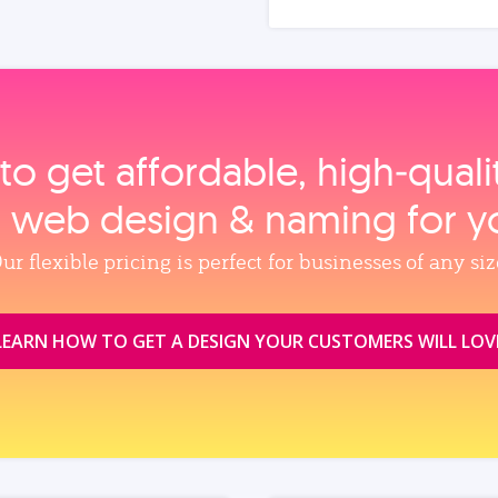
to get affordable, high‑qual
, web design & naming for y
ur flexible pricing is perfect for businesses of any siz
LEARN HOW TO GET A DESIGN YOUR CUSTOMERS WILL LOV