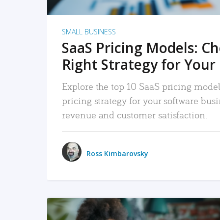
SMALL BUSINESS
SaaS Pricing Models: C
Right Strategy for Your
Explore the top 10 SaaS pricing models
pricing strategy for your software bu
revenue and customer satisfaction.
Ross Kimbarovsky