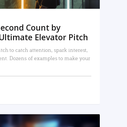
Second Count by
Ultimate Elevator Pitch
tch to catch attention, spark interest,
nt. Dozens of examples to make your