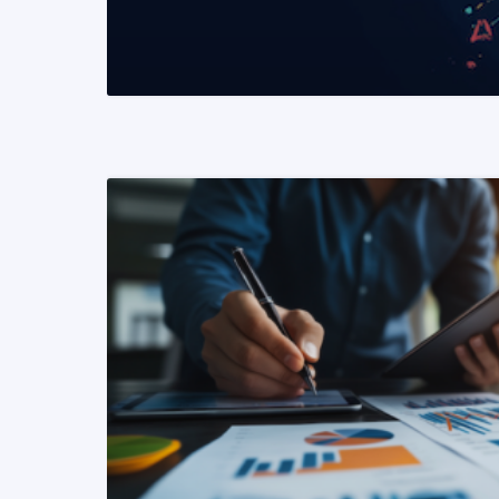
READ MORE