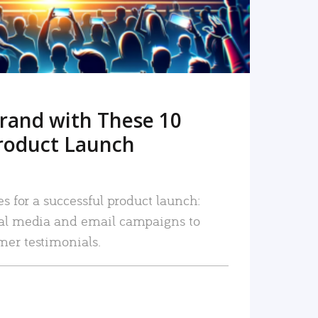
rand with These 10
roduct Launch
es for a successful product launch:
ial media and email campaigns to
mer testimonials.