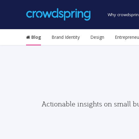
Why crowdsprin
Blog
Brand Identity
Design
Entrepreneu
Actionable insights on small b