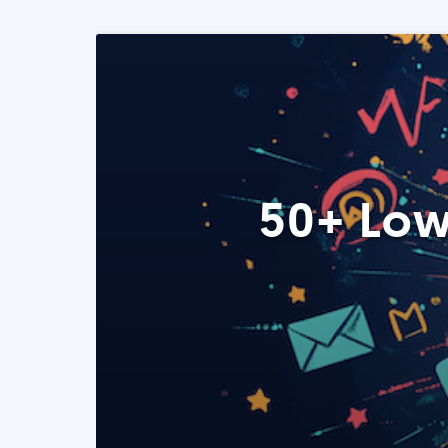
50+ Low