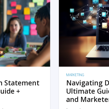
MARKETING
on Statement
Navigating D
uide +
Ultimate Gui
and Markete