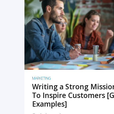
READ MORE
MARKETING
Writing a Strong Missi
To Inspire Customers [G
Examples]