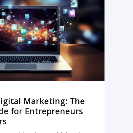
READ MORE
igital Marketing: The
de for Entrepreneurs
rs