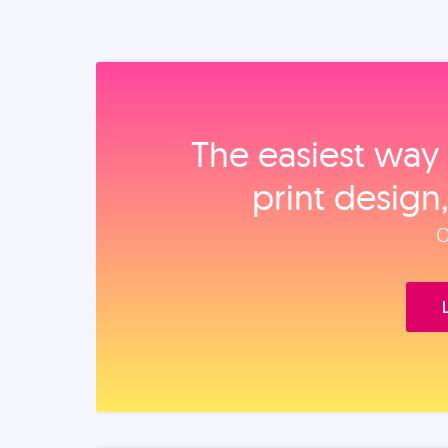
The easiest way 
print design
O