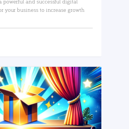
a powerful and successful digital
or your business to increase growth
READ MORE