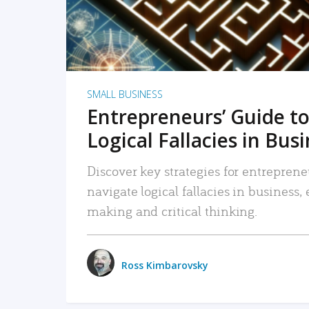
SMALL BUSINESS
Entrepreneurs’ Guide to
Logical Fallacies in Bus
Discover key strategies for entreprene
navigate logical fallacies in business
making and critical thinking.
Ross Kimbarovsky