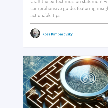
Craft the perfect mission statement w
comprehensive guide, featuring insig
actionable tips.
Ross Kimbarovsky
READ MORE