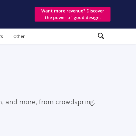
Want more revenue? Discover
the power of good design.
ts
Other
gn, and more, from crowdspring.