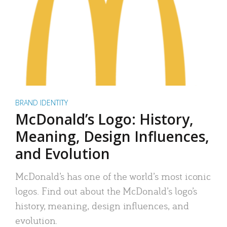
BRAND IDENTITY
McDonald’s Logo: History,
Meaning, Design Influences,
and Evolution
McDonald’s has one of the world’s most iconic
logos. Find out about the McDonald’s logo’s
history, meaning, design influences, and
evolution.