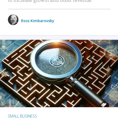
Ross Kimbarovsky
SMALL BUSINESS