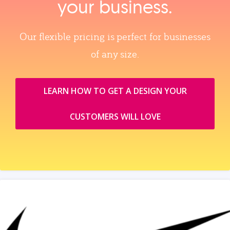
your business.
Our flexible pricing is perfect for businesses
of any size.
LEARN HOW TO GET A DESIGN YOUR
CUSTOMERS WILL LOVE