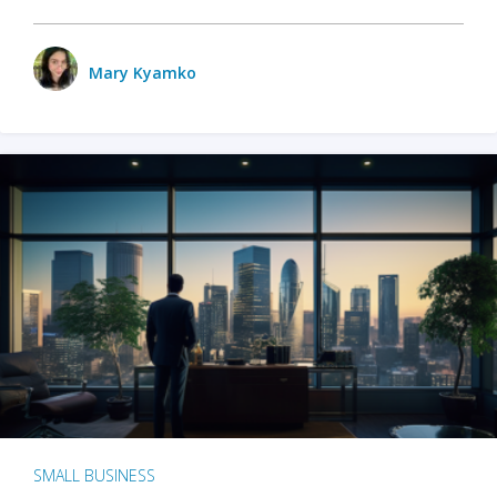
Mary Kyamko
SMALL BUSINESS