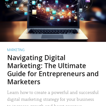
MARKETING
Navigating Digital
Marketing: The Ultimate
Guide for Entrepreneurs and
Marketers
Learn how to create a powerful and successful
digital marketing strategy for your business
to increase growth and boost revenue.