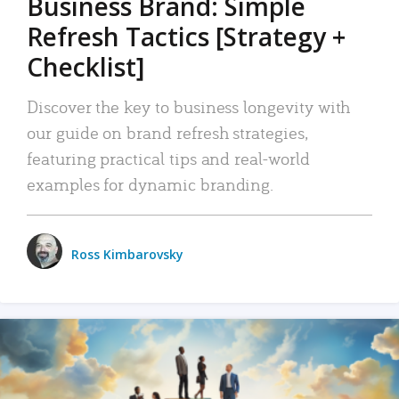
Business Brand: Simple
Refresh Tactics [Strategy +
Checklist]
Discover the key to business longevity with
our guide on brand refresh strategies,
featuring practical tips and real-world
examples for dynamic branding.
Ross Kimbarovsky