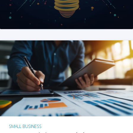
SMALL BUSINESS