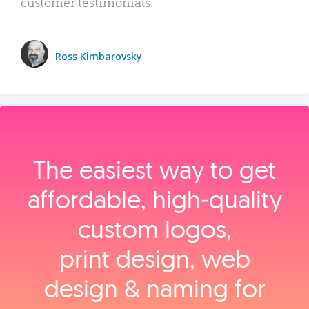
customer testimonials.
Ross Kimbarovsky
The easiest way to get
affordable, high‑quality
custom logos,
print design, web
design & naming for