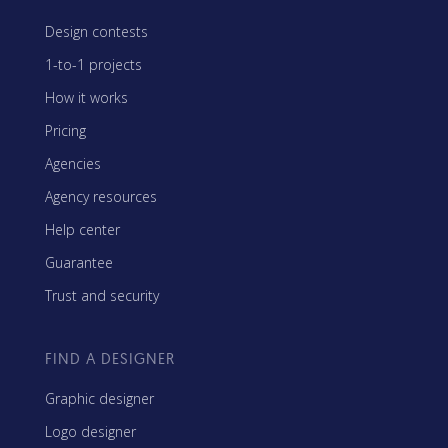
Design contests
1-to-1 projects
How it works
Pricing
Agencies
Agency resources
Help center
Guarantee
Trust and security
FIND A DESIGNER
Graphic designer
Logo designer