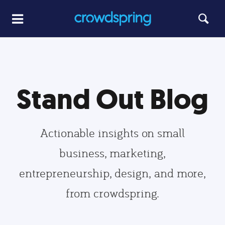
Stand Out Blog
Actionable insights on small
business, marketing,
entrepreneurship, design, and more,
from crowdspring.