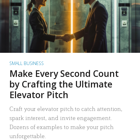
SMALL BUSINESS
Make Every Second Count
by Crafting the Ultimate
Elevator Pitch
Craft your elevator pitch to catch attention,
spark interest, and invite engagement.
Dozens of examples to make your pitch
unforgettable.