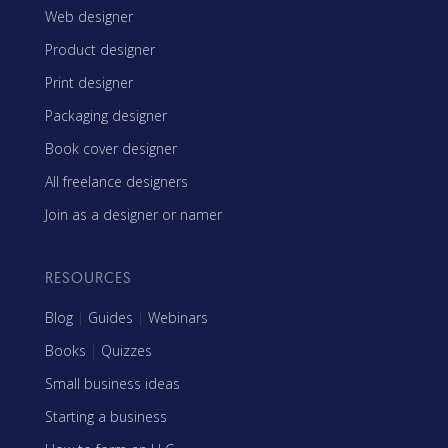
Web designer
Product designer
Print designer
Packaging designer
Book cover designer
All freelance designers
Join as a designer or namer
RESOURCES
Blog
|
Guides
|
Webinars
Books
|
Quizzes
Small business ideas
Starting a business