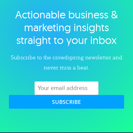
Actionable business &
Explore category
marketing insights
straight to your inbox
Subscribe to the crowdspring newsletter and
never miss a beat.
SUBSCRIBE