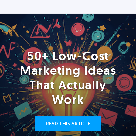
50+ Low-Cost
Marketing Ideas
That Actually
Work
READ THIS ARTICLE