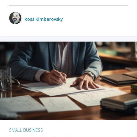
Ross Kimbarovsky
SMALL BUSINESS