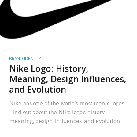
BRAND IDENTITY
Nike Logo: History,
Meaning, Design Influences,
and Evolution
Nike has one of the world’s most iconic logos.
Find out about the Nike logo’s history,
meaning, design influences, and evolution.