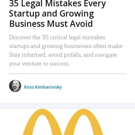
35 Legal Mistakes Every
Startup and Growing
Business Must Avoid
Discover the 35 critical legal mistakes
startups and growing businesses often make.
Stay informed, avoid pitfalls, and navigate
your venture to success.
Ross Kimbarovsky