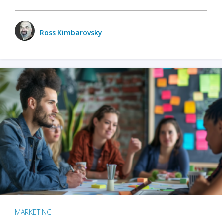
Ross Kimbarovsky
MARKETING