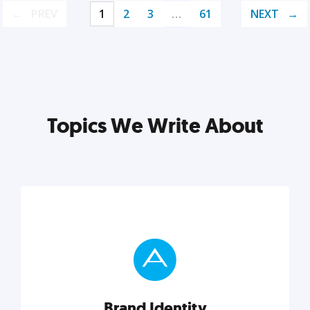
PREV
1
2
3
…
61
NEXT
Topics We Write About
Brand Identity