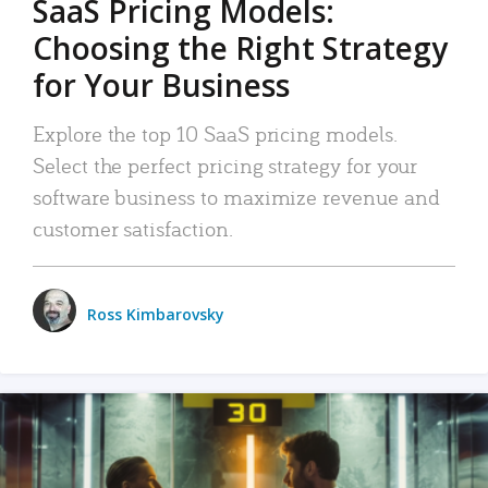
SaaS Pricing Models:
Choosing the Right Strategy
for Your Business
Explore the top 10 SaaS pricing models.
Select the perfect pricing strategy for your
software business to maximize revenue and
customer satisfaction.
Ross Kimbarovsky