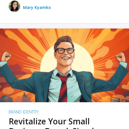
Mary Kyamko
BRAND IDENTITY
Revitalize Your Small