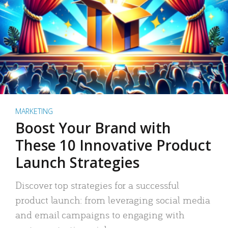
MARKETING
Boost Your Brand with
These 10 Innovative Product
Launch Strategies
Discover top strategies for a successful
product launch: from leveraging social media
and email campaigns to engaging with