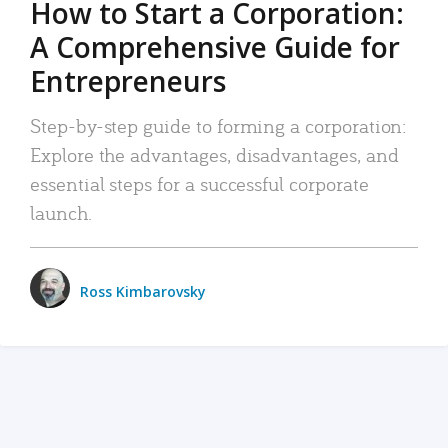
How to Start a Corporation:
A Comprehensive Guide for
Entrepreneurs
Step-by-step guide to forming a corporation:
Explore the advantages, disadvantages, and
essential steps for a successful corporate
launch.
Ross Kimbarovsky