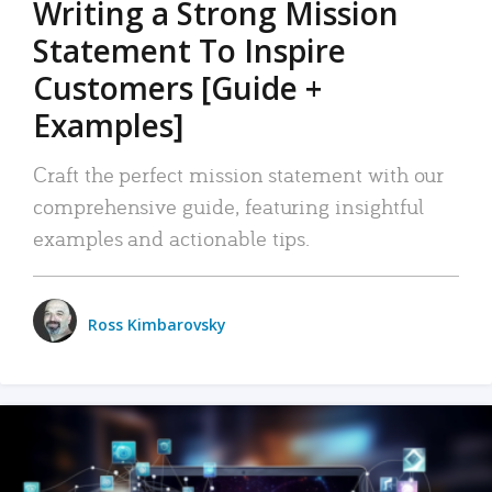
Writing a Strong Mission
Statement To Inspire
Customers [Guide +
Examples]
Craft the perfect mission statement with our
comprehensive guide, featuring insightful
examples and actionable tips.
Ross Kimbarovsky