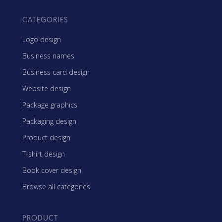
CATEGORIES
Logo design
Business names
Business card design
Website design
Package graphics
Packaging design
Product design
T-shirt design
Book cover design
Browse all categories
PRODUCT