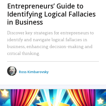
Entrepreneurs’ Guide to
Identifying Logical Fallacies
in Business
Discover key strategies for entrepreneurs to
identify and navigate logical fallacies in
business, enhancing decision-making and
critical thinking.
Ross Kimbarovsky