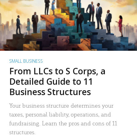
SMALL BUSINESS
From LLCs to S Corps, a
Detailed Guide to 11
Business Structures
Your business structure determines your
taxes, personal liability, operations, and
fundraising. Learn the pros and cons of 11
structures.