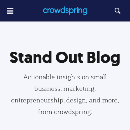
Stand Out Blog
Actionable insights on small
business, marketing,
entrepreneurship, design, and more,
from crowdspring.