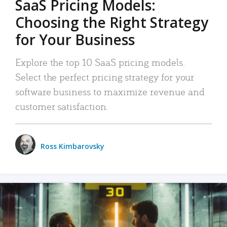
SaaS Pricing Models:
Choosing the Right Strategy
for Your Business
Explore the top 10 SaaS pricing models.
Select the perfect pricing strategy for your
software business to maximize revenue and
customer satisfaction.
Ross Kimbarovsky