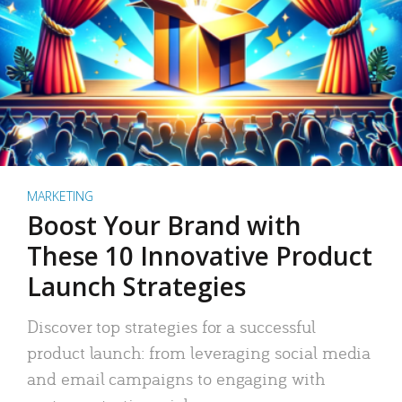
MARKETING
Boost Your Brand with
These 10 Innovative Product
Launch Strategies
Discover top strategies for a successful
product launch: from leveraging social media
and email campaigns to engaging with