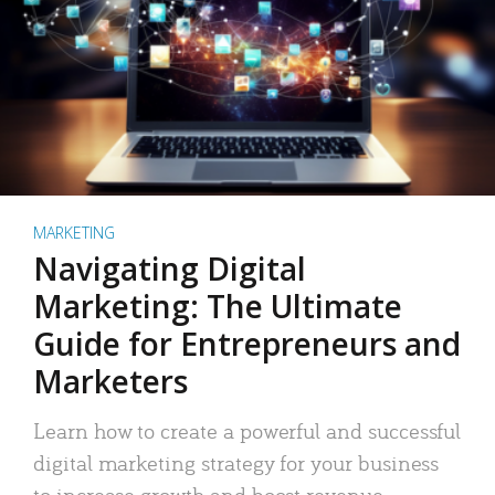
MARKETING
Navigating Digital
Marketing: The Ultimate
Guide for Entrepreneurs and
Marketers
Learn how to create a powerful and successful
digital marketing strategy for your business
to increase growth and boost revenue.