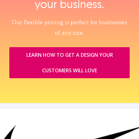
your business.
Our flexible pricing is perfect for businesses
of any size.
LEARN HOW TO GET A DESIGN YOUR
CUSTOMERS WILL LOVE