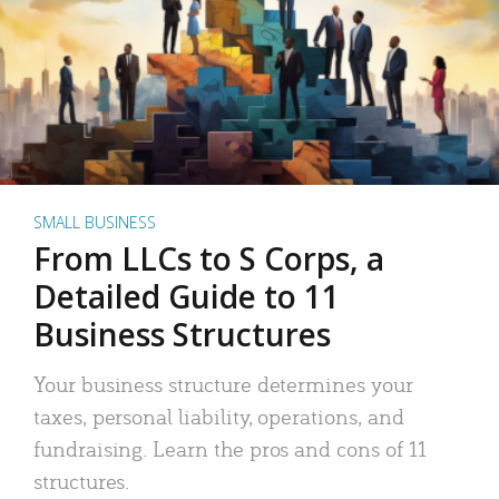
SMALL BUSINESS
From LLCs to S Corps, a
Detailed Guide to 11
Business Structures
Your business structure determines your
taxes, personal liability, operations, and
fundraising. Learn the pros and cons of 11
structures.