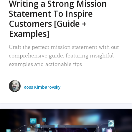
Writing a Strong Mission
Statement To Inspire
Customers [Guide +
Examples]
Craft the perfect mission statement with our
comprehensive guide, featuring insightful
examples and actionable tips.
Ross Kimbarovsky