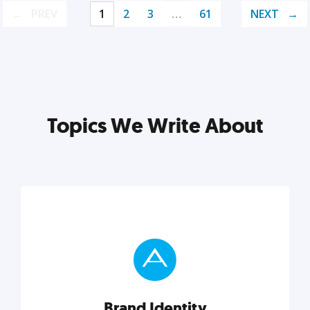
PREV
1
2
3
…
61
NEXT
Topics We Write About
Brand Identity