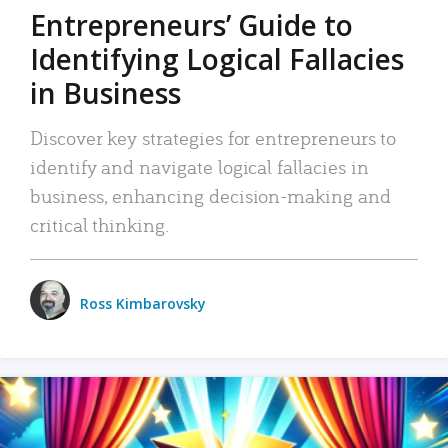
Entrepreneurs’ Guide to
Identifying Logical Fallacies
in Business
Discover key strategies for entrepreneurs to
identify and navigate logical fallacies in
business, enhancing decision-making and
critical thinking.
Ross Kimbarovsky