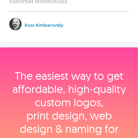
customer testimonials.
Ross Kimbarovsky
The easiest way to get
affordable, high‑quality
custom logos,
print design, web
design & naming for