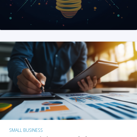
SMALL BUSINESS