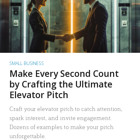
SMALL BUSINESS
Make Every Second Count
by Crafting the Ultimate
Elevator Pitch
Craft your elevator pitch to catch attention,
spark interest, and invite engagement.
Dozens of examples to make your pitch
unforgettable.