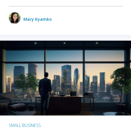
Mary Kyamko
SMALL BUSINESS