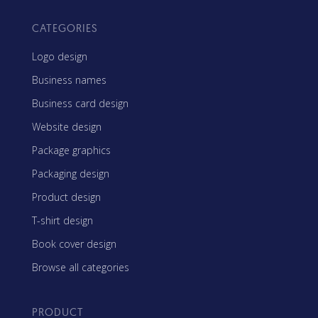
CATEGORIES
Logo design
Business names
Business card design
Website design
Package graphics
Packaging design
Product design
T-shirt design
Book cover design
Browse all categories
PRODUCT