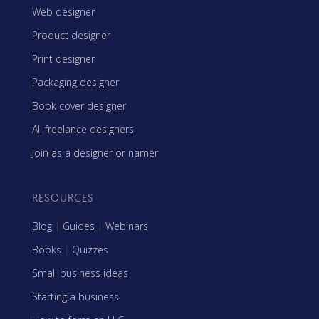
Web designer
Product designer
Print designer
Packaging designer
Book cover designer
All freelance designers
Join as a designer or namer
RESOURCES
Blog
|
Guides
|
Webinars
Books
|
Quizzes
Small business ideas
Starting a business