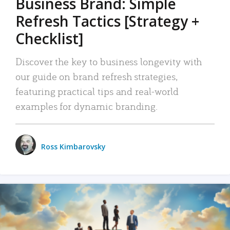
Business Brand: Simple
Refresh Tactics [Strategy +
Checklist]
Discover the key to business longevity with
our guide on brand refresh strategies,
featuring practical tips and real-world
examples for dynamic branding.
Ross Kimbarovsky