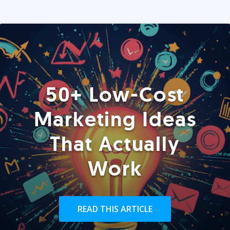
50+ Low-Cost
Marketing Ideas
That Actually
Work
READ THIS ARTICLE