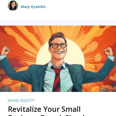
Mary Kyamko
BRAND IDENTITY
Revitalize Your Small