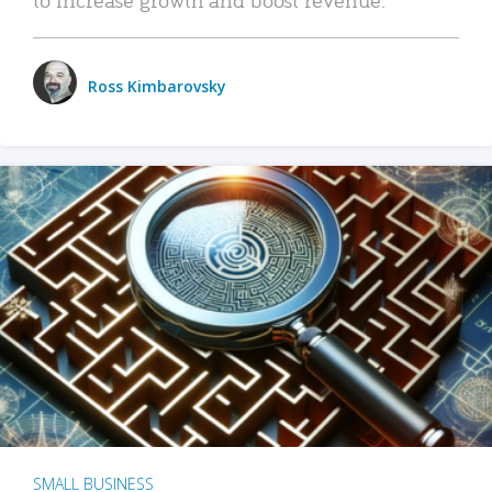
Ross Kimbarovsky
SMALL BUSINESS