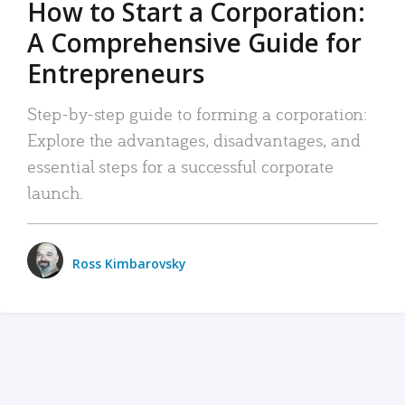
How to Start a Corporation:
A Comprehensive Guide for
Entrepreneurs
Step-by-step guide to forming a corporation:
Explore the advantages, disadvantages, and
essential steps for a successful corporate
launch.
Ross Kimbarovsky