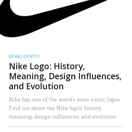
BRAND IDENTITY
Nike Logo: History,
Meaning, Design Influences,
and Evolution
Nike has one of the world’s most iconic logos.
Find out about the Nike logo’s history,
meaning, design influences, and evolution.