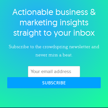
Actionable business &
Explore category
marketing insights
straight to your inbox
Subscribe to the crowdspring newsletter and
never miss a beat.
SUBSCRIBE