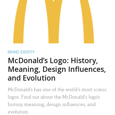
BRAND IDENTITY
McDonald’s Logo: History,
Meaning, Design Influences,
and Evolution
McDonald’s has one of the world’s most iconic
logos. Find out about the McDonald’s logo’s
history, meaning, design influences, and
evolution.