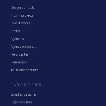
Design contests
1-to-1 projects
How it works
Pricing
Agencies
Agency resources
Help center
Guarantee
Trust and security
FIND A DESIGNER
Graphic designer
Logo designer