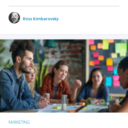
Ross Kimbarovsky
MARKETING