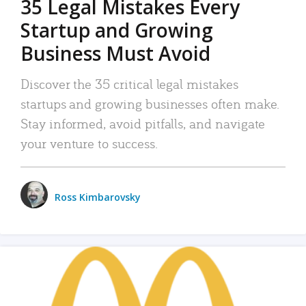
35 Legal Mistakes Every
Startup and Growing
Business Must Avoid
Discover the 35 critical legal mistakes
startups and growing businesses often make.
Stay informed, avoid pitfalls, and navigate
your venture to success.
Ross Kimbarovsky