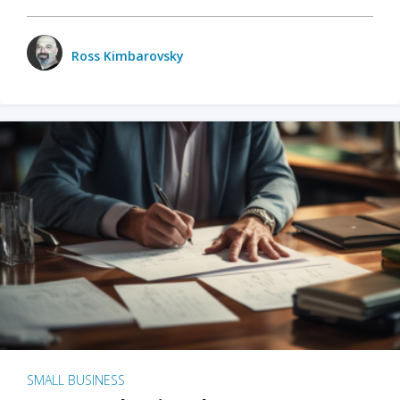
Ross Kimbarovsky
SMALL BUSINESS