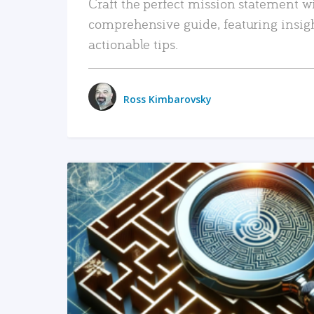
Craft the perfect mission statement w
comprehensive guide, featuring insig
actionable tips.
Ross Kimbarovsky
READ MORE