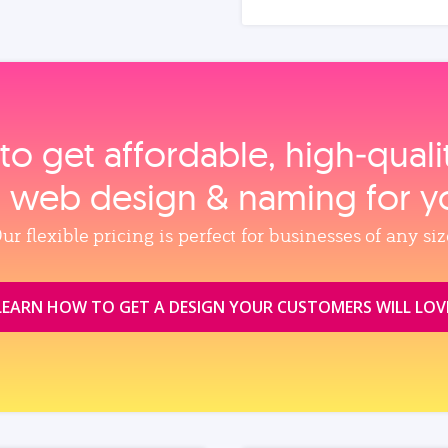
to get affordable, high‑qual
, web design & naming for y
ur flexible pricing is perfect for businesses of any siz
LEARN HOW TO GET A DESIGN YOUR CUSTOMERS WILL LOV