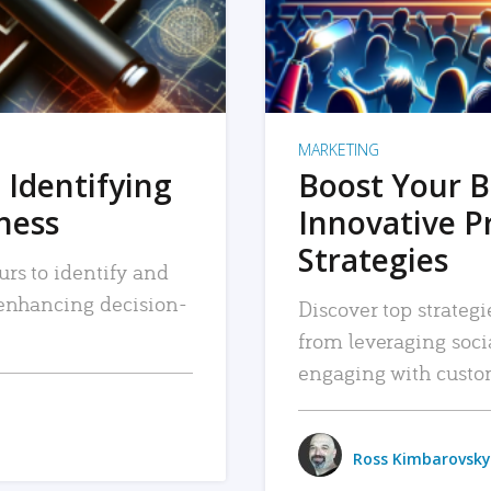
MARKETING
 Identifying
Boost Your B
iness
Innovative P
Strategies
urs to identify and
, enhancing decision-
Discover top strategi
from leveraging soc
engaging with custo
Ross Kimbarovsky