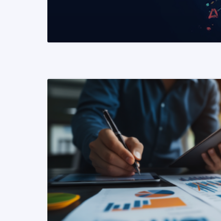
READ MORE