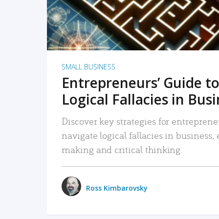
SMALL BUSINESS
Entrepreneurs’ Guide to
Logical Fallacies in Bus
Discover key strategies for entreprene
navigate logical fallacies in business
making and critical thinking.
Ross Kimbarovsky