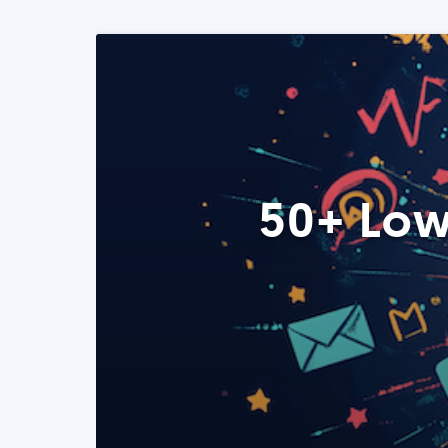
50+ Low