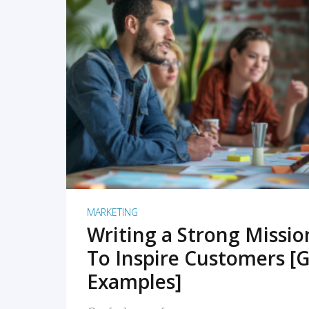
READ MORE
MARKETING
Writing a Strong Missi
To Inspire Customers [G
Examples]