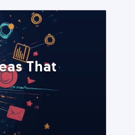
eas That