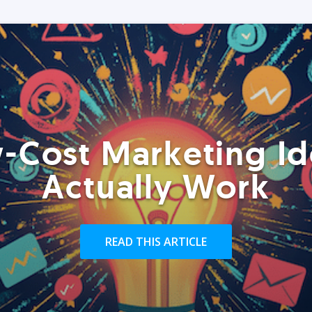
-Cost Marketing Id
Actually Work
READ THIS ARTICLE