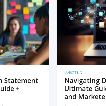
MARKETING
on Statement
Navigating D
uide +
Ultimate Gui
and Markete