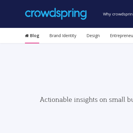
Why crowdsprin
Blog
Brand Identity
Design
Entrepreneu
Actionable insights on small b