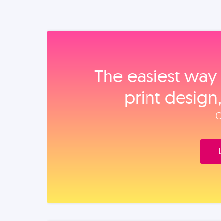
The easiest way 
print design
O