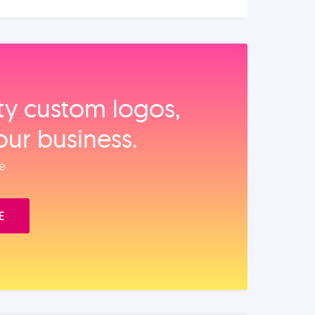
ity custom logos,
our business.
e.
E