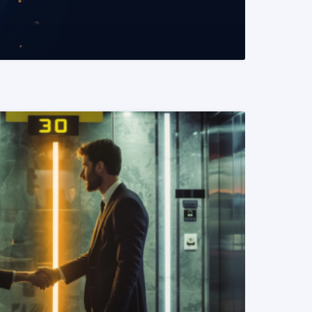
READ MORE