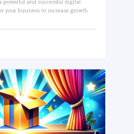
a powerful and successful digital
or your business to increase growth
READ MORE