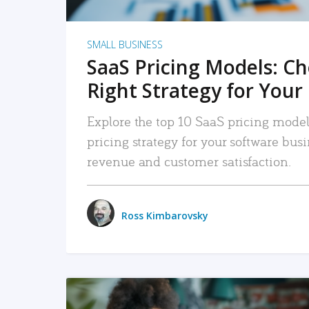
SMALL BUSINESS
SaaS Pricing Models: C
Right Strategy for Your
Explore the top 10 SaaS pricing models
pricing strategy for your software bu
revenue and customer satisfaction.
Ross Kimbarovsky