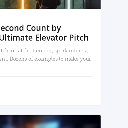
Second Count by
Ultimate Elevator Pitch
tch to catch attention, spark interest,
nt. Dozens of examples to make your