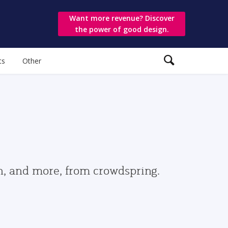
Want more revenue? Discover
the power of good design.
ts
Other
gn, and more, from crowdspring.