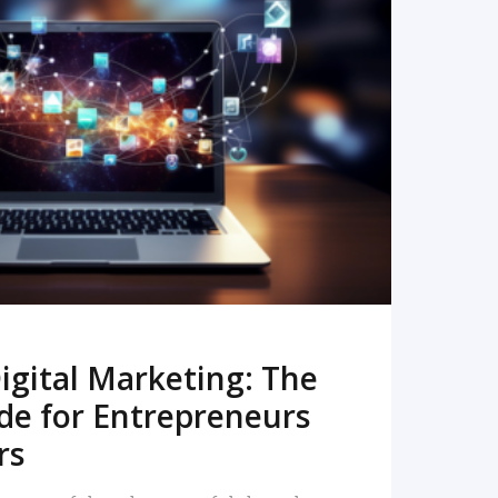
READ MORE
igital Marketing: The
de for Entrepreneurs
rs