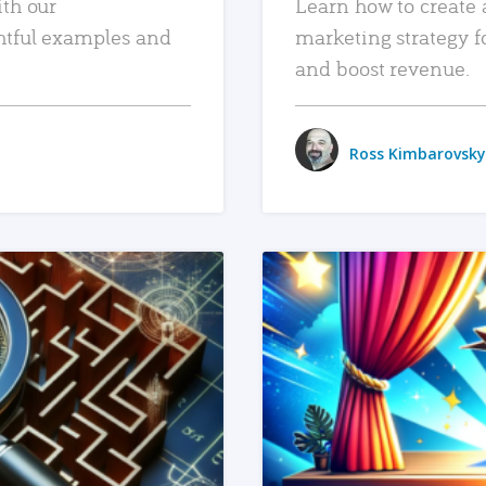
ith our
Learn how to create 
htful examples and
marketing strategy f
and boost revenue.
Ross Kimbarovsky