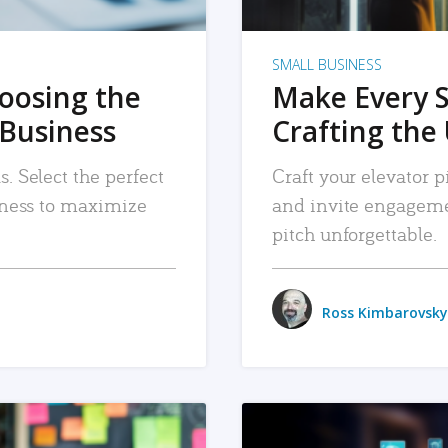
SMALL BUSINESS
hoosing the
Make Every 
 Business
Crafting the 
. Select the perfect
Craft your elevator pi
siness to maximize
and invite engageme
pitch unforgettable.
Ross Kimbarovsky