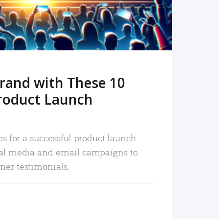
rand with These 10
roduct Launch
es for a successful product launch:
ial media and email campaigns to
mer testimonials.