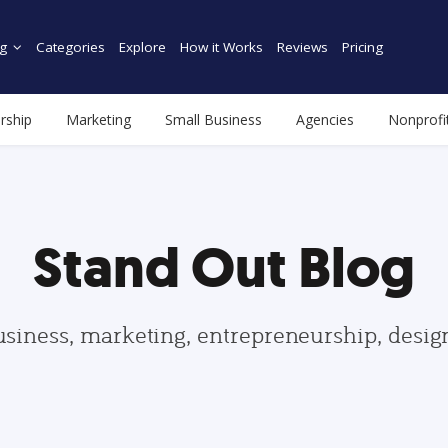
g
Categories
Explore
How it Works
Reviews
Pricing
rship
Marketing
Small Business
Agencies
Nonprofi
Stand Out Blog
usiness, marketing, entrepreneurship, desi