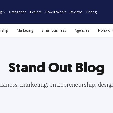
g
Categories
Explore
How it Works
Reviews
Pricing
rship
Marketing
Small Business
Agencies
Nonprofi
Stand Out Blog
usiness, marketing, entrepreneurship, desi