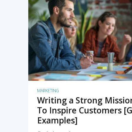
READ MORE
MARKETING
Writing a Strong Missi
To Inspire Customers [G
Examples]