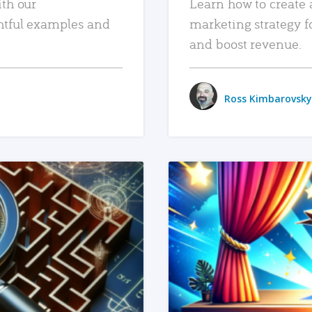
ith our
Learn how to create 
htful examples and
marketing strategy f
and boost revenue.
Ross Kimbarovsky