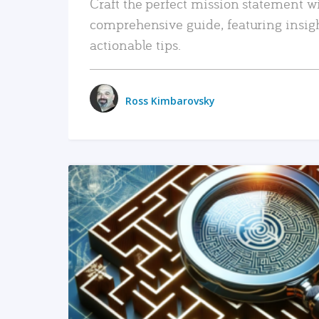
Craft the perfect mission statement w
comprehensive guide, featuring insig
actionable tips.
Ross Kimbarovsky
READ MORE