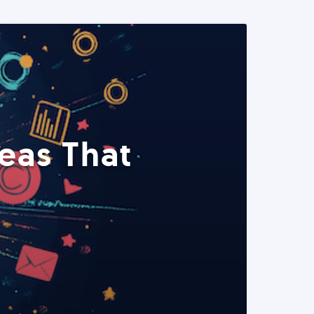
eas That