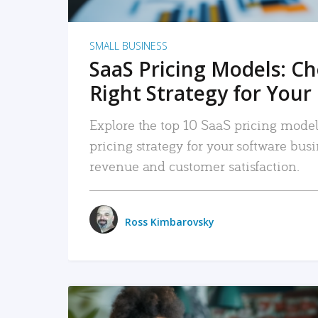
SMALL BUSINESS
SaaS Pricing Models: C
Right Strategy for Your
Explore the top 10 SaaS pricing models
pricing strategy for your software bu
revenue and customer satisfaction.
Ross Kimbarovsky