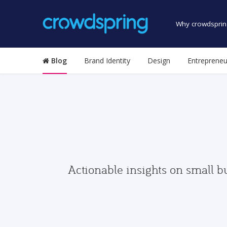
Why crowdsprin
Blog
Brand Identity
Design
Entrepreneu
Actionable insights on small b