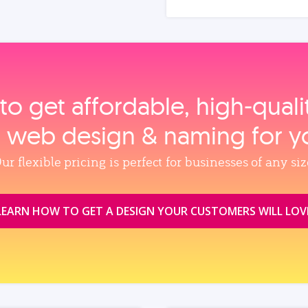
to get affordable, high‑qual
, web design & naming for y
ur flexible pricing is perfect for businesses of any siz
LEARN HOW TO GET A DESIGN YOUR CUSTOMERS WILL LOV