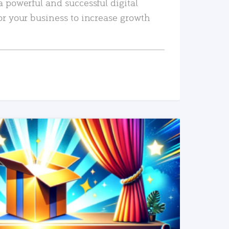
a powerful and successful digital
or your business to increase growth
READ MORE