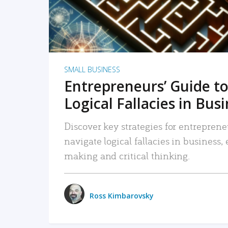
SMALL BUSINESS
Entrepreneurs’ Guide to
Logical Fallacies in Bus
Discover key strategies for entreprene
navigate logical fallacies in business
making and critical thinking.
Ross Kimbarovsky