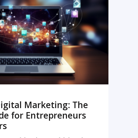
READ MORE
igital Marketing: The
de for Entrepreneurs
rs