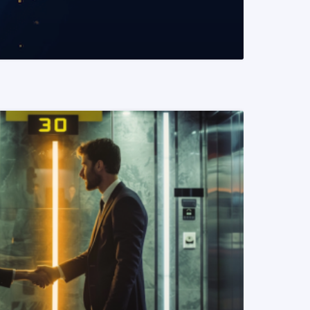
READ MORE