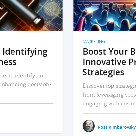
MARKETING
 Identifying
Boost Your B
iness
Innovative P
Strategies
urs to identify and
, enhancing decision-
Discover top strategi
from leveraging soc
engaging with custo
Ross Kimbarovsky