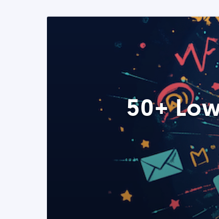
50+ Low