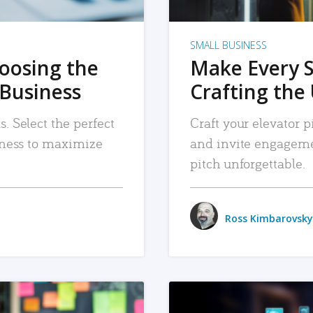
SMALL BUSINESS
hoosing the
Make Every 
 Business
Crafting the 
. Select the perfect
Craft your elevator pi
siness to maximize
and invite engageme
pitch unforgettable.
Ross Kimbarovsky