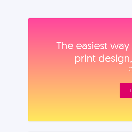
The easiest way 
print design
O