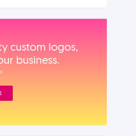
ity custom logos,
our business.
e.
E