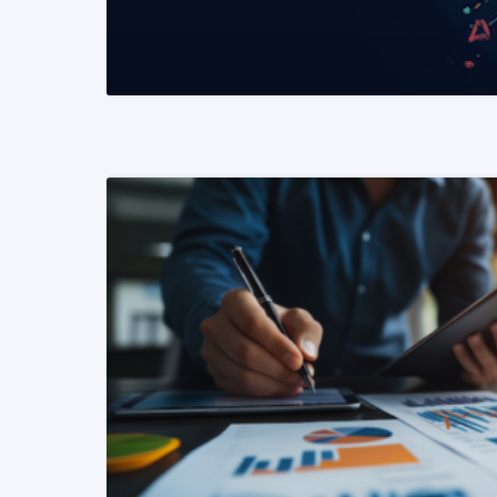
READ MORE