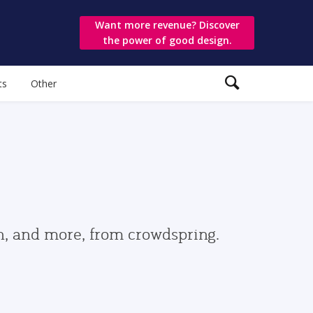
Want more revenue? Discover
the power of good design.
ts
Other
gn, and more, from crowdspring.