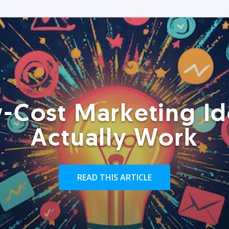
-Cost Marketing Id
Actually Work
READ THIS ARTICLE