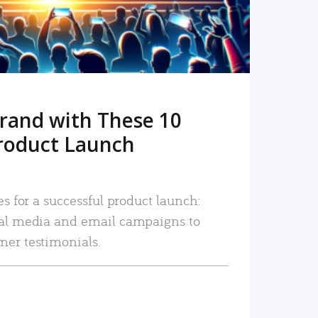
rand with These 10
roduct Launch
es for a successful product launch:
ial media and email campaigns to
mer testimonials.