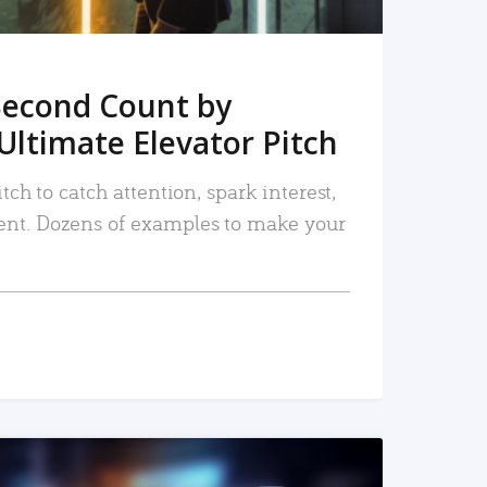
Second Count by
Ultimate Elevator Pitch
tch to catch attention, spark interest,
nt. Dozens of examples to make your