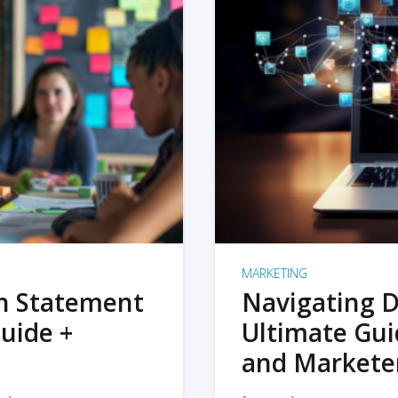
MARKETING
on Statement
Navigating D
uide +
Ultimate Gui
and Markete