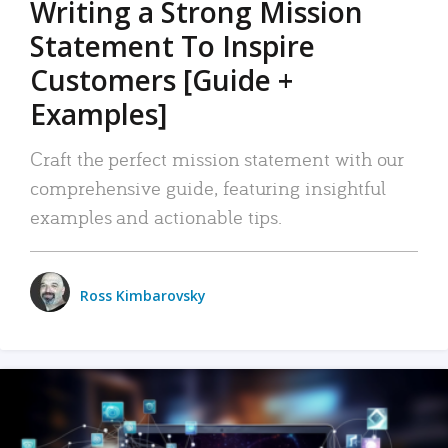
Writing a Strong Mission
Statement To Inspire
Customers [Guide +
Examples]
Craft the perfect mission statement with our
comprehensive guide, featuring insightful
examples and actionable tips.
Ross Kimbarovsky