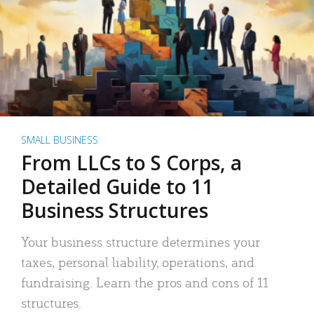
SMALL BUSINESS
From LLCs to S Corps, a
Detailed Guide to 11
Business Structures
Your business structure determines your
taxes, personal liability, operations, and
fundraising. Learn the pros and cons of 11
structures.