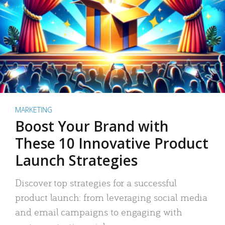
MARKETING
Boost Your Brand with
These 10 Innovative Product
Launch Strategies
Discover top strategies for a successful
product launch: from leveraging social media
and email campaigns to engaging with