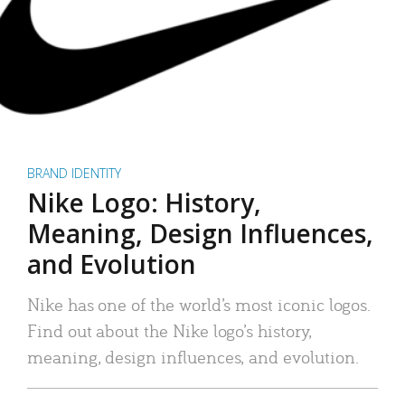
BRAND IDENTITY
Nike Logo: History,
Meaning, Design Influences,
and Evolution
Nike has one of the world’s most iconic logos.
Find out about the Nike logo’s history,
meaning, design influences, and evolution.