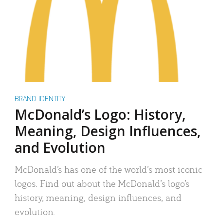
BRAND IDENTITY
McDonald’s Logo: History,
Meaning, Design Influences,
and Evolution
McDonald’s has one of the world’s most iconic
logos. Find out about the McDonald’s logo’s
history, meaning, design influences, and
evolution.