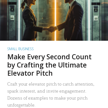
SMALL BUSINESS
Make Every Second Count
by Crafting the Ultimate
Elevator Pitch
Craft your elevator pitch to catch attention,
spark interest, and invite engagement.
Dozens of examples to make your pitch
unforgettable.