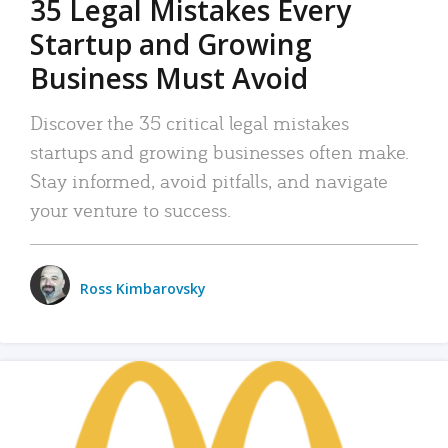
35 Legal Mistakes Every
Startup and Growing
Business Must Avoid
Discover the 35 critical legal mistakes
startups and growing businesses often make.
Stay informed, avoid pitfalls, and navigate
your venture to success.
Ross Kimbarovsky