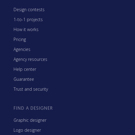
Design contests
1-to-1 projects
How it works
Pricing
Agencies
Agency resources
Help center
Guarantee
Trust and security
FIND A DESIGNER
Graphic designer
Logo designer