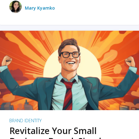
Mary Kyamko
BRAND IDENTITY
Revitalize Your Small