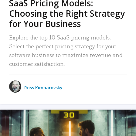
SaaS Pricing Models:
Choosing the Right Strategy
for Your Business
Explore the top 10 SaaS pricing models.
Select the perfect pricing strategy for your
software business to maximize revenue and
customer satisfaction.
Ross Kimbarovsky