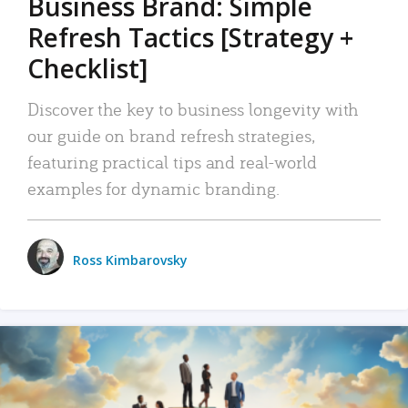
Business Brand: Simple
Refresh Tactics [Strategy +
Checklist]
Discover the key to business longevity with
our guide on brand refresh strategies,
featuring practical tips and real-world
examples for dynamic branding.
Ross Kimbarovsky