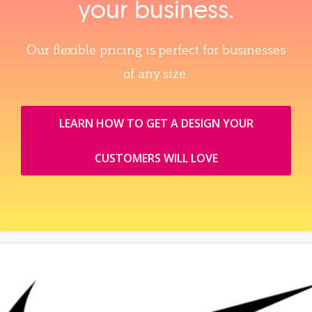
your business.
Our flexible pricing is perfect for businesses
of any size.
LEARN HOW TO GET A DESIGN YOUR
CUSTOMERS WILL LOVE