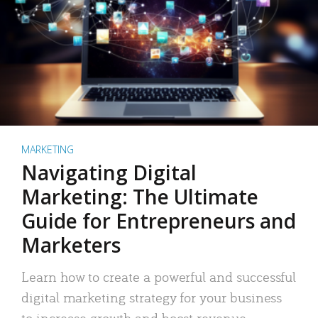
MARKETING
Navigating Digital
Marketing: The Ultimate
Guide for Entrepreneurs and
Marketers
Learn how to create a powerful and successful
digital marketing strategy for your business
to increase growth and boost revenue.