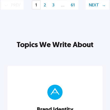
PREV
1
2
3
…
61
NEXT
Topics We Write About
Brand Identity