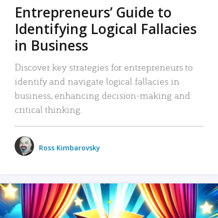
Entrepreneurs’ Guide to
Identifying Logical Fallacies
in Business
Discover key strategies for entrepreneurs to
identify and navigate logical fallacies in
business, enhancing decision-making and
critical thinking.
Ross Kimbarovsky