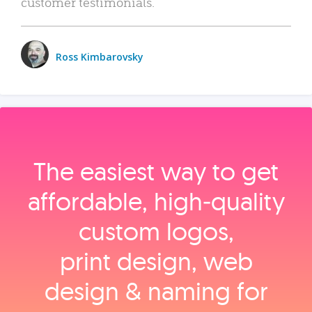
customer testimonials.
Ross Kimbarovsky
The easiest way to get
affordable, high‑quality
custom logos,
print design, web
design & naming for