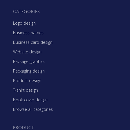
CATEGORIES
Logo design
Business names
Business card design
Website design
Package graphics
Packaging design
Product design
T-shirt design
Book cover design
Browse all categories
PRODUCT