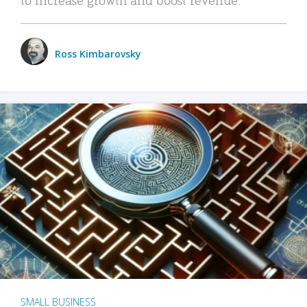
Ross Kimbarovsky
SMALL BUSINESS