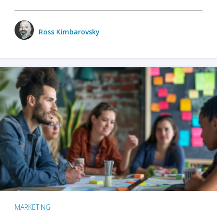
Ross Kimbarovsky
MARKETING