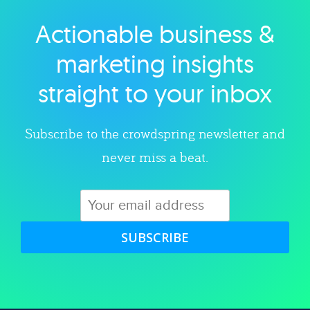
Actionable business &
Explore category
marketing insights
straight to your inbox
Subscribe to the crowdspring newsletter and
never miss a beat.
SUBSCRIBE