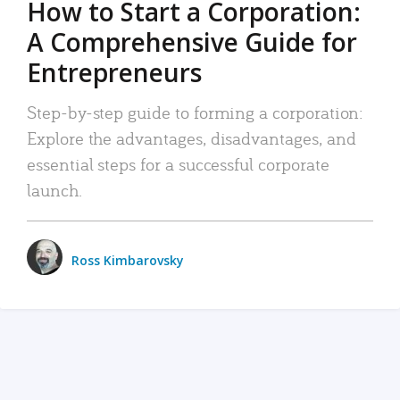
How to Start a Corporation:
A Comprehensive Guide for
Entrepreneurs
Step-by-step guide to forming a corporation:
Explore the advantages, disadvantages, and
essential steps for a successful corporate
launch.
Ross Kimbarovsky