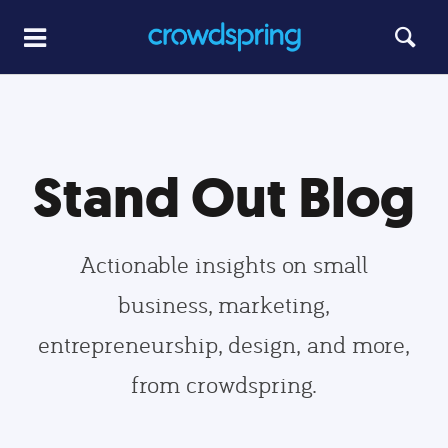
Stand Out Blog
Actionable insights on small
business, marketing,
entrepreneurship, design, and more,
from crowdspring.