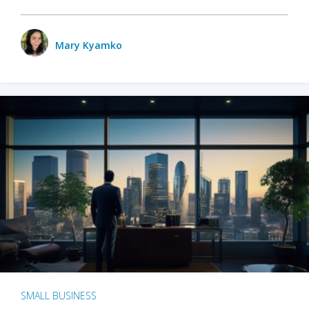
Mary Kyamko
SMALL BUSINESS