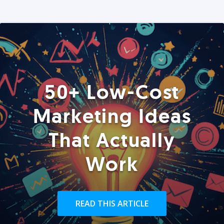
50+ Low-Cost
Marketing Ideas
That Actually
Work
READ THIS ARTICLE