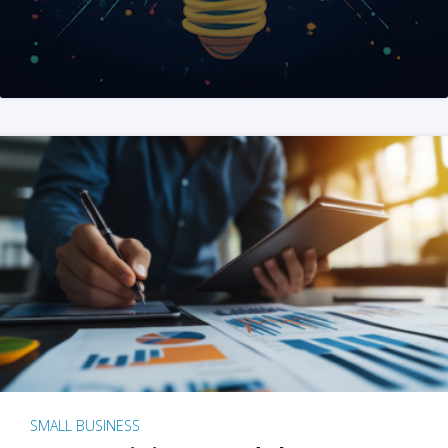
SMALL BUSINESS