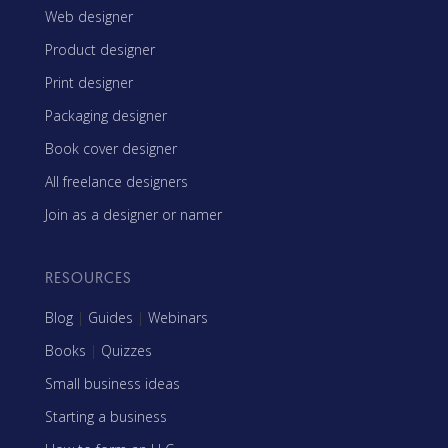
Web designer
Product designer
Print designer
Packaging designer
Book cover designer
All freelance designers
Join as a designer or namer
RESOURCES
Blog
|
Guides
|
Webinars
Books
|
Quizzes
Small business ideas
Starting a business