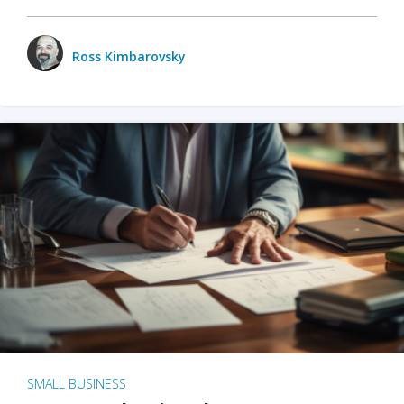
Ross Kimbarovsky
SMALL BUSINESS