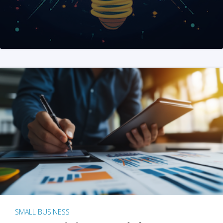
SMALL BUSINESS