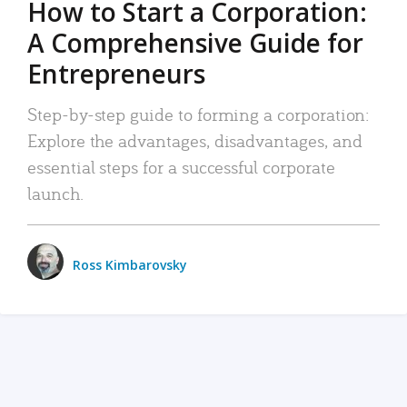
How to Start a Corporation:
A Comprehensive Guide for
Entrepreneurs
Step-by-step guide to forming a corporation:
Explore the advantages, disadvantages, and
essential steps for a successful corporate
launch.
Ross Kimbarovsky