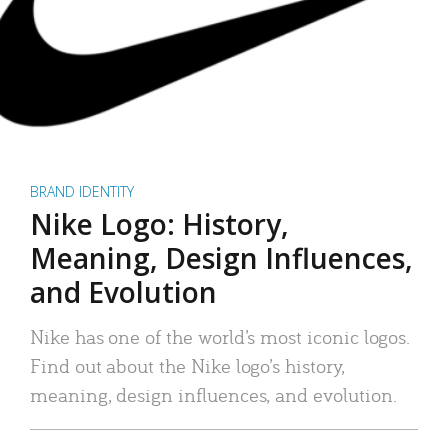
BRAND IDENTITY
Nike Logo: History,
Meaning, Design Influences,
and Evolution
Nike has one of the world’s most iconic logos.
Find out about the Nike logo’s history,
meaning, design influences, and evolution.