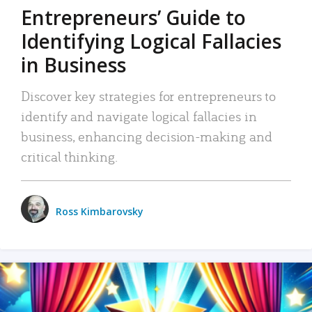
Entrepreneurs’ Guide to
Identifying Logical Fallacies
in Business
Discover key strategies for entrepreneurs to
identify and navigate logical fallacies in
business, enhancing decision-making and
critical thinking.
Ross Kimbarovsky