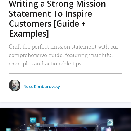
Writing a Strong Mission
Statement To Inspire
Customers [Guide +
Examples]
Craft the perfect mission statement with our
comprehensive guide, featuring insightful
examples and actionable tips.
Ross Kimbarovsky