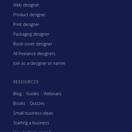
Web designer
Product designer
Print designer
Packaging designer
Book cover designer
All freelance designers
Join as a designer or namer
RESOURCES
Blog
|
Guides
|
Webinars
Books
|
Quizzes
Small business ideas
Starting a business