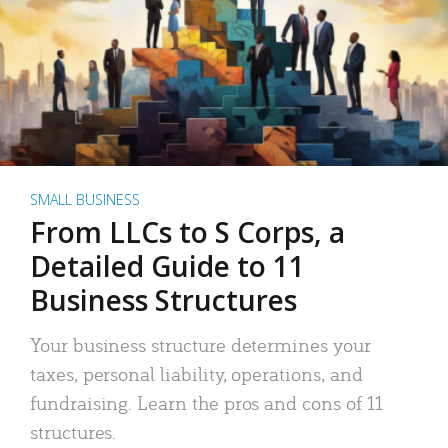
SMALL BUSINESS
From LLCs to S Corps, a
Detailed Guide to 11
Business Structures
Your business structure determines your
taxes, personal liability, operations, and
fundraising. Learn the pros and cons of 11
structures.