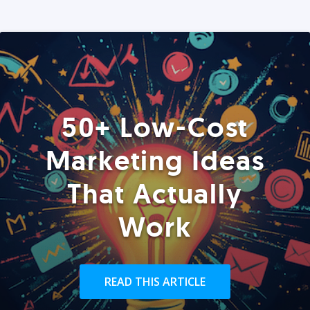
50+ Low-Cost
Marketing Ideas
That Actually
Work
READ THIS ARTICLE