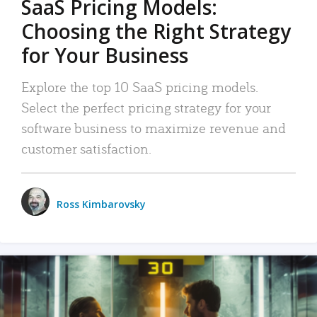
SaaS Pricing Models:
Choosing the Right Strategy
for Your Business
Explore the top 10 SaaS pricing models.
Select the perfect pricing strategy for your
software business to maximize revenue and
customer satisfaction.
Ross Kimbarovsky