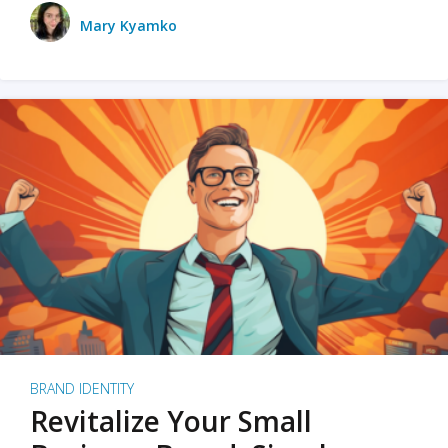
Mary Kyamko
BRAND IDENTITY
Revitalize Your Small