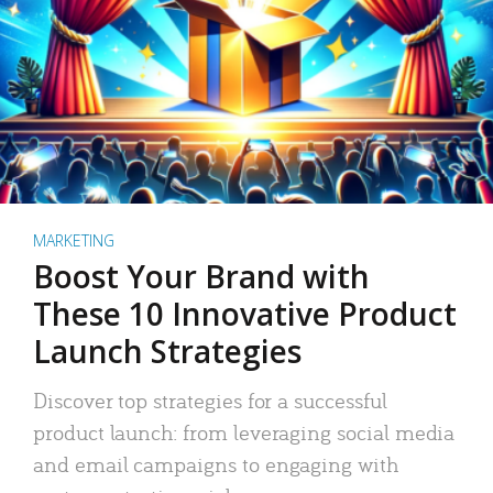
MARKETING
Boost Your Brand with
These 10 Innovative Product
Launch Strategies
Discover top strategies for a successful
product launch: from leveraging social media
and email campaigns to engaging with