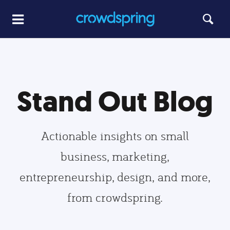
Stand Out Blog
Actionable insights on small
business, marketing,
entrepreneurship, design, and more,
from crowdspring.