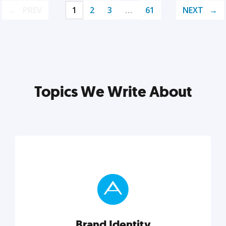
PREV
1
2
3
…
61
NEXT
Topics We Write About
Brand Identity