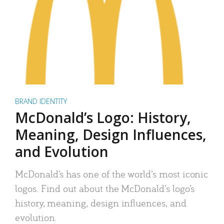
BRAND IDENTITY
McDonald’s Logo: History,
Meaning, Design Influences,
and Evolution
McDonald’s has one of the world’s most iconic
logos. Find out about the McDonald’s logo’s
history, meaning, design influences, and
evolution.