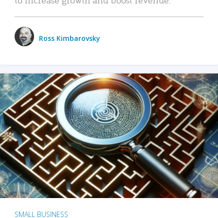
Ross Kimbarovsky
SMALL BUSINESS