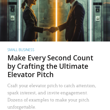
SMALL BUSINESS
Make Every Second Count
by Crafting the Ultimate
Elevator Pitch
Craft your elevator pitch to catch attention,
spark interest, and invite engagement.
Dozens of examples to make your pitch
unforgettable.