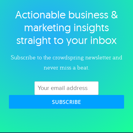
Actionable business &
Explore category
marketing insights
straight to your inbox
Subscribe to the crowdspring newsletter and
never miss a beat.
SUBSCRIBE