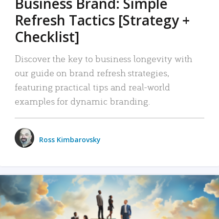
Business Brand: Simple
Refresh Tactics [Strategy +
Checklist]
Discover the key to business longevity with
our guide on brand refresh strategies,
featuring practical tips and real-world
examples for dynamic branding.
Ross Kimbarovsky