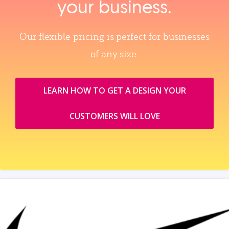
your business.
Our flexible pricing is perfect for businesses
of any size.
LEARN HOW TO GET A DESIGN YOUR
CUSTOMERS WILL LOVE