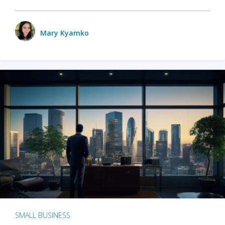
Mary Kyamko
SMALL BUSINESS