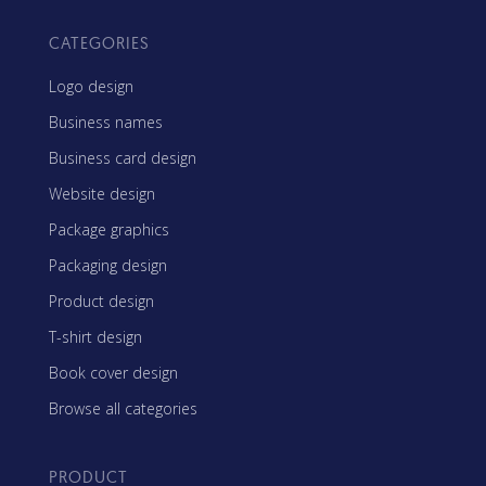
CATEGORIES
Logo design
Business names
Business card design
Website design
Package graphics
Packaging design
Product design
T-shirt design
Book cover design
Browse all categories
PRODUCT