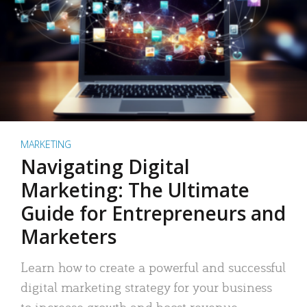
MARKETING
Navigating Digital
Marketing: The Ultimate
Guide for Entrepreneurs and
Marketers
Learn how to create a powerful and successful
digital marketing strategy for your business
to increase growth and boost revenue.