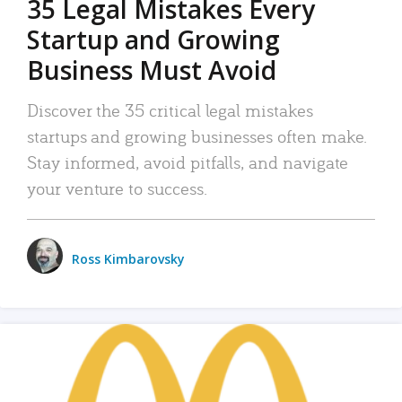
35 Legal Mistakes Every
Startup and Growing
Business Must Avoid
Discover the 35 critical legal mistakes
startups and growing businesses often make.
Stay informed, avoid pitfalls, and navigate
your venture to success.
Ross Kimbarovsky