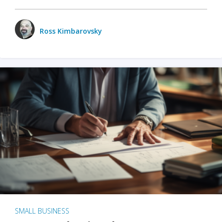
Ross Kimbarovsky
SMALL BUSINESS