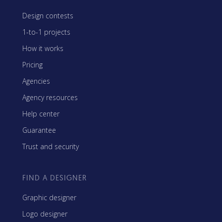
Design contests
1-to-1 projects
How it works
Pricing
Agencies
Agency resources
Help center
Guarantee
Trust and security
FIND A DESIGNER
Graphic designer
Logo designer