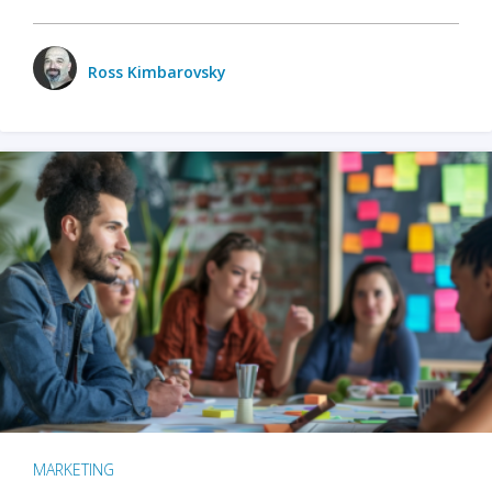
Ross Kimbarovsky
MARKETING