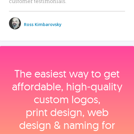
customer testimonials.
Ross Kimbarovsky
The easiest way to get
affordable, high‑quality
custom logos,
print design, web
design & naming for