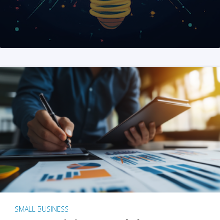
SMALL BUSINESS