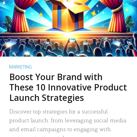
MARKETING
Boost Your Brand with
These 10 Innovative Product
Launch Strategies
Discover top strategies for a successful
product launch: from leveraging social media
and email campaigns to engaging with