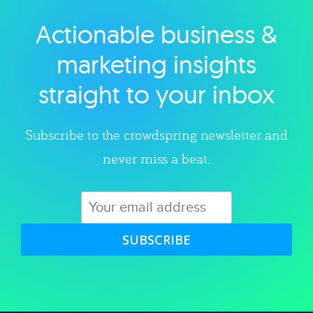
Actionable business &
Explore category
marketing insights
straight to your inbox
Subscribe to the crowdspring newsletter and
never miss a beat.
SUBSCRIBE