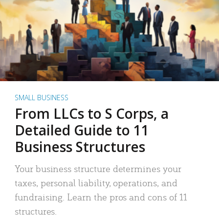
SMALL BUSINESS
From LLCs to S Corps, a
Detailed Guide to 11
Business Structures
Your business structure determines your
taxes, personal liability, operations, and
fundraising. Learn the pros and cons of 11
structures.