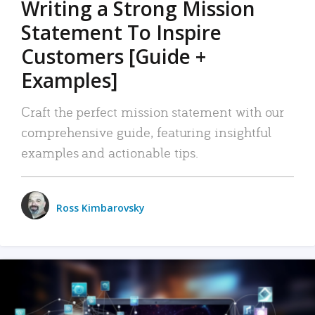
Writing a Strong Mission
Statement To Inspire
Customers [Guide +
Examples]
Craft the perfect mission statement with our
comprehensive guide, featuring insightful
examples and actionable tips.
Ross Kimbarovsky