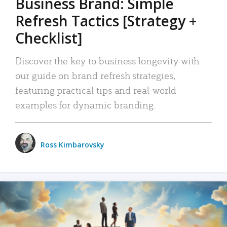
Business Brand: Simple
Refresh Tactics [Strategy +
Checklist]
Discover the key to business longevity with
our guide on brand refresh strategies,
featuring practical tips and real-world
examples for dynamic branding.
Ross Kimbarovsky