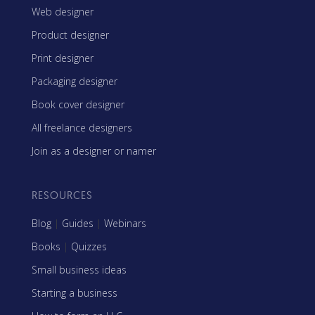
Web designer
Product designer
Print designer
Packaging designer
Book cover designer
All freelance designers
Join as a designer or namer
RESOURCES
Blog
|
Guides
|
Webinars
Books
|
Quizzes
Small business ideas
Starting a business