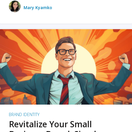
Mary Kyamko
BRAND IDENTITY
Revitalize Your Small