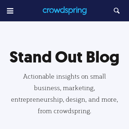
Stand Out Blog
Actionable insights on small
business, marketing,
entrepreneurship, design, and more,
from crowdspring.