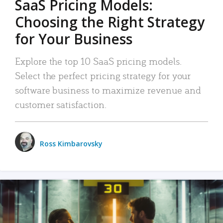
SaaS Pricing Models:
Choosing the Right Strategy
for Your Business
Explore the top 10 SaaS pricing models.
Select the perfect pricing strategy for your
software business to maximize revenue and
customer satisfaction.
Ross Kimbarovsky