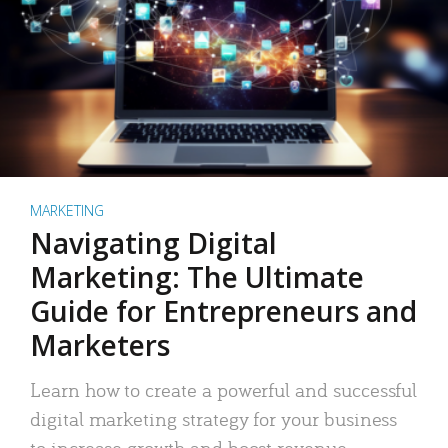
MARKETING
Navigating Digital
Marketing: The Ultimate
Guide for Entrepreneurs and
Marketers
Learn how to create a powerful and successful
digital marketing strategy for your business
to increase growth and boost revenue.