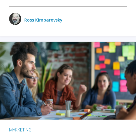
Ross Kimbarovsky
MARKETING