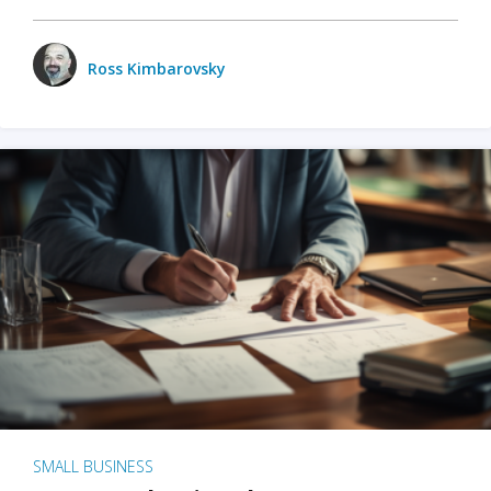
Ross Kimbarovsky
SMALL BUSINESS