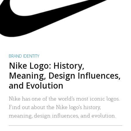
BRAND IDENTITY
Nike Logo: History,
Meaning, Design Influences,
and Evolution
Nike has one of the world’s most iconic logos.
Find out about the Nike logo’s history,
meaning, design influences, and evolution.