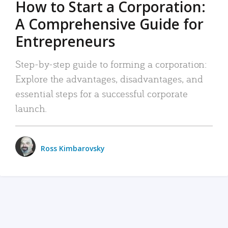
How to Start a Corporation:
A Comprehensive Guide for
Entrepreneurs
Step-by-step guide to forming a corporation:
Explore the advantages, disadvantages, and
essential steps for a successful corporate
launch.
Ross Kimbarovsky