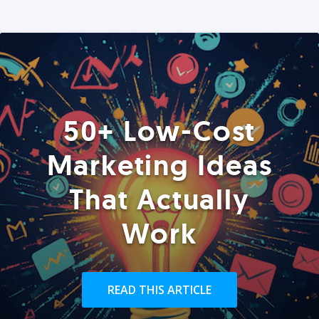
50+ Low-Cost
Marketing Ideas
That Actually
Work
READ THIS ARTICLE