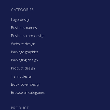
CATEGORIES
Logo design
Business names
Business card design
Website design
Package graphics
Packaging design
Product design
T-shirt design
Book cover design
Browse all categories
PRODUCT