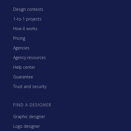
Design contests
1-to-1 projects
How it works
Pricing
Agencies
Agency resources
Help center
Guarantee
Trust and security
FIND A DESIGNER
Graphic designer
Logo designer