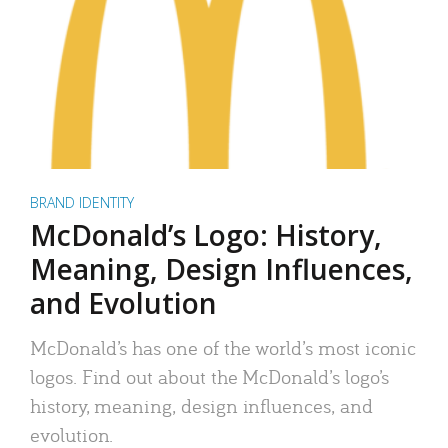
BRAND IDENTITY
McDonald’s Logo: History,
Meaning, Design Influences,
and Evolution
McDonald’s has one of the world’s most iconic
logos. Find out about the McDonald’s logo’s
history, meaning, design influences, and
evolution.