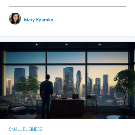
Mary Kyamko
SMALL BUSINESS