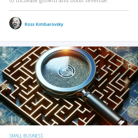
Ross Kimbarovsky
SMALL BUSINESS