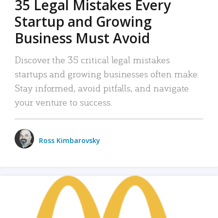
35 Legal Mistakes Every
Startup and Growing
Business Must Avoid
Discover the 35 critical legal mistakes
startups and growing businesses often make.
Stay informed, avoid pitfalls, and navigate
your venture to success.
Ross Kimbarovsky