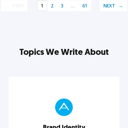
PREV
1
2
3
…
61
NEXT
Topics We Write About
Brand Identity