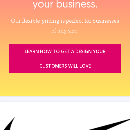
your business.
Our flexible pricing is perfect for businesses
of any size.
LEARN HOW TO GET A DESIGN YOUR
CUSTOMERS WILL LOVE