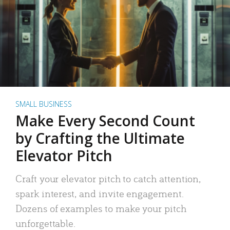
SMALL BUSINESS
Make Every Second Count
by Crafting the Ultimate
Elevator Pitch
Craft your elevator pitch to catch attention,
spark interest, and invite engagement.
Dozens of examples to make your pitch
unforgettable.