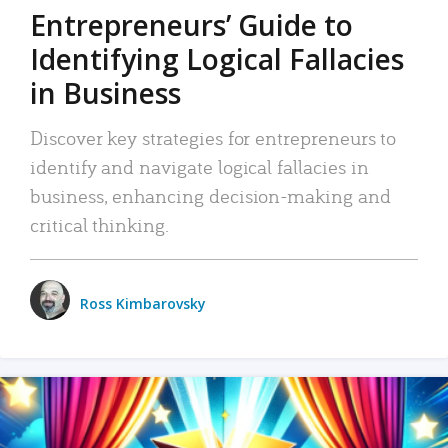
Entrepreneurs’ Guide to
Identifying Logical Fallacies
in Business
Discover key strategies for entrepreneurs to
identify and navigate logical fallacies in
business, enhancing decision-making and
critical thinking.
Ross Kimbarovsky