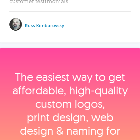
customer testimonials.
Ross Kimbarovsky
The easiest way to get
affordable, high‑quality
custom logos,
print design, web
design & naming for