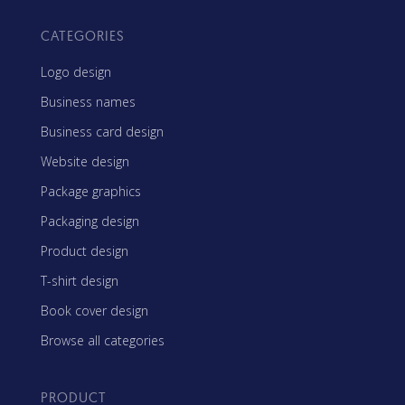
CATEGORIES
Logo design
Business names
Business card design
Website design
Package graphics
Packaging design
Product design
T-shirt design
Book cover design
Browse all categories
PRODUCT