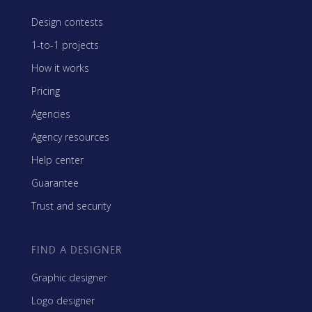
Design contests
1-to-1 projects
How it works
Pricing
Agencies
Agency resources
Help center
Guarantee
Trust and security
FIND A DESIGNER
Graphic designer
Logo designer