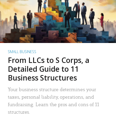
SMALL BUSINESS
From LLCs to S Corps, a
Detailed Guide to 11
Business Structures
Your business structure determines your
taxes, personal liability, operations, and
fundraising. Learn the pros and cons of 11
structures.