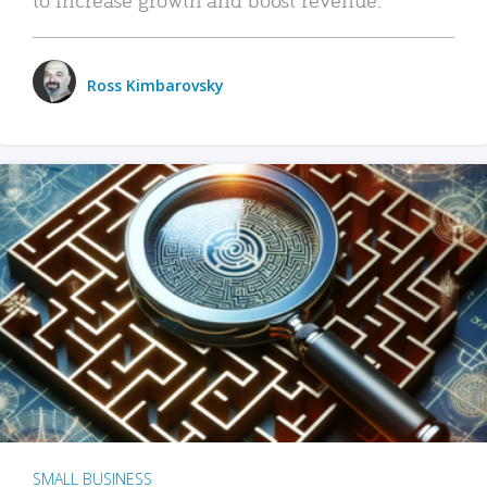
Ross Kimbarovsky
SMALL BUSINESS