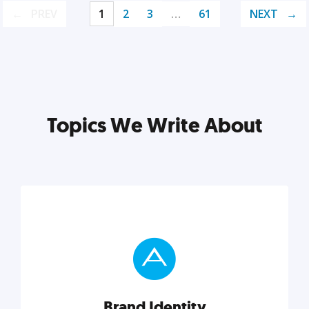
PREV
1
2
3
…
61
NEXT
Topics We Write About
Brand Identity