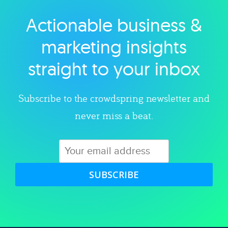
Actionable business &
Explore category
marketing insights
straight to your inbox
Subscribe to the crowdspring newsletter and
never miss a beat.
SUBSCRIBE