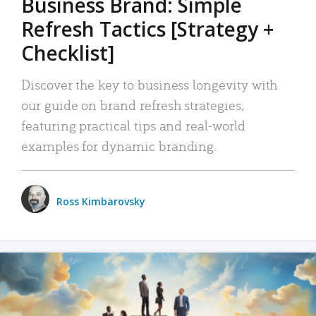
Business Brand: Simple
Refresh Tactics [Strategy +
Checklist]
Discover the key to business longevity with
our guide on brand refresh strategies,
featuring practical tips and real-world
examples for dynamic branding.
Ross Kimbarovsky