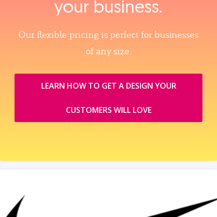
your business.
Our flexible pricing is perfect for businesses
of any size.
LEARN HOW TO GET A DESIGN YOUR
CUSTOMERS WILL LOVE