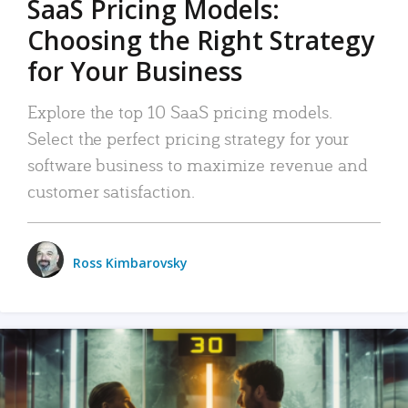
SaaS Pricing Models:
Choosing the Right Strategy
for Your Business
Explore the top 10 SaaS pricing models.
Select the perfect pricing strategy for your
software business to maximize revenue and
customer satisfaction.
Ross Kimbarovsky