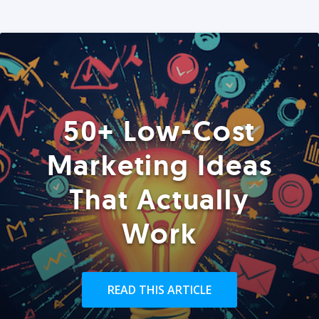
50+ Low-Cost
Marketing Ideas
That Actually
Work
READ THIS ARTICLE