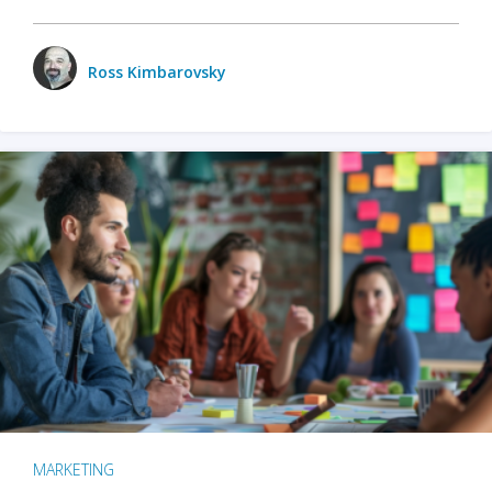
Ross Kimbarovsky
MARKETING