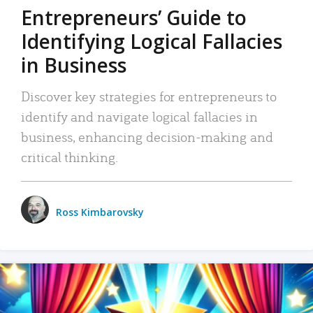
Entrepreneurs’ Guide to
Identifying Logical Fallacies
in Business
Discover key strategies for entrepreneurs to
identify and navigate logical fallacies in
business, enhancing decision-making and
critical thinking.
Ross Kimbarovsky