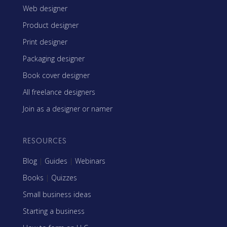
Web designer
Product designer
Print designer
Packaging designer
Book cover designer
All freelance designers
Join as a designer or namer
RESOURCES
Blog
|
Guides
|
Webinars
Books
|
Quizzes
Small business ideas
Starting a business