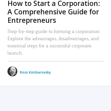
How to Start a Corporation:
A Comprehensive Guide for
Entrepreneurs
Step-by-step guide to forming a corporation:
Explore the advantages, disadvantages, and
essential steps for a successful corporate
launch.
Ross Kimbarovsky