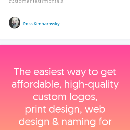
customer testimonials.
Ross Kimbarovsky
The easiest way to get
affordable, high‑quality
custom logos,
print design, web
design & naming for