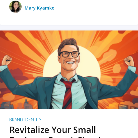
Mary Kyamko
BRAND IDENTITY
Revitalize Your Small