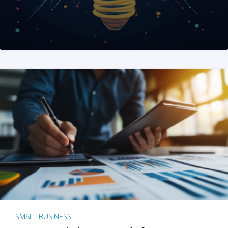
SMALL BUSINESS