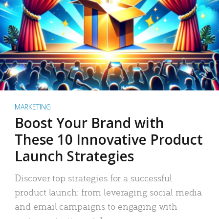
MARKETING
Boost Your Brand with
These 10 Innovative Product
Launch Strategies
Discover top strategies for a successful
product launch: from leveraging social media
and email campaigns to engaging with