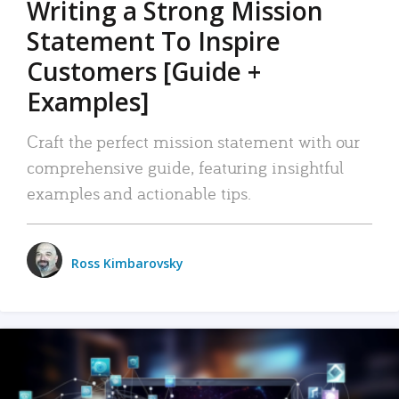
Writing a Strong Mission
Statement To Inspire
Customers [Guide +
Examples]
Craft the perfect mission statement with our
comprehensive guide, featuring insightful
examples and actionable tips.
Ross Kimbarovsky