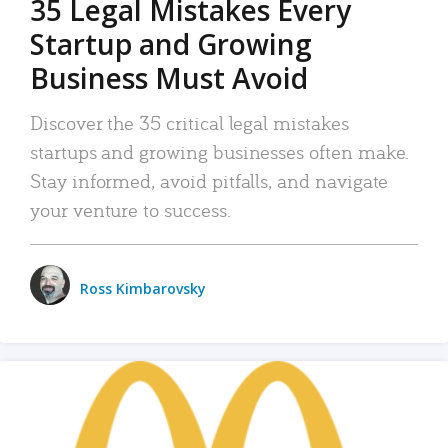
35 Legal Mistakes Every
Startup and Growing
Business Must Avoid
Discover the 35 critical legal mistakes
startups and growing businesses often make.
Stay informed, avoid pitfalls, and navigate
your venture to success.
Ross Kimbarovsky