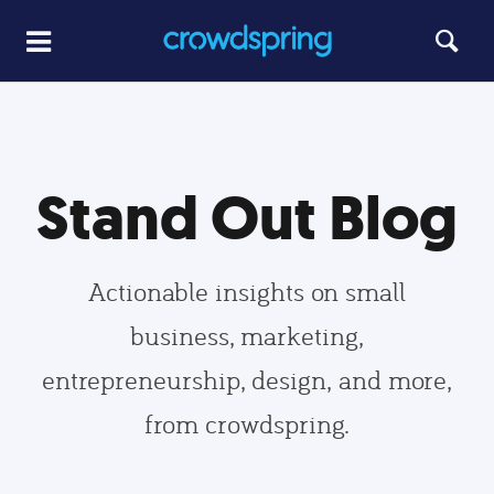
Stand Out Blog
Actionable insights on small
business, marketing,
entrepreneurship, design, and more,
from crowdspring.