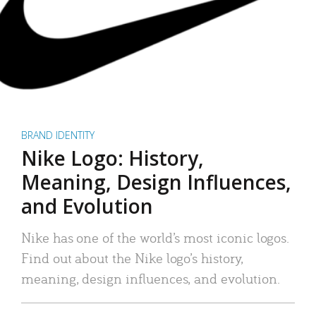
BRAND IDENTITY
Nike Logo: History,
Meaning, Design Influences,
and Evolution
Nike has one of the world’s most iconic logos.
Find out about the Nike logo’s history,
meaning, design influences, and evolution.