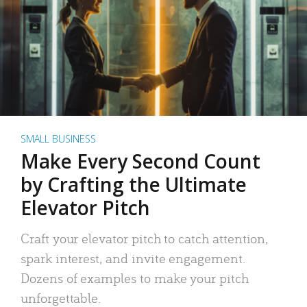
SMALL BUSINESS
Make Every Second Count
by Crafting the Ultimate
Elevator Pitch
Craft your elevator pitch to catch attention,
spark interest, and invite engagement.
Dozens of examples to make your pitch
unforgettable.