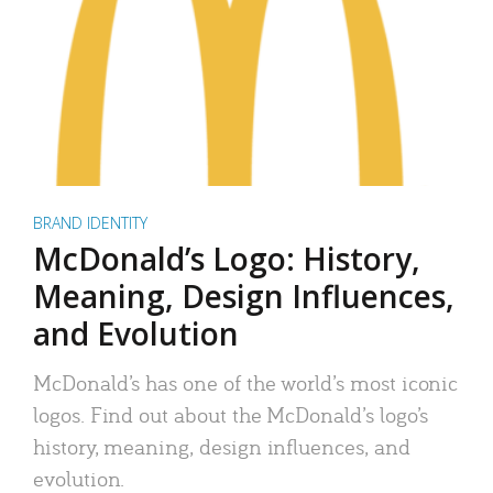
BRAND IDENTITY
McDonald’s Logo: History,
Meaning, Design Influences,
and Evolution
McDonald’s has one of the world’s most iconic
logos. Find out about the McDonald’s logo’s
history, meaning, design influences, and
evolution.