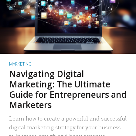
MARKETING
Navigating Digital
Marketing: The Ultimate
Guide for Entrepreneurs and
Marketers
Learn how to create a powerful and successful
digital marketing strategy for your business
to increase growth and boost revenue.