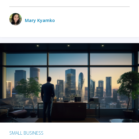
Mary Kyamko
SMALL BUSINESS