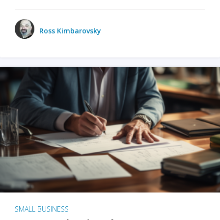
Ross Kimbarovsky
SMALL BUSINESS