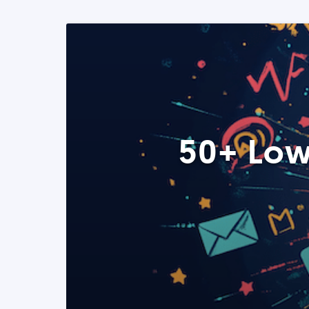
50+ Low