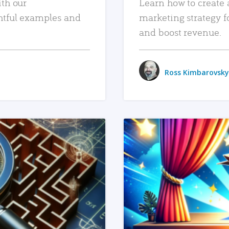
ith our
Learn how to create 
htful examples and
marketing strategy f
and boost revenue.
Ross Kimbarovsky