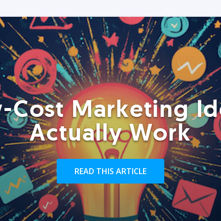
-Cost Marketing Id
Actually Work
READ THIS ARTICLE