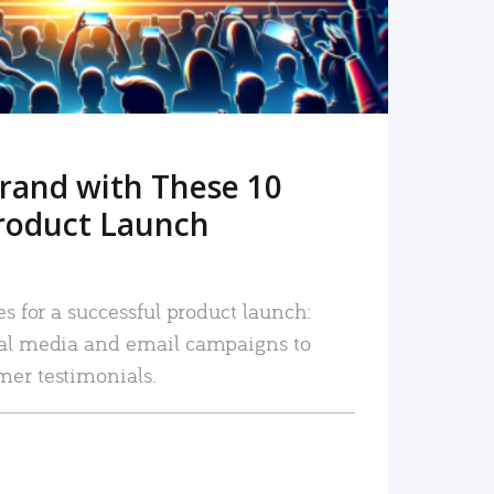
rand with These 10
roduct Launch
es for a successful product launch:
ial media and email campaigns to
mer testimonials.