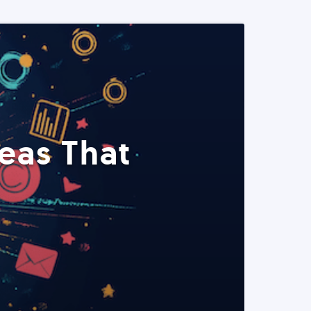
eas That