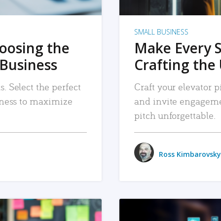
SMALL BUSINESS
hoosing the
Make Every 
 Business
Crafting the 
. Select the perfect
Craft your elevator pi
siness to maximize
and invite engageme
pitch unforgettable.
Ross Kimbarovsky