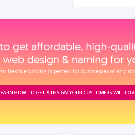
to get affordable, high‑qual
, web design & naming for y
ur flexible pricing is perfect for businesses of any siz
LEARN HOW TO GET A DESIGN YOUR CUSTOMERS WILL LOV