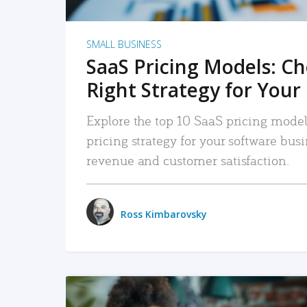
SMALL BUSINESS
SaaS Pricing Models: C
Right Strategy for Your
Explore the top 10 SaaS pricing models
pricing strategy for your software bu
revenue and customer satisfaction.
Ross Kimbarovsky