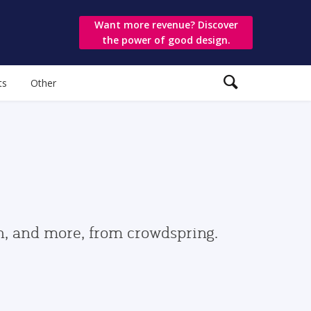
Want more revenue? Discover
the power of good design.
ts
Other
gn, and more, from crowdspring.