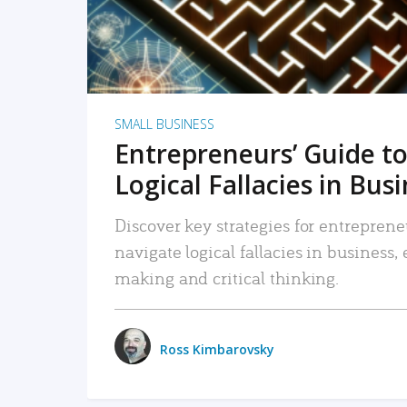
SMALL BUSINESS
Entrepreneurs’ Guide to
Logical Fallacies in Bus
Discover key strategies for entreprene
navigate logical fallacies in business
making and critical thinking.
Ross Kimbarovsky