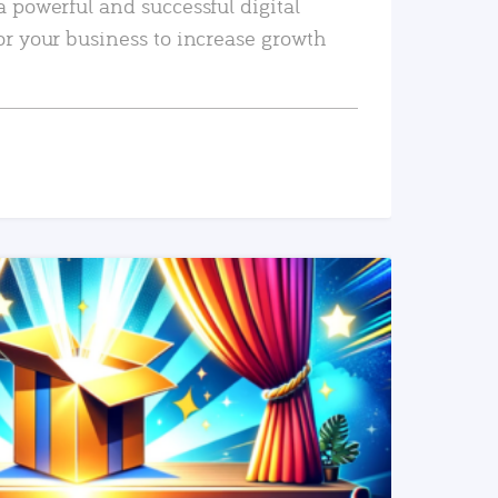
a powerful and successful digital
or your business to increase growth
READ MORE