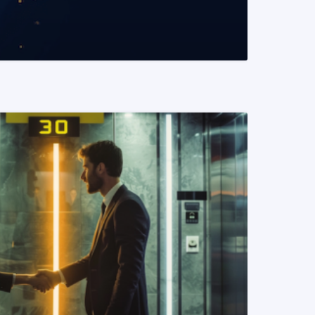
READ MORE