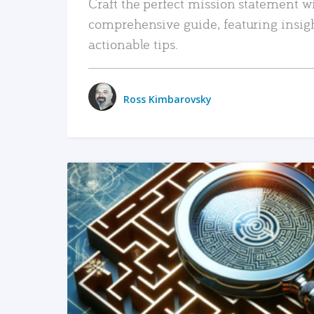
Craft the perfect mission statement w
comprehensive guide, featuring insig
actionable tips.
Ross Kimbarovsky
READ MORE