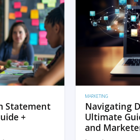
MARKETING
on Statement
Navigating D
uide +
Ultimate Gui
and Markete