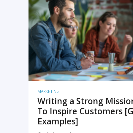
READ MORE
MARKETING
Writing a Strong Missi
To Inspire Customers [G
Examples]