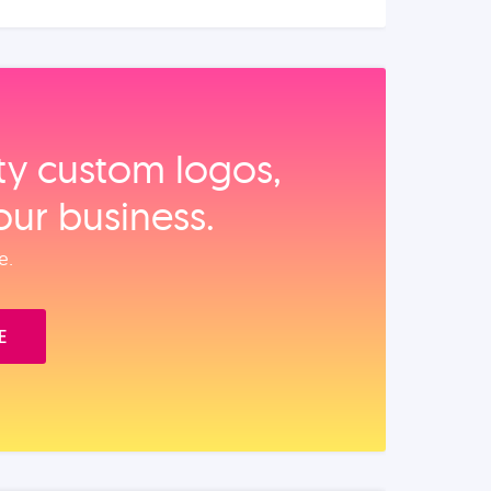
ity custom logos,
our business.
e.
E