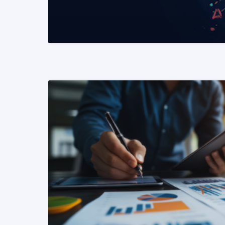
READ MORE