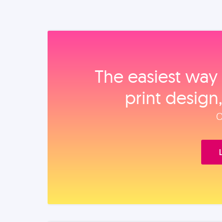
The easiest way 
print design
O