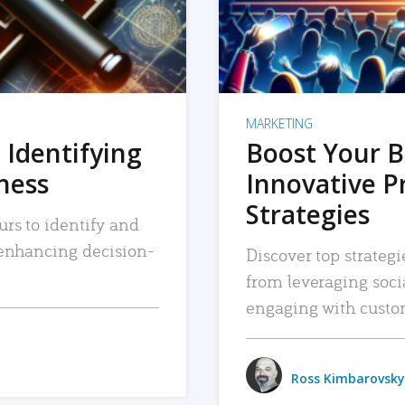
MARKETING
 Identifying
Boost Your B
iness
Innovative P
Strategies
urs to identify and
, enhancing decision-
Discover top strategi
from leveraging soc
engaging with custo
Ross Kimbarovsky