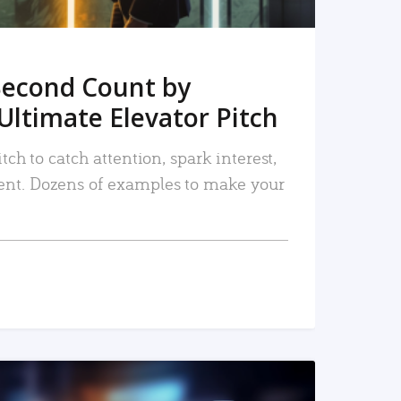
Second Count by
Ultimate Elevator Pitch
tch to catch attention, spark interest,
nt. Dozens of examples to make your