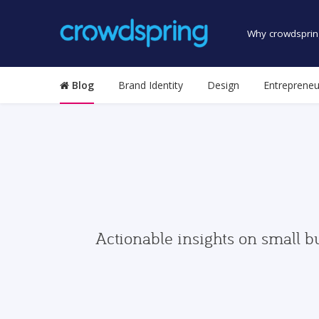
Why crowdsprin
Blog
Brand Identity
Design
Entrepreneu
Actionable insights on small b