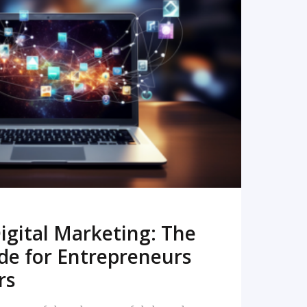
READ MORE
igital Marketing: The
de for Entrepreneurs
rs