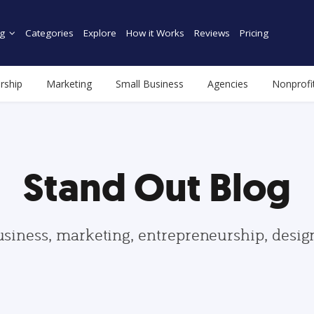
g
Categories
Explore
How it Works
Reviews
Pricing
rship
Marketing
Small Business
Agencies
Nonprofi
Stand Out Blog
usiness, marketing, entrepreneurship, desi