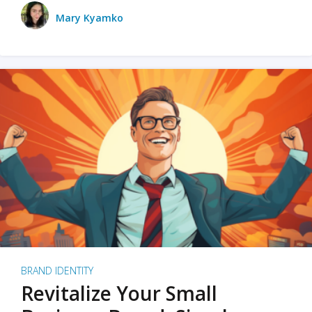
Mary Kyamko
BRAND IDENTITY
Revitalize Your Small