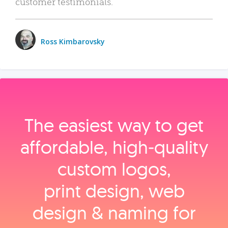
customer testimonials.
Ross Kimbarovsky
The easiest way to get
affordable, high‑quality
custom logos,
print design, web
design & naming for