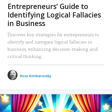
Entrepreneurs’ Guide to
Identifying Logical Fallacies
in Business
Discover key strategies for entrepreneurs to
identify and navigate logical fallacies in
business, enhancing decision-making and
critical thinking.
Ross Kimbarovsky