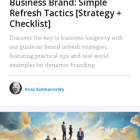
Business Brand: Simple
Refresh Tactics [Strategy +
Checklist]
Discover the key to business longevity with
our guide on brand refresh strategies,
featuring practical tips and real-world
examples for dynamic branding.
Ross Kimbarovsky