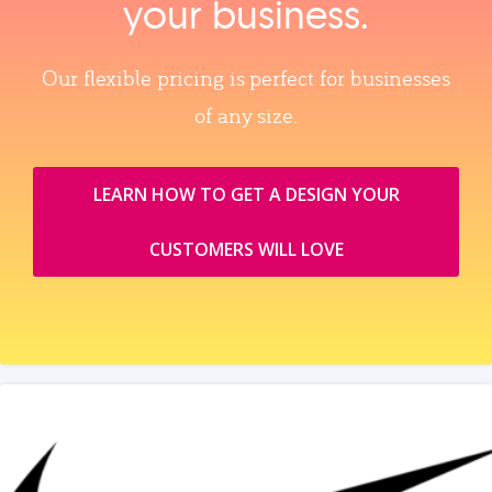
your business.
Our flexible pricing is perfect for businesses
of any size.
LEARN HOW TO GET A DESIGN YOUR
CUSTOMERS WILL LOVE