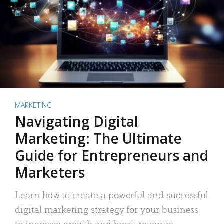
MARKETING
Navigating Digital
Marketing: The Ultimate
Guide for Entrepreneurs and
Marketers
Learn how to create a powerful and successful
digital marketing strategy for your business
to increase growth and boost revenue.