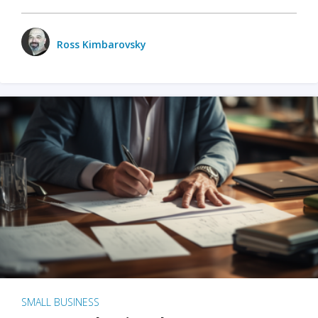
Ross Kimbarovsky
SMALL BUSINESS