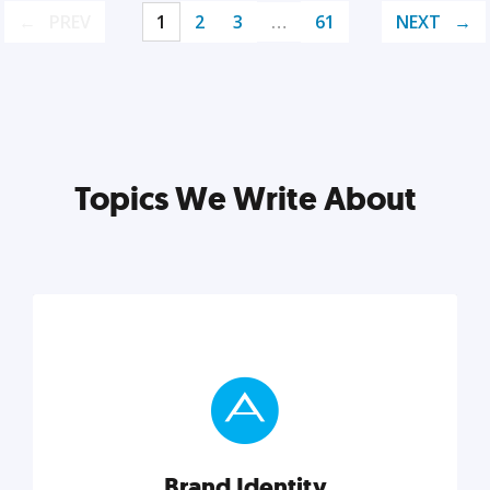
PREV
1
2
3
…
61
NEXT
Topics We Write About
Brand Identity