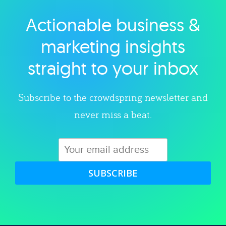
Actionable business &
Explore category
marketing insights
straight to your inbox
Subscribe to the crowdspring newsletter and
never miss a beat.
SUBSCRIBE