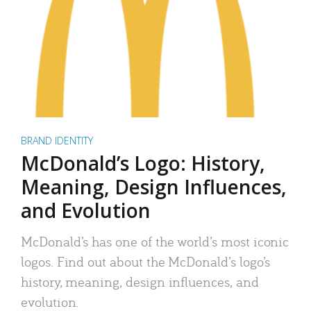
BRAND IDENTITY
McDonald’s Logo: History,
Meaning, Design Influences,
and Evolution
McDonald’s has one of the world’s most iconic
logos. Find out about the McDonald’s logo’s
history, meaning, design influences, and
evolution.