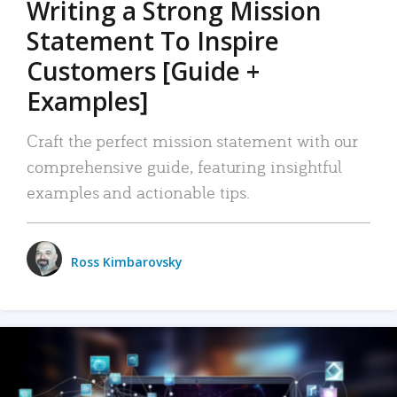
Writing a Strong Mission
Statement To Inspire
Customers [Guide +
Examples]
Craft the perfect mission statement with our
comprehensive guide, featuring insightful
examples and actionable tips.
Ross Kimbarovsky