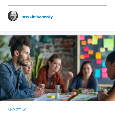
Ross Kimbarovsky
MARKETING