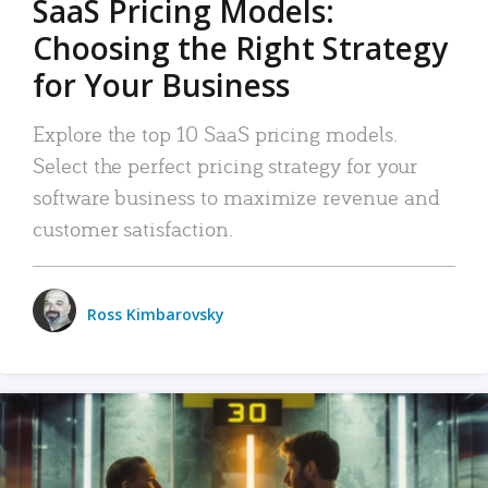
SaaS Pricing Models:
Choosing the Right Strategy
for Your Business
Explore the top 10 SaaS pricing models.
Select the perfect pricing strategy for your
software business to maximize revenue and
customer satisfaction.
Ross Kimbarovsky