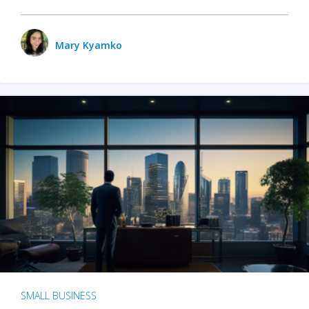
Mary Kyamko
SMALL BUSINESS