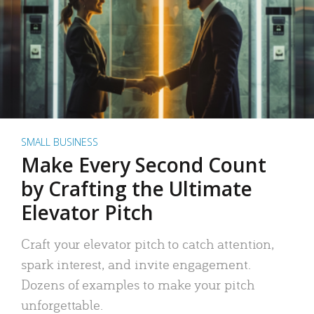
SMALL BUSINESS
Make Every Second Count
by Crafting the Ultimate
Elevator Pitch
Craft your elevator pitch to catch attention,
spark interest, and invite engagement.
Dozens of examples to make your pitch
unforgettable.