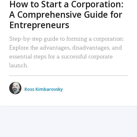
How to Start a Corporation:
A Comprehensive Guide for
Entrepreneurs
Step-by-step guide to forming a corporation:
Explore the advantages, disadvantages, and
essential steps for a successful corporate
launch.
Ross Kimbarovsky