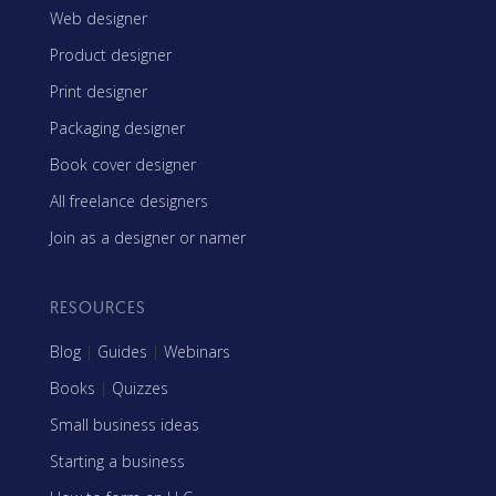
Web designer
Product designer
Print designer
Packaging designer
Book cover designer
All freelance designers
Join as a designer or namer
RESOURCES
Blog
|
Guides
|
Webinars
Books
|
Quizzes
Small business ideas
Starting a business