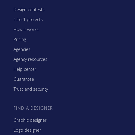
Design contests
1-to-1 projects
How it works
Pricing
Agencies
Agency resources
Help center
Guarantee
Trust and security
FIND A DESIGNER
Graphic designer
Logo designer