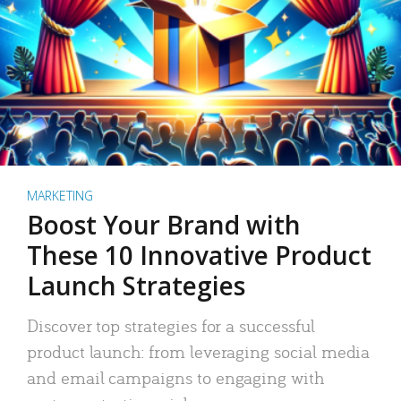
MARKETING
Boost Your Brand with
These 10 Innovative Product
Launch Strategies
Discover top strategies for a successful
product launch: from leveraging social media
and email campaigns to engaging with