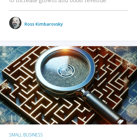
Ross Kimbarovsky
SMALL BUSINESS