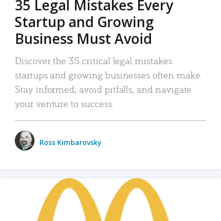
35 Legal Mistakes Every
Startup and Growing
Business Must Avoid
Discover the 35 critical legal mistakes
startups and growing businesses often make.
Stay informed, avoid pitfalls, and navigate
your venture to success.
Ross Kimbarovsky