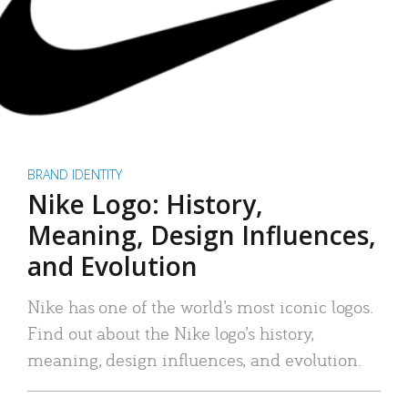
BRAND IDENTITY
Nike Logo: History,
Meaning, Design Influences,
and Evolution
Nike has one of the world’s most iconic logos.
Find out about the Nike logo’s history,
meaning, design influences, and evolution.