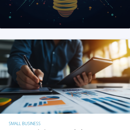
SMALL BUSINESS