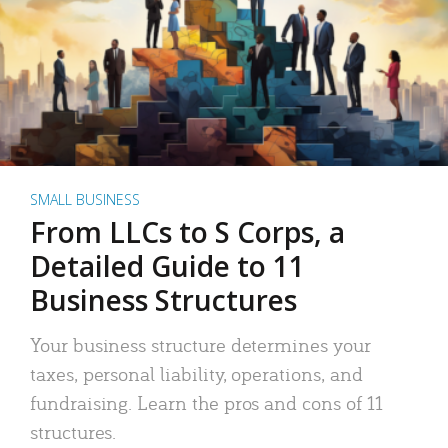
SMALL BUSINESS
From LLCs to S Corps, a
Detailed Guide to 11
Business Structures
Your business structure determines your
taxes, personal liability, operations, and
fundraising. Learn the pros and cons of 11
structures.