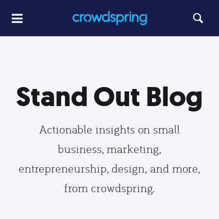
Stand Out Blog
Actionable insights on small
business, marketing,
entrepreneurship, design, and more,
from crowdspring.