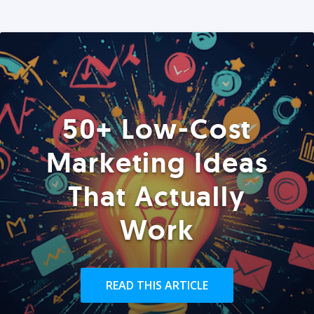
50+ Low-Cost
Marketing Ideas
That Actually
Work
READ THIS ARTICLE