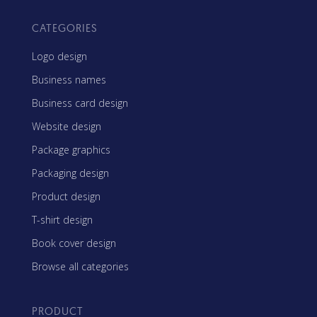
CATEGORIES
Logo design
Business names
Business card design
Website design
Package graphics
Packaging design
Product design
T-shirt design
Book cover design
Browse all categories
PRODUCT