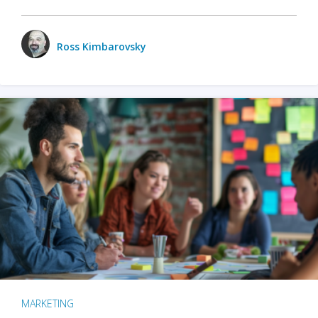
Ross Kimbarovsky
MARKETING