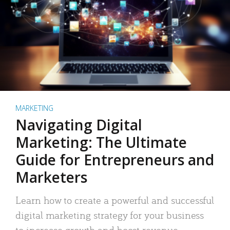
MARKETING
Navigating Digital
Marketing: The Ultimate
Guide for Entrepreneurs and
Marketers
Learn how to create a powerful and successful
digital marketing strategy for your business
to increase growth and boost revenue.