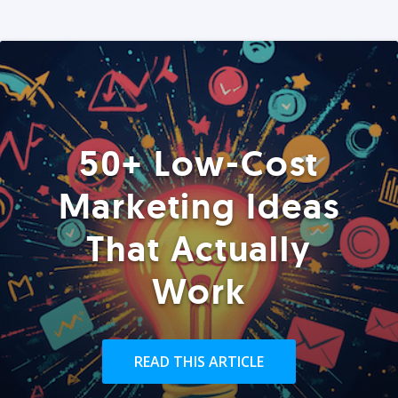
50+ Low-Cost
Marketing Ideas
That Actually
Work
READ THIS ARTICLE