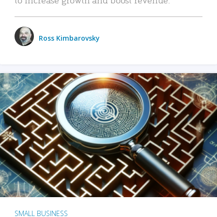
Ross Kimbarovsky
SMALL BUSINESS