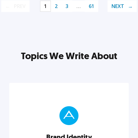
PREV
1
2
3
…
61
NEXT
Topics We Write About
Brand Identity