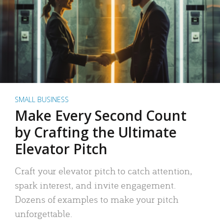
SMALL BUSINESS
Make Every Second Count
by Crafting the Ultimate
Elevator Pitch
Craft your elevator pitch to catch attention,
spark interest, and invite engagement.
Dozens of examples to make your pitch
unforgettable.