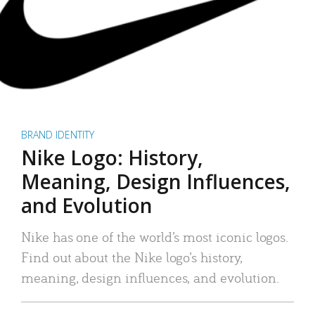
BRAND IDENTITY
Nike Logo: History,
Meaning, Design Influences,
and Evolution
Nike has one of the world’s most iconic logos.
Find out about the Nike logo’s history,
meaning, design influences, and evolution.