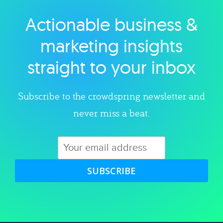
Actionable business &
Explore category
marketing insights
straight to your inbox
Subscribe to the crowdspring newsletter and
never miss a beat.
SUBSCRIBE