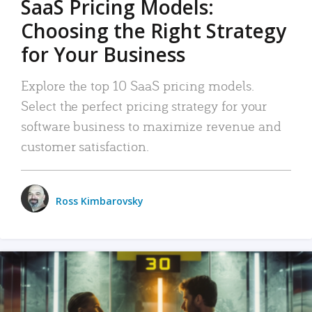
SaaS Pricing Models:
Choosing the Right Strategy
for Your Business
Explore the top 10 SaaS pricing models.
Select the perfect pricing strategy for your
software business to maximize revenue and
customer satisfaction.
Ross Kimbarovsky