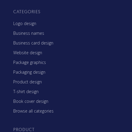
CATEGORIES
Logo design
Business names
Business card design
Website design
Package graphics
Packaging design
Product design
T-shirt design
Book cover design
Browse all categories
PRODUCT