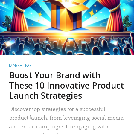
MARKETING
Boost Your Brand with
These 10 Innovative Product
Launch Strategies
Discover top strategies for a successful
product launch: from leveraging social media
and email campaigns to engaging with