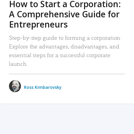
How to Start a Corporation:
A Comprehensive Guide for
Entrepreneurs
Step-by-step guide to forming a corporation:
Explore the advantages, disadvantages, and
essential steps for a successful corporate
launch.
Ross Kimbarovsky