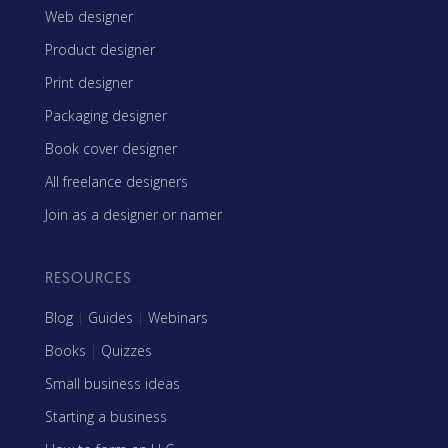
Web designer
Product designer
Print designer
Packaging designer
Book cover designer
All freelance designers
Join as a designer or namer
RESOURCES
Blog
|
Guides
|
Webinars
Books
|
Quizzes
Small business ideas
Starting a business