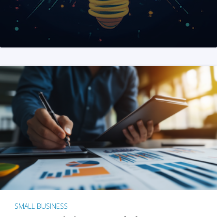
SMALL BUSINESS