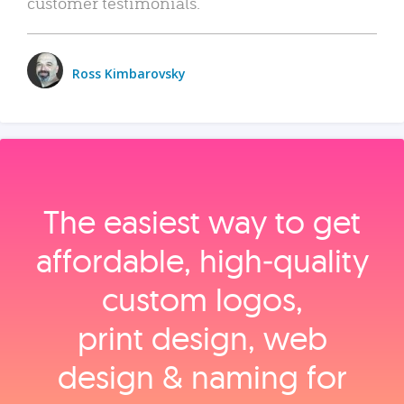
customer testimonials.
Ross Kimbarovsky
The easiest way to get
affordable, high‑quality
custom logos,
print design, web
design & naming for