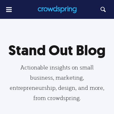
Stand Out Blog
Actionable insights on small
business, marketing,
entrepreneurship, design, and more,
from crowdspring.