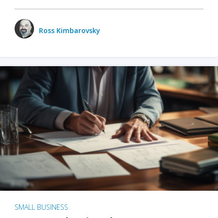
Ross Kimbarovsky
SMALL BUSINESS