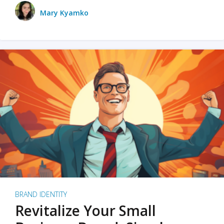
Mary Kyamko
BRAND IDENTITY
Revitalize Your Small