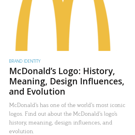
BRAND IDENTITY
McDonald’s Logo: History,
Meaning, Design Influences,
and Evolution
McDonald’s has one of the world’s most iconic
logos. Find out about the McDonald’s logo’s
history, meaning, design influences, and
evolution.