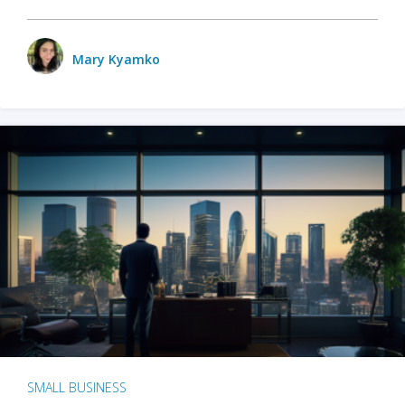
Mary Kyamko
SMALL BUSINESS