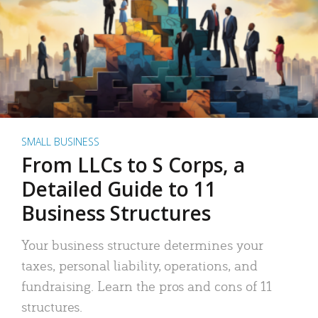
SMALL BUSINESS
From LLCs to S Corps, a
Detailed Guide to 11
Business Structures
Your business structure determines your
taxes, personal liability, operations, and
fundraising. Learn the pros and cons of 11
structures.