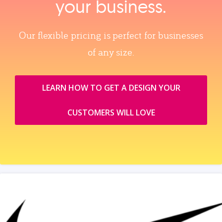
your business.
Our flexible pricing is perfect for businesses
of any size.
LEARN HOW TO GET A DESIGN YOUR
CUSTOMERS WILL LOVE