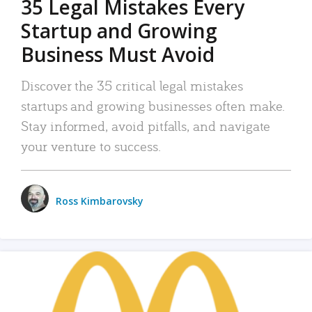
35 Legal Mistakes Every
Startup and Growing
Business Must Avoid
Discover the 35 critical legal mistakes
startups and growing businesses often make.
Stay informed, avoid pitfalls, and navigate
your venture to success.
Ross Kimbarovsky