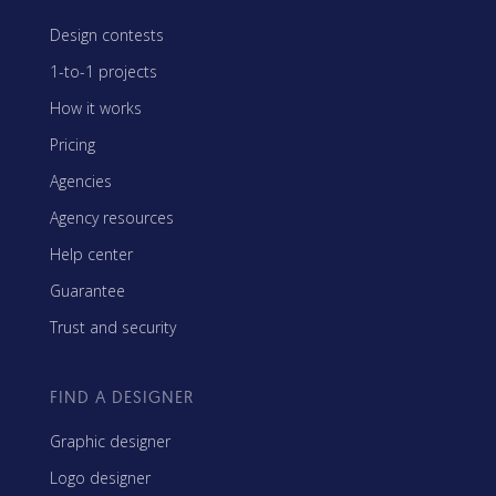
Design contests
1-to-1 projects
How it works
Pricing
Agencies
Agency resources
Help center
Guarantee
Trust and security
FIND A DESIGNER
Graphic designer
Logo designer