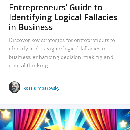
Entrepreneurs’ Guide to
Identifying Logical Fallacies
in Business
Discover key strategies for entrepreneurs to
identify and navigate logical fallacies in
business, enhancing decision-making and
critical thinking.
Ross Kimbarovsky