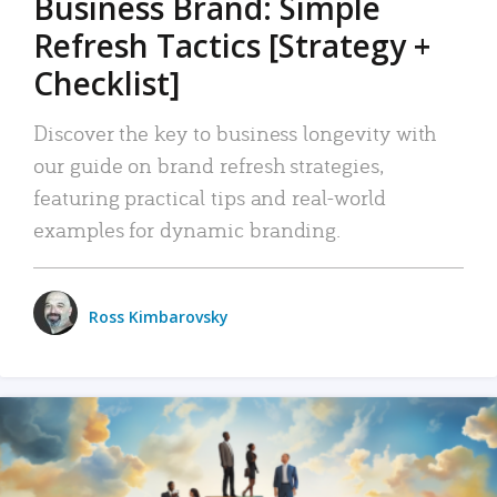
Business Brand: Simple
Refresh Tactics [Strategy +
Checklist]
Discover the key to business longevity with
our guide on brand refresh strategies,
featuring practical tips and real-world
examples for dynamic branding.
Ross Kimbarovsky