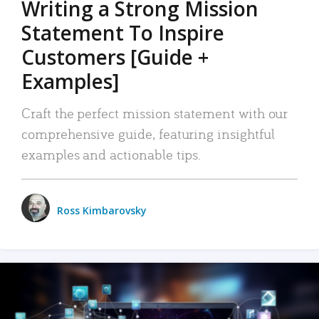
Writing a Strong Mission
Statement To Inspire
Customers [Guide +
Examples]
Craft the perfect mission statement with our
comprehensive guide, featuring insightful
examples and actionable tips.
Ross Kimbarovsky