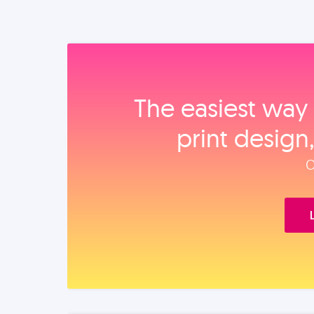
The easiest way 
print design
O