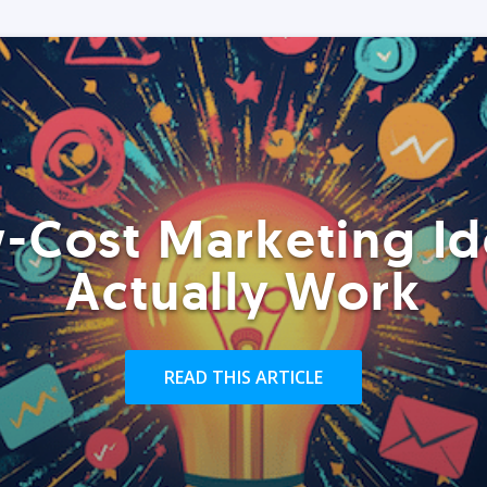
-Cost Marketing Id
Actually Work
READ THIS ARTICLE