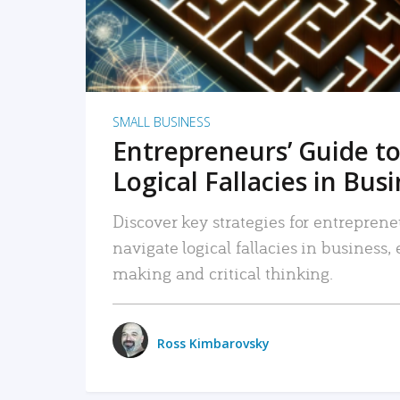
SMALL BUSINESS
Entrepreneurs’ Guide to
Logical Fallacies in Bus
Discover key strategies for entreprene
navigate logical fallacies in business
making and critical thinking.
Ross Kimbarovsky