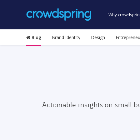
Why crowdsprin
Blog
Brand Identity
Design
Entrepreneu
Actionable insights on small b