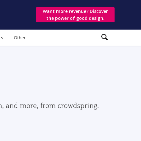
Want more revenue? Discover
the power of good design.
ts
Other
gn, and more, from crowdspring.