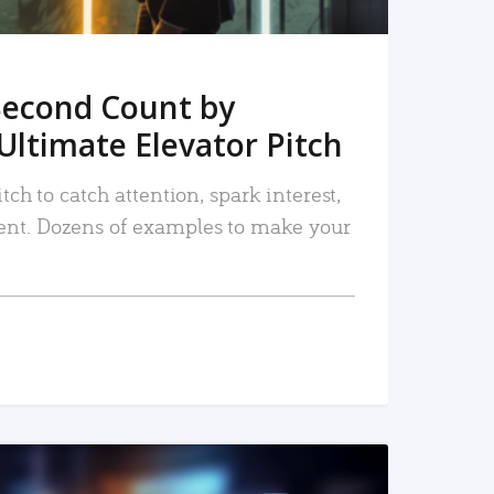
Second Count by
Ultimate Elevator Pitch
tch to catch attention, spark interest,
nt. Dozens of examples to make your