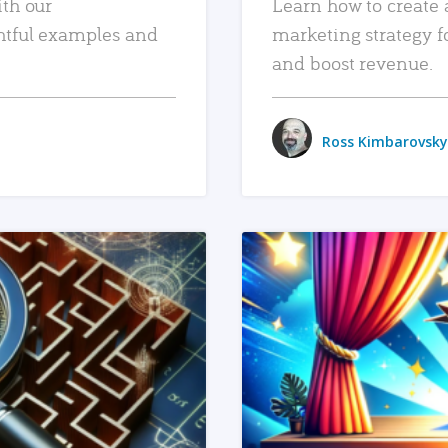
ith our
Learn how to create 
htful examples and
marketing strategy f
and boost revenue.
Ross Kimbarovsky