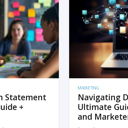
MARKETING
on Statement
Navigating D
uide +
Ultimate Gui
and Markete