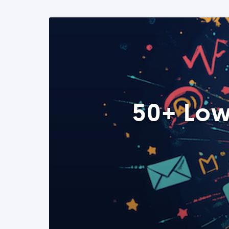
50+ Low