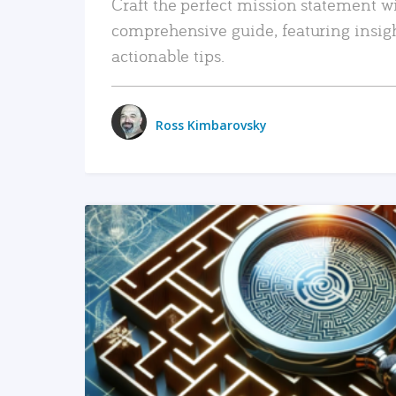
Craft the perfect mission statement w
comprehensive guide, featuring insig
actionable tips.
Ross Kimbarovsky
READ MORE