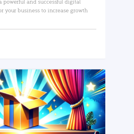
a powerful and successful digital
or your business to increase growth
READ MORE