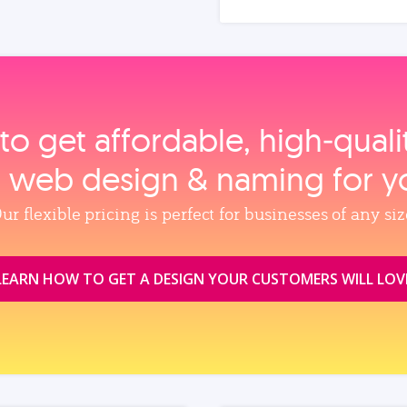
to get affordable, high‑qual
, web design & naming for y
ur flexible pricing is perfect for businesses of any siz
LEARN HOW TO GET A DESIGN YOUR CUSTOMERS WILL LOV