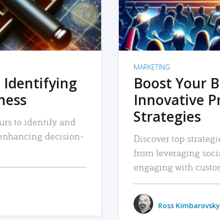
MARKETING
 Identifying
Boost Your B
iness
Innovative P
Strategies
urs to identify and
, enhancing decision-
Discover top strategi
from leveraging soc
engaging with custo
Ross Kimbarovsky