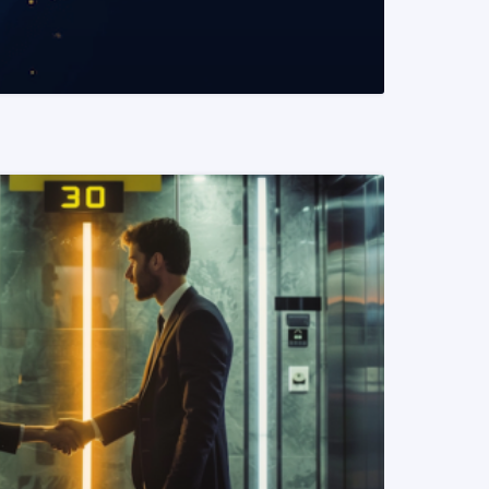
READ MORE