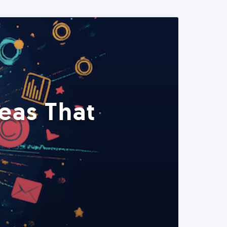
eas That