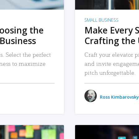
SMALL BUSINESS
hoosing the
Make Every 
 Business
Crafting the 
. Select the perfect
Craft your elevator pi
siness to maximize
and invite engageme
pitch unforgettable.
Ross Kimbarovsky