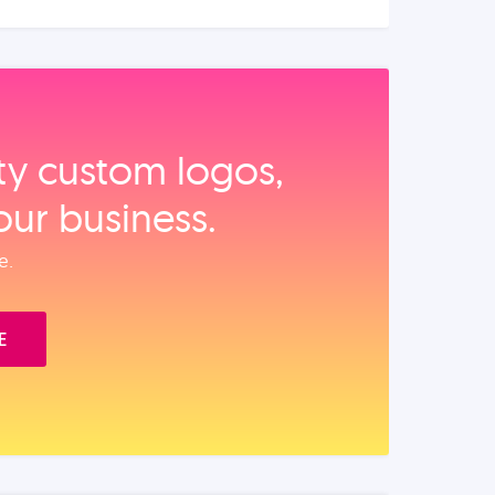
ity custom logos,
our business.
e.
E