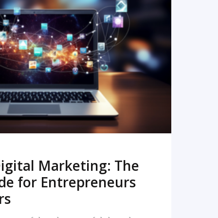
READ MORE
igital Marketing: The
de for Entrepreneurs
rs