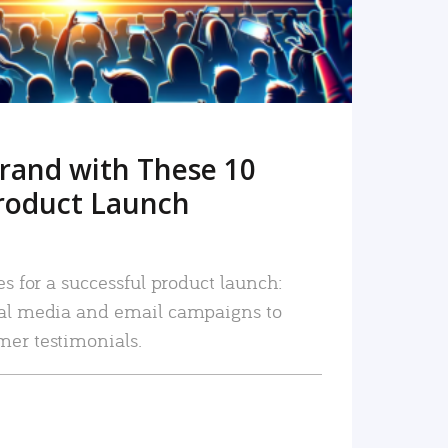
rand with These 10
roduct Launch
es for a successful product launch:
ial media and email campaigns to
mer testimonials.