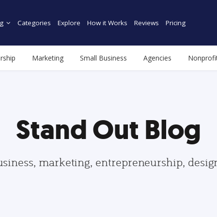
g
Categories
Explore
How it Works
Reviews
Pricing
rship
Marketing
Small Business
Agencies
Nonprofi
Stand Out Blog
usiness, marketing, entrepreneurship, desi