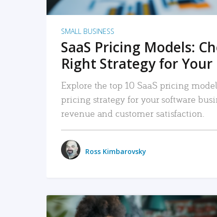
SMALL BUSINESS
SaaS Pricing Models: C
Right Strategy for Your
Explore the top 10 SaaS pricing models
pricing strategy for your software bu
revenue and customer satisfaction.
Ross Kimbarovsky