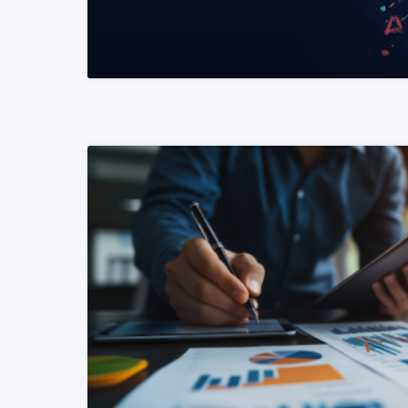
READ MORE