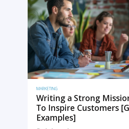
READ MORE
MARKETING
Writing a Strong Missi
To Inspire Customers [G
Examples]