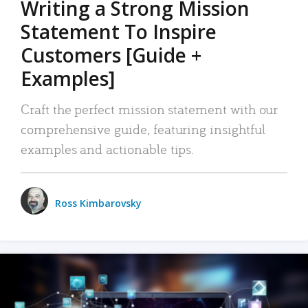
Writing a Strong Mission
Statement To Inspire
Customers [Guide +
Examples]
Craft the perfect mission statement with our
comprehensive guide, featuring insightful
examples and actionable tips.
Ross Kimbarovsky