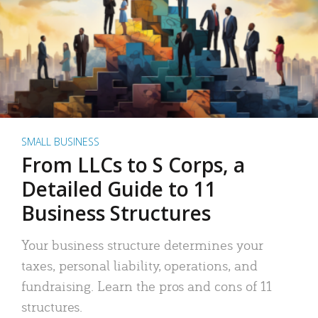
SMALL BUSINESS
From LLCs to S Corps, a
Detailed Guide to 11
Business Structures
Your business structure determines your
taxes, personal liability, operations, and
fundraising. Learn the pros and cons of 11
structures.