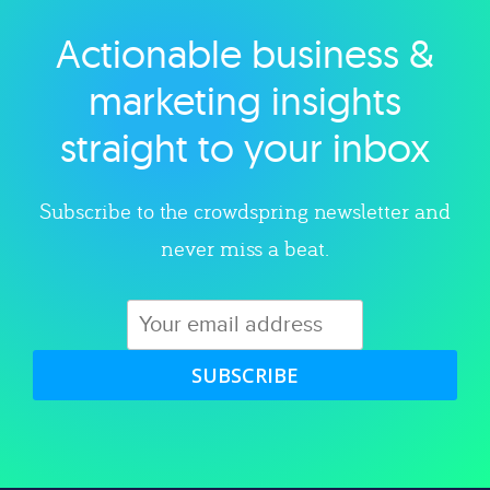
Actionable business &
Explore category
marketing insights
straight to your inbox
Subscribe to the crowdspring newsletter and
never miss a beat.
SUBSCRIBE