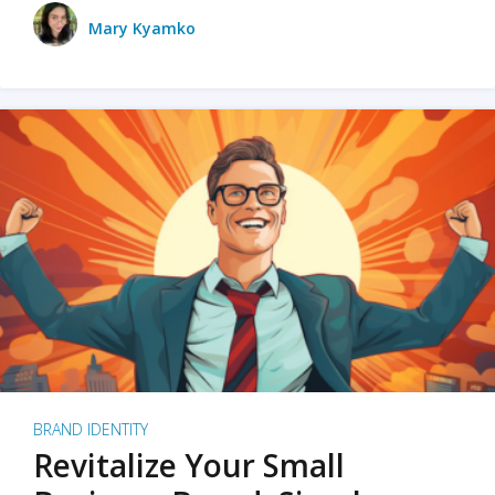
Mary Kyamko
BRAND IDENTITY
Revitalize Your Small