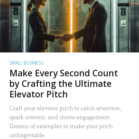
SMALL BUSINESS
Make Every Second Count
by Crafting the Ultimate
Elevator Pitch
Craft your elevator pitch to catch attention,
spark interest, and invite engagement.
Dozens of examples to make your pitch
unforgettable.