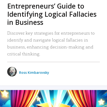
Entrepreneurs’ Guide to
Identifying Logical Fallacies
in Business
Discover key strategies for entrepreneurs to
identify and navigate logical fallacies in
business, enhancing decision-making and
critical thinking.
Ross Kimbarovsky