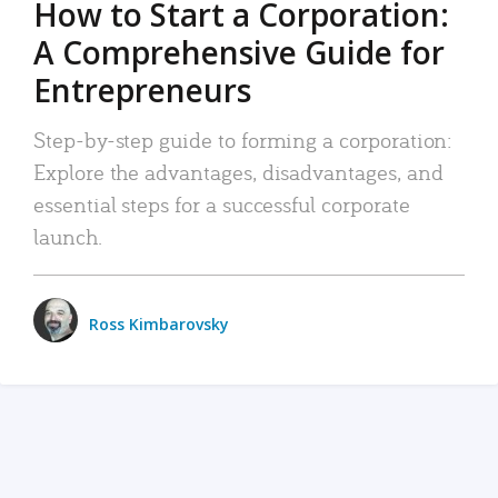
How to Start a Corporation:
A Comprehensive Guide for
Entrepreneurs
Step-by-step guide to forming a corporation:
Explore the advantages, disadvantages, and
essential steps for a successful corporate
launch.
Ross Kimbarovsky