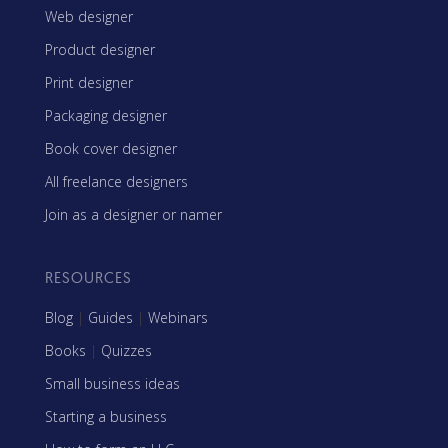
Web designer
Product designer
Print designer
Packaging designer
Book cover designer
All freelance designers
Join as a designer or namer
RESOURCES
Blog
|
Guides
|
Webinars
Books
|
Quizzes
Small business ideas
Starting a business