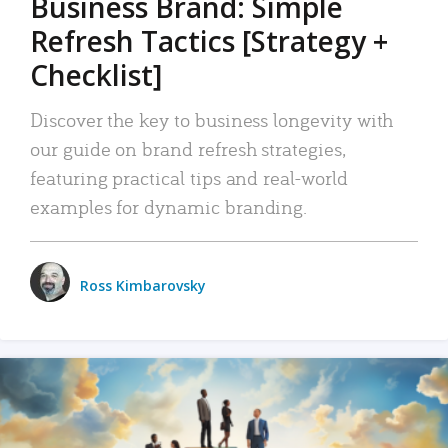
Business Brand: Simple
Refresh Tactics [Strategy +
Checklist]
Discover the key to business longevity with
our guide on brand refresh strategies,
featuring practical tips and real-world
examples for dynamic branding.
Ross Kimbarovsky