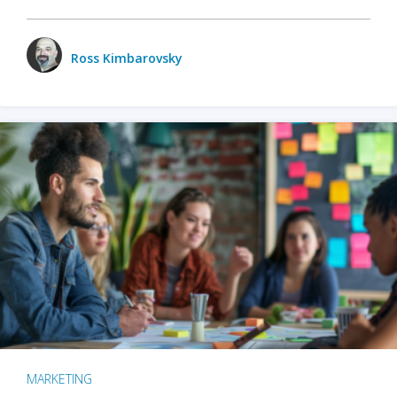
Ross Kimbarovsky
MARKETING