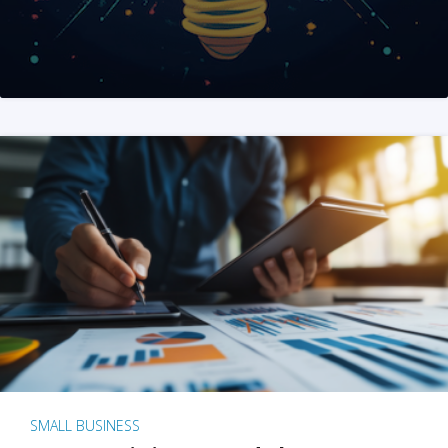
SMALL BUSINESS