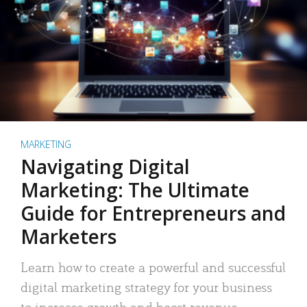
MARKETING
Navigating Digital
Marketing: The Ultimate
Guide for Entrepreneurs and
Marketers
Learn how to create a powerful and successful
digital marketing strategy for your business
to increase growth and boost revenue.