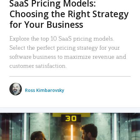
SaaS Pricing Models:
Choosing the Right Strategy
for Your Business
Explore the top 10 SaaS pricing models.
Select the perfect pricing strategy for your
software business to maximize revenue and
customer satisfaction.
Ross Kimbarovsky