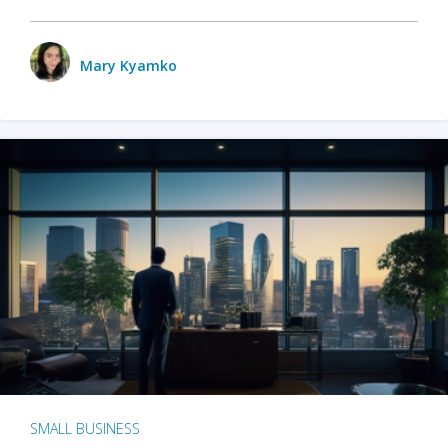
Mary Kyamko
SMALL BUSINESS