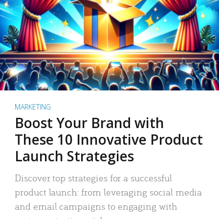
MARKETING
Boost Your Brand with
These 10 Innovative Product
Launch Strategies
Discover top strategies for a successful
product launch: from leveraging social media
and email campaigns to engaging with