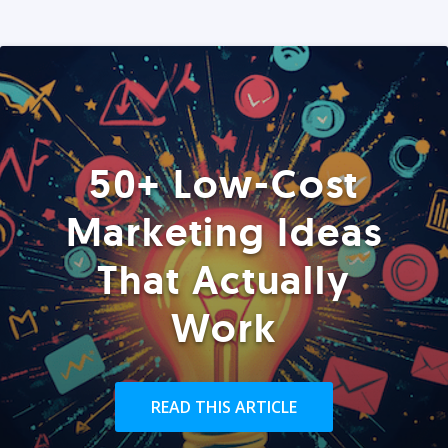
50+ Low-Cost
Marketing Ideas
That Actually
Work
READ THIS ARTICLE