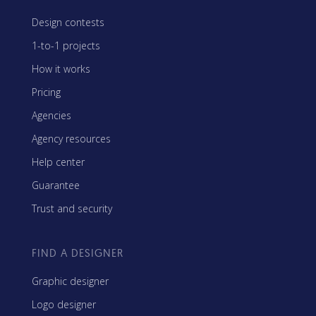
Design contests
1-to-1 projects
How it works
Pricing
Agencies
Agency resources
Help center
Guarantee
Trust and security
FIND A DESIGNER
Graphic designer
Logo designer