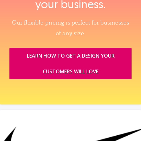
your business.
Our flexible pricing is perfect for businesses
of any size.
LEARN HOW TO GET A DESIGN YOUR
CUSTOMERS WILL LOVE