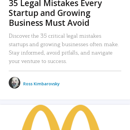
35 Legal Mistakes Every
Startup and Growing
Business Must Avoid
Discover the 35 critical legal mistakes
startups and growing businesses often make.
Stay informed, avoid pitfalls, and navigate
your venture to success.
Ross Kimbarovsky