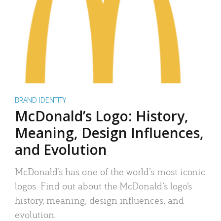
BRAND IDENTITY
McDonald’s Logo: History,
Meaning, Design Influences,
and Evolution
McDonald’s has one of the world’s most iconic
logos. Find out about the McDonald’s logo’s
history, meaning, design influences, and
evolution.