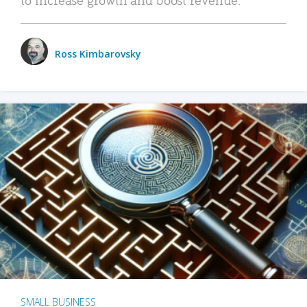
Ross Kimbarovsky
SMALL BUSINESS