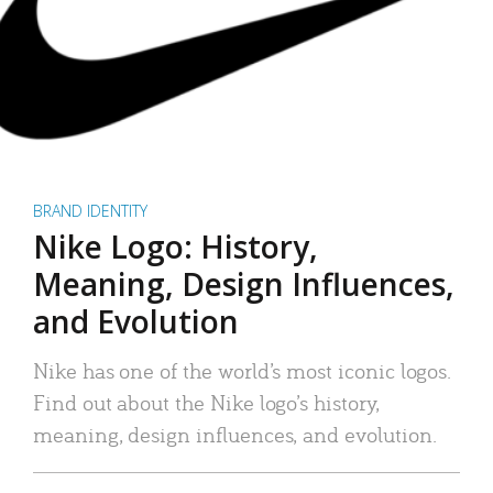
BRAND IDENTITY
Nike Logo: History,
Meaning, Design Influences,
and Evolution
Nike has one of the world’s most iconic logos.
Find out about the Nike logo’s history,
meaning, design influences, and evolution.