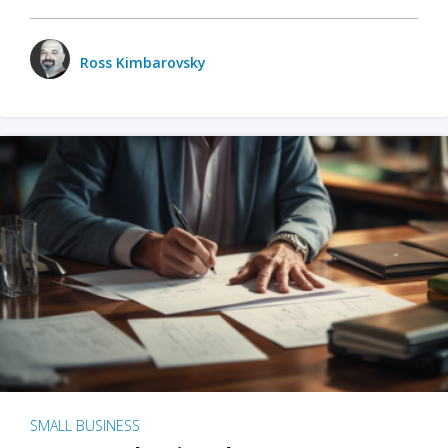
Ross Kimbarovsky
SMALL BUSINESS