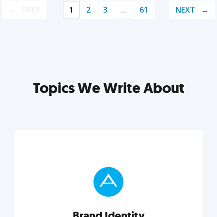
PREV
1
2
3
…
61
NEXT
Topics We Write About
Brand Identity