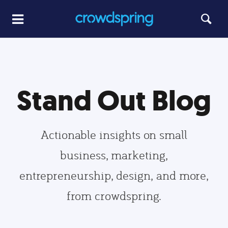
Stand Out Blog
Actionable insights on small
business, marketing,
entrepreneurship, design, and more,
from crowdspring.