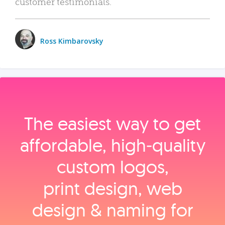
customer testimonials.
Ross Kimbarovsky
The easiest way to get
affordable, high‑quality
custom logos,
print design, web
design & naming for