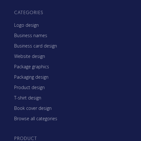
CATEGORIES
Logo design
Business names
Business card design
Website design
Package graphics
Packaging design
Product design
T-shirt design
Book cover design
Browse all categories
PRODUCT