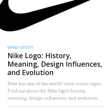
BRAND IDENTITY
Nike Logo: History,
Meaning, Design Influences,
and Evolution
Nike has one of the world’s most iconic logos.
Find out about the Nike logo’s history,
meaning, design influences, and evolution.