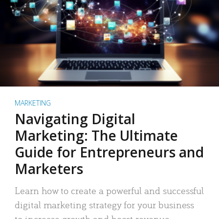
MARKETING
Navigating Digital
Marketing: The Ultimate
Guide for Entrepreneurs and
Marketers
Learn how to create a powerful and successful
digital marketing strategy for your business
to increase growth and boost revenue.