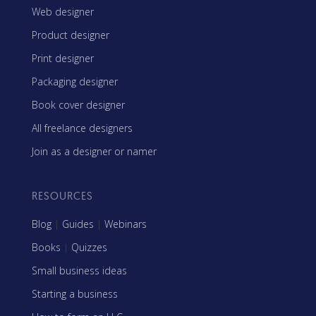
Web designer
Product designer
Print designer
Packaging designer
Book cover designer
All freelance designers
Join as a designer or namer
RESOURCES
Blog
|
Guides
|
Webinars
Books
|
Quizzes
Small business ideas
Starting a business