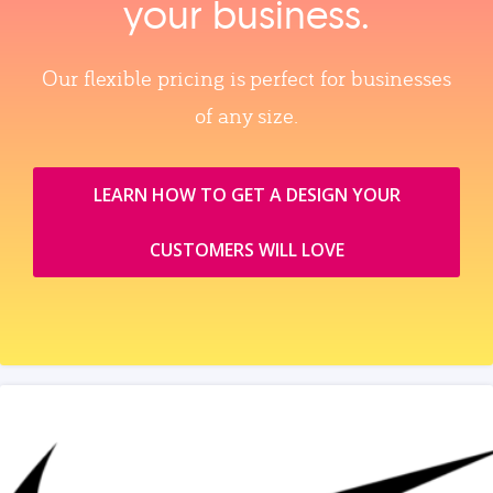
your business.
Our flexible pricing is perfect for businesses
of any size.
LEARN HOW TO GET A DESIGN YOUR
CUSTOMERS WILL LOVE