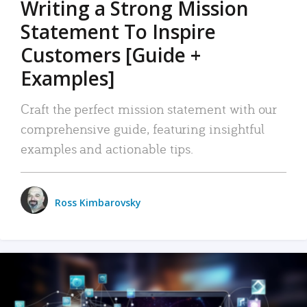
Writing a Strong Mission
Statement To Inspire
Customers [Guide +
Examples]
Craft the perfect mission statement with our
comprehensive guide, featuring insightful
examples and actionable tips.
Ross Kimbarovsky