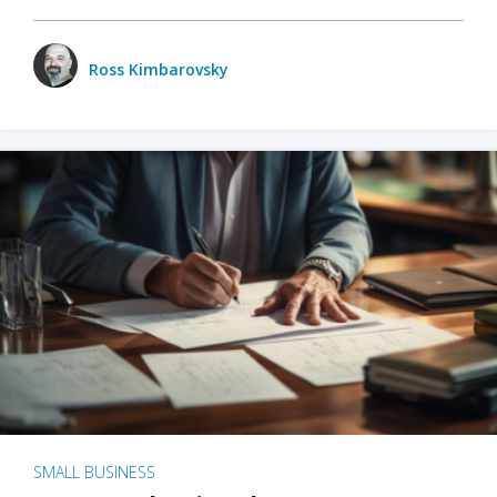
Ross Kimbarovsky
SMALL BUSINESS