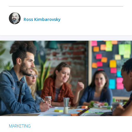
Ross Kimbarovsky
MARKETING