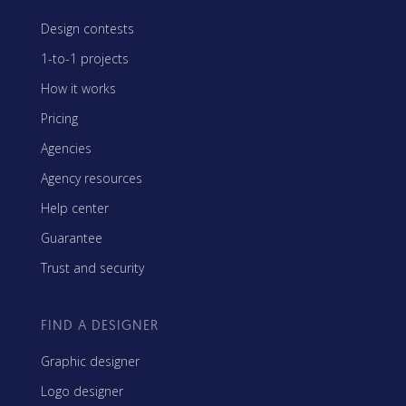
Design contests
1-to-1 projects
How it works
Pricing
Agencies
Agency resources
Help center
Guarantee
Trust and security
FIND A DESIGNER
Graphic designer
Logo designer