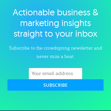
Actionable business &
Explore category
marketing insights
straight to your inbox
Subscribe to the crowdspring newsletter and
never miss a beat.
SUBSCRIBE