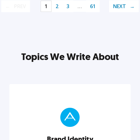
PREV
1
2
3
…
61
NEXT
Topics We Write About
Brand Identity