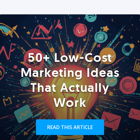
50+ Low-Cost
Marketing Ideas
That Actually
Work
READ THIS ARTICLE