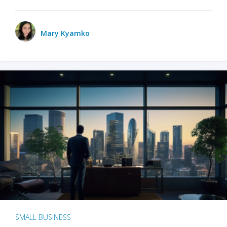
Mary Kyamko
SMALL BUSINESS