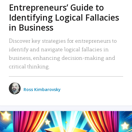
Entrepreneurs’ Guide to
Identifying Logical Fallacies
in Business
Discover key strategies for entrepreneurs to
identify and navigate logical fallacies in
business, enhancing decision-making and
critical thinking.
Ross Kimbarovsky