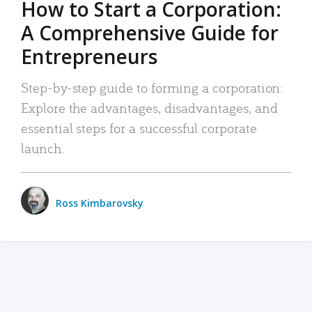
How to Start a Corporation:
A Comprehensive Guide for
Entrepreneurs
Step-by-step guide to forming a corporation:
Explore the advantages, disadvantages, and
essential steps for a successful corporate
launch.
Ross Kimbarovsky