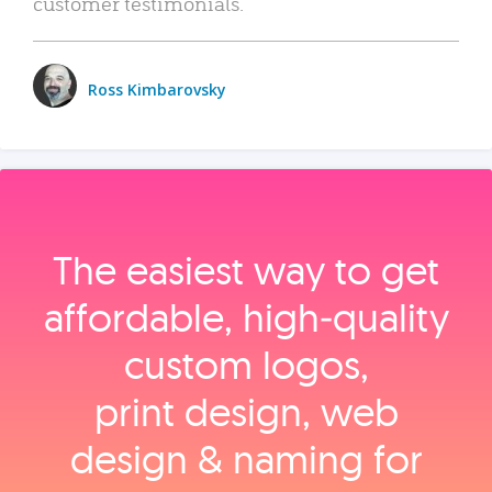
customer testimonials.
Ross Kimbarovsky
The easiest way to get
affordable, high‑quality
custom logos,
print design, web
design & naming for