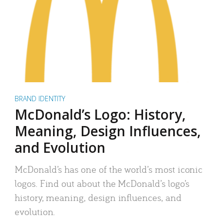
BRAND IDENTITY
McDonald’s Logo: History,
Meaning, Design Influences,
and Evolution
McDonald’s has one of the world’s most iconic
logos. Find out about the McDonald’s logo’s
history, meaning, design influences, and
evolution.