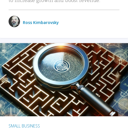
Ross Kimbarovsky
SMALL BUSINESS