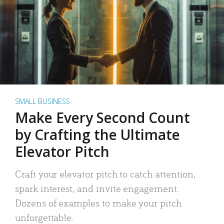
SMALL BUSINESS
Make Every Second Count
by Crafting the Ultimate
Elevator Pitch
Craft your elevator pitch to catch attention,
spark interest, and invite engagement.
Dozens of examples to make your pitch
unforgettable.