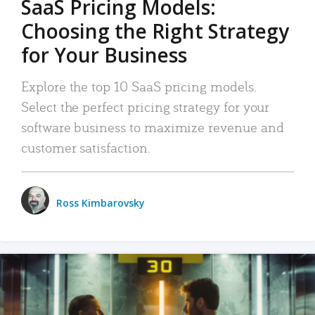
SaaS Pricing Models:
Choosing the Right Strategy
for Your Business
Explore the top 10 SaaS pricing models.
Select the perfect pricing strategy for your
software business to maximize revenue and
customer satisfaction.
Ross Kimbarovsky