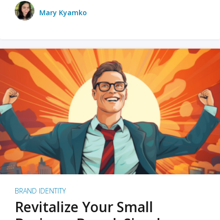
Mary Kyamko
BRAND IDENTITY
Revitalize Your Small