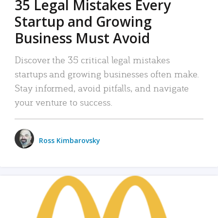
35 Legal Mistakes Every
Startup and Growing
Business Must Avoid
Discover the 35 critical legal mistakes
startups and growing businesses often make.
Stay informed, avoid pitfalls, and navigate
your venture to success.
Ross Kimbarovsky