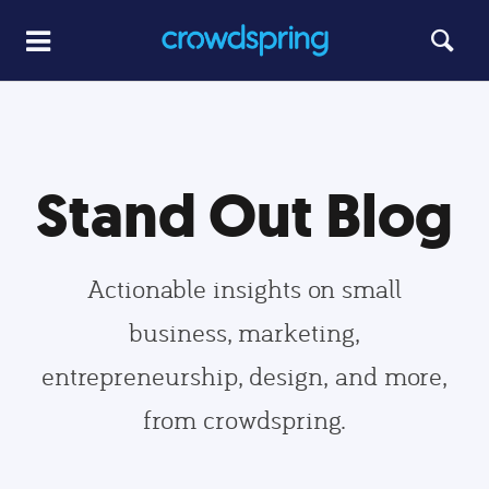
Stand Out Blog
Actionable insights on small
business, marketing,
entrepreneurship, design, and more,
from crowdspring.