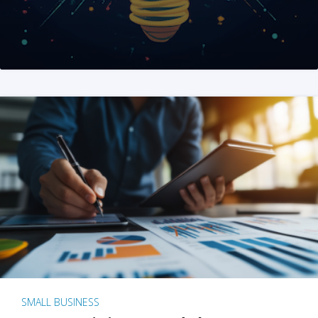
SMALL BUSINESS