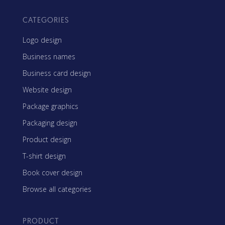
CATEGORIES
Logo design
Business names
Business card design
Website design
Package graphics
Packaging design
Product design
T-shirt design
Book cover design
Browse all categories
PRODUCT