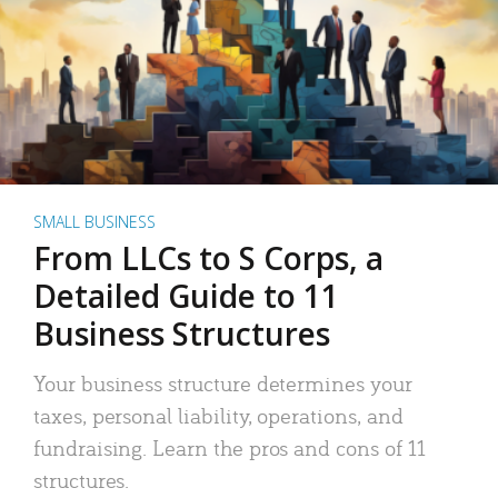
SMALL BUSINESS
From LLCs to S Corps, a
Detailed Guide to 11
Business Structures
Your business structure determines your
taxes, personal liability, operations, and
fundraising. Learn the pros and cons of 11
structures.