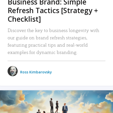
Business Brand: Simple
Refresh Tactics [Strategy +
Checklist]
Discover the key to business longevity with
our guide on brand refresh strategies,
featuring practical tips and real-world
examples for dynamic branding.
Ross Kimbarovsky