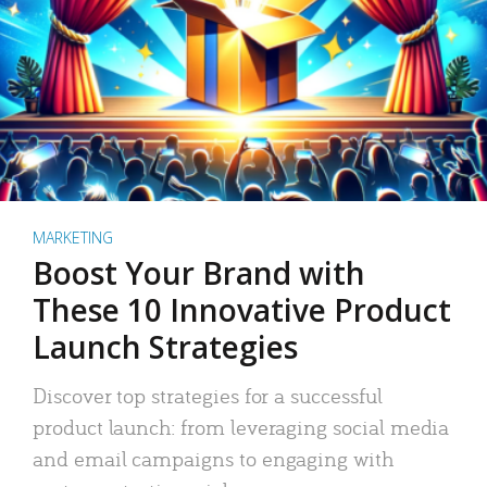
MARKETING
Boost Your Brand with
These 10 Innovative Product
Launch Strategies
Discover top strategies for a successful
product launch: from leveraging social media
and email campaigns to engaging with