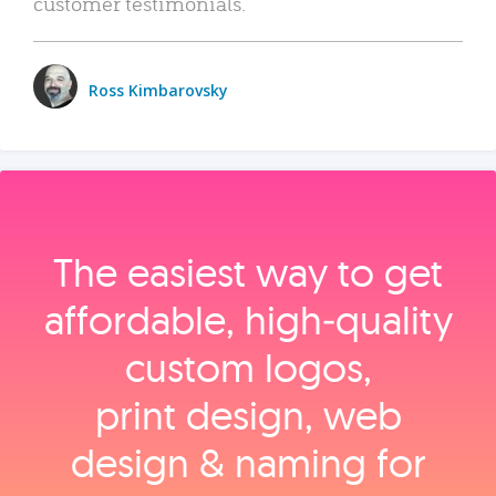
customer testimonials.
Ross Kimbarovsky
The easiest way to get
affordable, high‑quality
custom logos,
print design, web
design & naming for