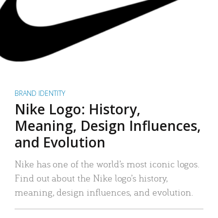
BRAND IDENTITY
Nike Logo: History,
Meaning, Design Influences,
and Evolution
Nike has one of the world’s most iconic logos.
Find out about the Nike logo’s history,
meaning, design influences, and evolution.