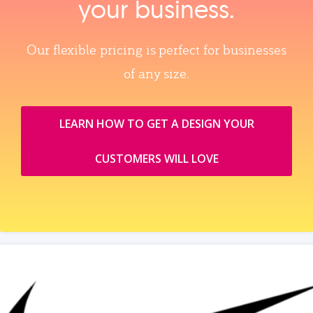
your business.
Our flexible pricing is perfect for businesses
of any size.
LEARN HOW TO GET A DESIGN YOUR
CUSTOMERS WILL LOVE