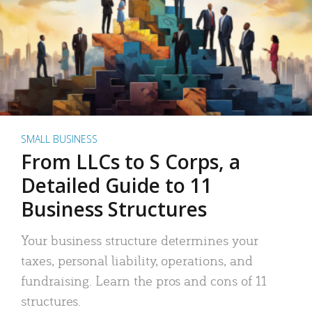
SMALL BUSINESS
From LLCs to S Corps, a
Detailed Guide to 11
Business Structures
Your business structure determines your
taxes, personal liability, operations, and
fundraising. Learn the pros and cons of 11
structures.