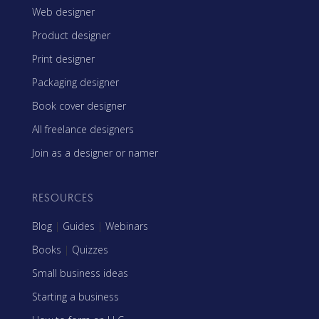
Web designer
Product designer
Print designer
Packaging designer
Book cover designer
All freelance designers
Join as a designer or namer
RESOURCES
Blog
|
Guides
|
Webinars
Books
|
Quizzes
Small business ideas
Starting a business