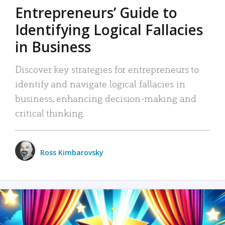
Entrepreneurs’ Guide to
Identifying Logical Fallacies
in Business
Discover key strategies for entrepreneurs to
identify and navigate logical fallacies in
business, enhancing decision-making and
critical thinking.
Ross Kimbarovsky