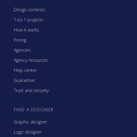
Design contests
1-to-1 projects
How it works
Pricing
Agencies
Agency resources
Help center
Guarantee
Trust and security
FIND A DESIGNER
Graphic designer
Logo designer