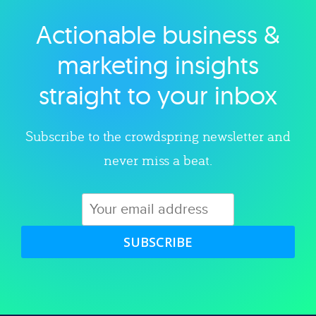
Actionable business &
Explore category
marketing insights
straight to your inbox
Subscribe to the crowdspring newsletter and
never miss a beat.
SUBSCRIBE