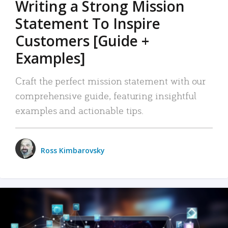
Writing a Strong Mission
Statement To Inspire
Customers [Guide +
Examples]
Craft the perfect mission statement with our
comprehensive guide, featuring insightful
examples and actionable tips.
Ross Kimbarovsky