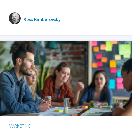
Ross Kimbarovsky
MARKETING