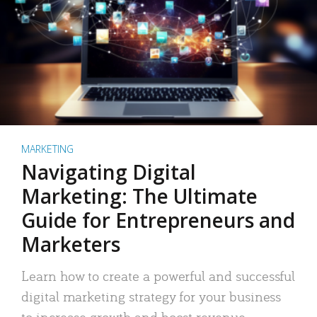
MARKETING
Navigating Digital
Marketing: The Ultimate
Guide for Entrepreneurs and
Marketers
Learn how to create a powerful and successful
digital marketing strategy for your business
to increase growth and boost revenue.