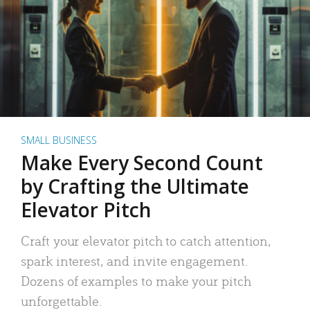
SMALL BUSINESS
Make Every Second Count
by Crafting the Ultimate
Elevator Pitch
Craft your elevator pitch to catch attention,
spark interest, and invite engagement.
Dozens of examples to make your pitch
unforgettable.