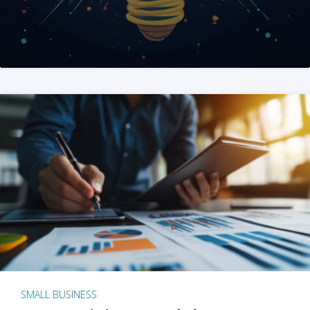
SMALL BUSINESS