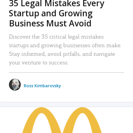
35 Legal Mistakes Every
Startup and Growing
Business Must Avoid
Discover the 35 critical legal mistakes
startups and growing businesses often make.
Stay informed, avoid pitfalls, and navigate
your venture to success.
Ross Kimbarovsky