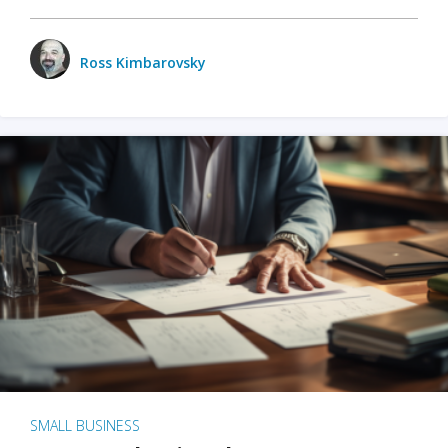
Ross Kimbarovsky
SMALL BUSINESS