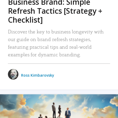
Business Brand: Simple
Refresh Tactics [Strategy +
Checklist]
Discover the key to business longevity with
our guide on brand refresh strategies,
featuring practical tips and real-world
examples for dynamic branding.
Ross Kimbarovsky