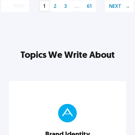
PREV
1
2
3
…
61
NEXT
Topics We Write About
Brand Identity