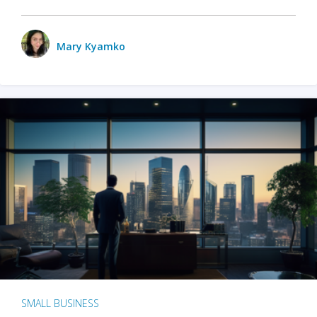
Mary Kyamko
SMALL BUSINESS