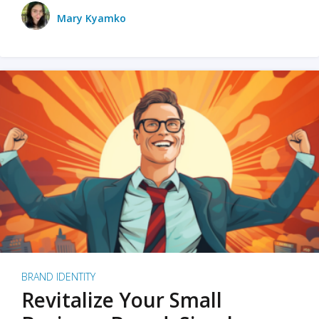
Mary Kyamko
BRAND IDENTITY
Revitalize Your Small