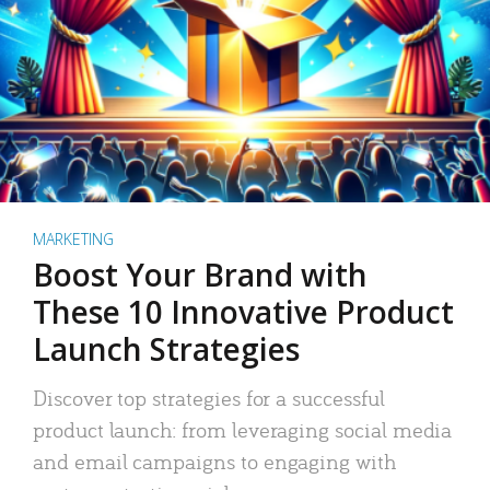
MARKETING
Boost Your Brand with
These 10 Innovative Product
Launch Strategies
Discover top strategies for a successful
product launch: from leveraging social media
and email campaigns to engaging with