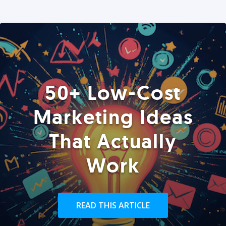
50+ Low-Cost
Marketing Ideas
That Actually
Work
READ THIS ARTICLE