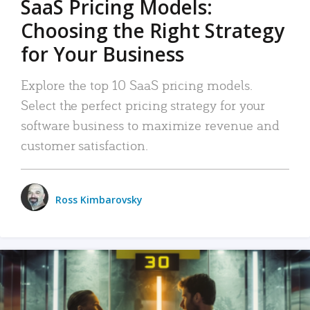
SaaS Pricing Models:
Choosing the Right Strategy
for Your Business
Explore the top 10 SaaS pricing models.
Select the perfect pricing strategy for your
software business to maximize revenue and
customer satisfaction.
Ross Kimbarovsky