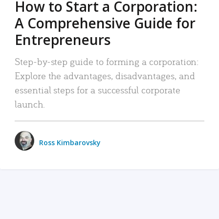
How to Start a Corporation:
A Comprehensive Guide for
Entrepreneurs
Step-by-step guide to forming a corporation:
Explore the advantages, disadvantages, and
essential steps for a successful corporate
launch.
Ross Kimbarovsky