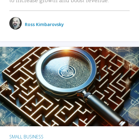
Ross Kimbarovsky
SMALL BUSINESS