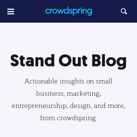
Stand Out Blog
Actionable insights on small
business, marketing,
entrepreneurship, design, and more,
from crowdspring.