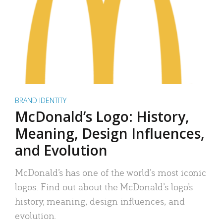
BRAND IDENTITY
McDonald’s Logo: History,
Meaning, Design Influences,
and Evolution
McDonald’s has one of the world’s most iconic
logos. Find out about the McDonald’s logo’s
history, meaning, design influences, and
evolution.