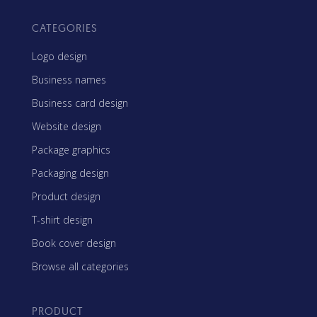
CATEGORIES
Logo design
Business names
Business card design
Website design
Package graphics
Packaging design
Product design
T-shirt design
Book cover design
Browse all categories
PRODUCT