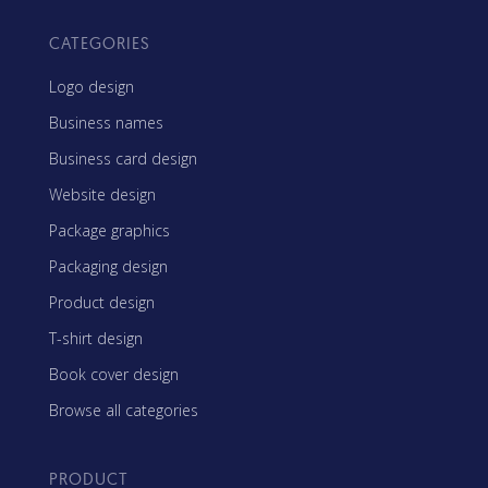
CATEGORIES
Logo design
Business names
Business card design
Website design
Package graphics
Packaging design
Product design
T-shirt design
Book cover design
Browse all categories
PRODUCT