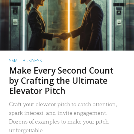
SMALL BUSINESS
Make Every Second Count
by Crafting the Ultimate
Elevator Pitch
Craft your elevator pitch to catch attention,
spark interest, and invite engagement.
Dozens of examples to make your pitch
unforgettable.