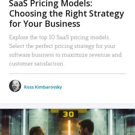
SaaS Pricing Models:
Choosing the Right Strategy
for Your Business
Explore the top 10 SaaS pricing models.
Select the perfect pricing strategy for your
software business to maximize revenue and
customer satisfaction.
Ross Kimbarovsky