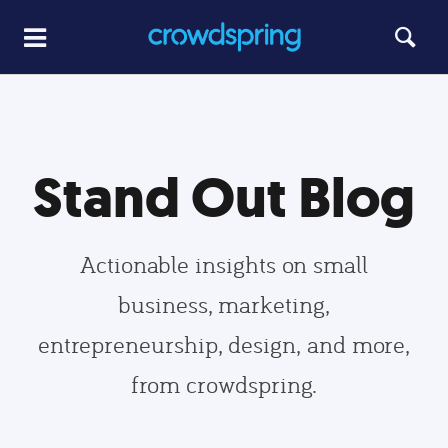
Stand Out Blog
Actionable insights on small
business, marketing,
entrepreneurship, design, and more,
from crowdspring.