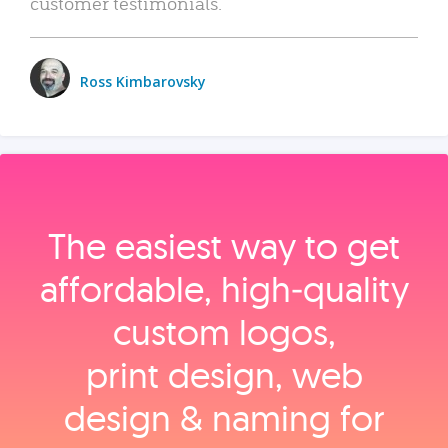
customer testimonials.
Ross Kimbarovsky
The easiest way to get
affordable, high‑quality
custom logos,
print design, web
design & naming for