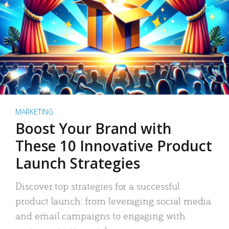
MARKETING
Boost Your Brand with
These 10 Innovative Product
Launch Strategies
Discover top strategies for a successful
product launch: from leveraging social media
and email campaigns to engaging with