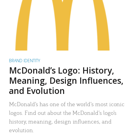
BRAND IDENTITY
McDonald’s Logo: History,
Meaning, Design Influences,
and Evolution
McDonald’s has one of the world’s most iconic
logos. Find out about the McDonald’s logo’s
history, meaning, design influences, and
evolution.