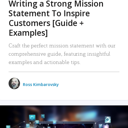
Writing a Strong Mission
Statement To Inspire
Customers [Guide +
Examples]
Craft the perfect mission statement with our
comprehensive guide, featuring insightful
examples and actionable tips.
Ross Kimbarovsky