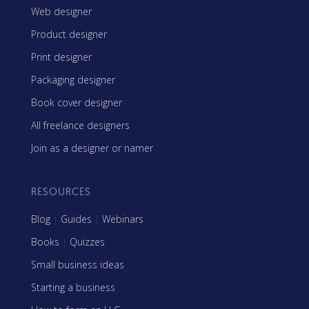
Web designer
Product designer
Print designer
Packaging designer
Book cover designer
All freelance designers
Join as a designer or namer
RESOURCES
Blog
|
Guides
|
Webinars
Books
|
Quizzes
Small business ideas
Starting a business