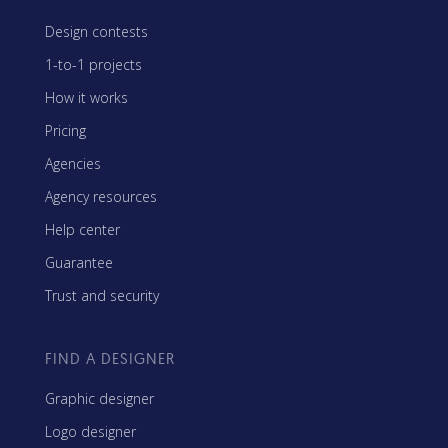
Design contests
1-to-1 projects
How it works
Pricing
Agencies
Agency resources
Help center
Guarantee
Trust and security
FIND A DESIGNER
Graphic designer
Logo designer