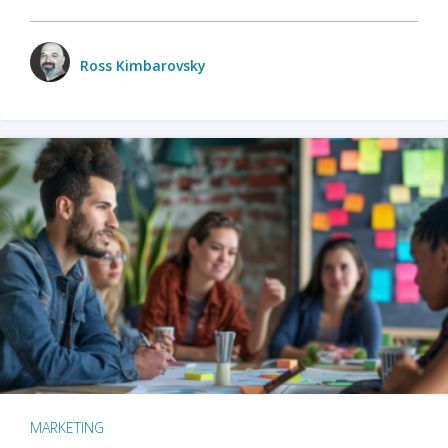
Ross Kimbarovsky
MARKETING