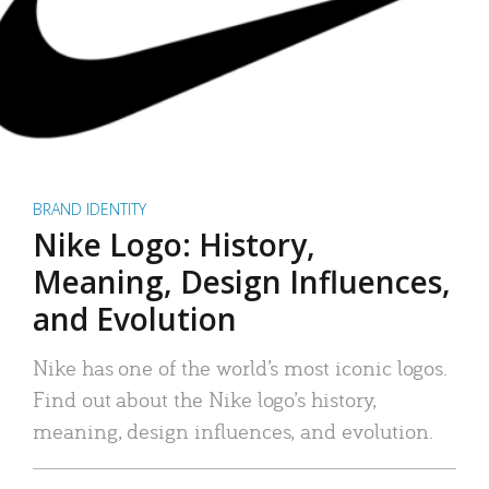
BRAND IDENTITY
Nike Logo: History,
Meaning, Design Influences,
and Evolution
Nike has one of the world’s most iconic logos.
Find out about the Nike logo’s history,
meaning, design influences, and evolution.