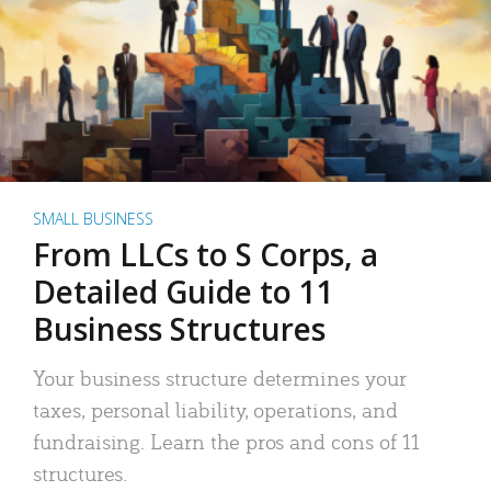
SMALL BUSINESS
From LLCs to S Corps, a
Detailed Guide to 11
Business Structures
Your business structure determines your
taxes, personal liability, operations, and
fundraising. Learn the pros and cons of 11
structures.