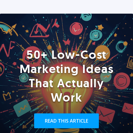
50+ Low-Cost
Marketing Ideas
That Actually
Work
READ THIS ARTICLE