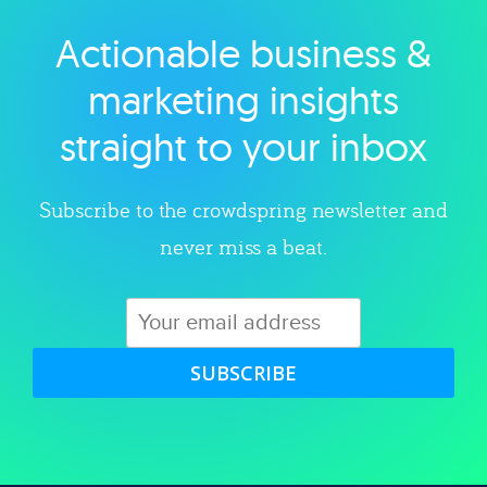
Actionable business &
Explore category
marketing insights
straight to your inbox
Subscribe to the crowdspring newsletter and
never miss a beat.
SUBSCRIBE