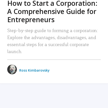
How to Start a Corporation:
A Comprehensive Guide for
Entrepreneurs
Step-by-step guide to forming a corporation:
Explore the advantages, disadvantages, and
essential steps for a successful corporate
launch.
Ross Kimbarovsky