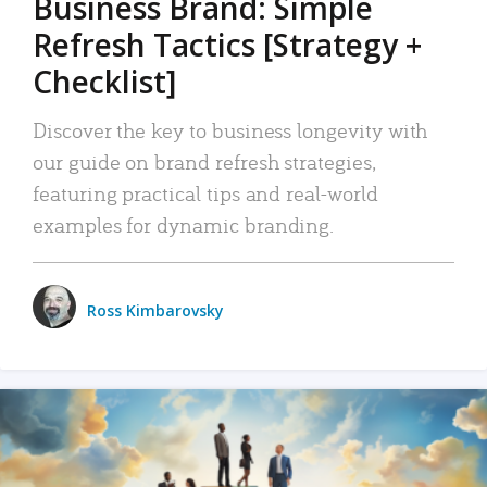
Business Brand: Simple
Refresh Tactics [Strategy +
Checklist]
Discover the key to business longevity with
our guide on brand refresh strategies,
featuring practical tips and real-world
examples for dynamic branding.
Ross Kimbarovsky