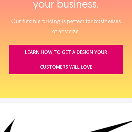
your business.
Our flexible pricing is perfect for businesses
of any size.
LEARN HOW TO GET A DESIGN YOUR
CUSTOMERS WILL LOVE