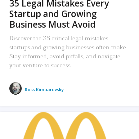
35 Legal Mistakes Every
Startup and Growing
Business Must Avoid
Discover the 35 critical legal mistakes
startups and growing businesses often make.
Stay informed, avoid pitfalls, and navigate
your venture to success.
Ross Kimbarovsky