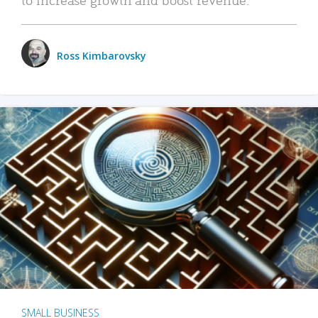
Ross Kimbarovsky
SMALL BUSINESS