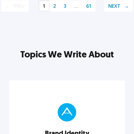
PREV
1
2
3
…
61
NEXT
Topics We Write About
Brand Identity