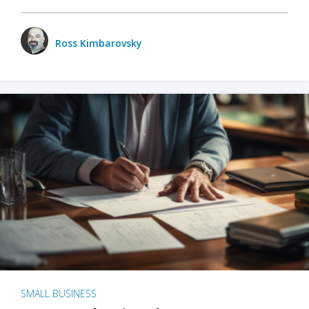
Ross Kimbarovsky
SMALL BUSINESS