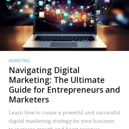
MARKETING
Navigating Digital
Marketing: The Ultimate
Guide for Entrepreneurs and
Marketers
Learn how to create a powerful and successful
digital marketing strategy for your business
to increase growth and boost revenue.