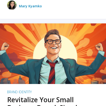
Mary Kyamko
BRAND IDENTITY
Revitalize Your Small