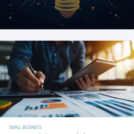
SMALL BUSINESS