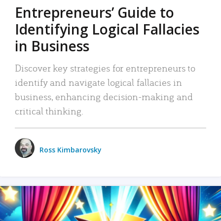
Entrepreneurs’ Guide to
Identifying Logical Fallacies
in Business
Discover key strategies for entrepreneurs to
identify and navigate logical fallacies in
business, enhancing decision-making and
critical thinking.
Ross Kimbarovsky