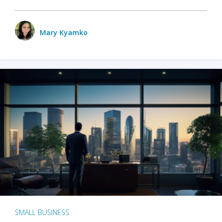
Mary Kyamko
SMALL BUSINESS