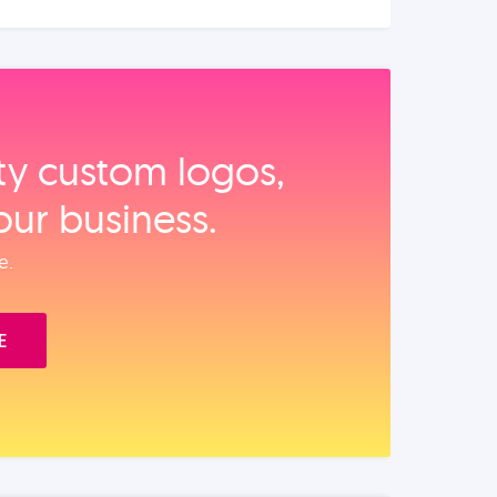
ity custom logos,
our business.
e.
E