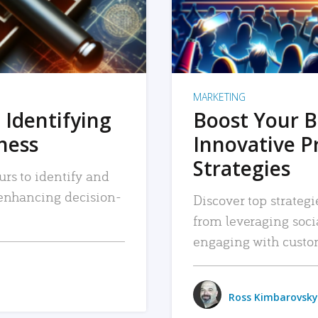
MARKETING
 Identifying
Boost Your B
iness
Innovative P
Strategies
urs to identify and
, enhancing decision-
Discover top strategi
from leveraging soc
engaging with custo
Ross Kimbarovsky