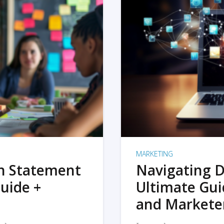
MARKETING
on Statement
Navigating D
uide +
Ultimate Gui
and Markete