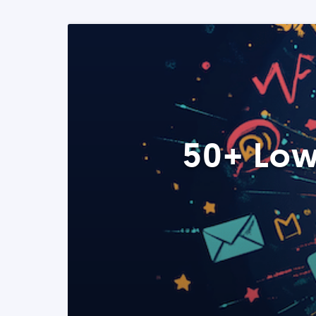
50+ Low