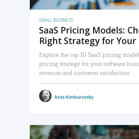
SMALL BUSINESS
SaaS Pricing Models: C
Right Strategy for Your
Explore the top 10 SaaS pricing models
pricing strategy for your software bu
revenue and customer satisfaction.
Ross Kimbarovsky