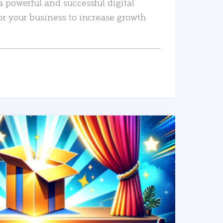
a powerful and successful digital
or your business to increase growth
READ MORE