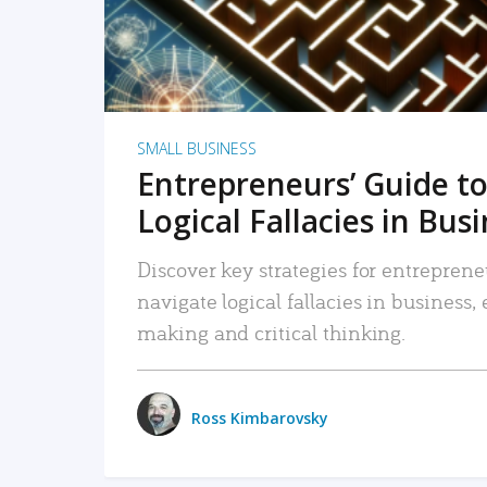
SMALL BUSINESS
Entrepreneurs’ Guide to
Logical Fallacies in Bus
Discover key strategies for entreprene
navigate logical fallacies in business
making and critical thinking.
Ross Kimbarovsky