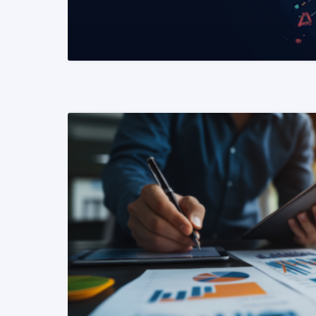
READ MORE