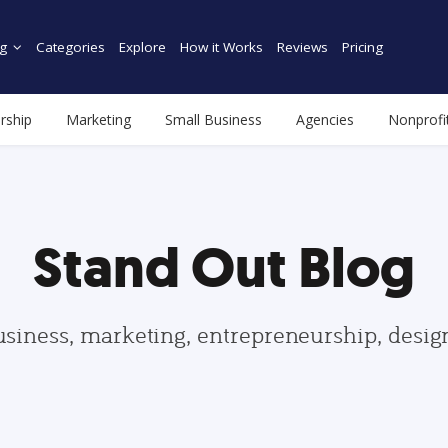
g
Categories
Explore
How it Works
Reviews
Pricing
rship
Marketing
Small Business
Agencies
Nonprofi
Stand Out Blog
usiness, marketing, entrepreneurship, desi