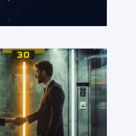
READ MORE