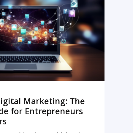
READ MORE
igital Marketing: The
de for Entrepreneurs
rs