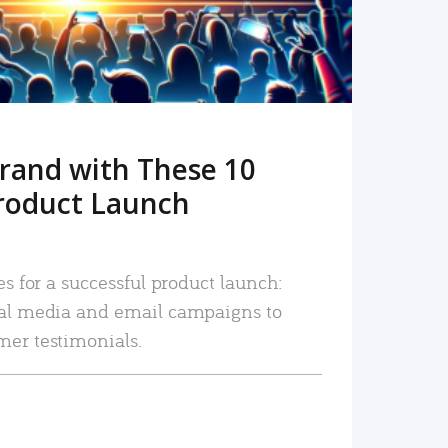
rand with These 10
roduct Launch
es for a successful product launch:
ial media and email campaigns to
mer testimonials.