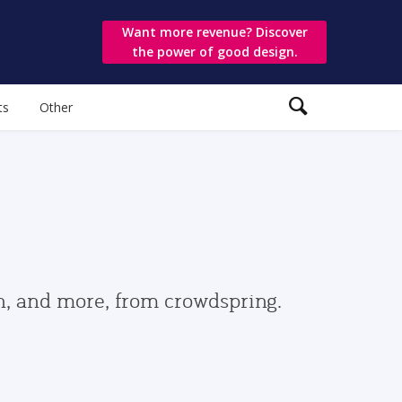
Want more revenue? Discover
the power of good design.
ts
Other
gn, and more, from crowdspring.