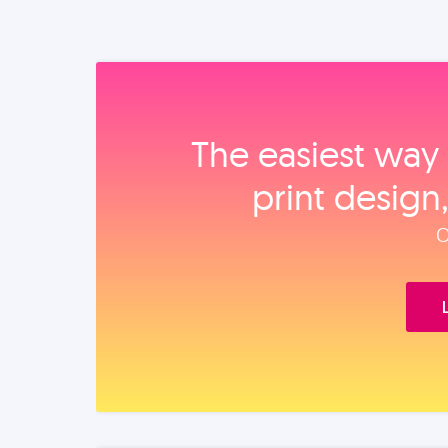
The easiest way 
print design
O