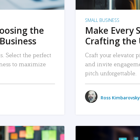
SMALL BUSINESS
hoosing the
Make Every 
 Business
Crafting the 
. Select the perfect
Craft your elevator pi
siness to maximize
and invite engageme
pitch unforgettable.
Ross Kimbarovsky