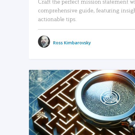
Craft the perfect mission statement w
comprehensive guide, featuring insig
actionable tips.
Ross Kimbarovsky
READ MORE