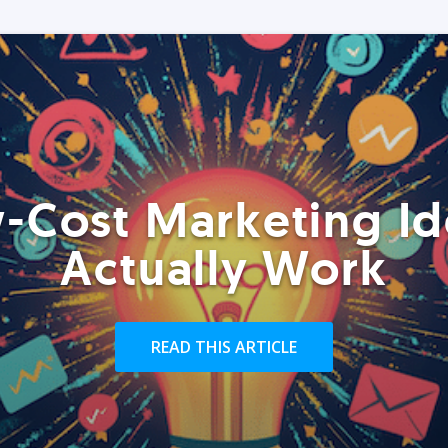
-Cost Marketing Id
Actually Work
READ THIS ARTICLE