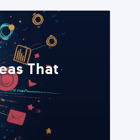
eas That