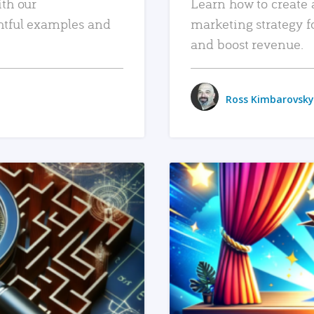
ith our
Learn how to create 
htful examples and
marketing strategy f
and boost revenue.
Ross Kimbarovsky