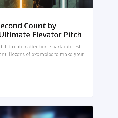
Second Count by
Ultimate Elevator Pitch
tch to catch attention, spark interest,
nt. Dozens of examples to make your