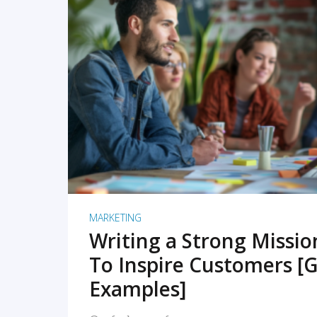
READ MORE
MARKETING
Writing a Strong Missi
To Inspire Customers [G
Examples]