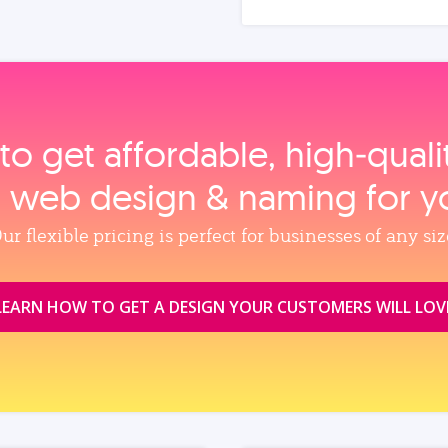
to get affordable, high‑qual
, web design & naming for y
ur flexible pricing is perfect for businesses of any siz
LEARN HOW TO GET A DESIGN YOUR CUSTOMERS WILL LOV