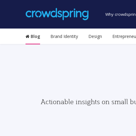
Why crowdsprin
Blog
Brand Identity
Design
Entrepreneu
Actionable insights on small b